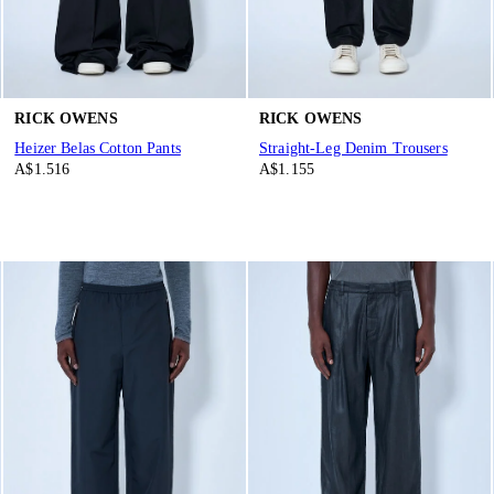
RICK OWENS
RICK OWENS
Heizer Belas Cotton Pants
Straight-Leg Denim Trousers
A$1.516
A$1.155