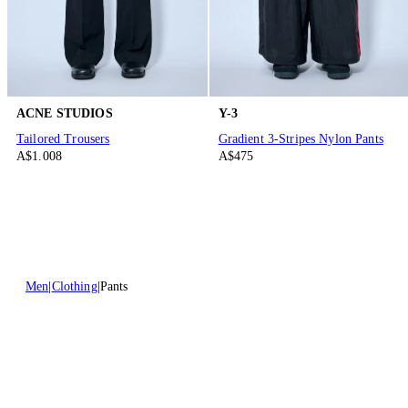
ACNE STUDIOS
Y-3
Tailored Trousers
Gradient 3-Stripes Nylon Pants
A$1.008
A$475
Men
Clothing
Pants