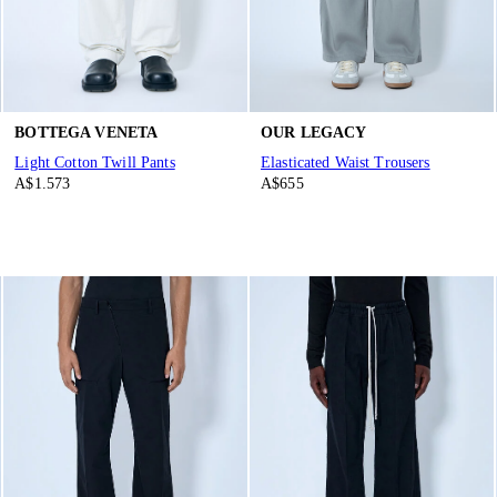
BOTTEGA VENETA
OUR LEGACY
Light Cotton Twill Pants
Elasticated Waist Trousers
A$1.573
A$655