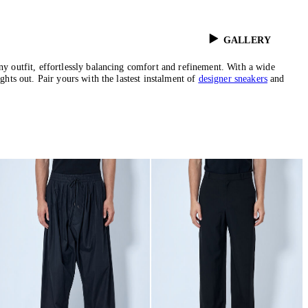
GALLERY
any outfit, effortlessly balancing comfort and refinement. With a wide
ghts out. Pair yours with the lastest instalment of
designer sneakers
and