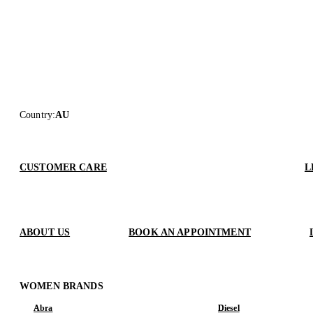
Country
:
AU
CUSTOMER CARE
L
ABOUT US
BOOK AN APPOINTMENT
WOMEN BRANDS
Abra
Diesel