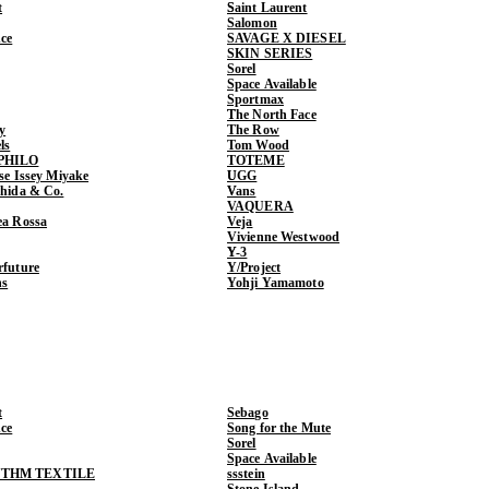
t
Saint Laurent
Salomon
ce
SAVAGE X DIESEL
SKIN SERIES
Sorel
Space Available
Sportmax
The North Face
y
The Row
ls
Tom Wood
PHILO
TOTEME
ase Issey Miyake
UGG
shida & Co.
Vans
VAQUERA
ea Rossa
Veja
Vivienne Westwood
Y-3
rfuture
Y/Project
ns
Yohji Yamamoto
t
Sebago
ce
Song for the Mute
Sorel
Space Available
THM TEXTILE
ssstein
Stone Island