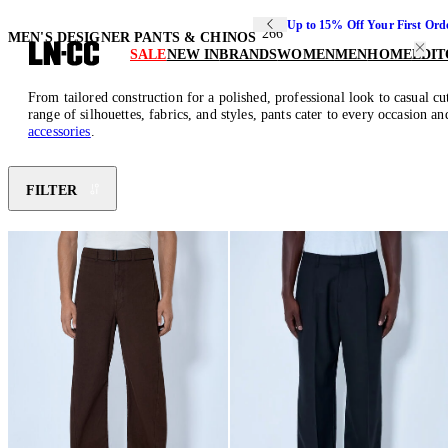
Up to 15% Off Your First Ord
266
MEN'S DESIGNER PANTS & CHINOS
SALE
NEW IN
BRANDS
WOMEN
MEN
HOME
EDIT
From tailored construction for a polished, professional look to casual c
range of silhouettes, fabrics, and styles, pants cater to every occasion 
accessories
.
FILTER