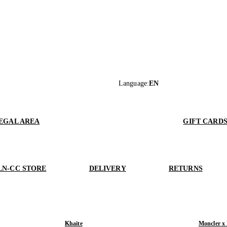
Language
:
EN
EGAL AREA
GIFT CARD
LN-CC STORE
DELIVERY
RETURNS
Khaite
Moncler x