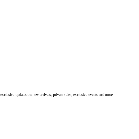
exclusive updates on new arrivals, private sales, exclusive events and more.