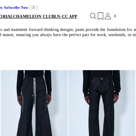
er. Subscribe Now
0
ORIAL
CHAMELEON CLUB
LN-CC APP
uts and statement forward-thinking designs, pants provide the foundation for 
and season, ensuring you always have the perfect pair for work, weekends, or ni