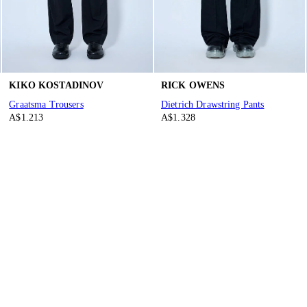
KIKO KOSTADINOV
RICK OWENS
Graatsma Trousers
Dietrich Drawstring Pants
A$1.213
A$1.328