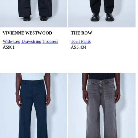
VIVIENNE WESTWOOD
THE ROW
Wide-Leg Drawstring Trousers
Toril Pants
A$901
A$3.434