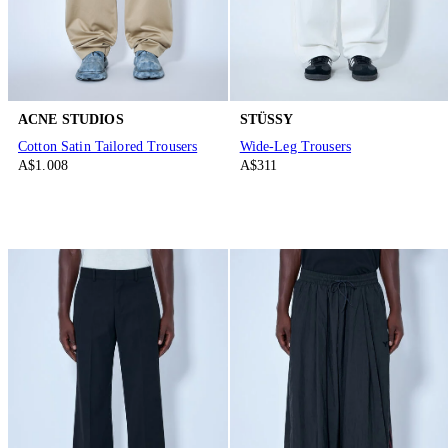
ACNE STUDIOS
STÜSSY
Cotton Satin Tailored Trousers
Wide-Leg Trousers
A$1.008
A$311