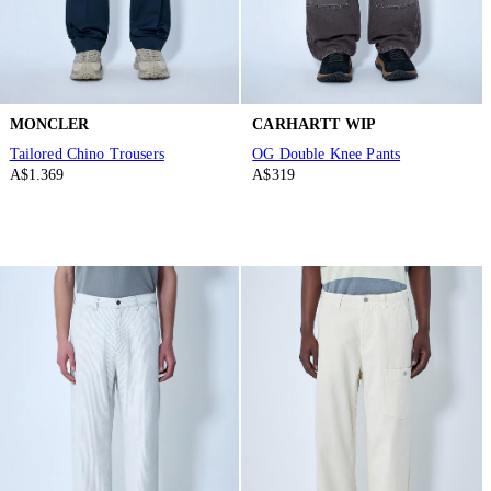
MONCLER
CARHARTT WIP
Tailored Chino Trousers
OG Double Knee Pants
A$1.369
A$319