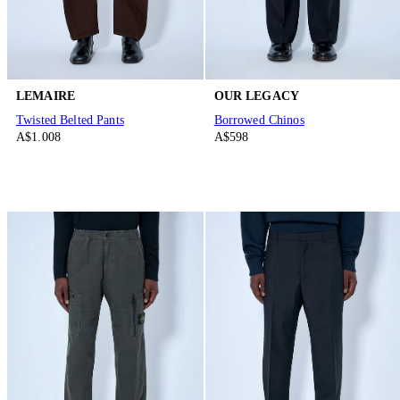
LEMAIRE
OUR LEGACY
Twisted Belted Pants
Borrowed Chinos
A$1.008
A$598