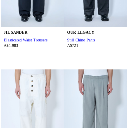
JIL SANDER
OUR LEGACY
Elasticated Waist Trousers
Still Chino Pants
A$1.983
A$721