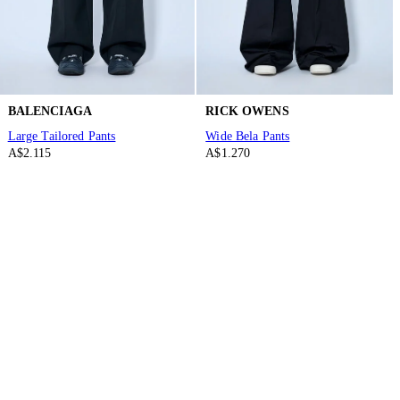
BALENCIAGA
RICK OWENS
Large Tailored Pants
Wide Bela Pants
A$2.115
A$1.270