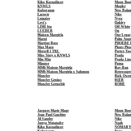
Kiko Kostadinov
Moon Boo
KNWLS
Mugler
Kuboraum
New Balan
Lacoste
Nike
Lemaire
Nyra
Levi's
Oakley
LIMI feu
Off-White
LUEDER
On
Maison Margiela
Our Legac
Marni
Palm Ange
Martine Rose
PHOEBE 
Max Mara
Pleats Ple
Merrell 1 TRL
Porter-Yo
Miss Sixty x KNWLS
Prada
Miu Miu
Prada Lin
Mizuno
Puma
MM6 Maison Margiela
Ray-Ban
MM6 Maison Margiela x Salomon
Retrosupe
Moncler
Rick Owe
Moncler Genius
RIER
Moncler Grenoble
RÓHE
Jacques Marie Mage
Moon Boo
Jean Paul Gaultier
New Balan
Jil Sander
Nike
Junya Watanabe
Noah
Kiko Kostadinov
NÒMARY
Kuboraum
Nyra