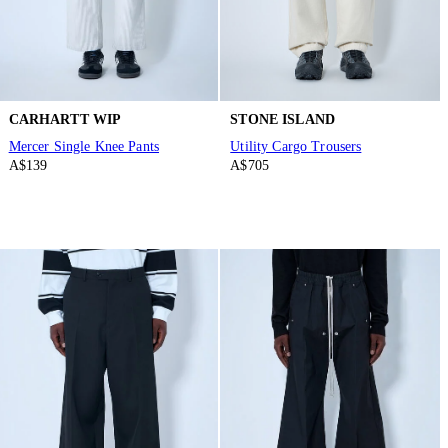
CARHARTT WIP
STONE ISLAND
Mercer Single Knee Pants
Utility Cargo Trousers
A$139
A$705