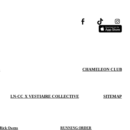
S
CHAMELEON CLUB
LN-CC X VESTIAIRE COLLECTIVE
SITEMAP
 Rick Owens
RUNNING ORDER