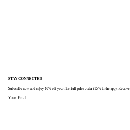
STAY CONNECTED
Subscribe now and enjoy 10% off your first full-price order (15% in the app). Receive 
Your Email