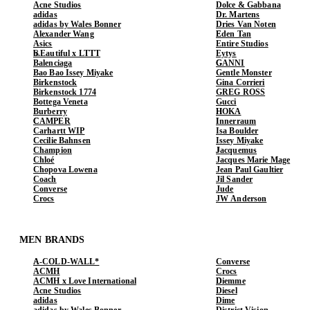
Acne Studios
Dolce & Gabbana
adidas
Dr. Martens
adidas by Wales Bonner
Dries Van Noten
Alexander Wang
Eden Tan
Asics
Entire Studios
b.Eautiful x LTTT
Eytys
Balenciaga
GANNI
Bao Bao Issey Miyake
Gentle Monster
Birkenstock
Gina Corrieri
Birkenstock 1774
GREG ROSS
Bottega Veneta
Gucci
Burberry
HOKA
CAMPER
Innerraum
Carhartt WIP
Isa Boulder
Cecilie Bahnsen
Issey Miyake
Champion
Jacquemus
Chloé
Jacques Marie Mage
Chopova Lowena
Jean Paul Gaultier
Coach
Jil Sander
Converse
Jude
Crocs
JW Anderson
MEN BRANDS
A-COLD-WALL*
Converse
ACMH
Crocs
ACMH x Love International
Diemme
Acne Studios
Diesel
adidas
Dime
adidas by Wales Bonner
District Vision