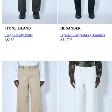
STONE ISLAND
JIL SANDER
Cargo Utility Pants
Tapered Cropped-Leg Trousers
A$975
A$1.795