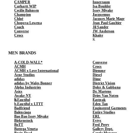
CAMPER
Innerraum
Carhartt WIP
Isa Boulder
Cecilie Bahnsen
Issey Miyake
Champion
Jacquemus
Chloé
Jacques Marie Mage
Chopova Lowena
Jean Paul Gaultier
Coach
Jil Sander
Converse
JW Anderson
Crocs
Khaite
MEN BRANDS
A-COLD-WALL*
Converse
ACMH
Crocs
ACMH x Love International
Diemme
Acne Studios
Diesel
adidas
Dime
adidas by Wales Bonner
District Vision
Alpha Industries
Dolce & Gabbana
Asics
Dr. Martens
Awake NY
Dries Van Noten
b.Eautiful
Eastpak
b.Eautiful x LTTT
Eden Tan
Badfriend
Engineered Garments
Balenciaga
Entire Studios
Bao Bao Issey Miyake
ERL
Birkenstock
Eytys
BoTT
Fred Perry
Bottega Veneta
Gallery Dept.