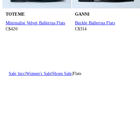
TOTEME
GANNI
Minimalist Velvet Ballerina Flats
Buckle Ballerina Flats
C$420
C$314
Sale lncc
Women's Sale
Shoes Sale
Flats