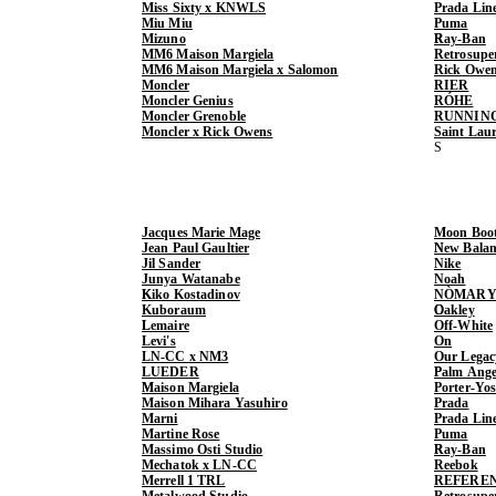
Miss Sixty x KNWLS
Prada Lin
Miu Miu
Puma
Mizuno
Ray-Ban
MM6 Maison Margiela
Retrosupe
MM6 Maison Margiela x Salomon
Rick Owe
Moncler
RIER
Moncler Genius
RÓHE
Moncler Grenoble
RUNNIN
Moncler x Rick Owens
Saint Lau
Jacques Marie Mage
Moon Boo
Jean Paul Gaultier
New Balan
Jil Sander
Nike
Junya Watanabe
Noah
Kiko Kostadinov
NÒMARY
Kuboraum
Oakley
Lemaire
Off-White
Levi's
On
LN-CC x NM3
Our Legac
LUEDER
Palm Ange
Maison Margiela
Porter-Yo
Maison Mihara Yasuhiro
Prada
Marni
Prada Lin
Martine Rose
Puma
Massimo Osti Studio
Ray-Ban
Mechatok x LN-CC
Reebok
Merrell 1 TRL
REFERE