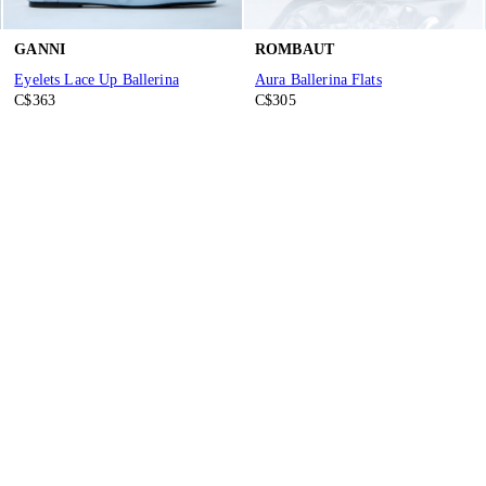
GANNI
ROMBAUT
Eyelets Lace Up Ballerina
Aura Ballerina Flats
C$363
C$305