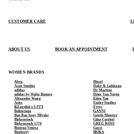
CUSTOMER CARE
L
ABOUT US
BOOK AN APPOINTMENT
WOMEN BRANDS
Abra
Diesel
Acne Studios
Dolce & Gabbana
adidas
Dr. Martens
adidas by Wales Bonner
Dries Van Noten
Alexander Wang
Eden Tan
Asics
Entire Studios
b.Eautiful x LTTT
Eytys
Balenciaga
GANNI
Bao Bao Issey Miyake
Gentle Monster
Birkenstock
Gina Corrieri
Birkenstock 1774
GREG ROSS
Bottega Veneta
Gucci
Burberry
HOKA