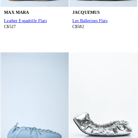
MAX MARA
JACQUEMUS
Leather Espadrille Flats
Les Ballerines Flats
C$527
C$582