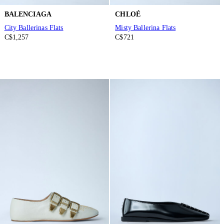
BALENCIAGA
CHLOÉ
City Ballerinas Flats
Misty Ballerina Flats
C$1,257
C$721