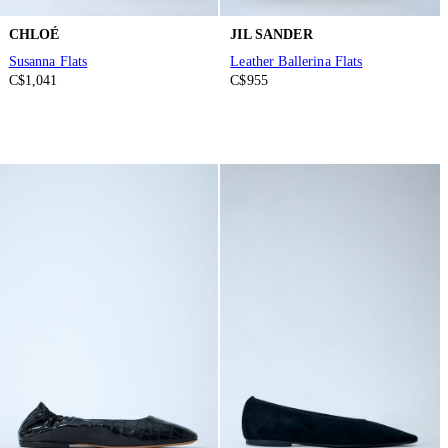
CHLOÉ
JIL SANDER
Susanna Flats
Leather Ballerina Flats
C$1,041
C$955