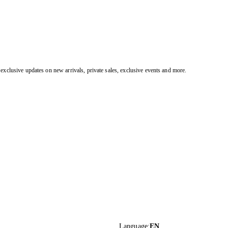
exclusive updates on new arrivals, private sales, exclusive events and more.
Language
:
EN