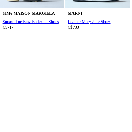
MM6 MAISON MARGIELA
MARNI
Square Toe Bow Ballerina Shoes
Leather Mary Jane Shoes
C$717
C$733