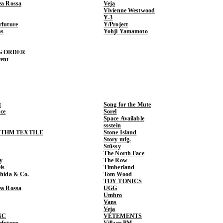
ea Rossa
Veja
Vivienne Westwood
Y-3
rfuture
Y/Project
ns
Yohji Yamamoto
G ORDER
rent
t
Song for the Mute
ce
Sorel
Space Available
ssstein
THM TEXTILE
Stone Island
Story mfg.
Stüssy
The North Face
y
The Row
ls
Timberland
shida & Co.
Tom Wood
TOY TONICS
ea Rossa
UGG
Umbro
Vans
Veja
NC
VETEMENTS