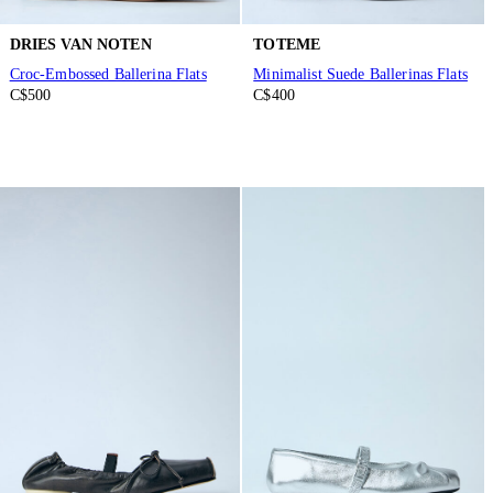
DRIES VAN NOTEN
TOTEME
Croc-Embossed Ballerina Flats
Minimalist Suede Ballerinas Flats
C$500
C$400