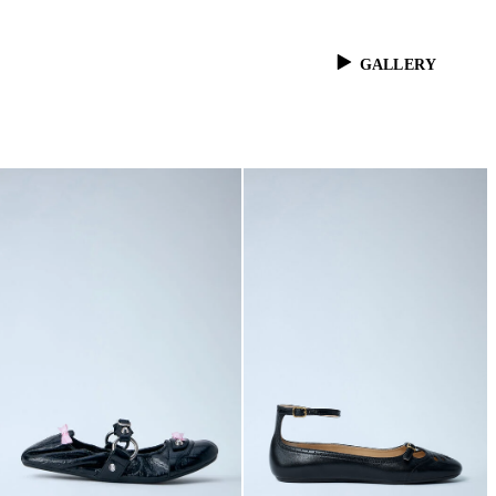
GALLERY