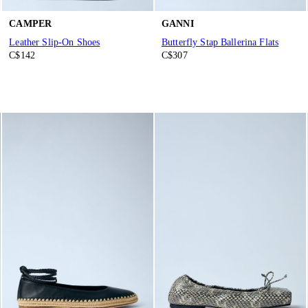
CAMPER
GANNI
Leather Slip-On Shoes
Butterfly Stap Ballerina Flats
C$142
C$307