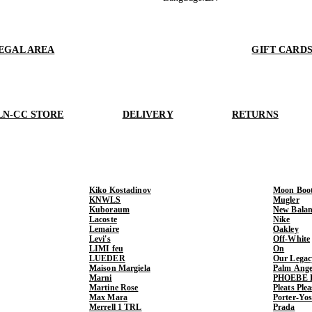
EGAL AREA
GIFT CARD
LN-CC STORE
DELIVERY
RETURNS
Kiko Kostadinov
Moon Boo
KNWLS
Mugler
Kuboraum
New Balan
Lacoste
Nike
Lemaire
Oakley
Levi's
Off-White
LIMI feu
On
LUEDER
Our Legac
Maison Margiela
Palm Ange
Marni
PHOEBE 
Martine Rose
Pleats Ple
Max Mara
Porter-Yo
Merrell 1 TRL
Prada