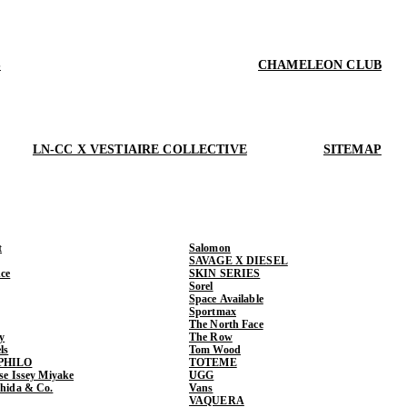
S
CHAMELEON CLUB
LN-CC X VESTIAIRE COLLECTIVE
SITEMAP
t
Salomon
SAVAGE X DIESEL
ce
SKIN SERIES
Sorel
Space Available
Sportmax
The North Face
y
The Row
ls
Tom Wood
PHILO
TOTEME
ase Issey Miyake
UGG
shida & Co.
Vans
VAQUERA