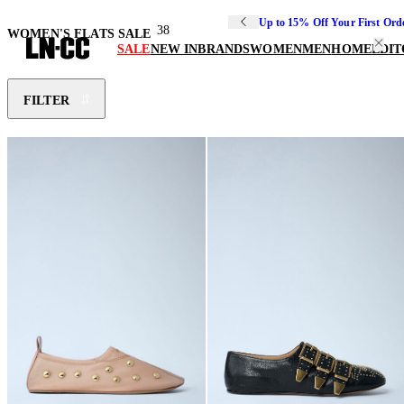
Up to 15% Off Your First Ord
38
WOMEN'S FLATS SALE
SALE
NEW IN
BRANDS
WOMEN
MEN
HOME
EDIT
FILTER