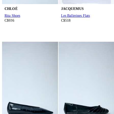
CHLOÉ
JACQUEMUS
Rita Shoes
Les Ballerines Flats
C$936
C$518