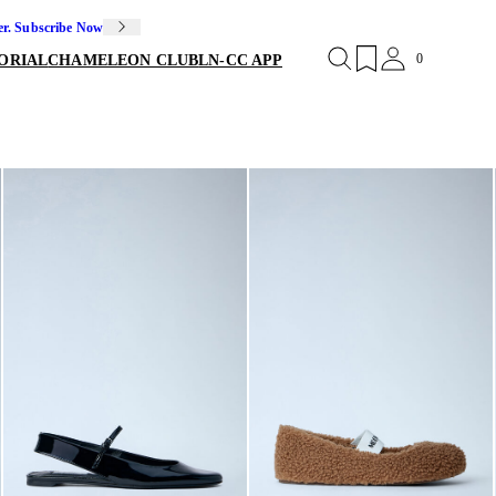
er. Subscribe Now
0
ORIAL
CHAMELEON CLUB
LN-CC APP