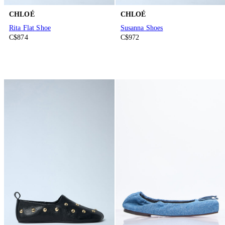
CHLOÉ
CHLOÉ
Rita Flat Shoe
Susanna Shoes
C$874
C$972