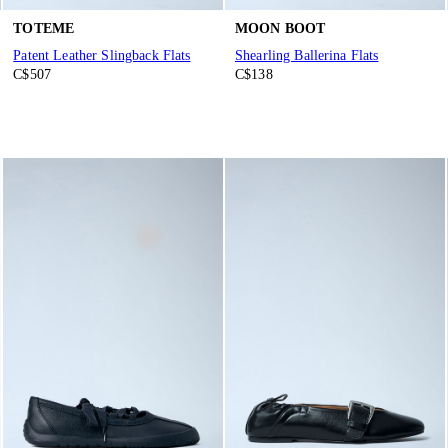
TOTEME
MOON BOOT
Patent Leather Slingback Flats
Shearling Ballerina Flats
C$507
C$138