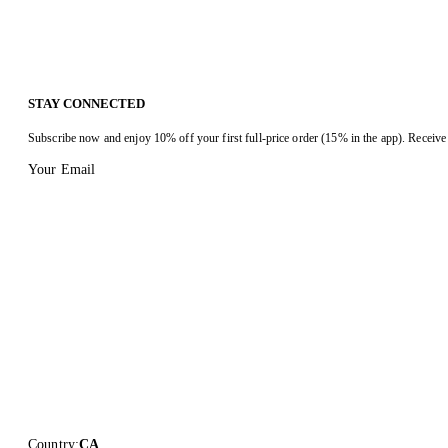
STAY CONNECTED
Subscribe now and enjoy 10% off your first full-price order (15% in the app). Receive 
Your Email
Country
:
CA