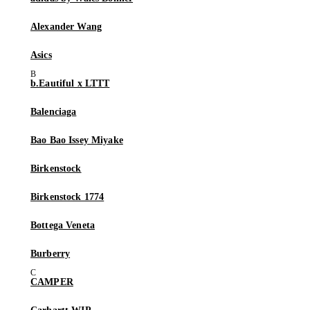
Alexander Wang
Asics
b.Eautiful x LTTT
Balenciaga
Bao Bao Issey Miyake
Birkenstock
Birkenstock 1774
Bottega Veneta
Burberry
CAMPER