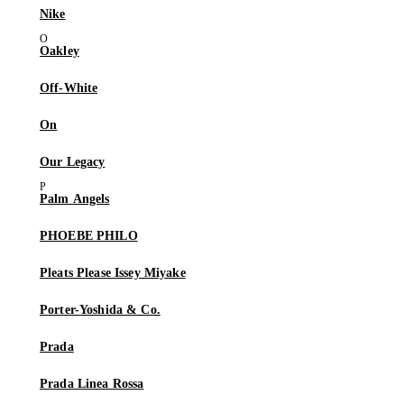
Nike
Oakley
Off-White
On
Our Legacy
Palm Angels
PHOEBE PHILO
Pleats Please Issey Miyake
Porter-Yoshida & Co.
Prada
Prada Linea Rossa