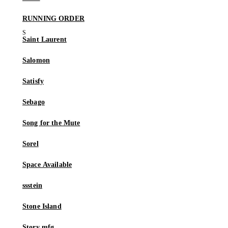
RUNNING ORDER
Saint Laurent
Salomon
Satisfy
Sebago
Song for the Mute
Sorel
Space Available
ssstein
Stone Island
Story mfg.