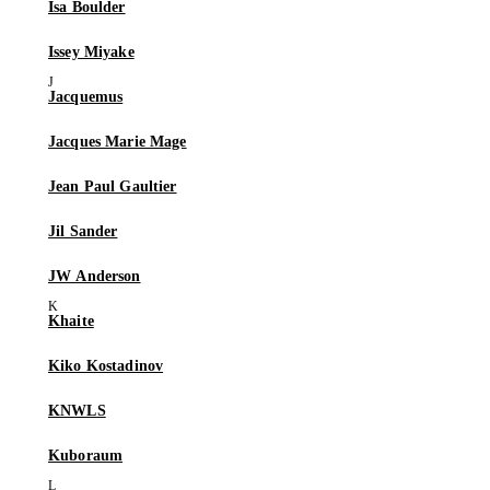
Isa Boulder
Issey Miyake
Jacquemus
Jacques Marie Mage
Jean Paul Gaultier
Jil Sander
JW Anderson
Khaite
Kiko Kostadinov
KNWLS
Kuboraum