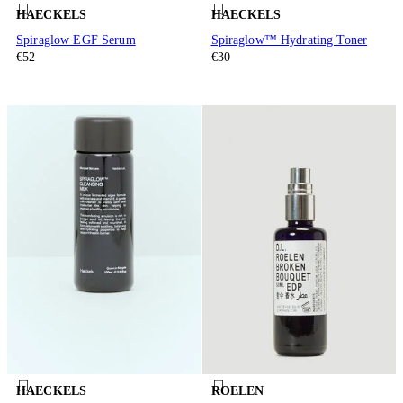
HAECKELS
HAECKELS
Spiraglow EGF Serum
Spiraglow™ Hydrating Toner
€52
€30
HAECKELS
ROELEN