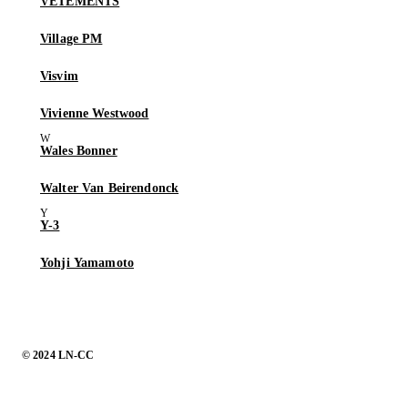
VETEMENTS
Village PM
Visvim
Vivienne Westwood
Wales Bonner
Walter Van Beirendonck
Y-3
Yohji Yamamoto
© 2024 LN-CC