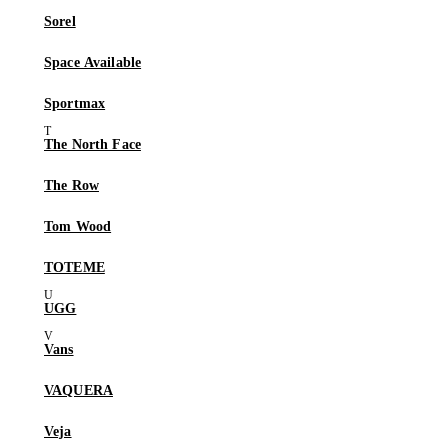
Sorel
Space Available
Sportmax
The North Face
The Row
Tom Wood
TOTEME
UGG
Vans
VAQUERA
Veja