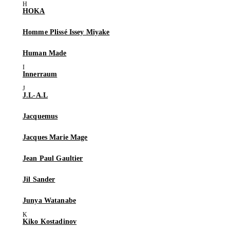
HOKA
Homme Plissé Issey Miyake
Human Made
Innerraum
J.L-A.L
Jacquemus
Jacques Marie Mage
Jean Paul Gaultier
Jil Sander
Junya Watanabe
Kiko Kostadinov