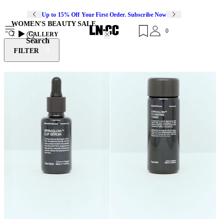
Up to 15% Off Your First Order. Subscribe Now
WOMEN'S BEAUTY SALE
0
7
GALLERY
Search
FILTER