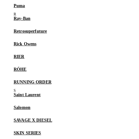
Puma
Ray-Ban
Retrosuperfuture
Rick Owens
RIER
RÓHE
RUNNING ORDER
Saint Laurent
Salomon
SAVAGE X DIESEL
SKIN SERIES