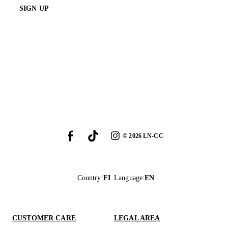
SIGN UP
©
2026
LN-CC
Country
:
FI
Language
:
EN
CUSTOMER CARE
LEGAL AREA