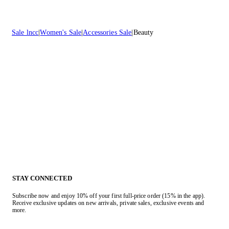
Sale lncc
Women's Sale
Accessories Sale
Beauty
STAY CONNECTED
Subscribe now and enjoy 10% off your first full-price order (15% in the app).
Receive exclusive updates on new arrivals, private sales, exclusive events and
more.