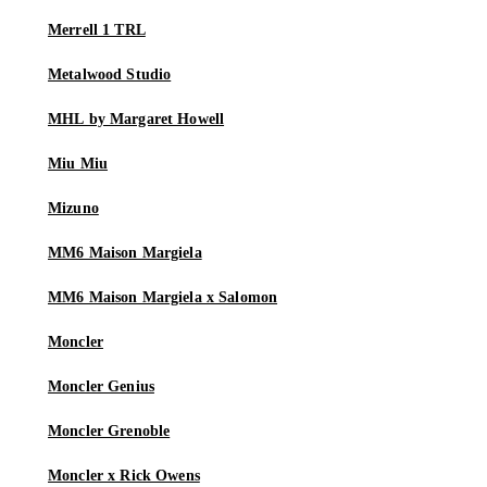
Merrell 1 TRL
Metalwood Studio
MHL by Margaret Howell
Miu Miu
Mizuno
MM6 Maison Margiela
MM6 Maison Margiela x Salomon
Moncler
Moncler Genius
Moncler Grenoble
Moncler x Rick Owens