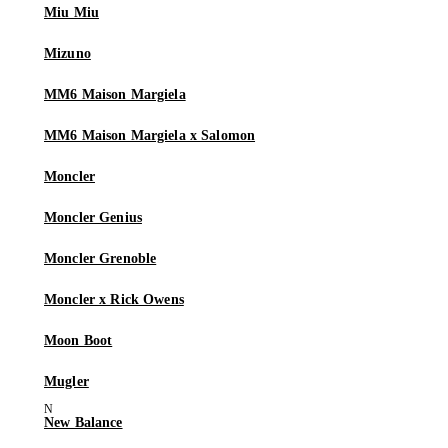
Miu Miu
Mizuno
MM6 Maison Margiela
MM6 Maison Margiela x Salomon
Moncler
Moncler Genius
Moncler Grenoble
Moncler x Rick Owens
Moon Boot
Mugler
New Balance