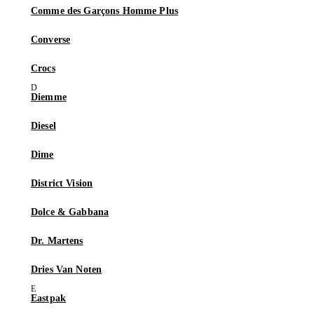
Comme des Garçons Homme Plus
Converse
Crocs
Diemme
Diesel
Dime
District Vision
Dolce & Gabbana
Dr. Martens
Dries Van Noten
Eastpak