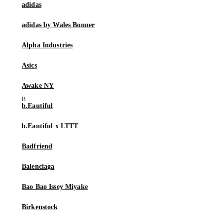
adidas
adidas by Wales Bonner
Alpha Industries
Asics
Awake NY
b.Eautiful
b.Eautiful x LTTT
Badfriend
Balenciaga
Bao Bao Issey Miyake
Birkenstock