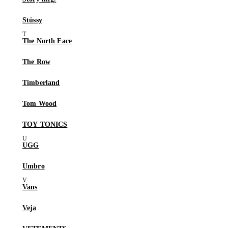
Stüssy
The North Face
The Row
Timberland
Tom Wood
TOY TONICS
UGG
Umbro
Vans
Veja