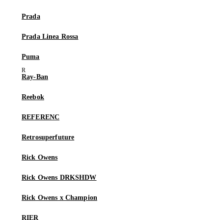
Prada
Prada Linea Rossa
Puma
Ray-Ban
Reebok
REFERENC
Retrosuperfuture
Rick Owens
Rick Owens DRKSHDW
Rick Owens x Champion
RIER