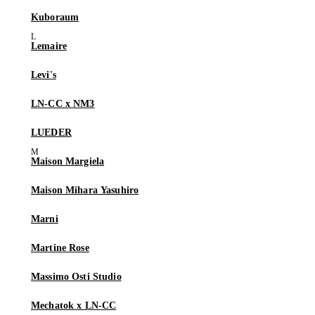
Kuboraum
Lemaire
Levi's
LN-CC x NM3
LUEDER
Maison Margiela
Maison Mihara Yasuhiro
Marni
Martine Rose
Massimo Osti Studio
Mechatok x LN-CC