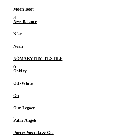
Moon Boot
New Balance
Nike
Noah
NÒMARYTHM TEXTILE
Oakley
Off-White
On
Our Legacy
Palm Angels
Porter-Yoshida & Co.