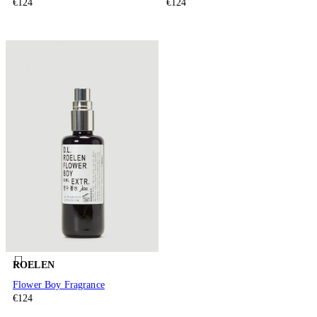
€124
€124
ROELEN
Flower Boy Fragrance
€124