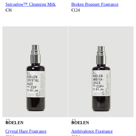
Spiraglow™ Cleansing Milk
Broken Bouquet Fragrance
€36
€124
ROELEN
ROELEN
Crystal Haze Fragrance
Ambivalence Fragrance