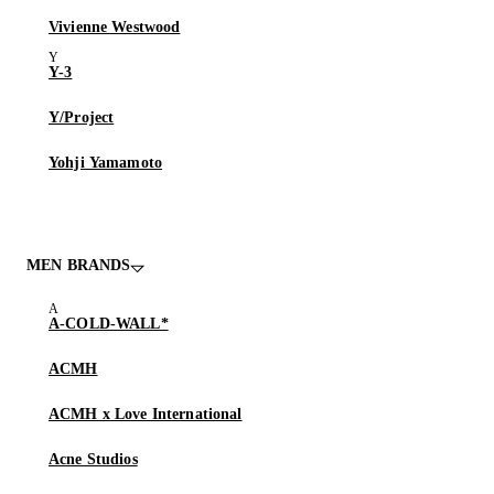
Vivienne Westwood
Y-3
Y/Project
Yohji Yamamoto
MEN BRANDS
A-COLD-WALL*
ACMH
ACMH x Love International
Acne Studios