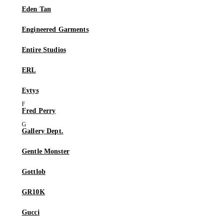
Eden Tan
Engineered Garments
Entire Studios
ERL
Eytys
Fred Perry
Gallery Dept.
Gentle Monster
Gottlob
GR10K
Gucci