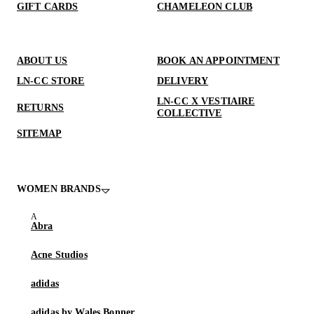
GIFT CARDS
CHAMELEON CLUB
ABOUT US
BOOK AN APPOINTMENT
LN-CC STORE
DELIVERY
LN-CC X VESTIAIRE
RETURNS
COLLECTIVE
SITEMAP
WOMEN BRANDS
Abra
Acne Studios
adidas
adidas by Wales Bonner