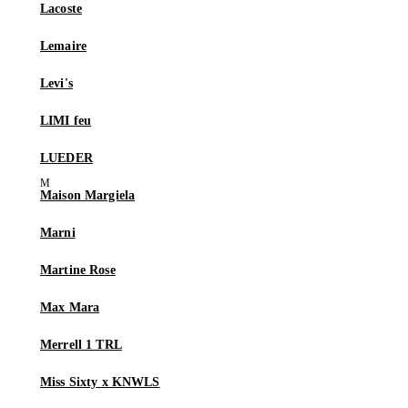
Lacoste
Lemaire
Levi's
LIMI feu
LUEDER
Maison Margiela
Marni
Martine Rose
Max Mara
Merrell 1 TRL
Miss Sixty x KNWLS