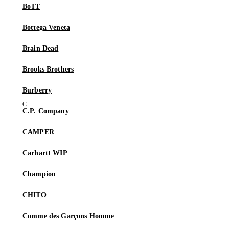
BoTT
Bottega Veneta
Brain Dead
Brooks Brothers
Burberry
C.P. Company
CAMPER
Carhartt WIP
Champion
CHITO
Comme des Garçons Homme