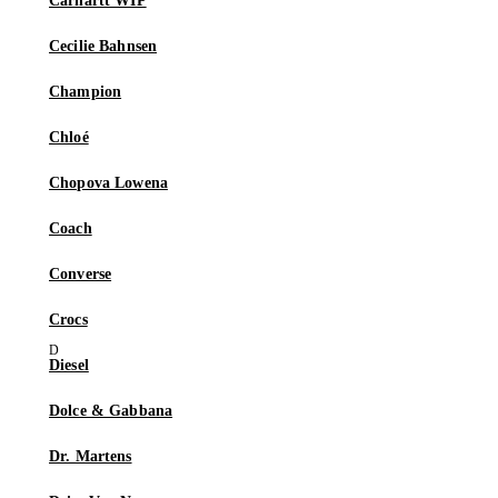
Carhartt WIP
Cecilie Bahnsen
Champion
Chloé
Chopova Lowena
Coach
Converse
Crocs
Diesel
Dolce & Gabbana
Dr. Martens