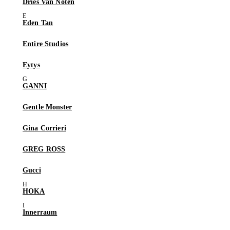
Dries Van Noten
Eden Tan
Entire Studios
Eytys
GANNI
Gentle Monster
Gina Corrieri
GREG ROSS
Gucci
HOKA
Innerraum