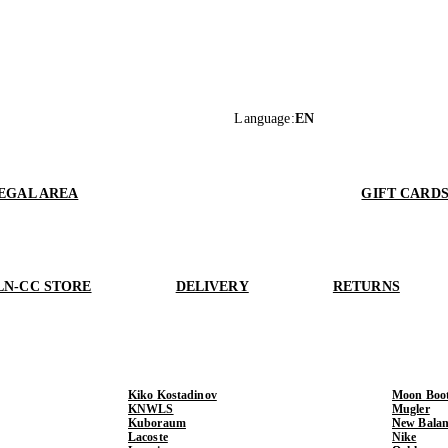
Language
:
EN
EGAL AREA
GIFT CARD
LN-CC STORE
DELIVERY
RETURNS
Kiko Kostadinov
Moon Boo
KNWLS
Mugler
Kuboraum
New Balan
Lacoste
Nike