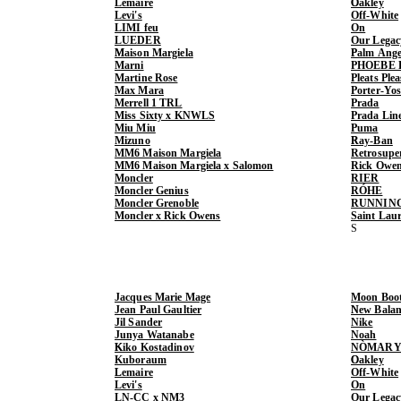
Lemaire
Oakley
Levi's
Off-White
LIMI feu
On
LUEDER
Our Legac
Maison Margiela
Palm Ange
Marni
PHOEBE 
Martine Rose
Pleats Ple
Max Mara
Porter-Yo
Merrell 1 TRL
Prada
Miss Sixty x KNWLS
Prada Lin
Miu Miu
Puma
Mizuno
Ray-Ban
MM6 Maison Margiela
Retrosupe
MM6 Maison Margiela x Salomon
Rick Owe
Moncler
RIER
Moncler Genius
RÓHE
Moncler Grenoble
RUNNIN
Moncler x Rick Owens
Saint Lau
Jacques Marie Mage
Moon Boo
Jean Paul Gaultier
New Balan
Jil Sander
Nike
Junya Watanabe
Noah
Kiko Kostadinov
NÒMARY
Kuboraum
Oakley
Lemaire
Off-White
Levi's
On
LN-CC x NM3
Our Legac