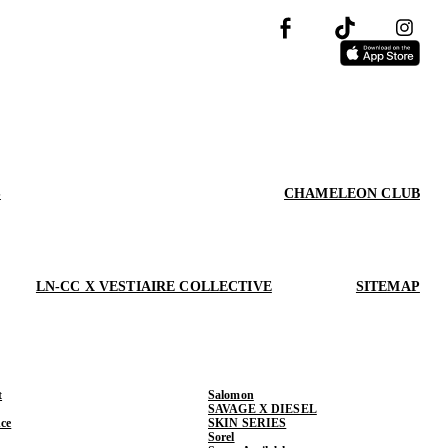
S
CHAMELEON CLUB
LN-CC X VESTIAIRE COLLECTIVE
SITEMAP
t
Salomon
SAVAGE X DIESEL
ce
SKIN SERIES
Sorel