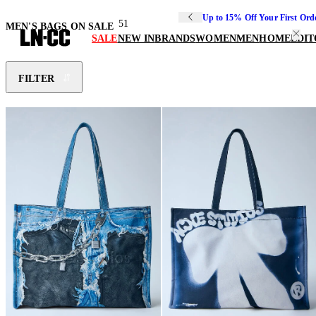
Up to 15% Off Your First Ord
51
MEN'S BAGS ON SALE
SALE
NEW IN
BRANDS
WOMEN
MEN
HOME
EDIT
FILTER