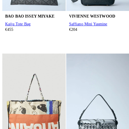
BAO BAO ISSEY MIYAKE
VIVIENNE WESTWOOD
Kaiju Tote Bag
Saffiano Mini Yasmine
€455
€204