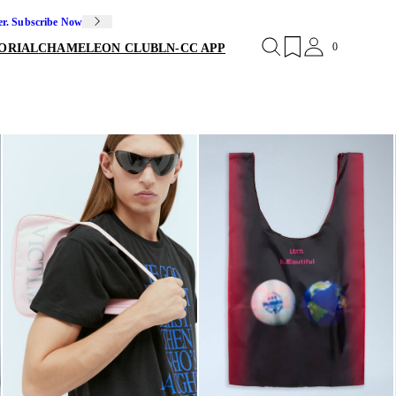
er. Subscribe Now
0
ORIAL
CHAMELEON CLUB
LN-CC APP