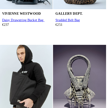
VIVIENNE WESTWOOD
GALLERY DEPT.
Daisy Drawstring Bucket Bag
Studded Belt Bag
€237
€251