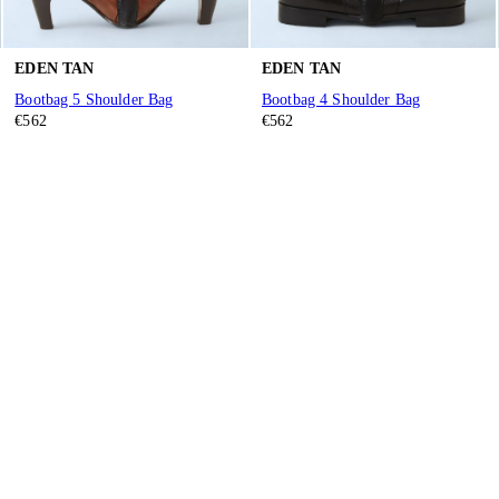
EDEN TAN
EDEN TAN
Bootbag 5 Shoulder Bag
Bootbag 4 Shoulder Bag
€562
€562