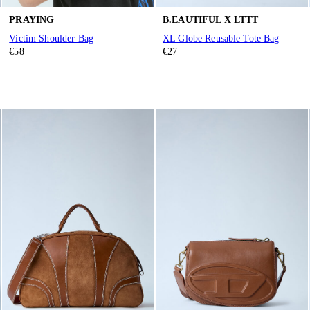
PRAYING
B.EAUTIFUL X LTTT
Victim Shoulder Bag
XL Globe Reusable Tote Bag
€58
€27