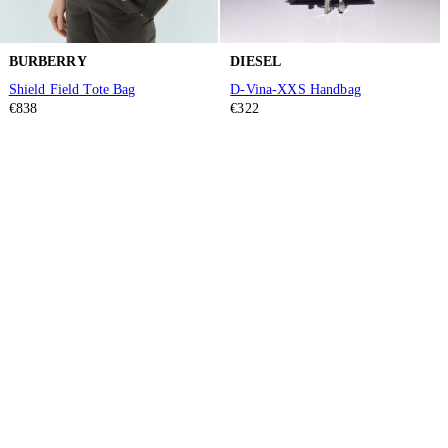
BURBERRY
DIESEL
Shield Field Tote Bag
D-Vina-XXS Handbag
€838
€322