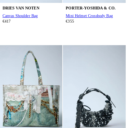
DRIES VAN NOTEN
PORTER-YOSHIDA & CO.
Canvas Shoulder Bag
Mini Helmet Crossbody Bag
€417
€355