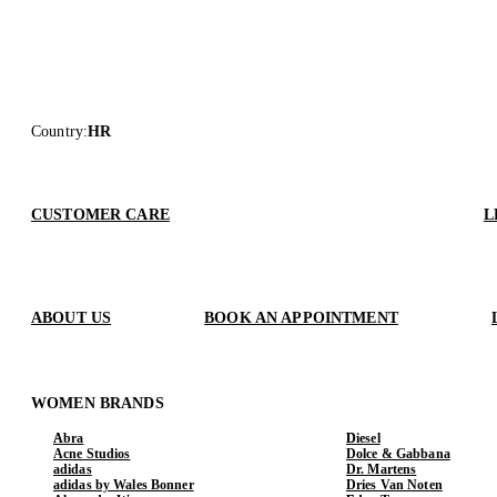
Country
:
HR
CUSTOMER CARE
L
ABOUT US
BOOK AN APPOINTMENT
WOMEN BRANDS
Abra
Diesel
Acne Studios
Dolce & Gabbana
adidas
Dr. Martens
adidas by Wales Bonner
Dries Van Noten