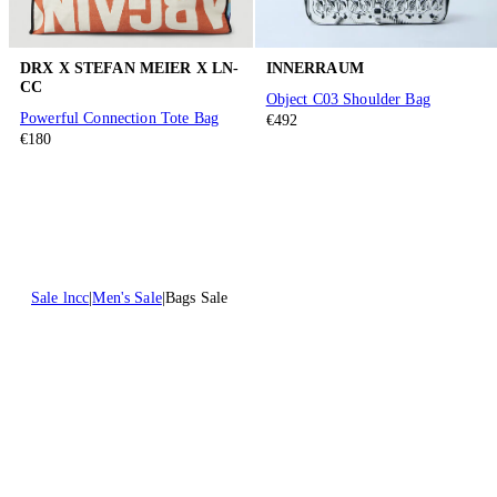
DRX X STEFAN MEIER X LN-
INNERRAUM
CC
Object C03 Shoulder Bag
Powerful Connection Tote Bag
€492
€180
Sale lncc
Men's Sale
Bags Sale