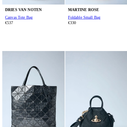
DRIES VAN NOTEN
MARTINE ROSE
Canvas Tote Bag
Foldable Small Bag
€537
€330