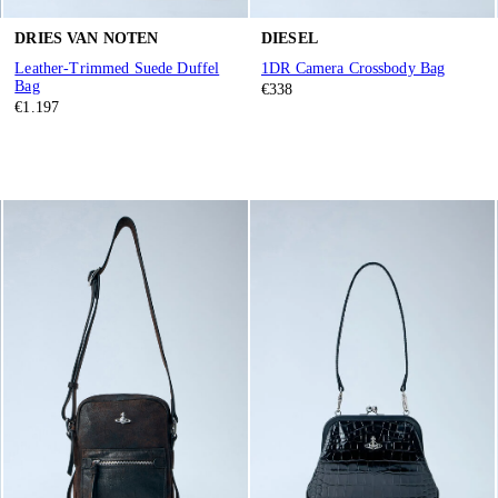
DRIES VAN NOTEN
DIESEL
Leather-Trimmed Suede Duffel
1DR Camera Crossbody Bag
Bag
€338
€1.197