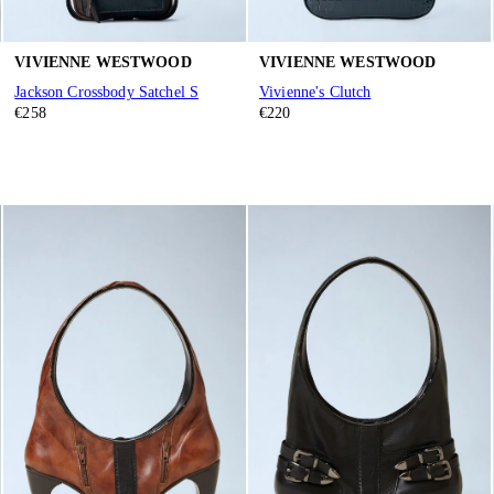
VIVIENNE WESTWOOD
VIVIENNE WESTWOOD
Jackson Crossbody Satchel S
Vivienne's Clutch
€258
€220