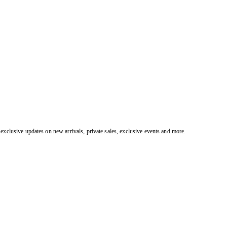
exclusive updates on new arrivals, private sales, exclusive events and more.