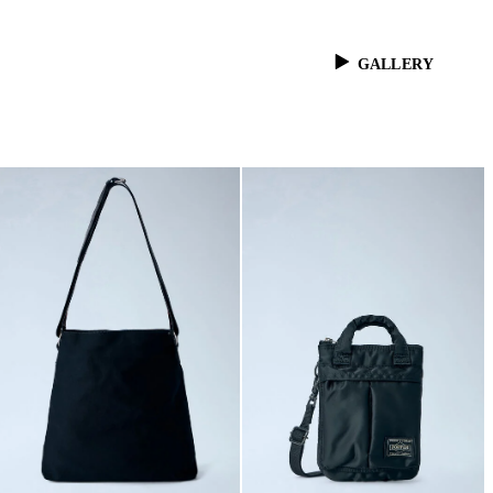
GALLERY