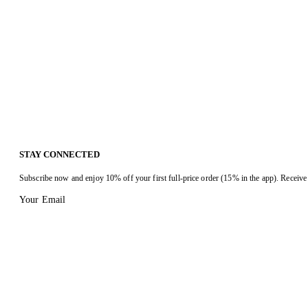
STAY CONNECTED
Subscribe now and enjoy 10% off your first full-price order (15% in the app). Receive 
Your Email