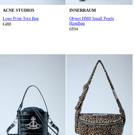
ACNE STUDIOS
INNERRAUM
Logo Print Tote Bag
Object HM0 Small Pearls
Handbag
€488
€894