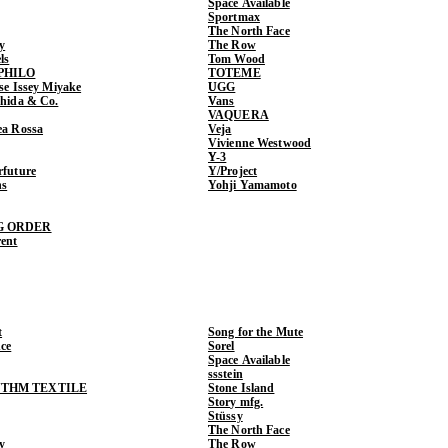
Space Available
Sportmax
The North Face
y
The Row
ls
Tom Wood
PHILO
TOTEME
ase Issey Miyake
UGG
shida & Co.
Vans
VAQUERA
ea Rossa
Veja
Vivienne Westwood
Y-3
rfuture
Y/Project
ns
Yohji Yamamoto
G ORDER
rent
t
Song for the Mute
ce
Sorel
Space Available
ssstein
THM TEXTILE
Stone Island
Story mfg.
Stüssy
The North Face
y
The Row