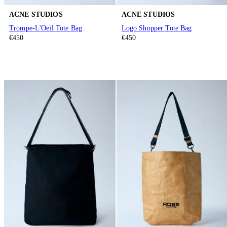
ACNE STUDIOS
ACNE STUDIOS
Trompe-L'Oeil Tote Bag
Logo Shopper Tote Bag
€450
€450