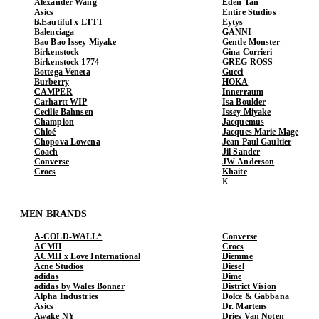
Alexander Wang
Eden Tan
Asics
Entire Studios
b.Eautiful x LTTT
Eytys
Balenciaga
GANNI
Bao Bao Issey Miyake
Gentle Monster
Birkenstock
Gina Corrieri
Birkenstock 1774
GREG ROSS
Bottega Veneta
Gucci
Burberry
HOKA
CAMPER
Innerraum
Carhartt WIP
Isa Boulder
Cecilie Bahnsen
Issey Miyake
Champion
Jacquemus
Chloé
Jacques Marie Mage
Chopova Lowena
Jean Paul Gaultier
Coach
Jil Sander
Converse
JW Anderson
Crocs
Khaite
MEN BRANDS
A-COLD-WALL*
Converse
ACMH
Crocs
ACMH x Love International
Diemme
Acne Studios
Diesel
adidas
Dime
adidas by Wales Bonner
District Vision
Alpha Industries
Dolce & Gabbana
Asics
Dr. Martens
Awake NY
Dries Van Noten