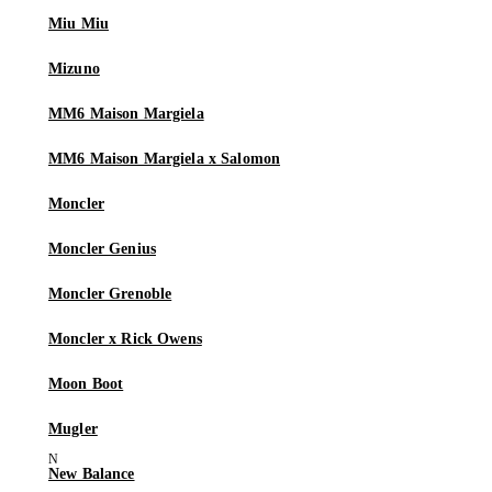
Miu Miu
Mizuno
MM6 Maison Margiela
MM6 Maison Margiela x Salomon
Moncler
Moncler Genius
Moncler Grenoble
Moncler x Rick Owens
Moon Boot
Mugler
New Balance