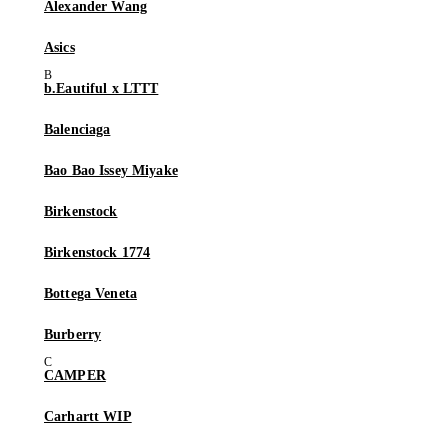
Alexander Wang
Asics
b.Eautiful x LTTT
Balenciaga
Bao Bao Issey Miyake
Birkenstock
Birkenstock 1774
Bottega Veneta
Burberry
CAMPER
Carhartt WIP