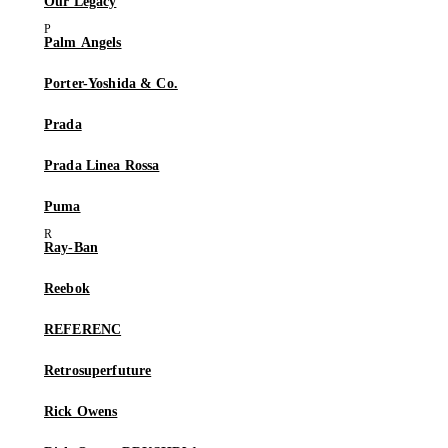
Our Legacy
Palm Angels
Porter-Yoshida & Co.
Prada
Prada Linea Rossa
Puma
Ray-Ban
Reebok
REFERENC
Retrosuperfuture
Rick Owens