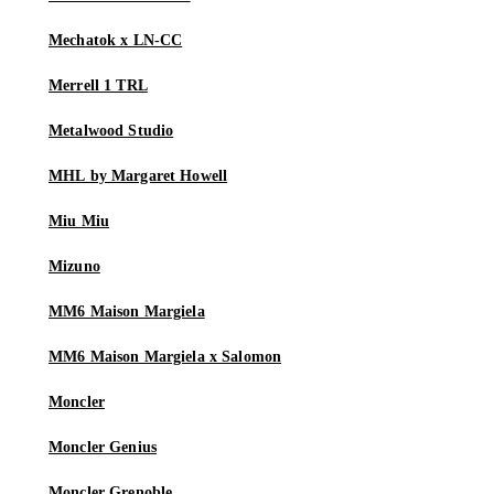
Mechatok x LN-CC
Merrell 1 TRL
Metalwood Studio
MHL by Margaret Howell
Miu Miu
Mizuno
MM6 Maison Margiela
MM6 Maison Margiela x Salomon
Moncler
Moncler Genius
Moncler Grenoble