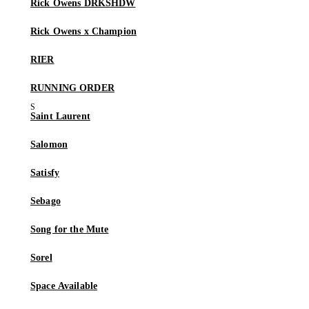
Rick Owens DRKSHDW
Rick Owens x Champion
RIER
RUNNING ORDER
Saint Laurent
Salomon
Satisfy
Sebago
Song for the Mute
Sorel
Space Available