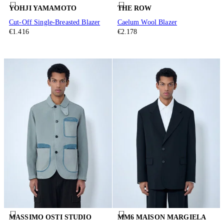
YOHJI YAMAMOTO
THE ROW
Cut-Off Single-Breasted Blazer
Caelum Wool Blazer
€1.416
€2.178
MASSIMO OSTI STUDIO
MM6 MAISON MARGIELA