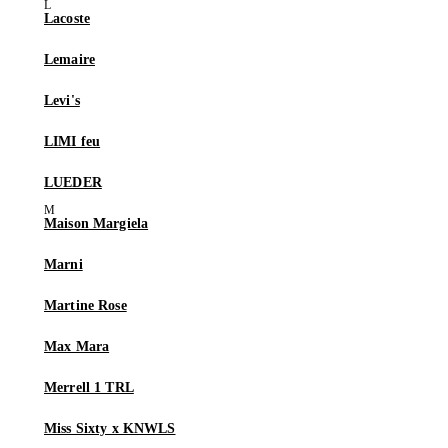
Lacoste
Lemaire
Levi's
LIMI feu
LUEDER
Maison Margiela
Marni
Martine Rose
Max Mara
Merrell 1 TRL
Miss Sixty x KNWLS