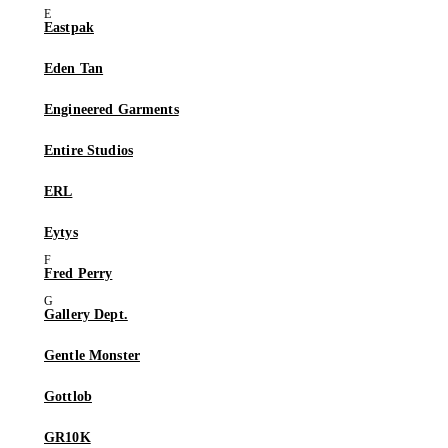
Eastpak
Eden Tan
Engineered Garments
Entire Studios
ERL
Eytys
Fred Perry
Gallery Dept.
Gentle Monster
Gottlob
GR10K