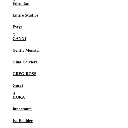
Eden Tan
Entire Studios
Eytys
GANNI
Gentle Monster
Gina Corrieri
GREG ROSS
Gucci
HOKA
Innerraum
Isa Boulder