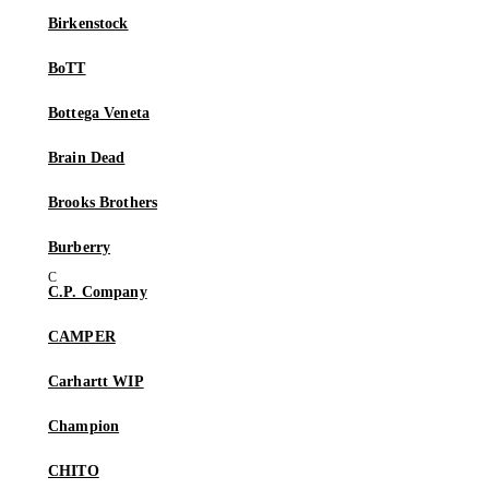
Birkenstock
BoTT
Bottega Veneta
Brain Dead
Brooks Brothers
Burberry
C.P. Company
CAMPER
Carhartt WIP
Champion
CHITO