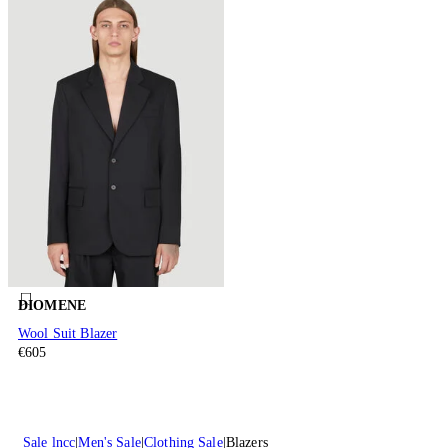
DIOMENE
Wool Suit Blazer
€605
Sale lncc
Men's Sale
Clothing Sale
Blazers