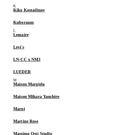
Kiko Kostadinov
Kuboraum
Lemaire
Levi's
LN-CC x NM3
LUEDER
Maison Margiela
Maison Mihara Yasuhiro
Marni
Martine Rose
Massimo Osti Studio