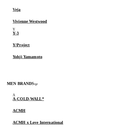
Veja
Vivienne Westwood
Y-3
Y/Project
Yohji Yamamoto
MEN BRANDS
A-COLD-WALL*
ACMH
ACMH x Love International