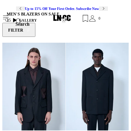
Up to 15% Off Your First Order. Subscribe Now
MEN'S BLAZERS ON SALE
0
15
GALLERY
Search
FILTER