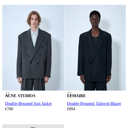
ACNE STUDIOS
LEMAIRE
Double-Breasted Suit Jacket
Double-Breasted Tailored Blazer
€780
€894