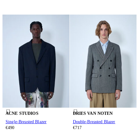
ACNE STUDIOS
DRIES VAN NOTEN
Single-Breasted Blazer
Double-Breasted Blazer
€490
€717