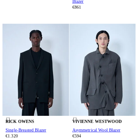
Blazer
€861
RICK OWENS
VIVIENNE WESTWOOD
Single-Breasted Blazer
Asymmetrical Wool Blazer
€1.320
€594