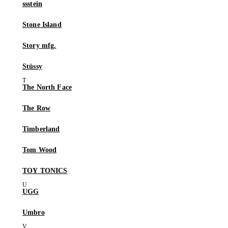
ssstein
Stone Island
Story mfg.
Stüssy
The North Face
The Row
Timberland
Tom Wood
TOY TONICS
UGG
Umbro