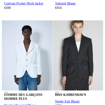
Contrast Pocket Work Jacket
Tailored Blazer
€690
€810
COMME DES GARÇONS
HAN KJØBENHAVN
HOMME PLUS
Single Suit Blazer