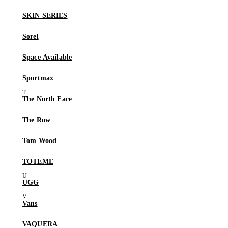
SKIN SERIES
Sorel
Space Available
Sportmax
The North Face
The Row
Tom Wood
TOTEME
UGG
Vans
VAQUERA