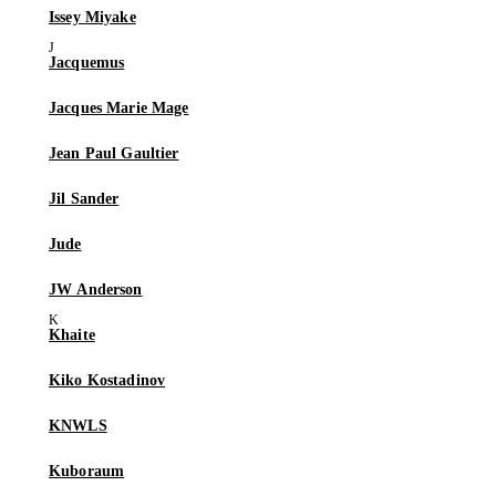
Issey Miyake
Jacquemus
Jacques Marie Mage
Jean Paul Gaultier
Jil Sander
Jude
JW Anderson
Khaite
Kiko Kostadinov
KNWLS
Kuboraum