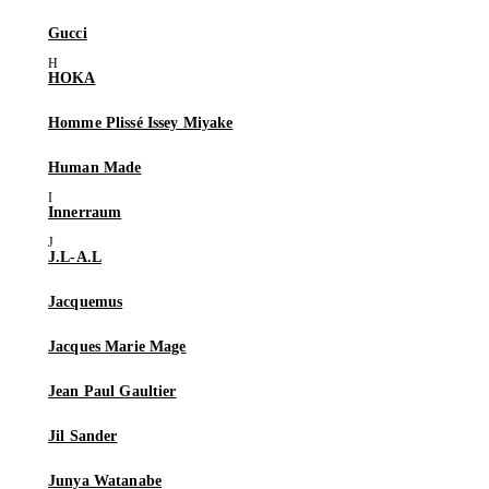
Gucci
HOKA
Homme Plissé Issey Miyake
Human Made
Innerraum
J.L-A.L
Jacquemus
Jacques Marie Mage
Jean Paul Gaultier
Jil Sander
Junya Watanabe