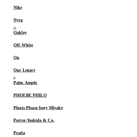
Nike
Nyra
Oakley
Off-White
On
Our Legacy
Palm Angels
PHOEBE PHILO
Pleats Please Issey Miyake
Porter-Yoshida & Co.
Prada