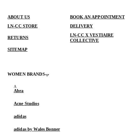
ABOUT US
BOOK AN APPOINTMENT
LN-CC STORE
DELIVERY
LN-CC X VESTIAIRE
RETURNS
COLLECTIVE
SITEMAP
WOMEN BRANDS
Abra
Acne Studios
adidas
adidas by Wales Bonner