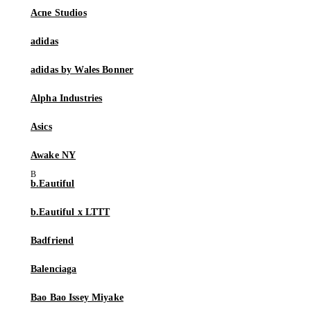
Acne Studios
adidas
adidas by Wales Bonner
Alpha Industries
Asics
Awake NY
b.Eautiful
b.Eautiful x LTTT
Badfriend
Balenciaga
Bao Bao Issey Miyake