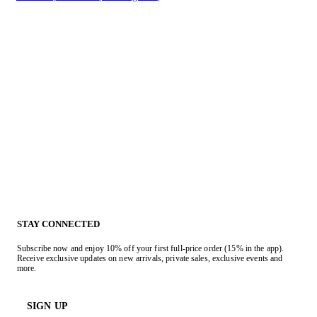
STAY CONNECTED
Subscribe now and enjoy 10% off your first full-price order (15% in the app).
Receive exclusive updates on new arrivals, private sales, exclusive events and
more.
SIGN UP