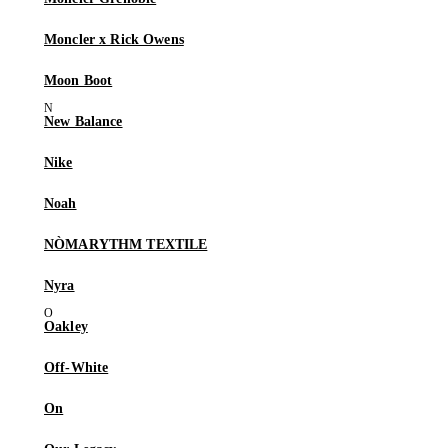
Moncler x Rick Owens
Moon Boot
New Balance
Nike
Noah
NÒMARYTHM TEXTILE
Nyra
Oakley
Off-White
On