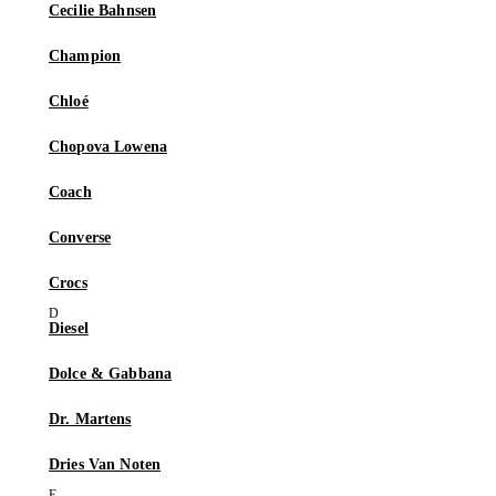
Cecilie Bahnsen
Champion
Chloé
Chopova Lowena
Coach
Converse
Crocs
Diesel
Dolce & Gabbana
Dr. Martens
Dries Van Noten