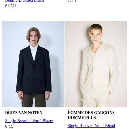
Double-Breasted Blazer
€270
€1.221
DRIES VAN NOTEN
COMME DES GARÇONS
HOMME PLUS
Single-Breasted Wool Blazer
Single-Breasted Wool-Blend
€759