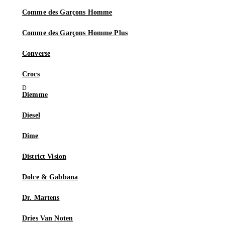
Comme des Garçons Homme
Comme des Garçons Homme Plus
Converse
Crocs
Diemme
Diesel
Dime
District Vision
Dolce & Gabbana
Dr. Martens
Dries Van Noten