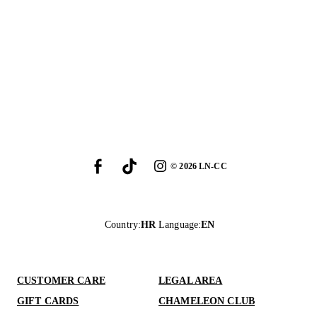
©
2026
LN-CC
Country
:
HR
Language
:
EN
CUSTOMER CARE
LEGAL AREA
GIFT CARDS
CHAMELEON CLUB