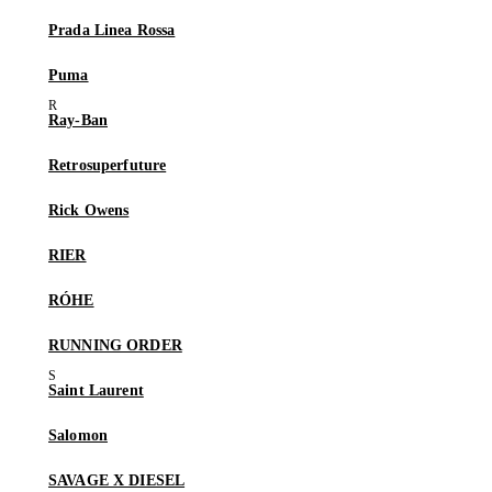
Prada Linea Rossa
Puma
Ray-Ban
Retrosuperfuture
Rick Owens
RIER
RÓHE
RUNNING ORDER
Saint Laurent
Salomon
SAVAGE X DIESEL