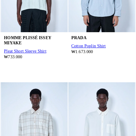
HOMME PLISSÉ ISSEY
PRADA
MIYAKE
Cotton Poplin Shirt
Pleat Short Sleeve Shirt
₩1.673.000
₩733.000