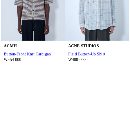
ACMH
ACNE STUDIOS
Button-Front Knit Cardigan
Plaid Button-Up Shirt
₩354.000
₩408.000