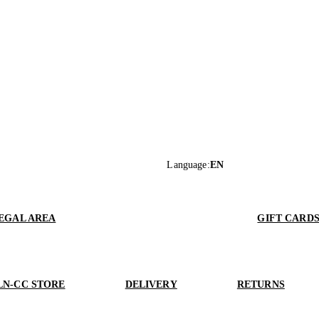
Language
:
EN
EGAL AREA
GIFT CARD
LN-CC STORE
DELIVERY
RETURNS