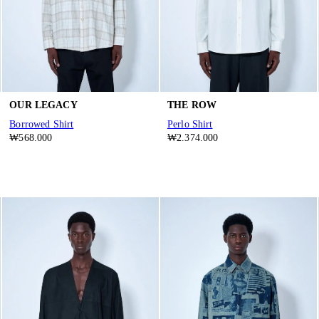
OUR LEGACY
THE ROW
Borrowed Shirt
Perlo Shirt
₩568.000
₩2.374.000