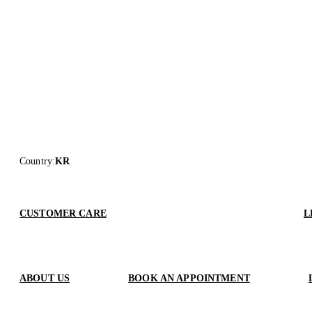
Country
:
KR
CUSTOMER CARE
L
ABOUT US
BOOK AN APPOINTMENT