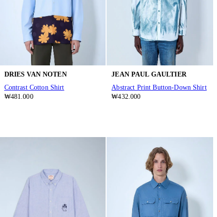
DRIES VAN NOTEN
JEAN PAUL GAULTIER
Contrast Cotton Shirt
Abstract Print Button-Down Shirt
₩481.000
₩432.000