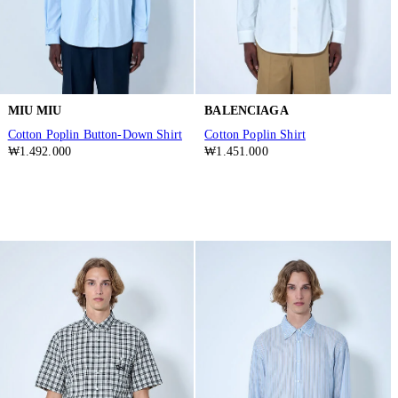
MIU MIU
BALENCIAGA
Cotton Poplin Button-Down Shirt
Cotton Poplin Shirt
₩1.492.000
₩1.451.000