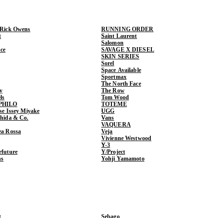
 Rick Owens
RUNNING ORDER
t
Saint Laurent
Salomon
ce
SAVAGE X DIESEL
SKIN SERIES
Sorel
Space Available
Sportmax
The North Face
y
The Row
ls
Tom Wood
PHILO
TOTEME
ase Issey Miyake
UGG
shida & Co.
Vans
VAQUERA
ea Rossa
Veja
Vivienne Westwood
Y-3
rfuture
Y/Project
ns
Yohji Yamamoto
t
Sebago