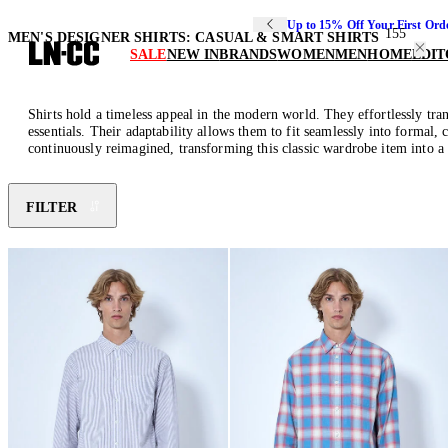
Up to 15% Off Your First Ord
155
MEN'S DESIGNER SHIRTS: CASUAL & SMART SHIRTS
SALE
NEW IN
BRANDS
WOMEN
MEN
HOME
EDIT
Shirts hold a timeless appeal in the modern world. They effortlessly tran
essentials. Their adaptability allows them to fit seamlessly into formal, 
continuously reimagined, transforming this classic wardrobe item into a 
FILTER