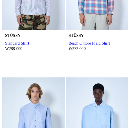
STÜSSY
STÜSSY
Standard Shirt
Beach Ombre Plaid Shirt
₩288.000
₩272.000