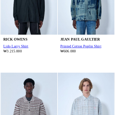
RICK OWENS
JEAN PAUL GAULTIER
Lido Larry Shirt
Printed Cotton Poplin Shirt
₩3.215.000
₩606.000