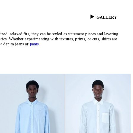
GALLERY
zed, relaxed fits, they can be styled as statement pieces and layering
tics. Whether experimenting with textures, prints, or cuts, shirts are
er denim jeans
or
pants