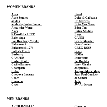
WOMEN BRANDS
Abra
Diesel
Acne Studios
Dolce & Gabbana
adidas
Dr. Martens
adidas by Wales Bonner
Dries Van Noten
Alexander Wang
Eden Tan
Asics
Entire Studios
b.Eautiful x LTTT
Eytys
Balenciaga
GANNI
Bao Bao Issey Miyake
Gentle Monster
Birkenstock
Gina Corrieri
Birkenstock 1774
GREG ROSS
Bottega Veneta
Gucci
Burberry
HOKA
CAMPER
Innerraum
Carhartt WIP
Isa Boulder
Cecilie Bahnsen
Issey Miyake
Champion
Jacquemus
Chloé
Jacques Marie Mage
Chopova Lowena
Jean Paul Gaultier
Coach
Jil Sander
Converse
Jude
Crocs
JW Anderson
MEN BRANDS
A-COLD-WALL*
Converse