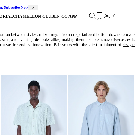
er. Subscribe Now
0
ORIAL
CHAMELEON CLUB
LN-CC APP
sition between styles and settings. From crisp, tailored button-downs to oversi
casual, and avant-garde looks alike, making them a staple across diverse aesthe
canvas for endless innovation. Pair yours with the latest instalment of
design