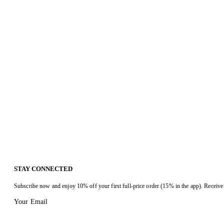
STAY CONNECTED
Subscribe now and enjoy 10% off your first full-price order (15% in the app). Receive 
Your Email