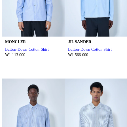
MONCLER
JIL SANDER
Button-Down Cotton Shirt
Button-Down Cotton Shirt
₩1.113.000
₩1.566.000