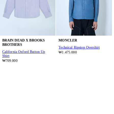
BRAIN DEAD X BROOKS
MONCLER
BROTHERS
Technical Ripstop Overshirt
California Oxford Button Up
₩1.475.000
Shirt
₩709.000