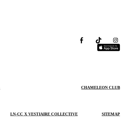
S
CHAMELEON CLUB
LN-CC X VESTIAIRE COLLECTIVE
SITEMAP