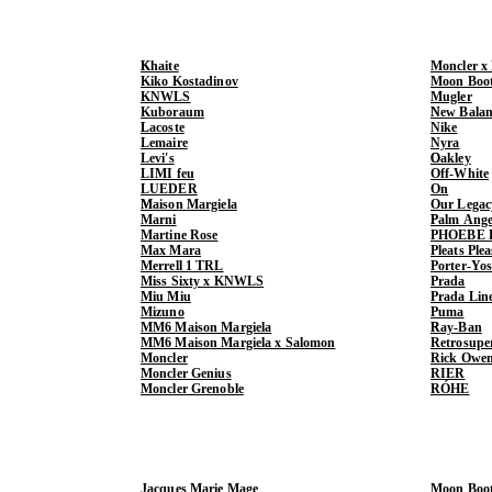
Khaite
Moncler x
Kiko Kostadinov
Moon Boo
KNWLS
Mugler
Kuboraum
New Balan
Lacoste
Nike
Lemaire
Nyra
Levi's
Oakley
LIMI feu
Off-White
LUEDER
On
Maison Margiela
Our Legac
Marni
Palm Ange
Martine Rose
PHOEBE 
Max Mara
Pleats Ple
Merrell 1 TRL
Porter-Yo
Miss Sixty x KNWLS
Prada
Miu Miu
Prada Lin
Mizuno
Puma
MM6 Maison Margiela
Ray-Ban
MM6 Maison Margiela x Salomon
Retrosupe
Moncler
Rick Owe
Moncler Genius
RIER
Moncler Grenoble
RÓHE
Jacques Marie Mage
Moon Boo