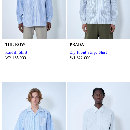
THE ROW
PRADA
Kardiff Shirt
Zip-Front Stripe Shirt
₩2.135.000
₩1.822.000