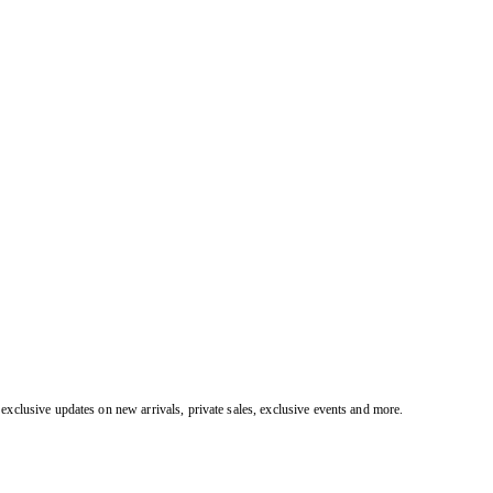
exclusive updates on new arrivals, private sales, exclusive events and more.