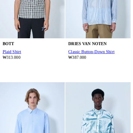
BOTT
DRIES VAN NOTEN
Plaid Shirt
Classic Button-Down Shirt
₩313.000
₩387.000