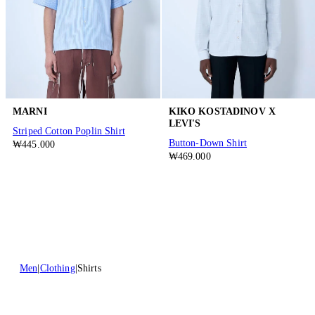
MARNI
KIKO KOSTADINOV X
LEVI'S
Striped Cotton Poplin Shirt
Button-Down Shirt
₩445.000
₩469.000
Men
Clothing
Shirts