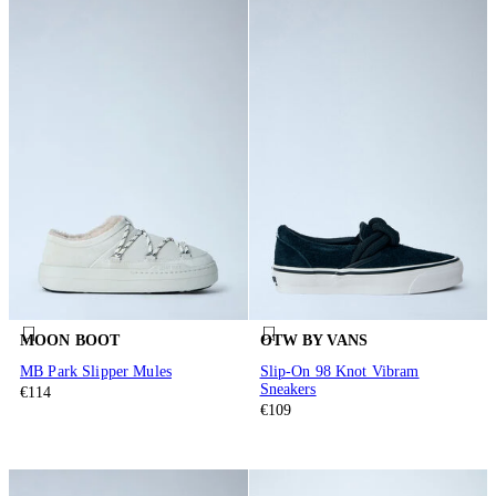
MOON BOOT
OTW BY VANS
MB Park Slipper Mules
Slip-On 98 Knot Vibram
Sneakers
€114
€109