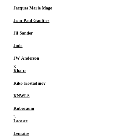
Jacques Marie Mage
Jean Paul Gaultier
Jil Sander
Jude
JW Anderson
Khaite
Kiko Kostadinov
KNWLS
Kuboraum
Lacoste
Lemaire