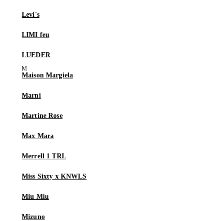
Levi's
LIMI feu
LUEDER
Maison Margiela
Marni
Martine Rose
Max Mara
Merrell 1 TRL
Miss Sixty x KNWLS
Miu Miu
Mizuno