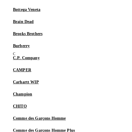
Bottega Veneta
Brain Dead
Brooks Brothers
Burberry
C.P. Company
CAMPER
Carhartt WIP
Champion
CHITO
Comme des Garçons Homme
Comme des Garçons Homme Plus