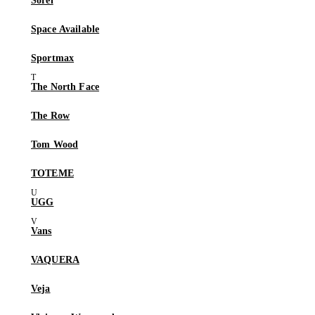
Sorel
Space Available
Sportmax
The North Face
The Row
Tom Wood
TOTEME
UGG
Vans
VAQUERA
Veja