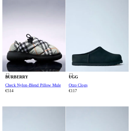
BURBERRY
UGG
Check Nylon-Blend Pillow Mule
Otzo Clogs
€514
€117