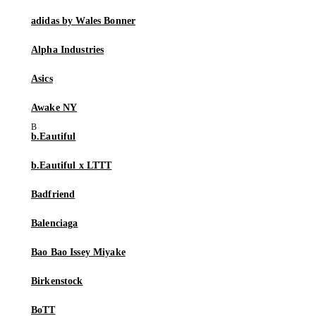
adidas by Wales Bonner
Alpha Industries
Asics
Awake NY
b.Eautiful
b.Eautiful x LTTT
Badfriend
Balenciaga
Bao Bao Issey Miyake
Birkenstock
BoTT