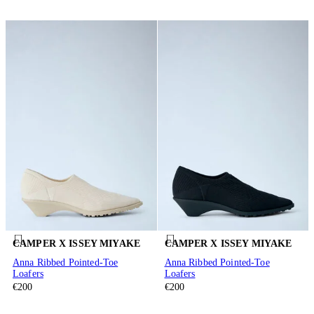
CAMPER X ISSEY MIYAKE
CAMPER X ISSEY MIYAKE
Anna Ribbed Pointed-Toe
Anna Ribbed Pointed-Toe
Loafers
Loafers
€200
€200