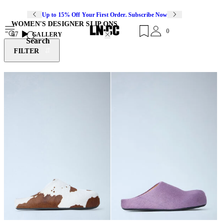
Up to 15% Off Your First Order. Subscribe Now
WOMEN'S DESIGNER SLIP ONS
0
67
GALLERY
Search
FILTER