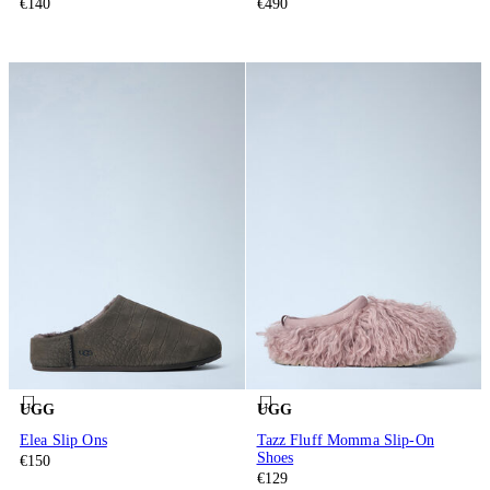
€140
€490
UGG
UGG
Elea Slip Ons
Tazz Fluff Momma Slip-On
Shoes
€150
€129