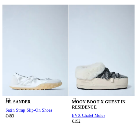
JIL SANDER
MOON BOOT X GUEST IN
RESIDENCE
Satin Strap Slip-On Shoes
EVX Chalet Mules
€483
€192