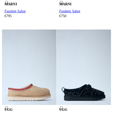
MARNI
MARNI
Fussbett Sabot
Fussbett Sabot
€795
€750
UGG
UGG