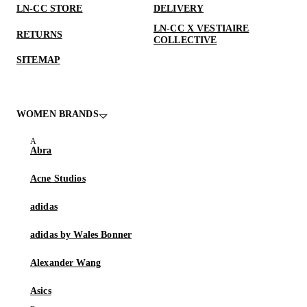
LN-CC STORE
DELIVERY
LN-CC X VESTIAIRE
RETURNS
COLLECTIVE
SITEMAP
WOMEN BRANDS
Abra
Acne Studios
adidas
adidas by Wales Bonner
Alexander Wang
Asics