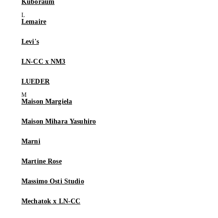
Kuboraum
Lemaire
Levi's
LN-CC x NM3
LUEDER
Maison Margiela
Maison Mihara Yasuhiro
Marni
Martine Rose
Massimo Osti Studio
Mechatok x LN-CC