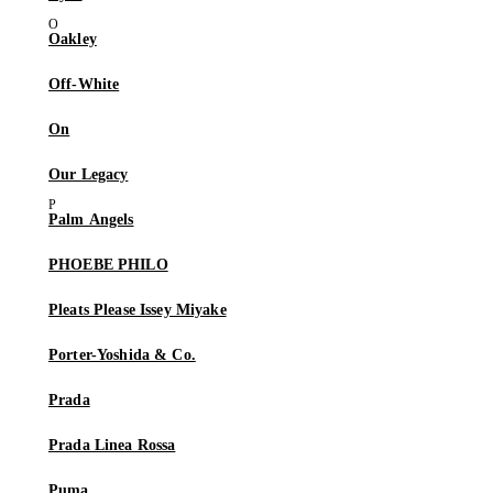
Oakley
Off-White
On
Our Legacy
Palm Angels
PHOEBE PHILO
Pleats Please Issey Miyake
Porter-Yoshida & Co.
Prada
Prada Linea Rossa
Puma