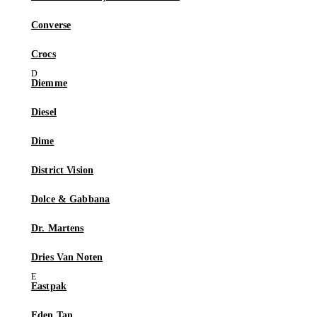
Converse
Crocs
Diemme
Diesel
Dime
District Vision
Dolce & Gabbana
Dr. Martens
Dries Van Noten
Eastpak
Eden Tan