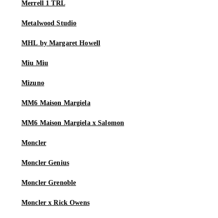
Merrell 1 TRL
Metalwood Studio
MHL by Margaret Howell
Miu Miu
Mizuno
MM6 Maison Margiela
MM6 Maison Margiela x Salomon
Moncler
Moncler Genius
Moncler Grenoble
Moncler x Rick Owens