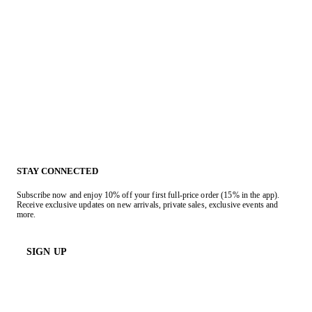
STAY CONNECTED
Subscribe now and enjoy 10% off your first full-price order (15% in the app).
Receive exclusive updates on new arrivals, private sales, exclusive events and
more.
SIGN UP