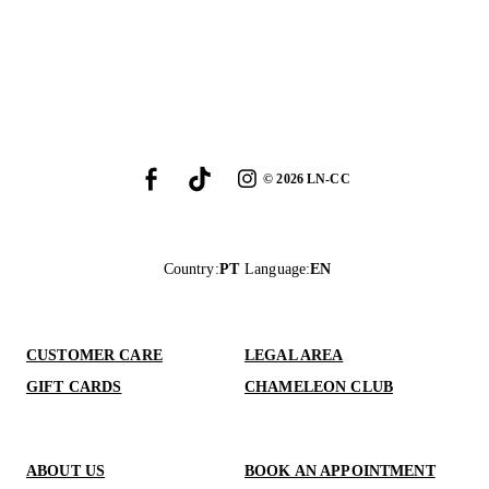
©
2026
LN-CC
Country
:
PT
Language
:
EN
CUSTOMER CARE
LEGAL AREA
GIFT CARDS
CHAMELEON CLUB
ABOUT US
BOOK AN APPOINTMENT