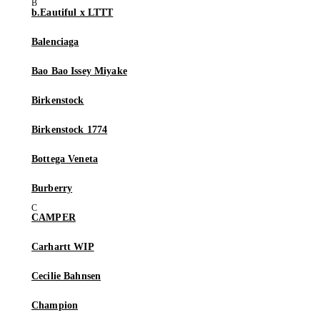
b.Eautiful x LTTT
Balenciaga
Bao Bao Issey Miyake
Birkenstock
Birkenstock 1774
Bottega Veneta
Burberry
CAMPER
Carhartt WIP
Cecilie Bahnsen
Champion