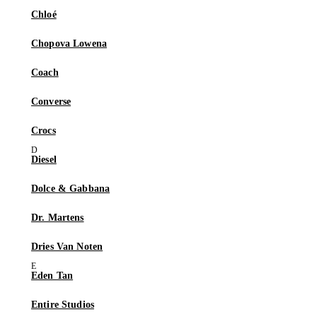
Chloé
Chopova Lowena
Coach
Converse
Crocs
Diesel
Dolce & Gabbana
Dr. Martens
Dries Van Noten
Eden Tan
Entire Studios