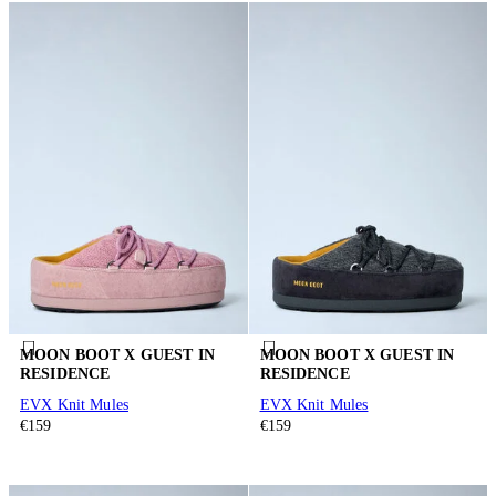
MOON BOOT X GUEST IN
MOON BOOT X GUEST IN
RESIDENCE
RESIDENCE
EVX Knit Mules
EVX Knit Mules
€159
€159