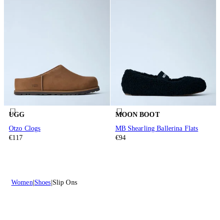
UGG
MOON BOOT
Otzo Clogs
MB Shearling Ballerina Flats
€117
€94
Women
Shoes
Slip Ons