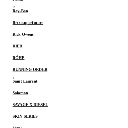
Ray-Ban
Retrosuperfuture
Rick Owens
RIER
RÓHE
RUNNING ORDER
Saint Laurent
Salomon
SAVAGE X DIESEL
SKIN SERIES