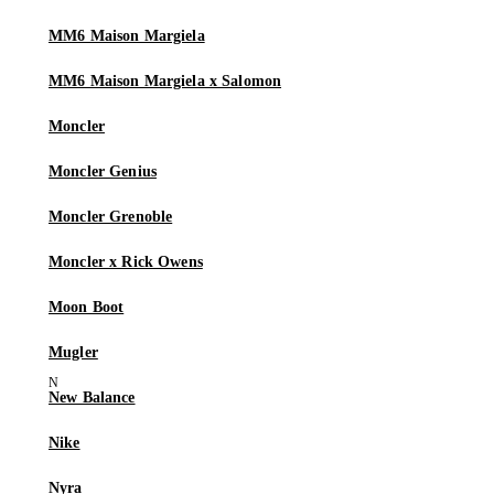
MM6 Maison Margiela
MM6 Maison Margiela x Salomon
Moncler
Moncler Genius
Moncler Grenoble
Moncler x Rick Owens
Moon Boot
Mugler
New Balance
Nike
Nyra