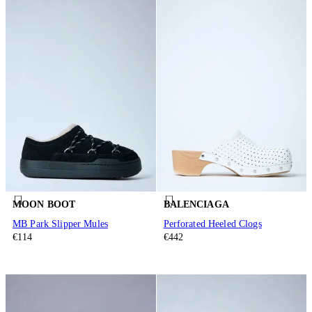
MOON BOOT
BALENCIAGA
MB Park Slipper Mules
Perforated Heeled Clogs
€114
€442