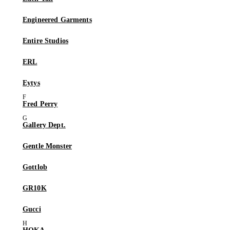
Engineered Garments
Entire Studios
ERL
Eytys
Fred Perry
Gallery Dept.
Gentle Monster
Gottlob
GR10K
Gucci