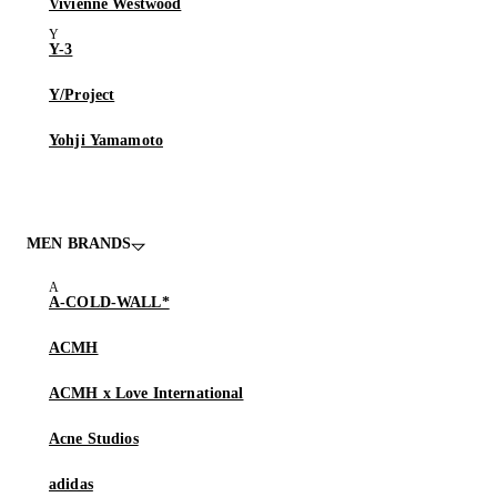
Vivienne Westwood
Y-3
Y/Project
Yohji Yamamoto
MEN BRANDS
A-COLD-WALL*
ACMH
ACMH x Love International
Acne Studios
adidas