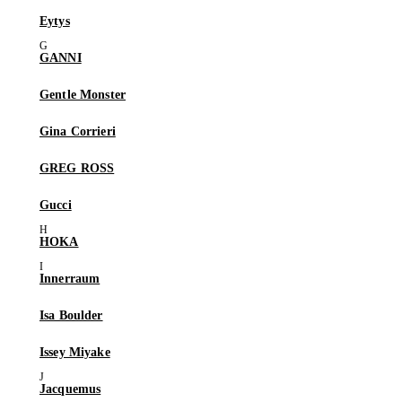
Eytys
GANNI
Gentle Monster
Gina Corrieri
GREG ROSS
Gucci
HOKA
Innerraum
Isa Boulder
Issey Miyake
Jacquemus