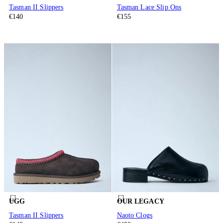
Tasman II Slippers
Tasman Lace Slip Ons
€140
€155
UGG
OUR LEGACY
Tasman II Slippers
Naoto Clogs