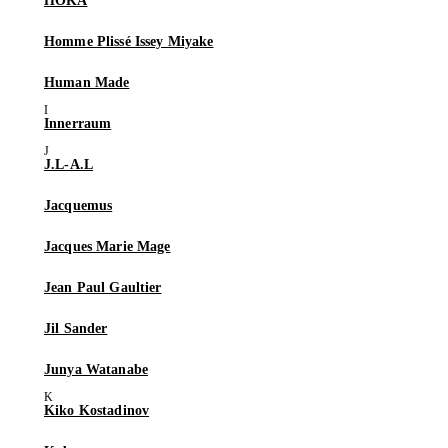
HOKA
Homme Plissé Issey Miyake
Human Made
Innerraum
J.L-A.L
Jacquemus
Jacques Marie Mage
Jean Paul Gaultier
Jil Sander
Junya Watanabe
Kiko Kostadinov