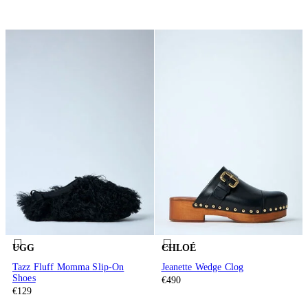
UGG
CHLOÉ
Tazz Fluff Momma Slip-On
Jeanette Wedge Clog
Shoes
€490
€129