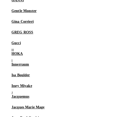
GANNI
Gentle Monster
Gina Corrieri
GREG ROSS
Gucci
HOKA
Innerraum
Isa Boulder
Issey Miyake
Jacquemus
Jacques Marie Mage