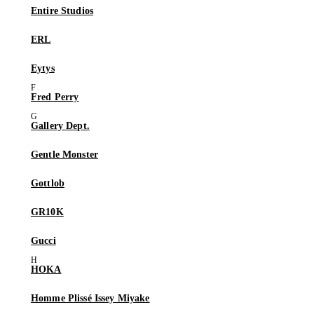
Entire Studios
ERL
Eytys
Fred Perry
Gallery Dept.
Gentle Monster
Gottlob
GR10K
Gucci
HOKA
Homme Plissé Issey Miyake