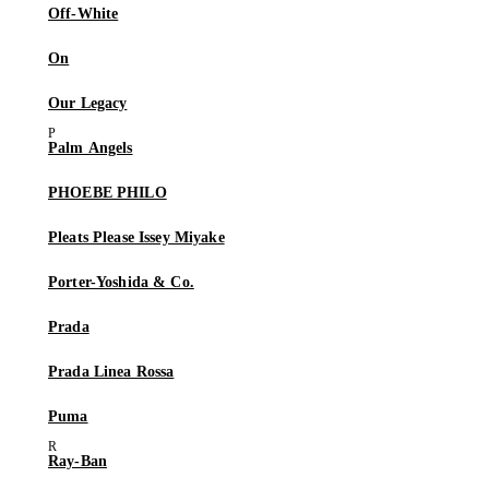
Off-White
On
Our Legacy
Palm Angels
PHOEBE PHILO
Pleats Please Issey Miyake
Porter-Yoshida & Co.
Prada
Prada Linea Rossa
Puma
Ray-Ban