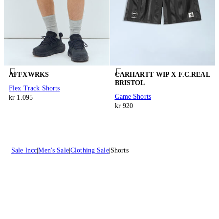
AFFXWRKS
CARHARTT WIP X F.C.REAL
BRISTOL
Flex Track Shorts
Game Shorts
kr 1.095
kr 920
Sale lncc
Men's Sale
Clothing Sale
Shorts