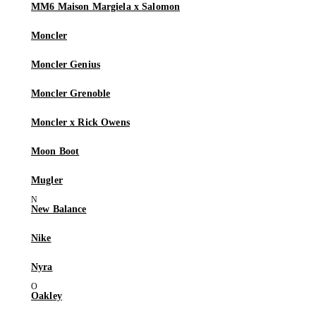
MM6 Maison Margiela x Salomon
Moncler
Moncler Genius
Moncler Grenoble
Moncler x Rick Owens
Moon Boot
Mugler
New Balance
Nike
Nyra
Oakley