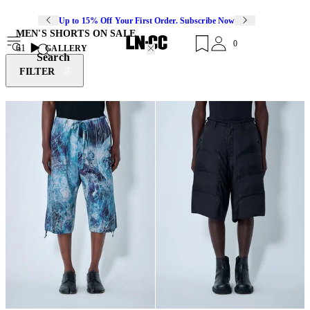
Up to 15% Off Your First Order. Subscribe Now
MEN'S SHORTS ON SALE
0
61
GALLERY
Search
FILTER