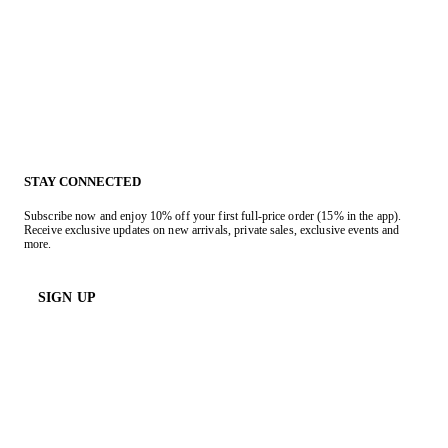
STAY CONNECTED
Subscribe now and enjoy 10% off your first full-price order (15% in the app).
Receive exclusive updates on new arrivals, private sales, exclusive events and
more.
SIGN UP