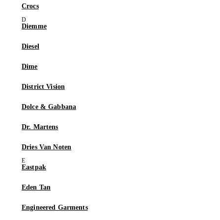
Crocs
Diemme
Diesel
Dime
District Vision
Dolce & Gabbana
Dr. Martens
Dries Van Noten
Eastpak
Eden Tan
Engineered Garments