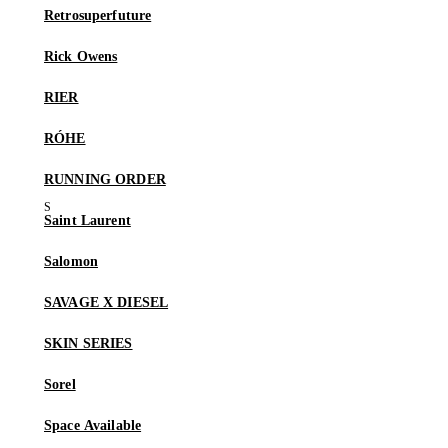
Retrosuperfuture
Rick Owens
RIER
RÓHE
RUNNING ORDER
Saint Laurent
Salomon
SAVAGE X DIESEL
SKIN SERIES
Sorel
Space Available