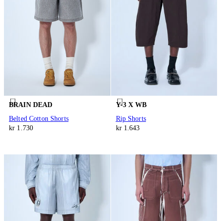
BRAIN DEAD
Y-3 X WB
Belted Cotton Shorts
Rip Shorts
kr 1.730
kr 1.643