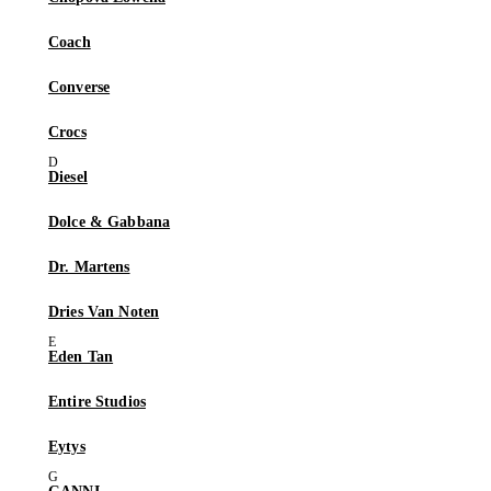
Coach
Converse
Crocs
Diesel
Dolce & Gabbana
Dr. Martens
Dries Van Noten
Eden Tan
Entire Studios
Eytys