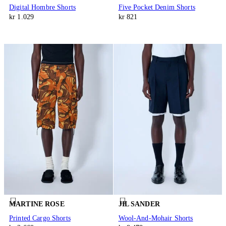
Digital Hombre Shorts
Five Pocket Denim Shorts
kr 1.029
kr 821
MARTINE ROSE
JIL SANDER
Printed Cargo Shorts
Wool-And-Mohair Shorts