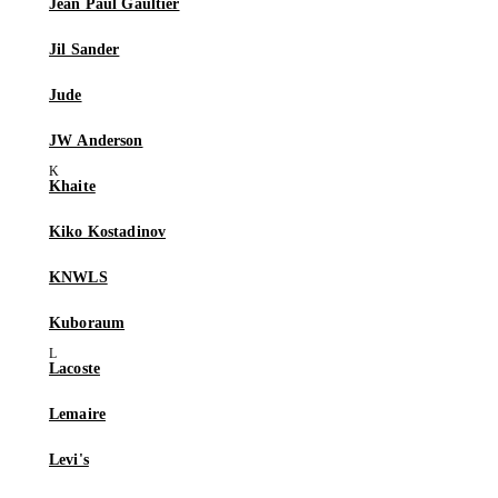
Jean Paul Gaultier
Jil Sander
Jude
JW Anderson
Khaite
Kiko Kostadinov
KNWLS
Kuboraum
Lacoste
Lemaire
Levi's