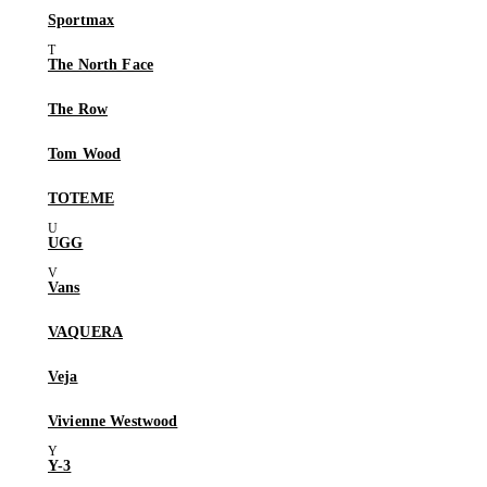
Sportmax
The North Face
The Row
Tom Wood
TOTEME
UGG
Vans
VAQUERA
Veja
Vivienne Westwood
Y-3