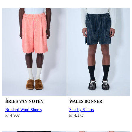
DRIES VAN NOTEN
WALES BONNER
Brushed Wool Shorts
Sunday Shorts
kr 4.907
kr 4.173