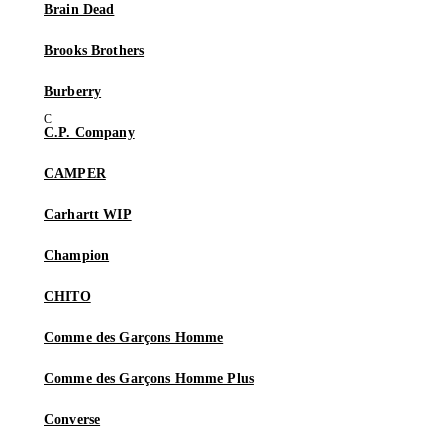
Brain Dead
Brooks Brothers
Burberry
C.P. Company
CAMPER
Carhartt WIP
Champion
CHITO
Comme des Garçons Homme
Comme des Garçons Homme Plus
Converse