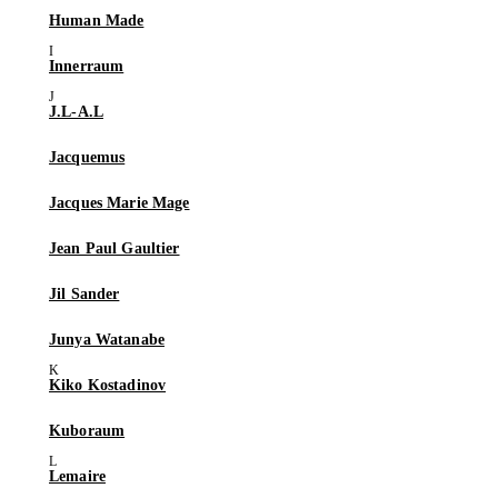
Human Made
Innerraum
J.L-A.L
Jacquemus
Jacques Marie Mage
Jean Paul Gaultier
Jil Sander
Junya Watanabe
Kiko Kostadinov
Kuboraum
Lemaire