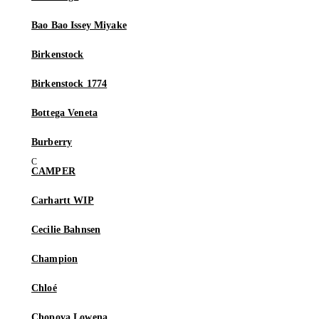
Bao Bao Issey Miyake
Birkenstock
Birkenstock 1774
Bottega Veneta
Burberry
CAMPER
Carhartt WIP
Cecilie Bahnsen
Champion
Chloé
Chopova Lowena