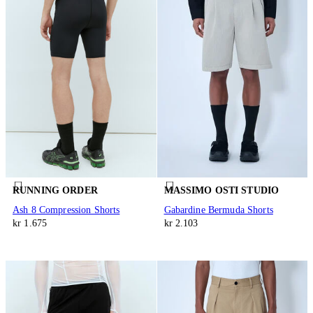
RUNNING ORDER
MASSIMO OSTI STUDIO
Ash 8 Compression Shorts
Gabardine Bermuda Shorts
kr 1.675
kr 2.103