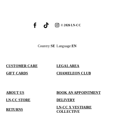
©
2026
LN-CC
Country
:
SE
Language
:
EN
CUSTOMER CARE
LEGAL AREA
GIFT CARDS
CHAMELEON CLUB
ABOUT US
BOOK AN APPOINTMENT
LN-CC STORE
DELIVERY
LN-CC X VESTIAIRE
RETURNS
COLLECTIVE