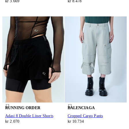
kr 3.669
kr 8.478
RUNNING ORDER
BALENCIAGA
Adasi 8 Double Liner Shorts
Cropped Cargo Pants
kr 2.070
kr 10.734