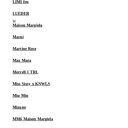
LIMI feu
LUEDER
Maison Margiela
Marni
Martine Rose
Max Mara
Merrell 1 TRL
Miss Sixty x KNWLS
Miu Miu
Mizuno
MM6 Maison Margiela