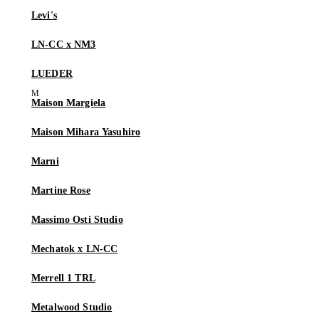
Levi's
LN-CC x NM3
LUEDER
Maison Margiela
Maison Mihara Yasuhiro
Marni
Martine Rose
Massimo Osti Studio
Mechatok x LN-CC
Merrell 1 TRL
Metalwood Studio