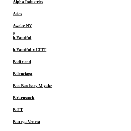
Alpha Industries
Asics
Awake NY
b.Eautiful
b.Eautiful x LTTT
Badfriend
Balenciaga
Bao Bao Issey Miyake
Birkenstock
BoTT
Bottega Veneta