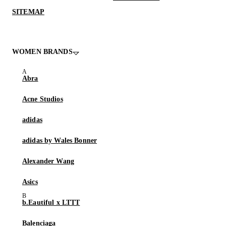
SITEMAP
WOMEN BRANDS
Abra
Acne Studios
adidas
adidas by Wales Bonner
Alexander Wang
Asics
b.Eautiful x LTTT
Balenciaga