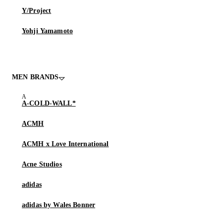
Y/Project
Yohji Yamamoto
MEN BRANDS
A-COLD-WALL*
ACMH
ACMH x Love International
Acne Studios
adidas
adidas by Wales Bonner