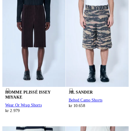
HOMME PLISSÉ ISSEY
JIL SANDER
MIYAKE
Belted Camo Shorts
Wear Or Wrap Shorts
kr 10.658
kr 2.979