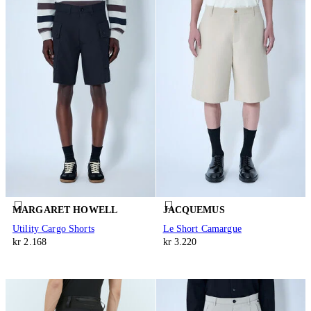
MARGARET HOWELL
JACQUEMUS
Utility Cargo Shorts
Le Short Camargue
kr 2.168
kr 3.220