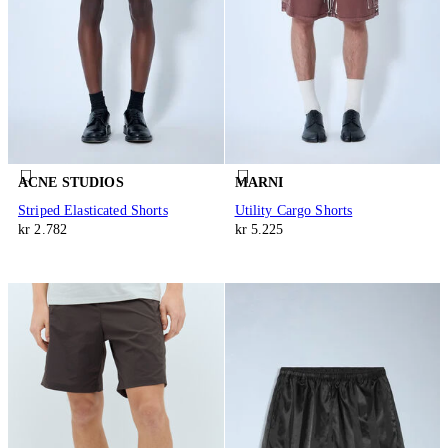
ACNE STUDIOS
MARNI
Striped Elasticated Shorts
Utility Cargo Shorts
kr 2.782
kr 5.225