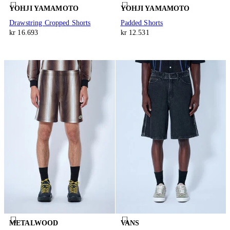
YOHJI YAMAMOTO
YOHJI YAMAMOTO
Drawstring Cropped Shorts
Padded Shorts
kr 16.693
kr 12.531
METALWOOD
VANS