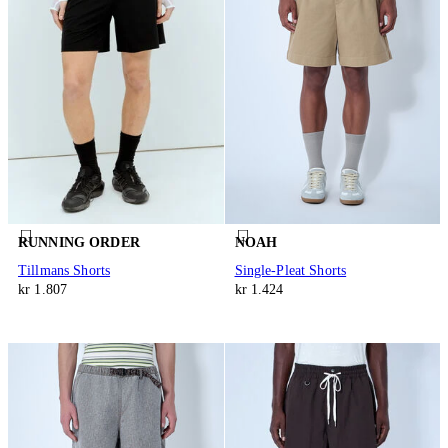
RUNNING ORDER
NOAH
Tillmans Shorts
Single-Pleat Shorts
kr 1.807
kr 1.424