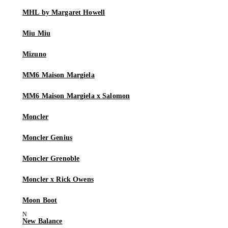
MHL by Margaret Howell
Miu Miu
Mizuno
MM6 Maison Margiela
MM6 Maison Margiela x Salomon
Moncler
Moncler Genius
Moncler Grenoble
Moncler x Rick Owens
Moon Boot
New Balance