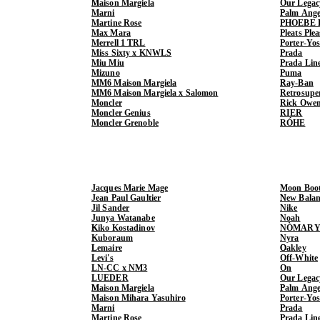
Maison Margiela
Our Legac
Marni
Palm Ange
Martine Rose
PHOEBE 
Max Mara
Pleats Ple
Merrell 1 TRL
Porter-Yo
Miss Sixty x KNWLS
Prada
Miu Miu
Prada Lin
Mizuno
Puma
MM6 Maison Margiela
Ray-Ban
MM6 Maison Margiela x Salomon
Retrosupe
Moncler
Rick Owe
Moncler Genius
RIER
Moncler Grenoble
RÓHE
Jacques Marie Mage
Moon Boo
Jean Paul Gaultier
New Balan
Jil Sander
Nike
Junya Watanabe
Noah
Kiko Kostadinov
NÒMARY
Kuboraum
Nyra
Lemaire
Oakley
Levi's
Off-White
LN-CC x NM3
On
LUEDER
Our Legac
Maison Margiela
Palm Ange
Maison Mihara Yasuhiro
Porter-Yo
Marni
Prada
Martine Rose
Prada Lin