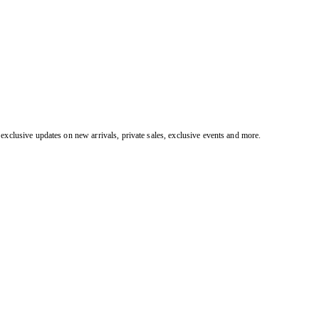
exclusive updates on new arrivals, private sales, exclusive events and more.