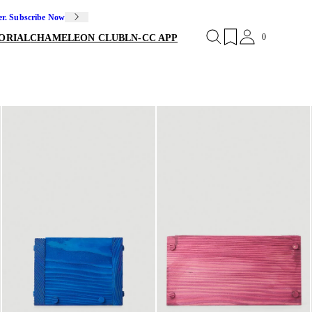
er. Subscribe Now
0
ORIAL
CHAMELEON CLUB
LN-CC APP