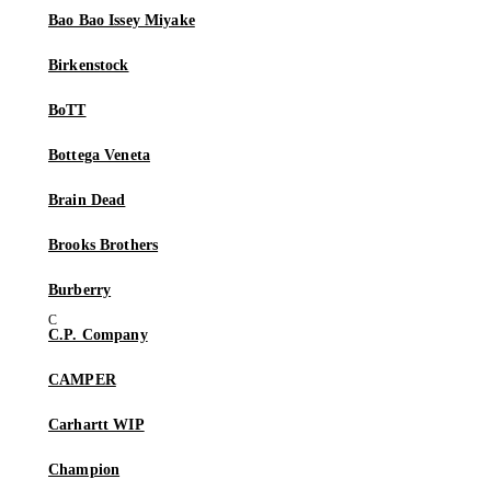
Bao Bao Issey Miyake
Birkenstock
BoTT
Bottega Veneta
Brain Dead
Brooks Brothers
Burberry
C.P. Company
CAMPER
Carhartt WIP
Champion