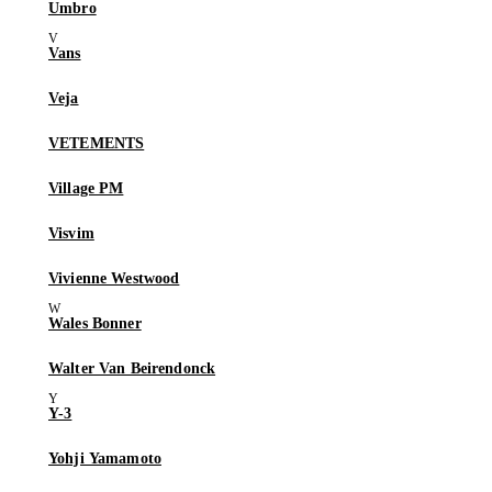
Umbro
Vans
Veja
VETEMENTS
Village PM
Visvim
Vivienne Westwood
Wales Bonner
Walter Van Beirendonck
Y-3
Yohji Yamamoto