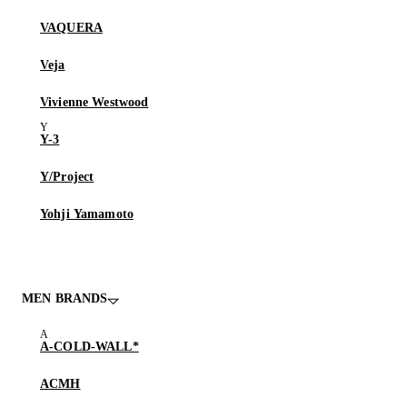
VAQUERA
Veja
Vivienne Westwood
Y-3
Y/Project
Yohji Yamamoto
MEN BRANDS
A-COLD-WALL*
ACMH