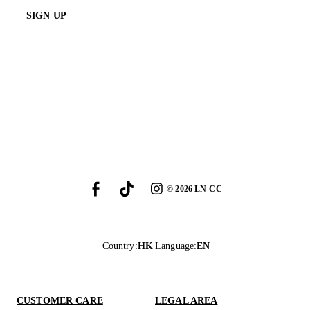
SIGN UP
©
2026
LN-CC
Country
:
HK
Language
:
EN
CUSTOMER CARE
LEGAL AREA