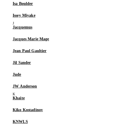
Isa Boulder
Issey Miyake
Jacquemus
Jacques Marie Mage
Jean Paul Gaultier
Jil Sander
Jude
JW Anderson
Khaite
Kiko Kostadinov
KNWLS