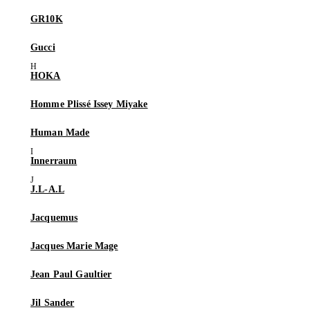
GR10K
Gucci
HOKA
Homme Plissé Issey Miyake
Human Made
Innerraum
J.L-A.L
Jacquemus
Jacques Marie Mage
Jean Paul Gaultier
Jil Sander