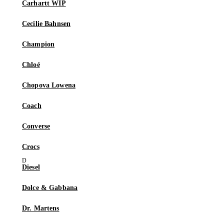
Carhartt WIP
Cecilie Bahnsen
Champion
Chloé
Chopova Lowena
Coach
Converse
Crocs
Diesel
Dolce & Gabbana
Dr. Martens