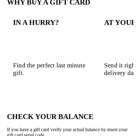
WHY BUY A GIFT CARD
IN A HURRY?
AT YOUR
Find the perfect last minute
Send it righ
gift.
delivery dat
CHECK YOUR BALANCE
If you have a gift card verify your actual balance by insert your
gift card serial code