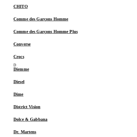
CHITO
Comme des Garçons Homme
Comme des Garçons Homme Plus
Converse
Crocs
Diemme
Diesel
Dime
District Vision
Dolce & Gabbana
Dr. Martens