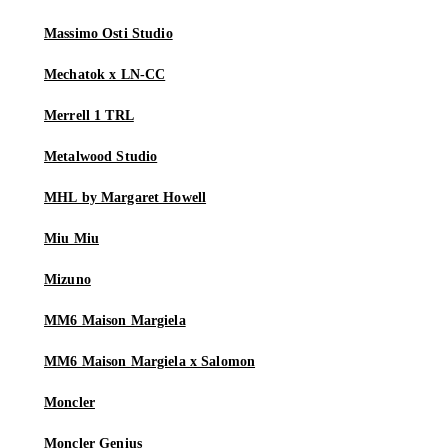
Massimo Osti Studio
Mechatok x LN-CC
Merrell 1 TRL
Metalwood Studio
MHL by Margaret Howell
Miu Miu
Mizuno
MM6 Maison Margiela
MM6 Maison Margiela x Salomon
Moncler
Moncler Genius