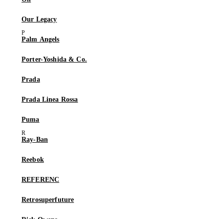
Our Legacy
Palm Angels
Porter-Yoshida & Co.
Prada
Prada Linea Rossa
Puma
Ray-Ban
Reebok
REFERENC
Retrosuperfuture