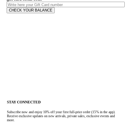
CHECK YOUR BALANCE
STAY CONNECTED
Subscribe now and enjoy 10% off your first full-price order (15% in the app).
Receive exclusive updates on new arrivals, private sales, exclusive events and
more.