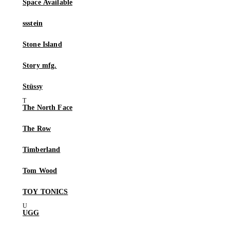
Space Available
ssstein
Stone Island
Story mfg.
Stüssy
The North Face
The Row
Timberland
Tom Wood
TOY TONICS
UGG