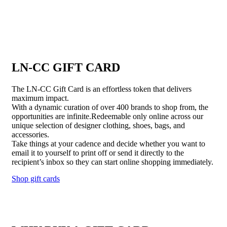
LN-CC GIFT CARD
The LN-CC Gift Card is an effortless token that delivers
maximum impact.
With a dynamic curation of over 400 brands to shop from, the
opportunities are infinite.Redeemable only online across our
unique selection of designer clothing, shoes, bags, and
accessories.
Take things at your cadence and decide whether you want to
email it to yourself to print off or send it directly to the
recipient’s inbox so they can start online shopping immediately.
Shop gift cards