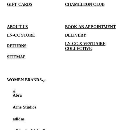
GIFT CARDS
CHAMELEON CLUB
ABOUT US
BOOK AN APPOINTMENT
LN-CC STORE
DELIVERY
LN-CC X VESTIAIRE
RETURNS
COLLECTIVE
SITEMAP
WOMEN BRANDS
Abra
Acne Studios
adidas