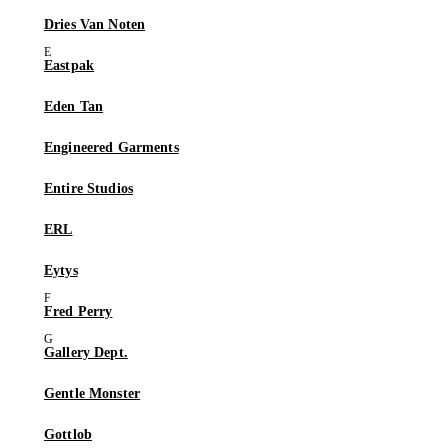
Dries Van Noten
Eastpak
Eden Tan
Engineered Garments
Entire Studios
ERL
Eytys
Fred Perry
Gallery Dept.
Gentle Monster
Gottlob