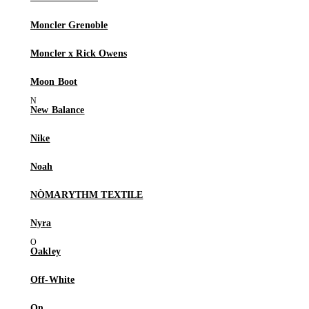
Moncler Grenoble
Moncler x Rick Owens
Moon Boot
New Balance
Nike
Noah
NÒMARYTHM TEXTILE
Nyra
Oakley
Off-White
On