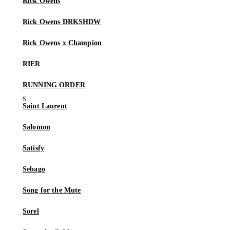
Rick Owens
Rick Owens DRKSHDW
Rick Owens x Champion
RIER
RUNNING ORDER
Saint Laurent
Salomon
Satisfy
Sebago
Song for the Mute
Sorel