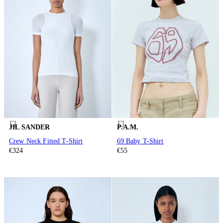
JIL SANDER
P.A.M.
Crew Neck Fitted T-Shirt
69 Baby T-Shirt
€324
€55