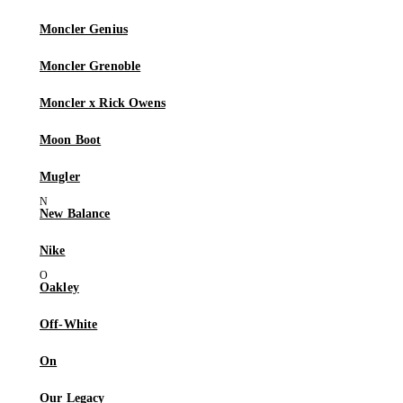
Moncler Genius
Moncler Grenoble
Moncler x Rick Owens
Moon Boot
Mugler
New Balance
Nike
Oakley
Off-White
On
Our Legacy