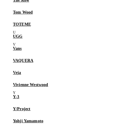
The Row
Tom Wood
TOTEME
UGG
Vans
VAQUERA
Veja
Vivienne Westwood
Y-3
Y/Project
Yohji Yamamoto