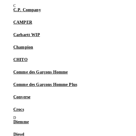
C.P. Company
CAMPER
Carhartt WIP
Champion
CHITO
Comme des Garçons Homme
Comme des Garçons Homme Plus
Converse
Crocs
Diemme
Diesel