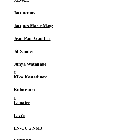
J.L-A.L
Jacquemus
Jacques Marie Mage
Jean Paul Gaultier
Jil Sander
Junya Watanabe
Kiko Kostadinov
Kuboraum
Lemaire
Levi's
LN-CC x NM3