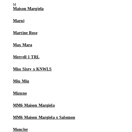
Maison Margiela
Marni
Martine Rose
Max Mara
Merrell 1 TRL
Miss Sixty x KNWLS
Miu Miu
Mizuno
MM6 Maison Margiela
MM6 Maison Margiela x Salomon
Moncler