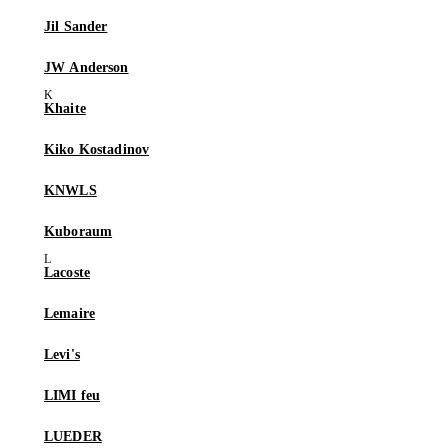
Jil Sander
JW Anderson
Khaite
Kiko Kostadinov
KNWLS
Kuboraum
Lacoste
Lemaire
Levi's
LIMI feu
LUEDER