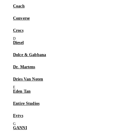
Coach
Converse
Crocs
Diesel
Dolce & Gabbana
Dr. Martens
Dries Van Noten
Eden Tan
Entire Studios
Eytys
GANNI