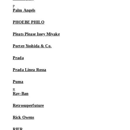
Palm Angels
PHOEBE PHILO
Pleats Please Issey Miyake
Porter-Yoshida & Co.
Prada
Prada Linea Rossa
Puma
Ray-Ban
Retrosuperfuture
Rick Owens
RIER