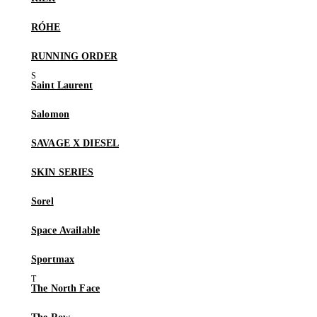
RÓHE
RUNNING ORDER
Saint Laurent
Salomon
SAVAGE X DIESEL
SKIN SERIES
Sorel
Space Available
Sportmax
The North Face