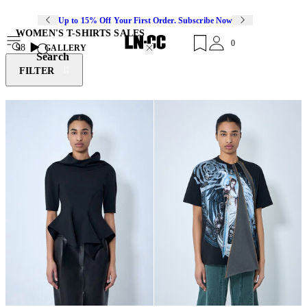
Up to 15% Off Your First Order. Subscribe Now
WOMEN'S T-SHIRTS SALES
0
98
GALLERY
Search
FILTER