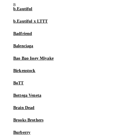
b.Eautiful
b.Eautiful x LTTT
Badfriend
Balenciaga
Bao Bao Issey Miyake
Birkenstock
BoTT
Bottega Veneta
Brain Dead
Brooks Brothers
Burberry