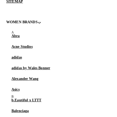
SITEMAP
WOMEN BRANDS
Abra
Acne Studios
adidas
adidas by Wales Bonner
Alexander Wang
Asics
b.Eautiful x LTTT
Balenciaga