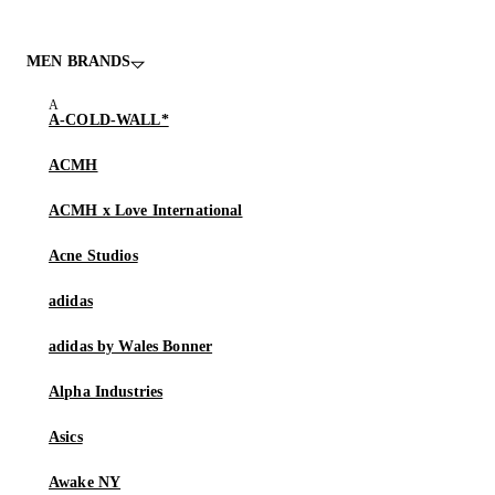
MEN BRANDS
A-COLD-WALL*
ACMH
ACMH x Love International
Acne Studios
adidas
adidas by Wales Bonner
Alpha Industries
Asics
Awake NY