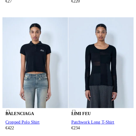
€27
€220
BALENCIAGA
LIMI FEU
Cropped Polo Shirt
Patchwork Long T-Shirt
€422
€234