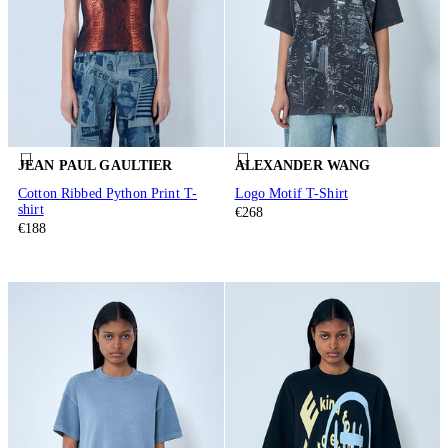
JEAN PAUL GAULTIER
ALEXANDER WANG
Cotton Ribbed Python Print T-
Logo Motif T-Shirt
shirt
€268
€188