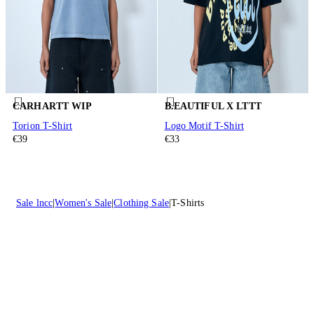
CARHARTT WIP
B.EAUTIFUL X LTTT
Torion T-Shirt
Logo Motif T-Shirt
€39
€33
Sale lncc
Women's Sale
Clothing Sale
T-Shirts