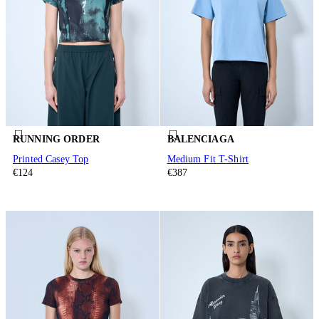
RUNNING ORDER
BALENCIAGA
Printed Casey Top
Medium Fit T-Shirt
€124
€387