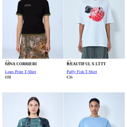
GINA CORRIERI
B.EAUTIFUL X LTTT
Logo Print T-Shirt
Puffy Fish T-Shirt
€88
€36