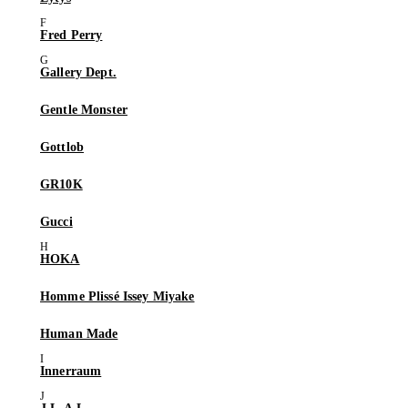
Fred Perry
Gallery Dept.
Gentle Monster
Gottlob
GR10K
Gucci
HOKA
Homme Plissé Issey Miyake
Human Made
Innerraum