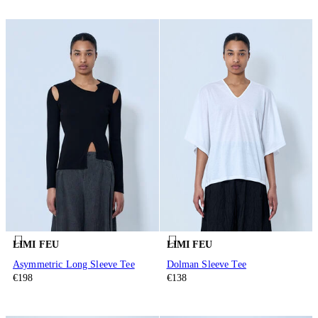
LIMI FEU
LIMI FEU
Asymmetric Long Sleeve Tee
Dolman Sleeve Tee
€198
€138