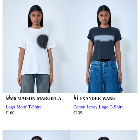
MM6 MAISON MARGIELA
ALEXANDER WANG
Logo Motif T-Shirt
Cotton Jersey Logo T-Shirt
€160
€139