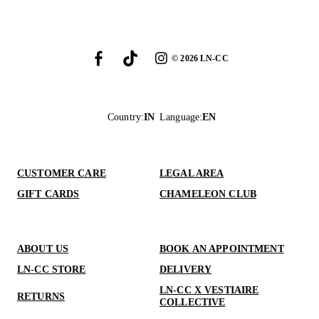
©
2026
LN-CC
Country
:
IN
Language
:
EN
CUSTOMER CARE
LEGAL AREA
GIFT CARDS
CHAMELEON CLUB
ABOUT US
BOOK AN APPOINTMENT
LN-CC STORE
DELIVERY
LN-CC X VESTIAIRE
RETURNS
COLLECTIVE