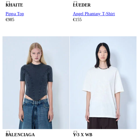
KHAITE
LUEDER
Pippa Top
Angel Phantasy T-Shirt
€985
€155
BALENCIAGA
Y-3 X WB