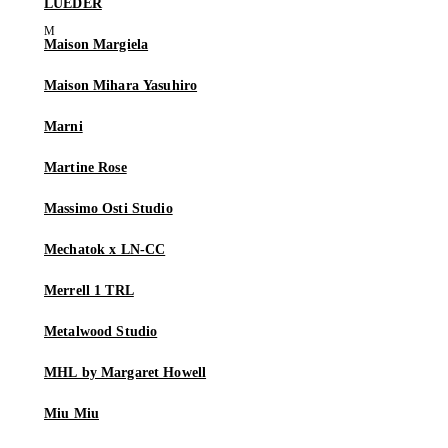
LUEDER
Maison Margiela
Maison Mihara Yasuhiro
Marni
Martine Rose
Massimo Osti Studio
Mechatok x LN-CC
Merrell 1 TRL
Metalwood Studio
MHL by Margaret Howell
Miu Miu