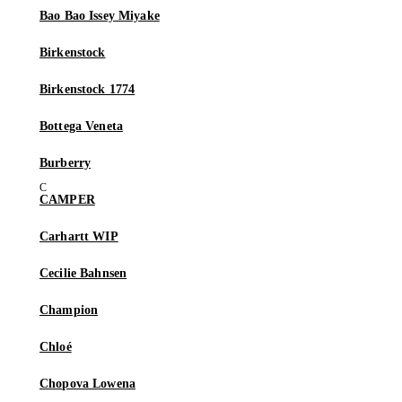
Bao Bao Issey Miyake
Birkenstock
Birkenstock 1774
Bottega Veneta
Burberry
CAMPER
Carhartt WIP
Cecilie Bahnsen
Champion
Chloé
Chopova Lowena