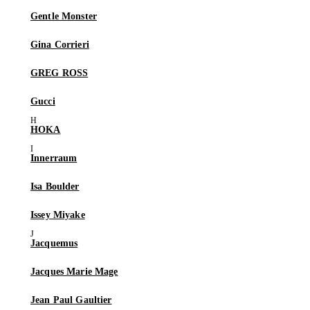
Gentle Monster
Gina Corrieri
GREG ROSS
Gucci
HOKA
Innerraum
Isa Boulder
Issey Miyake
Jacquemus
Jacques Marie Mage
Jean Paul Gaultier