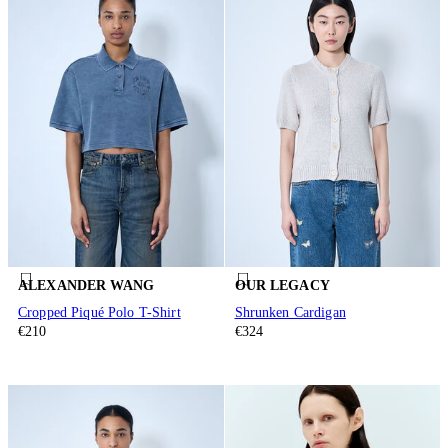
ALEXANDER WANG
OUR LEGACY
Cropped Piqué Polo T-Shirt
Shrunken Cardigan
€210
€324