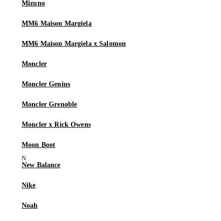
Mizuno
MM6 Maison Margiela
MM6 Maison Margiela x Salomon
Moncler
Moncler Genius
Moncler Grenoble
Moncler x Rick Owens
Moon Boot
New Balance
Nike
Noah