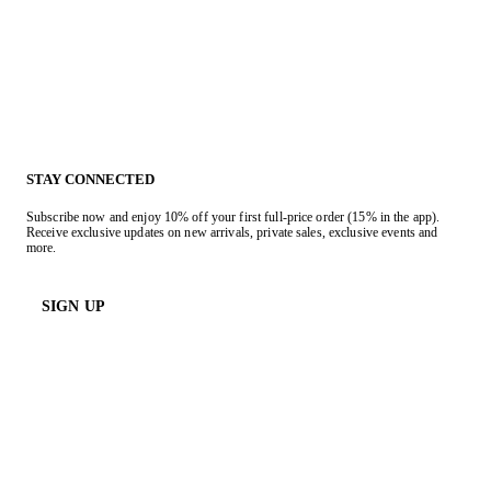
STAY CONNECTED
Subscribe now and enjoy 10% off your first full-price order (15% in the app).
Receive exclusive updates on new arrivals, private sales, exclusive events and
more.
SIGN UP