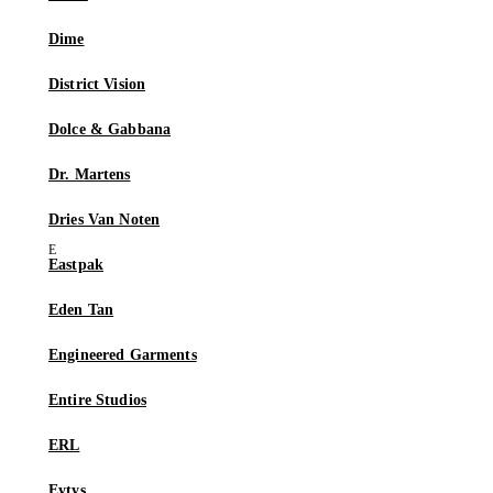
Dime
District Vision
Dolce & Gabbana
Dr. Martens
Dries Van Noten
Eastpak
Eden Tan
Engineered Garments
Entire Studios
ERL
Eytys