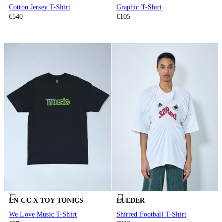
Cotton Jersey T-Shirt
Graphic T-Shirt
€540
€105
LN-CC X TOY TONICS
LUEDER
We Love Music T-Shirt
Shirred Football T-Shirt