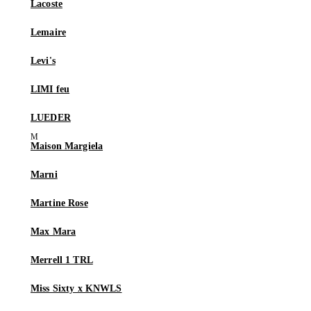
Lacoste
Lemaire
Levi's
LIMI feu
LUEDER
Maison Margiela
Marni
Martine Rose
Max Mara
Merrell 1 TRL
Miss Sixty x KNWLS