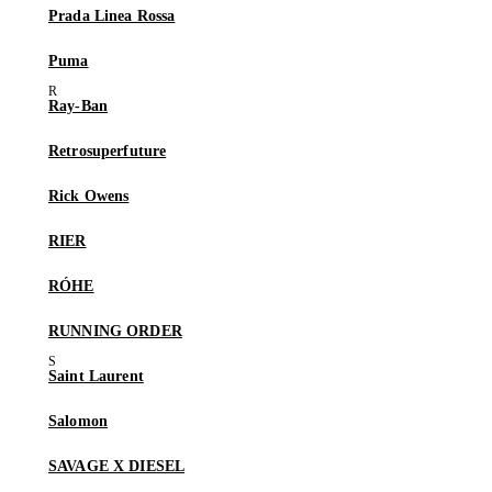
Prada Linea Rossa
Puma
Ray-Ban
Retrosuperfuture
Rick Owens
RIER
RÓHE
RUNNING ORDER
Saint Laurent
Salomon
SAVAGE X DIESEL