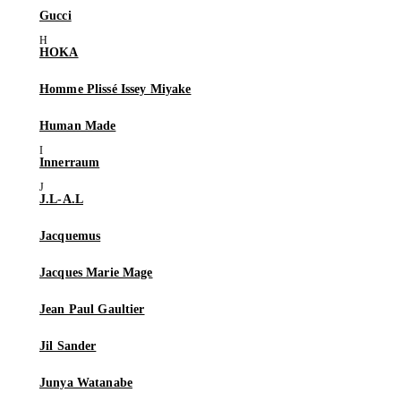
Gucci
HOKA
Homme Plissé Issey Miyake
Human Made
Innerraum
J.L-A.L
Jacquemus
Jacques Marie Mage
Jean Paul Gaultier
Jil Sander
Junya Watanabe