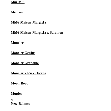
Miu Miu
Mizuno
MM6 Maison Margiela
MM6 Maison Margiela x Salomon
Moncler
Moncler Genius
Moncler Grenoble
Moncler x Rick Owens
Moon Boot
Mugler
New Balance