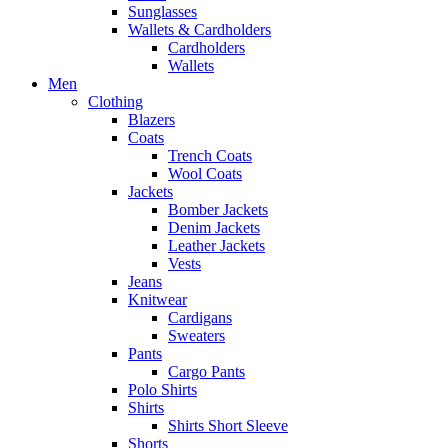
Sunglasses
Wallets & Cardholders
Cardholders
Wallets
Men
Clothing
Blazers
Coats
Trench Coats
Wool Coats
Jackets
Bomber Jackets
Denim Jackets
Leather Jackets
Vests
Jeans
Knitwear
Cardigans
Sweaters
Pants
Cargo Pants
Polo Shirts
Shirts
Shirts Short Sleeve
Shorts