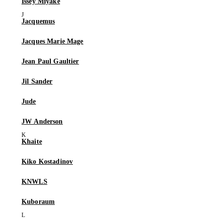
Issey Miyake
Jacquemus
Jacques Marie Mage
Jean Paul Gaultier
Jil Sander
Jude
JW Anderson
Khaite
Kiko Kostadinov
KNWLS
Kuboraum