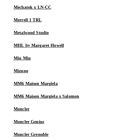
Mechatok x LN-CC
Merrell 1 TRL
Metalwood Studio
MHL by Margaret Howell
Miu Miu
Mizuno
MM6 Maison Margiela
MM6 Maison Margiela x Salomon
Moncler
Moncler Genius
Moncler Grenoble