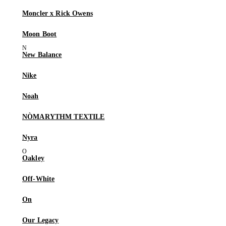
Moncler x Rick Owens
Moon Boot
New Balance
Nike
Noah
NÒMARYTHM TEXTILE
Nyra
Oakley
Off-White
On
Our Legacy