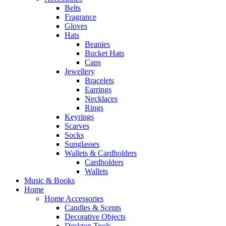
Belts
Fragrance
Gloves
Hats
Beanies
Bucket Hats
Caps
Jewellery
Bracelets
Earrings
Necklaces
Rings
Keyrings
Scarves
Socks
Sunglasses
Wallets & Cardholders
Cardholders
Wallets
Music & Books
Home
Home Accessories
Candles & Scents
Decorative Objects
Desktop Tools