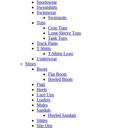
Sportswear
Sweatshirts
Swimwear
Swimsuits
Tops
Crop Tops
Long Sleeve Tops
Tank Tops
Track Pants
T-Shirts
T-Shirts Logo
Underwear
Shoes
Boots
Flat Boots
Heeled Boots
Flats
Heels
Lace Ups
Loafers
Mules
Sandals
Heeled Sandals
Slides
Slip Ons