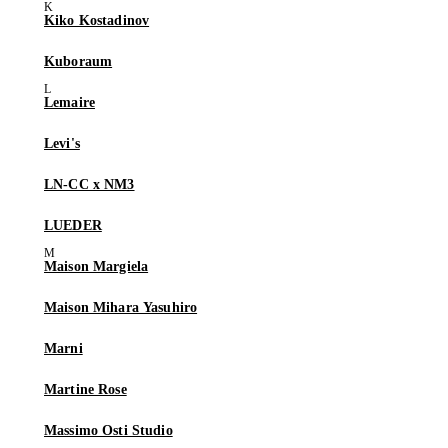
Kiko Kostadinov
Kuboraum
Lemaire
Levi's
LN-CC x NM3
LUEDER
Maison Margiela
Maison Mihara Yasuhiro
Marni
Martine Rose
Massimo Osti Studio