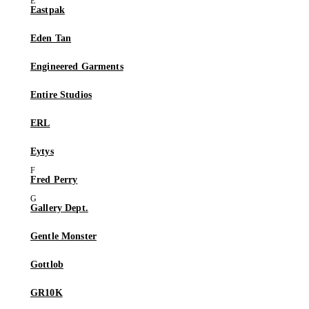
Eastpak
Eden Tan
Engineered Garments
Entire Studios
ERL
Eytys
Fred Perry
Gallery Dept.
Gentle Monster
Gottlob
GR10K