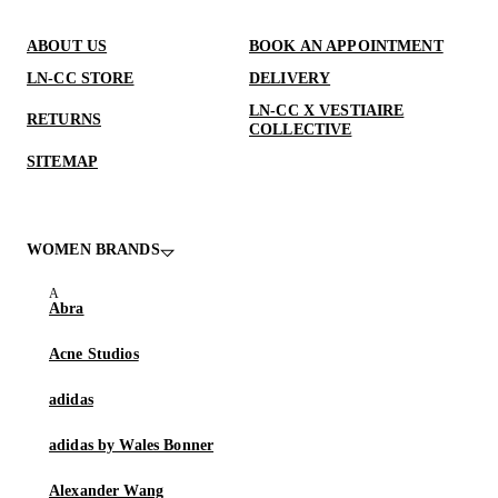
ABOUT US
BOOK AN APPOINTMENT
LN-CC STORE
DELIVERY
LN-CC X VESTIAIRE
RETURNS
COLLECTIVE
SITEMAP
WOMEN BRANDS
Abra
Acne Studios
adidas
adidas by Wales Bonner
Alexander Wang