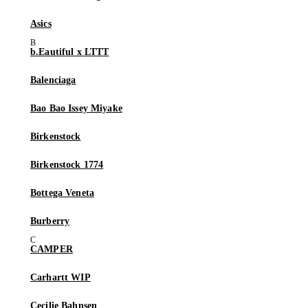
Asics
b.Eautiful x LTTT
Balenciaga
Bao Bao Issey Miyake
Birkenstock
Birkenstock 1774
Bottega Veneta
Burberry
CAMPER
Carhartt WIP
Cecilie Bahnsen