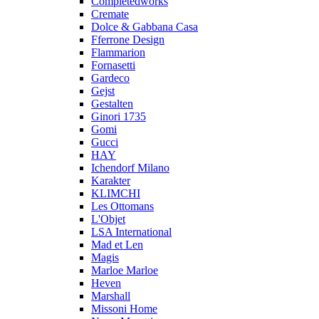
Completedworks
Cremate
Dolce & Gabbana Casa
Fferrone Design
Flammarion
Fornasetti
Gardeco
Gejst
Gestalten
Ginori 1735
Gomi
Gucci
HAY
Ichendorf Milano
Karakter
KLIMCHI
Les Ottomans
L'Objet
LSA International
Mad et Len
Magis
Marloe Marloe
Heven
Marshall
Missoni Home