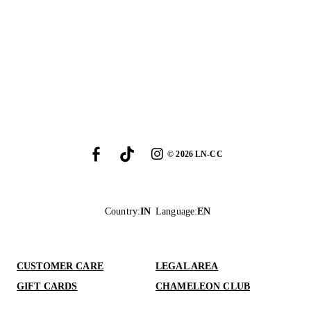
©
2026
LN-CC
Country
:
IN
Language
:
EN
CUSTOMER CARE
LEGAL AREA
GIFT CARDS
CHAMELEON CLUB