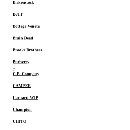
Birkenstock
BoTT
Bottega Veneta
Brain Dead
Brooks Brothers
Burberry
C.P. Company
CAMPER
Carhartt WIP
Champion
CHITO