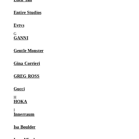
Entire Studios
Eytys
GANNI
Gentle Monster
Gina Corrieri
GREG ROSS
Gucci
HOKA
Innerraum
Isa Boulder