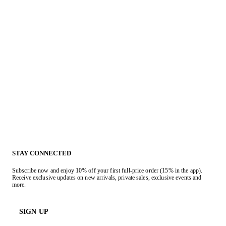
STAY CONNECTED
Subscribe now and enjoy 10% off your first full-price order (15% in the app).
Receive exclusive updates on new arrivals, private sales, exclusive events and
more.
SIGN UP