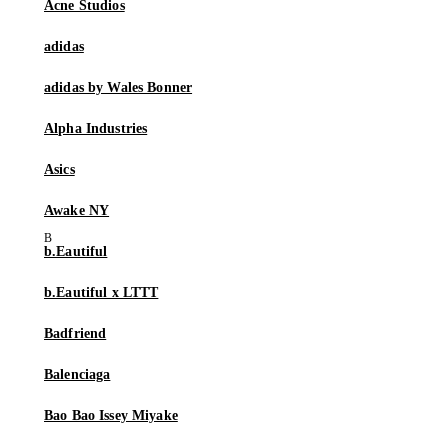
Acne Studios
adidas
adidas by Wales Bonner
Alpha Industries
Asics
Awake NY
b.Eautiful
b.Eautiful x LTTT
Badfriend
Balenciaga
Bao Bao Issey Miyake