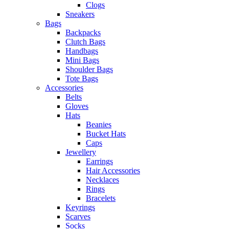
Clogs
Sneakers
Bags
Backpacks
Clutch Bags
Handbags
Mini Bags
Shoulder Bags
Tote Bags
Accessories
Belts
Gloves
Hats
Beanies
Bucket Hats
Caps
Jewellery
Earrings
Hair Accessories
Necklaces
Rings
Bracelets
Keyrings
Scarves
Socks