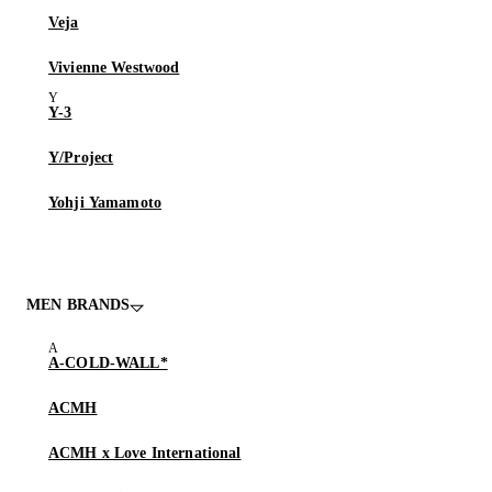
Veja
Vivienne Westwood
Y-3
Y/Project
Yohji Yamamoto
MEN BRANDS
A-COLD-WALL*
ACMH
ACMH x Love International