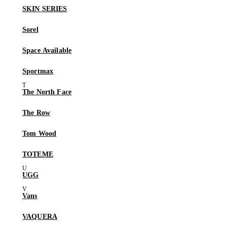
SKIN SERIES
Sorel
Space Available
Sportmax
The North Face
The Row
Tom Wood
TOTEME
UGG
Vans
VAQUERA