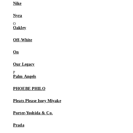
Nike
Nyra
Oakley
Off-White
On
Our Legacy
Palm Angels
PHOEBE PHILO
Pleats Please Issey Miyake
Porter-Yoshida & Co.
Prada