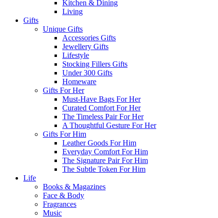
Kitchen & Dining
Living
Gifts
Unique Gifts
Accessories Gifts
Jewellery Gifts
Lifestyle
Stocking Fillers Gifts
Under 300 Gifts
Homeware
Gifts For Her
Must-Have Bags For Her
Curated Comfort For Her
The Timeless Pair For Her
A Thoughtful Gesture For Her
Gifts For Him
Leather Goods For Him
Everyday Comfort For Him
The Signature Pair For Him
The Subtle Token For Him
Life
Books & Magazines
Face & Body
Fragrances
Music