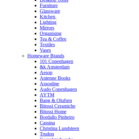
Furniture
Glassware
Kitchen
Lighting
Mirrors
Organising
Tea & Coffee
Textiles
Vases
Homeware Brands
101 Copenhagen
&k Amsterdam
Aesop
Antenne Books
Assouline
Audo Copenhagen
AYTM
Bang & Olufsen
Bitossi Ceramiche
Bitossi Home
Bordallo Pinheiro
Cassina
Christina Lundsteen
Trudon