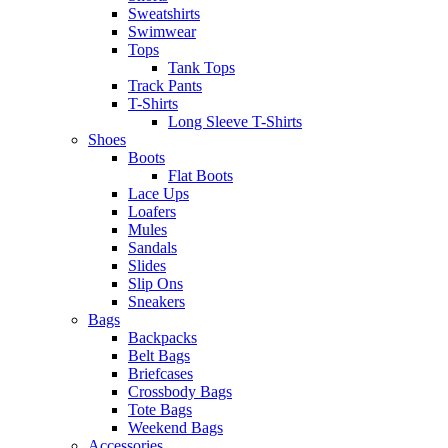
Sweatshirts
Swimwear
Tops
Tank Tops
Track Pants
T-Shirts
Long Sleeve T-Shirts
Shoes
Boots
Flat Boots
Lace Ups
Loafers
Mules
Sandals
Slides
Slip Ons
Sneakers
Bags
Backpacks
Belt Bags
Briefcases
Crossbody Bags
Tote Bags
Weekend Bags
Accessories