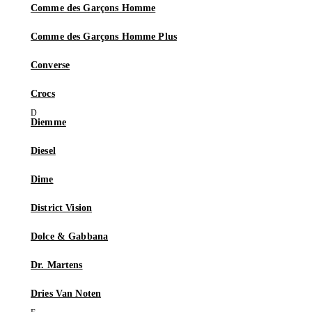
Comme des Garçons Homme
Comme des Garçons Homme Plus
Converse
Crocs
Diemme
Diesel
Dime
District Vision
Dolce & Gabbana
Dr. Martens
Dries Van Noten