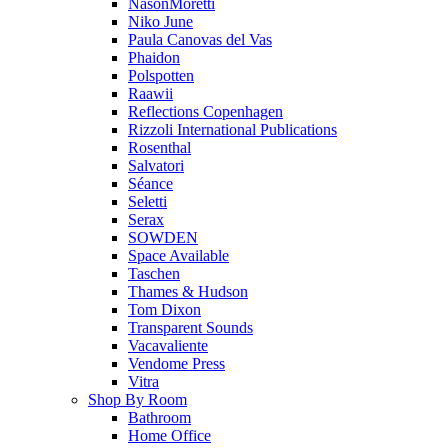
NasonMoretti
Niko June
Paula Canovas del Vas
Phaidon
Polspotten
Raawii
Reflections Copenhagen
Rizzoli International Publications
Rosenthal
Salvatori
Séance
Seletti
Serax
SOWDEN
Space Available
Taschen
Thames & Hudson
Tom Dixon
Transparent Sounds
Vacavaliente
Vendome Press
Vitra
Shop By Room
Bathroom
Home Office