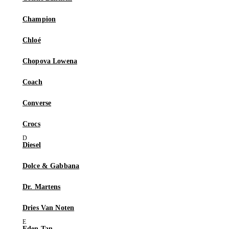
Champion
Chloé
Chopova Lowena
Coach
Converse
Crocs
Diesel
Dolce & Gabbana
Dr. Martens
Dries Van Noten
Eden Tan