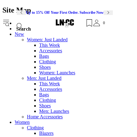
Site Map
Up to 15% Off Your First Order. Subscribe Now
0
Search
New
Women: Just Landed
This Week
Accessories
Bags
Clothing
Shoes
Women: Launches
Men: Just Landed
This Week
Accessories
Bags
Clothing
Shoes
Men: Launches
Home Accessories
Women
Clothing
Blazers