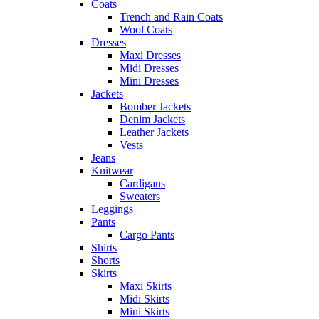
Coats
Trench and Rain Coats
Wool Coats
Dresses
Maxi Dresses
Midi Dresses
Mini Dresses
Jackets
Bomber Jackets
Denim Jackets
Leather Jackets
Vests
Jeans
Knitwear
Cardigans
Sweaters
Leggings
Pants
Cargo Pants
Shirts
Shorts
Skirts
Maxi Skirts
Midi Skirts
Mini Skirts