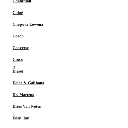
Champion
Chloé
Chopova Lowena
Coach
Converse
Crocs
Diesel
Dolce & Gabbana
Dr. Martens
Dries Van Noten
Eden Tan