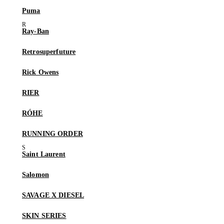
Puma
Ray-Ban
Retrosuperfuture
Rick Owens
RIER
RÓHE
RUNNING ORDER
Saint Laurent
Salomon
SAVAGE X DIESEL
SKIN SERIES