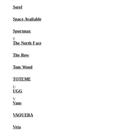
Sorel
Space Available
Sportmax
The North Face
The Row
Tom Wood
TOTEME
UGG
Vans
VAQUERA
Veja