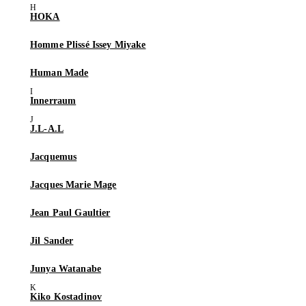
HOKA
Homme Plissé Issey Miyake
Human Made
Innerraum
J.L-A.L
Jacquemus
Jacques Marie Mage
Jean Paul Gaultier
Jil Sander
Junya Watanabe
Kiko Kostadinov