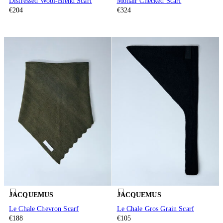
Distressed Wool-Blend Scarf
Mohair Checked Scarf
€204
€324
JACQUEMUS
JACQUEMUS
Le Chale Chevron Scarf
Le Chale Gros Grain Scarf
€188
€105