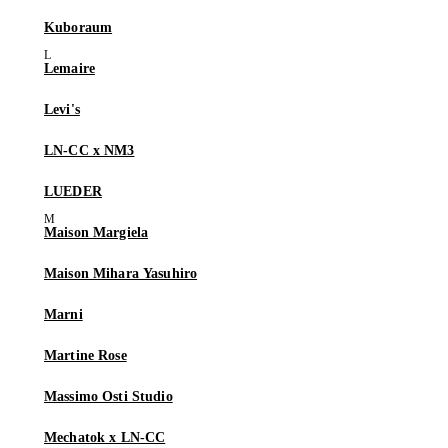
Kuboraum
Lemaire
Levi's
LN-CC x NM3
LUEDER
Maison Margiela
Maison Mihara Yasuhiro
Marni
Martine Rose
Massimo Osti Studio
Mechatok x LN-CC