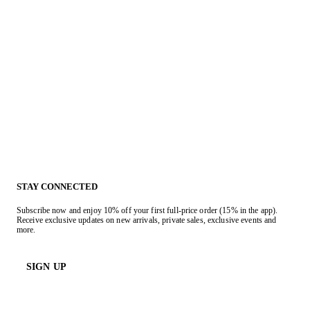
STAY CONNECTED
Subscribe now and enjoy 10% off your first full-price order (15% in the app).
Receive exclusive updates on new arrivals, private sales, exclusive events and
more.
SIGN UP