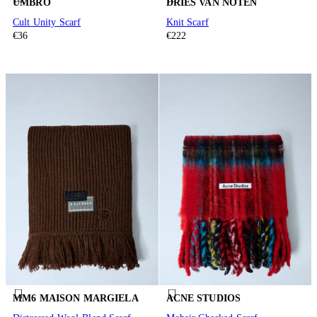
UMBRO
DRIES VAN NOTEN
Cult Unity Scarf
Knit Scarf
€36
€222
MM6 MAISON MARGIELA
ACNE STUDIOS