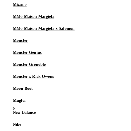
Mizuno
MM6 Maison Margiela
MM6 Maison Margiela x Salomon
Moncler
Moncler Genius
Moncler Grenoble
Moncler x Rick Owens
Moon Boot
Mugler
New Balance
Nike