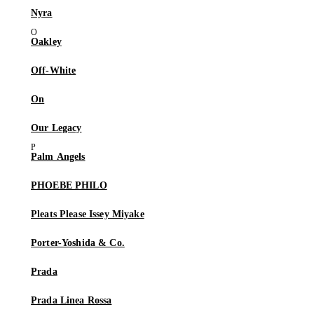
Nyra
Oakley
Off-White
On
Our Legacy
Palm Angels
PHOEBE PHILO
Pleats Please Issey Miyake
Porter-Yoshida & Co.
Prada
Prada Linea Rossa