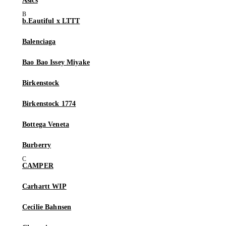
Asics
b.Eautiful x LTTT
Balenciaga
Bao Bao Issey Miyake
Birkenstock
Birkenstock 1774
Bottega Veneta
Burberry
CAMPER
Carhartt WIP
Cecilie Bahnsen