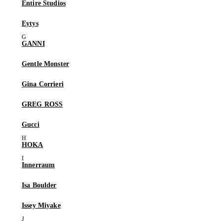
Entire Studios
Eytys
GANNI
Gentle Monster
Gina Corrieri
GREG ROSS
Gucci
HOKA
Innerraum
Isa Boulder
Issey Miyake