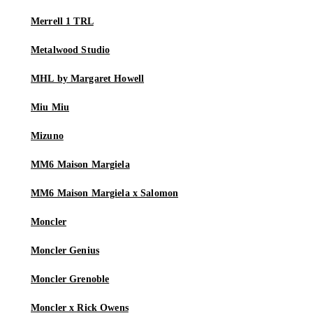
Merrell 1 TRL
Metalwood Studio
MHL by Margaret Howell
Miu Miu
Mizuno
MM6 Maison Margiela
MM6 Maison Margiela x Salomon
Moncler
Moncler Genius
Moncler Grenoble
Moncler x Rick Owens