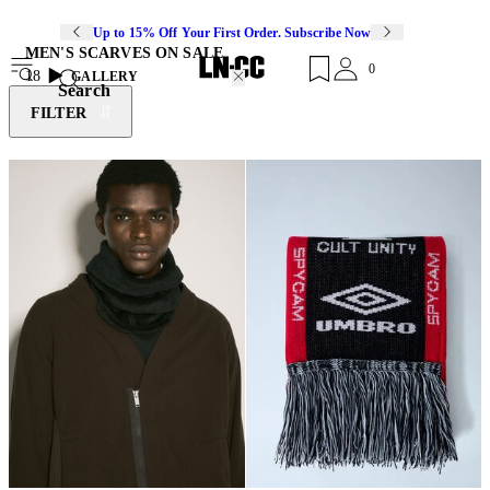
Up to 15% Off Your First Order. Subscribe Now
MEN'S SCARVES ON SALE
0
18
GALLERY
Search
FILTER