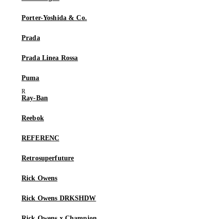
Porter-Yoshida & Co.
Prada
Prada Linea Rossa
Puma
Ray-Ban
Reebok
REFERENC
Retrosuperfuture
Rick Owens
Rick Owens DRKSHDW
Rick Owens x Champion