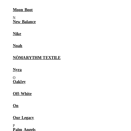
Moon Boot
New Balance
Nike
Noah
NÒMARYTHM TEXTILE
Nyra
Oakley
Off-White
On
Our Legacy
Palm Angels