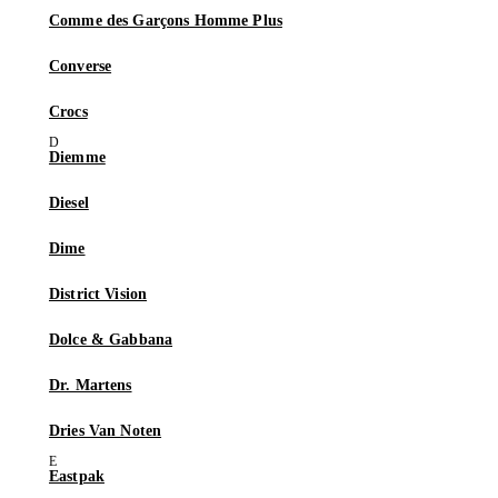
Comme des Garçons Homme Plus
Converse
Crocs
Diemme
Diesel
Dime
District Vision
Dolce & Gabbana
Dr. Martens
Dries Van Noten
Eastpak