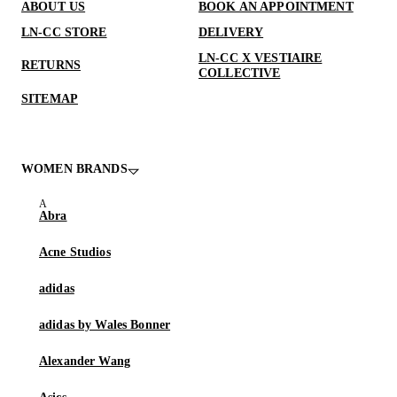
ABOUT US
BOOK AN APPOINTMENT
LN-CC STORE
DELIVERY
LN-CC X VESTIAIRE
RETURNS
COLLECTIVE
SITEMAP
WOMEN BRANDS
Abra
Acne Studios
adidas
adidas by Wales Bonner
Alexander Wang