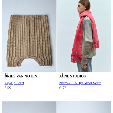
DRIES VAN NOTEN
ACNE STUDIOS
Zip-Up Scarf
Narrow Tie-Dye Wool Scarf
€122
€176