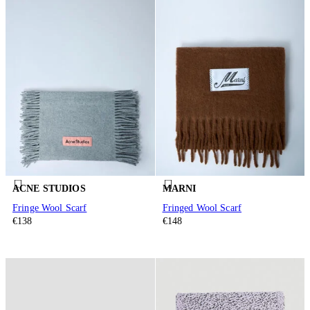
ACNE STUDIOS
MARNI
Fringe Wool Scarf
Fringed Wool Scarf
€138
€148