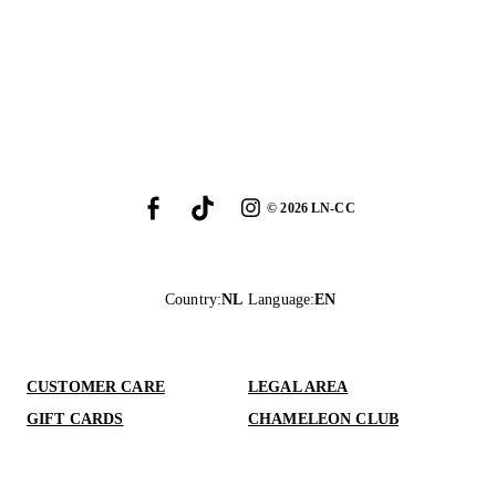
©
2026
LN-CC
Country
:
NL
Language
:
EN
CUSTOMER CARE
LEGAL AREA
GIFT CARDS
CHAMELEON CLUB