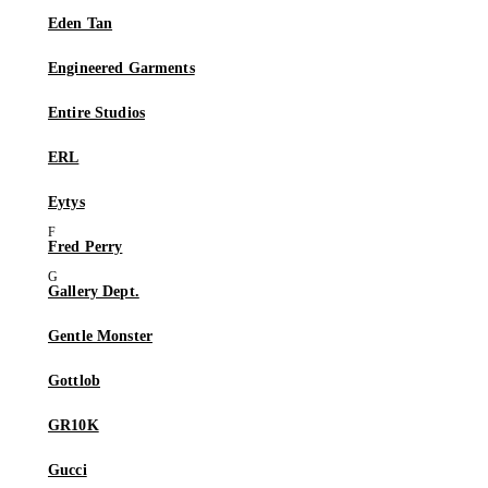
Eden Tan
Engineered Garments
Entire Studios
ERL
Eytys
Fred Perry
Gallery Dept.
Gentle Monster
Gottlob
GR10K
Gucci