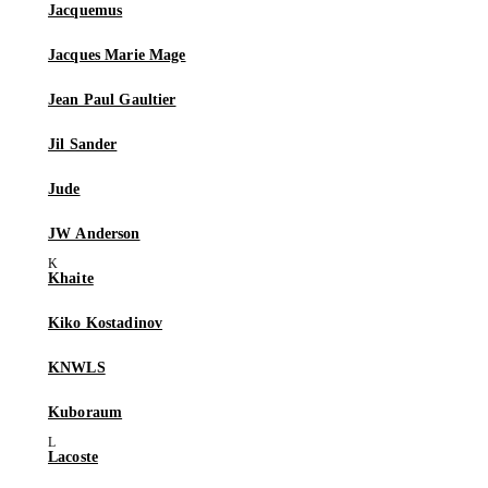
Jacquemus
Jacques Marie Mage
Jean Paul Gaultier
Jil Sander
Jude
JW Anderson
Khaite
Kiko Kostadinov
KNWLS
Kuboraum
Lacoste