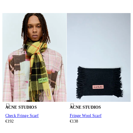
ACNE STUDIOS
ACNE STUDIOS
Check Fringe Scarf
Fringe Wool Scarf
€192
€138