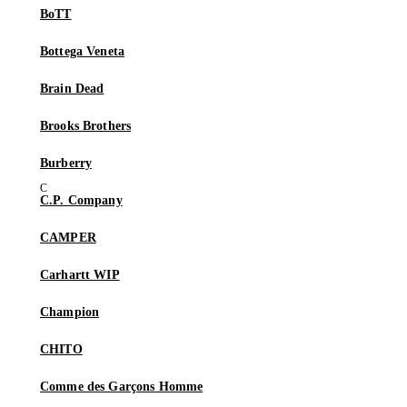
BoTT
Bottega Veneta
Brain Dead
Brooks Brothers
Burberry
C.P. Company
CAMPER
Carhartt WIP
Champion
CHITO
Comme des Garçons Homme