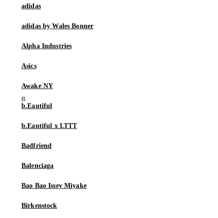
adidas
adidas by Wales Bonner
Alpha Industries
Asics
Awake NY
b.Eautiful
b.Eautiful x LTTT
Badfriend
Balenciaga
Bao Bao Issey Miyake
Birkenstock