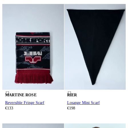
MARTINE ROSE
RIER
Reversible Fringe Scarf
Losange Mini Scarf
€133
€198