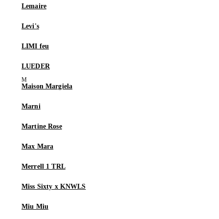
Lemaire
Levi's
LIMI feu
LUEDER
Maison Margiela
Marni
Martine Rose
Max Mara
Merrell 1 TRL
Miss Sixty x KNWLS
Miu Miu