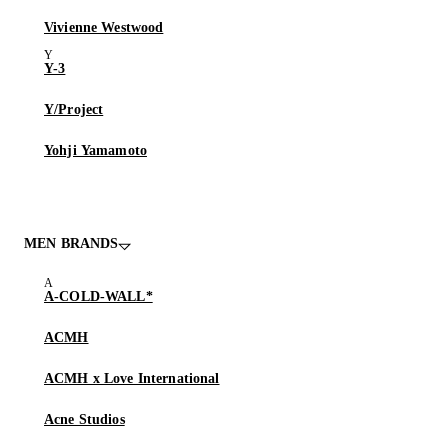
Vivienne Westwood
Y-3
Y/Project
Yohji Yamamoto
MEN BRANDS
A-COLD-WALL*
ACMH
ACMH x Love International
Acne Studios