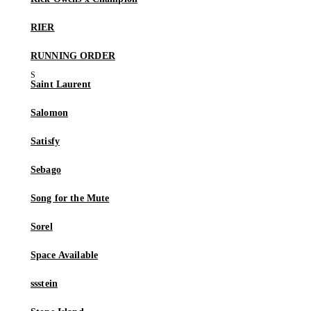
RIER
RUNNING ORDER
Saint Laurent
Salomon
Satisfy
Sebago
Song for the Mute
Sorel
Space Available
ssstein