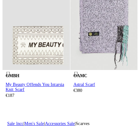
GMBH
OAMC
My Beauty Offends You Intarsia
Astral Scarf
Knit Scarf
€380
€187
Sale lncc
Men's Sale
Accessories Sale
Scarves