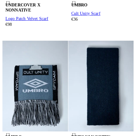
UNDERCOVER X
UMBRO
NONNATIVE
Cult Unity Scarf
Logo Patch Velvet Scarf
€36
€98