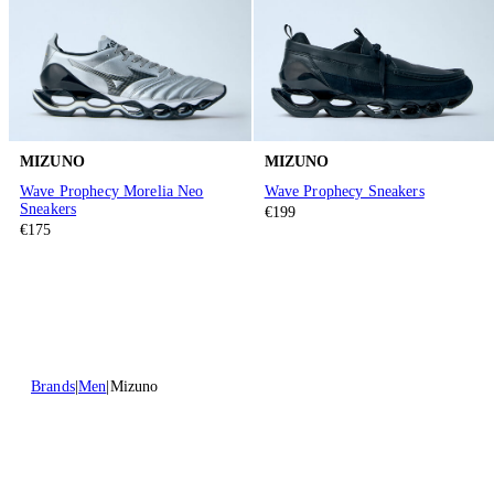
MIZUNO
MIZUNO
Wave Prophecy Morelia Neo
Wave Prophecy Sneakers
Sneakers
€199
€175
Brands
Men
Mizuno