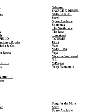
t
Salomon
SAVAGE X DIESEL
ce
SKIN SERIES
Sorel
Space Available
Sportmax
The North Face
y
The Row
ls
Tom Wood
PHILO
TOTEME
ase Issey Miyake
UGG
shida & Co.
Vans
VAQUERA
ea Rossa
Veja
Vivienne Westwood
Y-3
rfuture
Y/Project
ns
Yohji Yamamoto
G ORDER
rent
t
Song for the Mute
ce
Sorel
Space Available