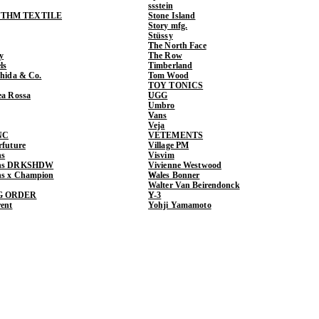
ssstein
THM TEXTILE
Stone Island
Story mfg.
Stüssy
The North Face
y
The Row
ls
Timberland
shida & Co.
Tom Wood
TOY TONICS
ea Rossa
UGG
Umbro
Vans
Veja
NC
VETEMENTS
rfuture
Village PM
ns
Visvim
ens DRKSHDW
Vivienne Westwood
ns x Champion
Wales Bonner
Walter Van Beirendonck
G ORDER
Y-3
rent
Yohji Yamamoto