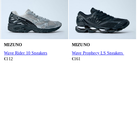
MIZUNO
MIZUNO
Wave Rider 10 Sneakers
Wave Prophecy LS Sneakers
€112
€161