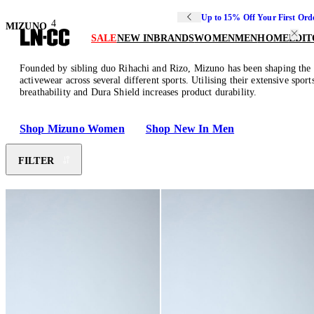
Up to 15% Off Your First Ord
4
MIZUNO
SALE
NEW IN
BRANDS
WOMEN
MEN
HOME
EDIT
Founded by sibling duo Rihachi and Rizo, Mizuno has been shaping the sp
activewear across several different sports. Utilising their extensive sp
breathability and Dura Shield increases product durability.
Shop Mizuno Women
Shop New In Men
FILTER