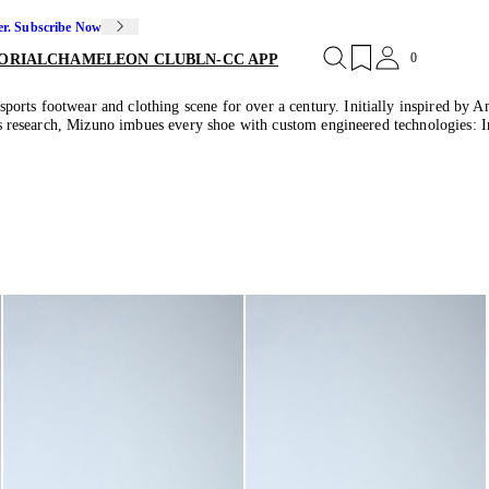
er. Subscribe Now
0
ORIAL
CHAMELEON CLUB
LN-CC APP
orts footwear and clothing scene for over a century. Initially inspired by Am
orts research, Mizuno imbues every shoe with custom engineered technologies: 