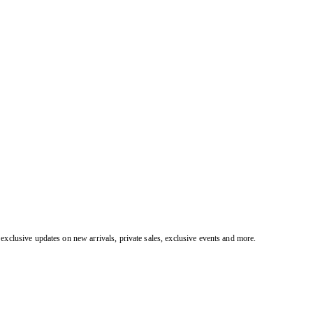
exclusive updates on new arrivals, private sales, exclusive events and more.