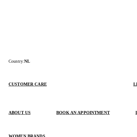
Country
:
NL
CUSTOMER CARE
L
ABOUT US
BOOK AN APPOINTMENT
WOMEN BRANDS