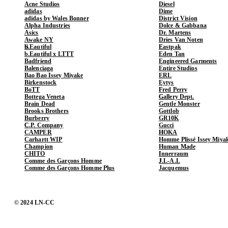
Acne Studios
Diesel
adidas
Dime
adidas by Wales Bonner
District Vision
Alpha Industries
Dolce & Gabbana
Asics
Dr. Martens
Awake NY
Dries Van Noten
b.Eautiful
Eastpak
b.Eautiful x LTTT
Eden Tan
Badfriend
Engineered Garments
Balenciaga
Entire Studios
Bao Bao Issey Miyake
ERL
Birkenstock
Eytys
BoTT
Fred Perry
Bottega Veneta
Gallery Dept.
Brain Dead
Gentle Monster
Brooks Brothers
Gottlob
Burberry
GR10K
C.P. Company
Gucci
CAMPER
HOKA
Carhartt WIP
Homme Plissé Issey Miya
Champion
Human Made
CHITO
Innerraum
Comme des Garçons Homme
J.L-A.L
Comme des Garçons Homme Plus
Jacquemus
© 2024 LN-CC