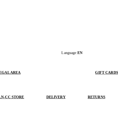
Language
:
EN
EGAL AREA
GIFT CARD
LN-CC STORE
DELIVERY
RETURNS