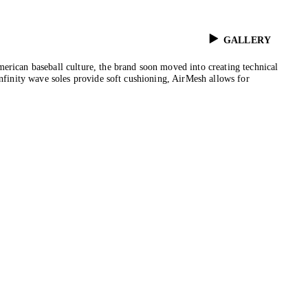
GALLERY
erican baseball culture, the brand soon moved into creating technical
Infinity wave soles provide soft cushioning, AirMesh allows for