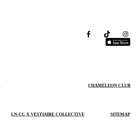
S
CHAMELEON CLUB
LN-CC X VESTIAIRE COLLECTIVE
SITEMAP