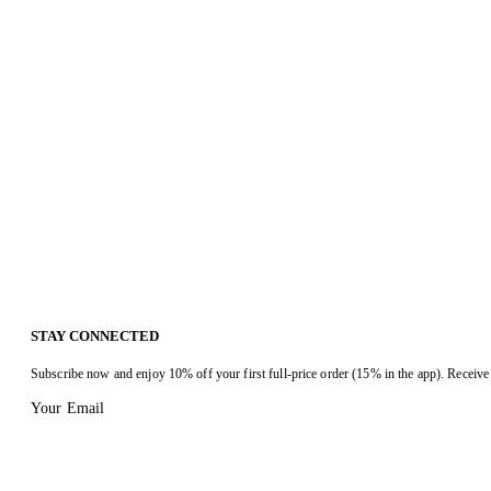
STAY CONNECTED
Subscribe now and enjoy 10% off your first full-price order (15% in the app). Receive 
Your Email