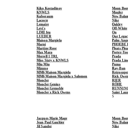
Kiko Kostadinov
Moon Boo
KNWLS
Mugler
Kuboraum
New Balan
Lacoste
Nike
Lemaire
Oakley
Levi's
Off-White
LIMI feu
On
LUEDER
Our Legac
Maison Margiela
Palm Ange
Marni
PHOEBE 
Martine Rose
Pleats Ple
Max Mara
Porter-Yo
Merrell 1 TRL
Prada
Miss Sixty x KNWLS
Prada Lin
Miu Miu
Puma
Mizuno
Ray-Ban
MM6 Maison Margiela
Retrosupe
MM6 Maison Margiela x Salomon
Rick Owe
Moncler
RIER
Moncler Genius
RÓHE
Moncler Grenoble
RUNNIN
Moncler x Rick Owens
Saint Lau
Jacques Marie Mage
Moon Boo
Jean Paul Gaultier
New Balan
Jil Sander
Nike