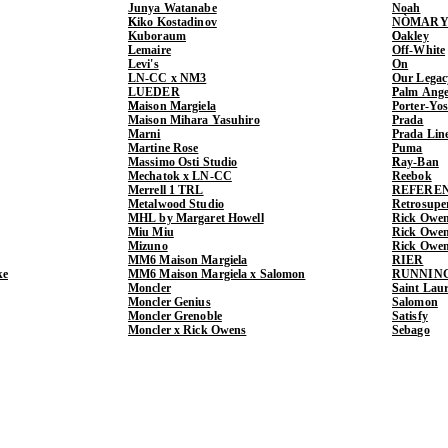
Junya Watanabe
Noah
Kiko Kostadinov
NÒMARY
Kuboraum
Oakley
Lemaire
Off-White
Levi's
On
LN-CC x NM3
Our Legac
LUEDER
Palm Ange
Maison Margiela
Porter-Yo
Maison Mihara Yasuhiro
Prada
Marni
Prada Lin
Martine Rose
Puma
Massimo Osti Studio
Ray-Ban
Mechatok x LN-CC
Reebok
Merrell 1 TRL
REFERE
Metalwood Studio
Retrosupe
MHL by Margaret Howell
Rick Owe
Miu Miu
Rick Ow
Mizuno
Rick Owe
MM6 Maison Margiela
RIER
ke
MM6 Maison Margiela x Salomon
RUNNIN
Moncler
Saint Lau
Moncler Genius
Salomon
Moncler Grenoble
Satisfy
Moncler x Rick Owens
Sebago