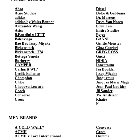
Abra
Diesel
Acne Studios
Dolce & Gabbana
adidas
Dr. Martens
adidas by Wales Bonner
Dries Van Noten
Alexander Wang
Eden Tan
Asics
Entire Studios
b.Eautiful x LTTT
Eytys
Balenciaga
GANNI
Bao Bao Issey Miyake
Gentle Monster
Birkenstock
Gina Corrieri
Birkenstock 1774
GREG ROSS
Bottega Veneta
Gucci
Burberry
HOKA
CAMPER
Innerraum
Carhartt WIP
Isa Boulder
Cecilie Bahnsen
Issey Miyake
Champion
Jacquemus
Chloé
Jacques Marie Mage
Chopova Lowena
Jean Paul Gaultier
Coach
Jil Sander
Converse
JW Anderson
Crocs
Khaite
MEN BRANDS
A-COLD-WALL*
Converse
ACMH
Crocs
ACMH x Love International
Diemme