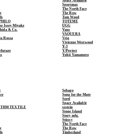
Space Available
Sportmax
The North Face
y
The Row
ls
Tom Wood
PHILO
TOTEME
ase Issey Miyake
UGG
shida & Co.
Vans
VAQUERA
ea Rossa
Veja
Vivienne Westwood
Y-3
rfuture
Y/Project
ns
Yohji Yamamoto
t
Sebago
ce
Song for the Mute
Sorel
Space Available
THM TEXTILE
ssstein
Stone Island
Story mfg.
Stüssy
The North Face
y
The Row
ls
Timberland