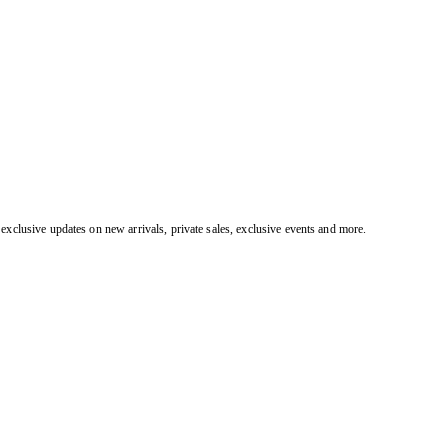
exclusive updates on new arrivals, private sales, exclusive events and more.