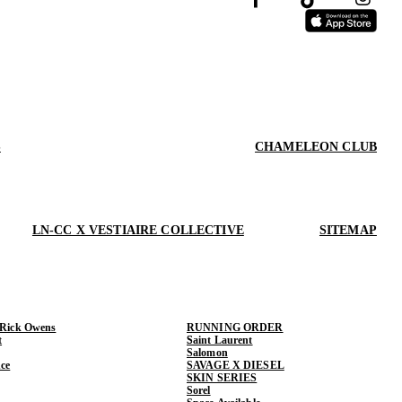
S
CHAMELEON CLUB
LN-CC X VESTIAIRE COLLECTIVE
SITEMAP
 Rick Owens
RUNNING ORDER
t
Saint Laurent
Salomon
ce
SAVAGE X DIESEL
SKIN SERIES
Sorel