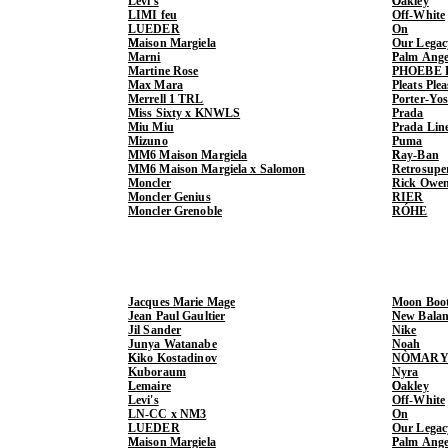
Levi's
Oakley
LIMI feu
Off-White
LUEDER
On
Maison Margiela
Our Legac
Marni
Palm Ange
Martine Rose
PHOEBE 
Max Mara
Pleats Ple
Merrell 1 TRL
Porter-Yo
Miss Sixty x KNWLS
Prada
Miu Miu
Prada Lin
Mizuno
Puma
MM6 Maison Margiela
Ray-Ban
MM6 Maison Margiela x Salomon
Retrosupe
Moncler
Rick Owe
Moncler Genius
RIER
Moncler Grenoble
RÓHE
Jacques Marie Mage
Moon Boo
Jean Paul Gaultier
New Balan
Jil Sander
Nike
Junya Watanabe
Noah
Kiko Kostadinov
NÒMARY
Kuboraum
Nyra
Lemaire
Oakley
Levi's
Off-White
LN-CC x NM3
On
LUEDER
Our Legac
Maison Margiela
Palm Ange