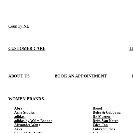
Country
:
NL
CUSTOMER CARE
L
ABOUT US
BOOK AN APPOINTMENT
WOMEN BRANDS
Abra
Diesel
Acne Studios
Dolce & Gabbana
adidas
Dr. Martens
adidas by Wales Bonner
Dries Van Noten
Alexander Wang
Eden Tan
Asics
Entire Studios