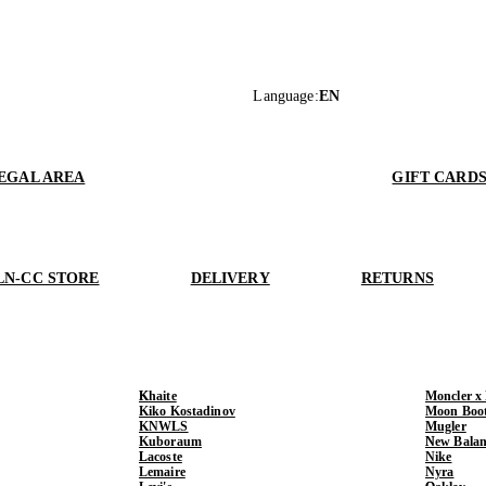
Language
:
EN
EGAL AREA
GIFT CARD
LN-CC STORE
DELIVERY
RETURNS
Khaite
Moncler x
Kiko Kostadinov
Moon Boo
KNWLS
Mugler
Kuboraum
New Balan
Lacoste
Nike
Lemaire
Nyra