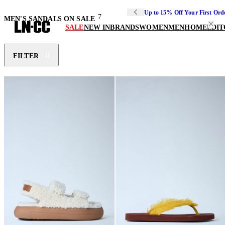
Up to 15% Off Your First Ord
7
MEN'S SANDALS ON SALE
SALE
NEW IN
BRANDS
WOMEN
MEN
HOME
EDIT
FILTER