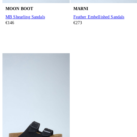
MOON BOOT
MARNI
MB Shearling Sandals
Feather Embellished Sandals
€146
€273