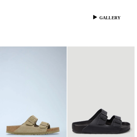
GALLERY