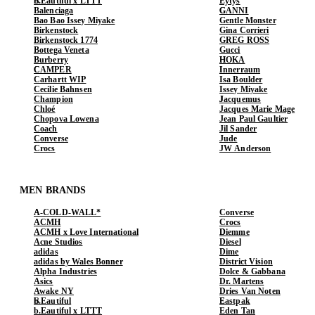
b.Eautiful x LTTT
Eytys
Balenciaga
GANNI
Bao Bao Issey Miyake
Gentle Monster
Birkenstock
Gina Corrieri
Birkenstock 1774
GREG ROSS
Bottega Veneta
Gucci
Burberry
HOKA
CAMPER
Innerraum
Carhartt WIP
Isa Boulder
Cecilie Bahnsen
Issey Miyake
Champion
Jacquemus
Chloé
Jacques Marie Mage
Chopova Lowena
Jean Paul Gaultier
Coach
Jil Sander
Converse
Jude
Crocs
JW Anderson
MEN BRANDS
A-COLD-WALL*
Converse
ACMH
Crocs
ACMH x Love International
Diemme
Acne Studios
Diesel
adidas
Dime
adidas by Wales Bonner
District Vision
Alpha Industries
Dolce & Gabbana
Asics
Dr. Martens
Awake NY
Dries Van Noten
b.Eautiful
Eastpak
b.Eautiful x LTTT
Eden Tan