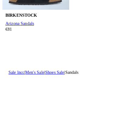
BIRKENSTOCK
Arizona Sandals
€81
Sale lncc
Men's Sale
Shoes Sale
Sandals