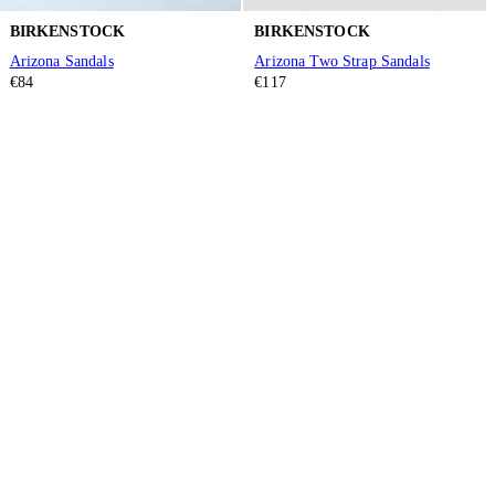
BIRKENSTOCK
BIRKENSTOCK
Arizona Sandals
Arizona Two Strap Sandals
€84
€117