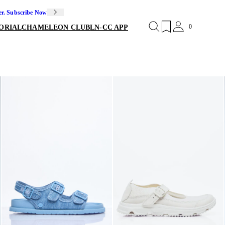
er. Subscribe Now
0
ORIAL
CHAMELEON CLUB
LN-CC APP