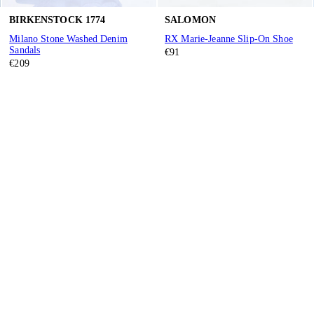
BIRKENSTOCK 1774
SALOMON
Milano Stone Washed Denim
RX Marie-Jeanne Slip-On Shoe
Sandals
€91
€209