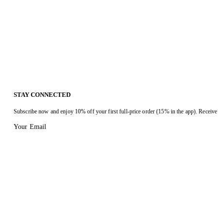
STAY CONNECTED
Subscribe now and enjoy 10% off your first full-price order (15% in the app). Receive 
Your Email