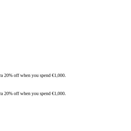
xtra 20% off when you spend €1,000.
xtra 20% off when you spend €1,000.