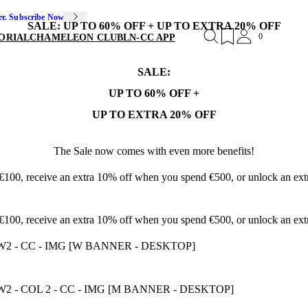
er. Subscribe Now
SALE: UP TO 60% OFF + UP TO EXTRA 20% OFF
0
ORIAL
CHAMELEON CLUB
LN-CC APP
SALE:
UP TO 60% OFF +
UP TO EXTRA 20% OFF
The Sale now comes with even more benefits!
 €100, receive an extra 10% off when you spend €500, or unlock an e
 €100, receive an extra 10% off when you spend €500, or unlock an e