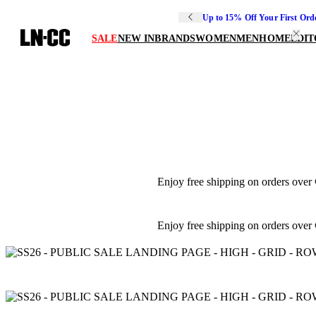
Up to 15% Off Your First Ord
SALE
NEW IN
BRANDS
WOMEN
MEN
HOME
EDIT
Enjoy free shipping on orders over
Enjoy free shipping on orders over