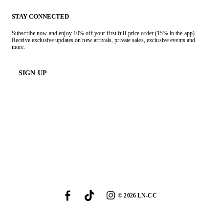
STAY CONNECTED
Subscribe now and enjoy 10% off your first full-price order (15% in the app).
Receive exclusive updates on new arrivals, private sales, exclusive events and
more.
SIGN UP
©
2026
LN-CC