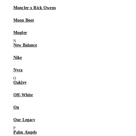
Moncler x Rick Owens
Moon Boot
Mugler
New Balance
Nike
Nyra
Oakley
Off-White
On
Our Legacy
Palm Angels