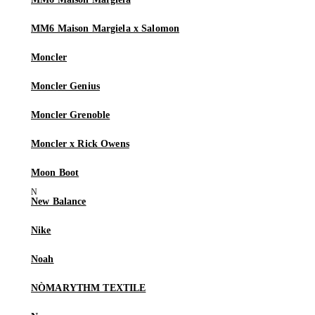
MM6 Maison Margiela x Salomon
Moncler
Moncler Genius
Moncler Grenoble
Moncler x Rick Owens
Moon Boot
New Balance
Nike
Noah
NÒMARYTHM TEXTILE