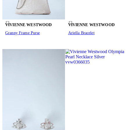
VIVIENNE WESTWOOD
VIVIENNE WESTWOOD
Granny Frame Purse
Ariella Bracelet