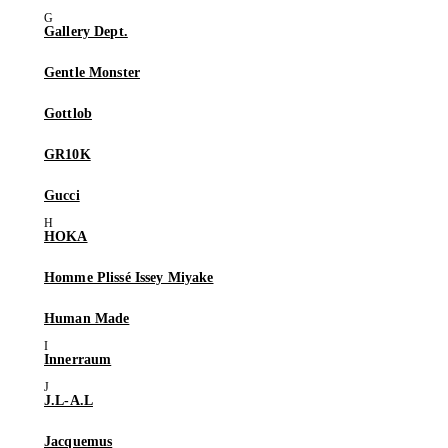
Gallery Dept.
Gentle Monster
Gottlob
GR10K
Gucci
HOKA
Homme Plissé Issey Miyake
Human Made
Innerraum
J.L-A.L
Jacquemus