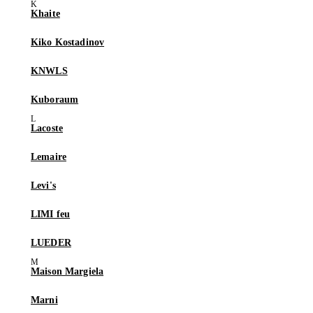
Khaite
Kiko Kostadinov
KNWLS
Kuboraum
Lacoste
Lemaire
Levi's
LIMI feu
LUEDER
Maison Margiela
Marni