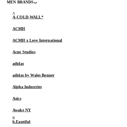
MEN BRANDS
A-COLD-WALL*
ACMH
ACMH x Love International
Acne Studios
adidas
adidas by Wales Bonner
Alpha Industries
Asics
Awake NY
b.Eautiful