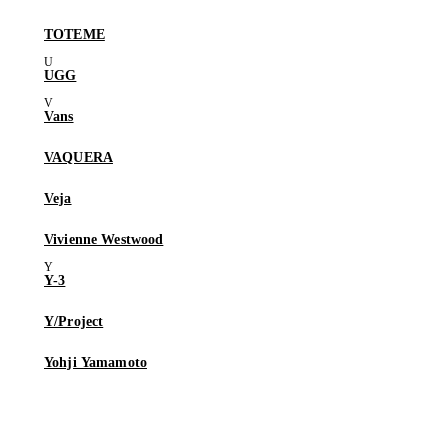
TOTEME
UGG
Vans
VAQUERA
Veja
Vivienne Westwood
Y-3
Y/Project
Yohji Yamamoto