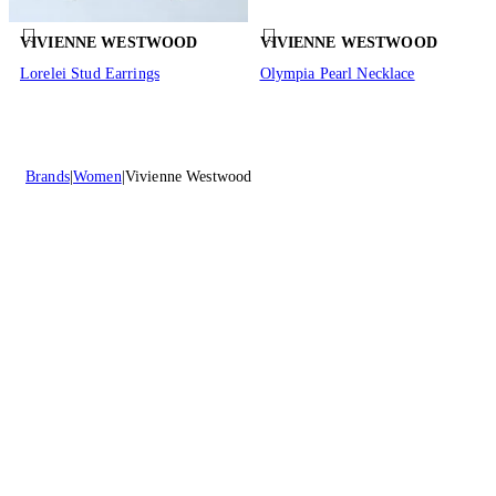
VIVIENNE WESTWOOD
VIVIENNE WESTWOOD
Lorelei Stud Earrings
Olympia Pearl Necklace
Brands
Women
Vivienne Westwood