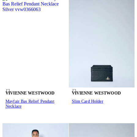
VIVIENNE WESTWOOD
VIVIENNE WESTWOOD
Mayfair Bas Relief Pendant
Slim Card Holder
Necklace