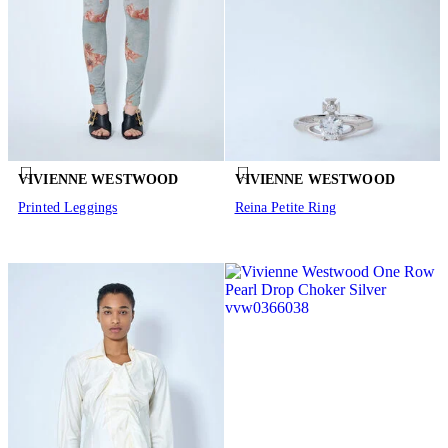
VIVIENNE WESTWOOD
VIVIENNE WESTWOOD
Printed Leggings
Reina Petite Ring