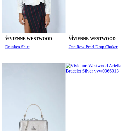
VIVIENNE WESTWOOD
VIVIENNE WESTWOOD
Drunken Shirt
One Row Pearl Drop Choker