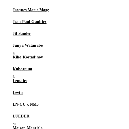
Jacques Marie Mage
Jean Paul Gaultier
Jil Sander
Junya Watanabe
Kiko Kostadinov
Kuboraum
Lemaire
Levi's
LN-CC x NM3
LUEDER
Maison Margiela