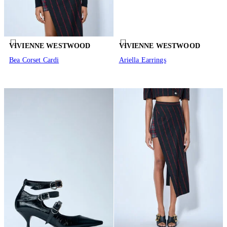
VIVIENNE WESTWOOD
VIVIENNE WESTWOOD
Bea Corset Cardi
Ariella Earrings