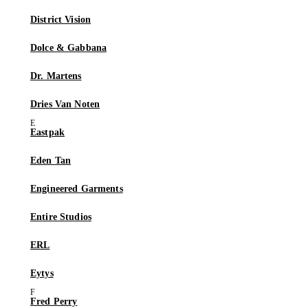
District Vision
Dolce & Gabbana
Dr. Martens
Dries Van Noten
Eastpak
Eden Tan
Engineered Garments
Entire Studios
ERL
Eytys
Fred Perry