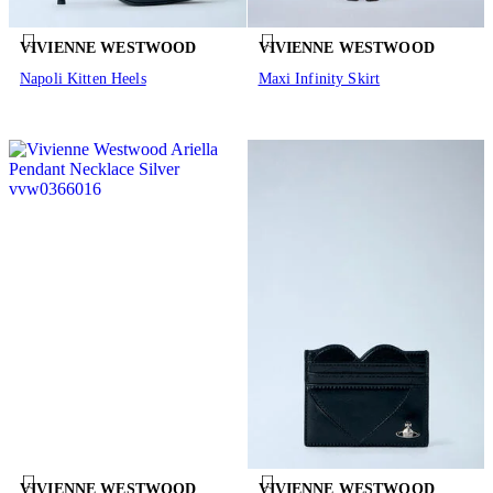
VIVIENNE WESTWOOD
VIVIENNE WESTWOOD
Napoli Kitten Heels
Maxi Infinity Skirt
VIVIENNE WESTWOOD
VIVIENNE WESTWOOD