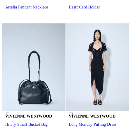
Ariella Pendant Necklace
Heart Card Holder
VIVIENNE WESTWOOD
VIVIENNE WESTWOOD
Hilary Small Bucket Bag
Long Monday Pulling Dress