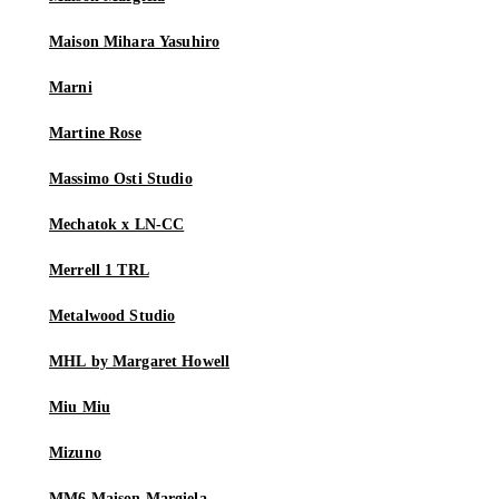
Maison Mihara Yasuhiro
Marni
Martine Rose
Massimo Osti Studio
Mechatok x LN-CC
Merrell 1 TRL
Metalwood Studio
MHL by Margaret Howell
Miu Miu
Mizuno
MM6 Maison Margiela