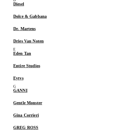
Diesel
Dolce & Gabbana
Dr. Martens
Dries Van Noten
Eden Tan
Entire Studios
Eytys
GANNI
Gentle Monster
Gina Corrieri
GREG ROSS