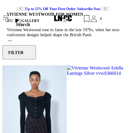
Up to 15% Off Your First Order. Subscribe Now
VIVIENNE WESTWOOD FOR WOMEN
0
191
GALLERY
Search
Vivienne Westwood rose to fame in the late 1970s, when her non-
conformist designs helped shape the British Punk
movement. Starting out creating clothes for her then-partner, and
Sex Pistols manager, Malcolm McLaren’s King’s Road boutique in
1971, 10 years later she showed her first collection at London
FILTER
fashion week. Four decades on, the British fashion designer and
counter-cultural icon continues to produce collections that are
rebellious and thought-provoking. An activist for climate change,
nuclear disarmament, civil rights and freedom of speech,
Westwood’s designs are often emblazoned with provocative slogans
and political calls to action. Today, the brand remains true to its
rebellious spirit through asymmetric forms, experimental fabric
combinations, chunky footwear and the reoccurring signature orb
motif.