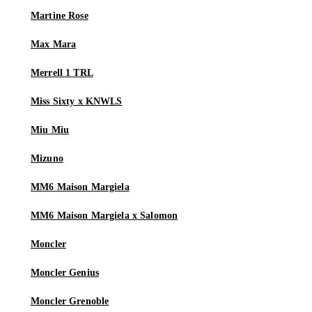
Martine Rose
Max Mara
Merrell 1 TRL
Miss Sixty x KNWLS
Miu Miu
Mizuno
MM6 Maison Margiela
MM6 Maison Margiela x Salomon
Moncler
Moncler Genius
Moncler Grenoble