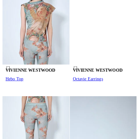
VIVIENNE WESTWOOD
VIVIENNE WESTWOOD
Hebo Top
Octavie Earrings