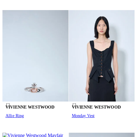
VIVIENNE WESTWOOD
VIVIENNE WESTWOOD
Allie Ring
Monday Vest