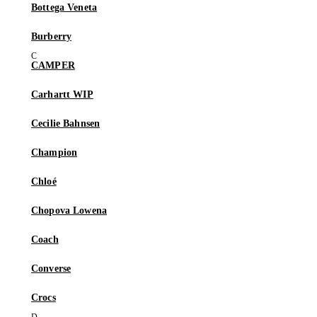
Bottega Veneta
Burberry
CAMPER
Carhartt WIP
Cecilie Bahnsen
Champion
Chloé
Chopova Lowena
Coach
Converse
Crocs