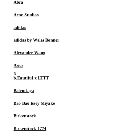
Abra
Acne Studios
adidas
adidas by Wales Bonner
Alexander Wang
Asics
b.Eautiful x LTTT
Balenciaga
Bao Bao Issey Miyake
Birkenstock
Birkenstock 1774