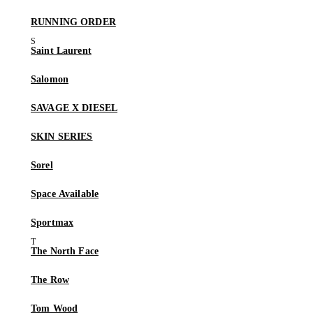
RUNNING ORDER
Saint Laurent
Salomon
SAVAGE X DIESEL
SKIN SERIES
Sorel
Space Available
Sportmax
The North Face
The Row
Tom Wood