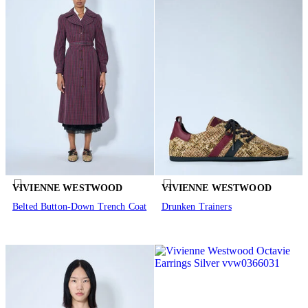
VIVIENNE WESTWOOD
VIVIENNE WESTWOOD
Belted Button-Down Trench Coat
Drunken Trainers