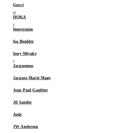
Gucci
HOKA
Innerraum
Isa Boulder
Issey Miyake
Jacquemus
Jacques Marie Mage
Jean Paul Gaultier
Jil Sander
Jude
JW Anderson