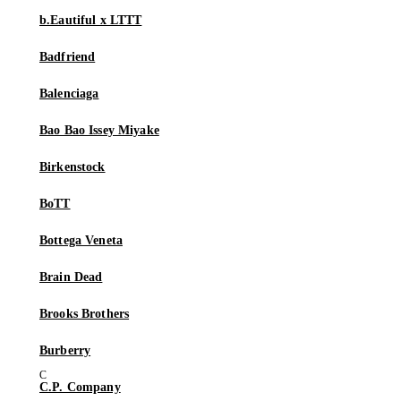
b.Eautiful x LTTT
Badfriend
Balenciaga
Bao Bao Issey Miyake
Birkenstock
BoTT
Bottega Veneta
Brain Dead
Brooks Brothers
Burberry
C.P. Company