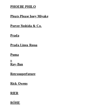
PHOEBE PHILO
Pleats Please Issey Miyake
Porter-Yoshida & Co.
Prada
Prada Linea Rossa
Puma
Ray-Ban
Retrosuperfuture
Rick Owens
RIER
RÓHE