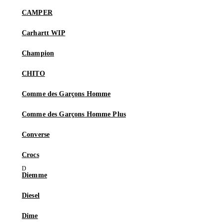
CAMPER
Carhartt WIP
Champion
CHITO
Comme des Garçons Homme
Comme des Garçons Homme Plus
Converse
Crocs
Diemme
Diesel
Dime