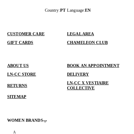
Country
:
PT
Language
:
EN
CUSTOMER CARE
LEGAL AREA
GIFT CARDS
CHAMELEON CLUB
ABOUT US
BOOK AN APPOINTMENT
LN-CC STORE
DELIVERY
LN-CC X VESTIAIRE
RETURNS
COLLECTIVE
SITEMAP
WOMEN BRANDS