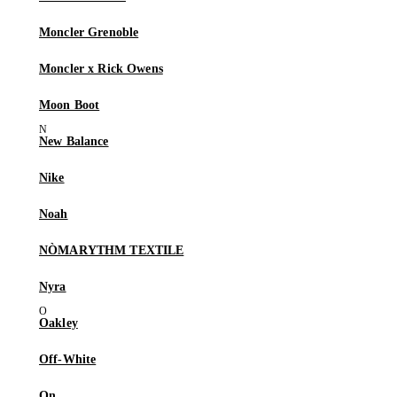
Moncler Grenoble
Moncler x Rick Owens
Moon Boot
New Balance
Nike
Noah
NÒMARYTHM TEXTILE
Nyra
Oakley
Off-White
On