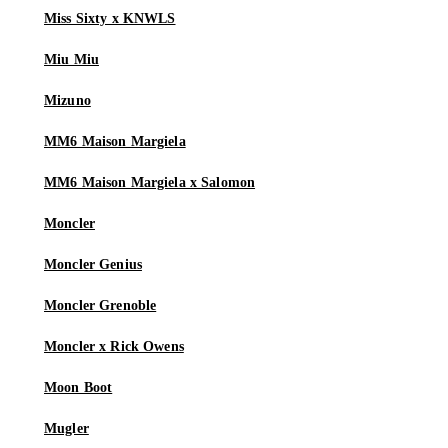
Miss Sixty x KNWLS
Miu Miu
Mizuno
MM6 Maison Margiela
MM6 Maison Margiela x Salomon
Moncler
Moncler Genius
Moncler Grenoble
Moncler x Rick Owens
Moon Boot
Mugler