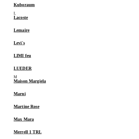
Kuboraum
Lacoste
Lemaire
Levi's
LIMI feu
LUEDER
Maison Margiela
Marni
Martine Rose
Max Mara
Merrell 1 TRL