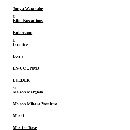
Junya Watanabe
Kiko Kostadinov
Kuboraum
Lemaire
Levi's
LN-CC x NM3
LUEDER
Maison Margiela
Maison Mihara Yasuhiro
Marni
Martine Rose