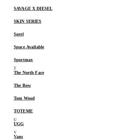
SAVAGE X DIESEL
SKIN SERIES
Sorel
Space Available
Sportmax
The North Face
The Row
Tom Wood
TOTEME
UGG
Vans