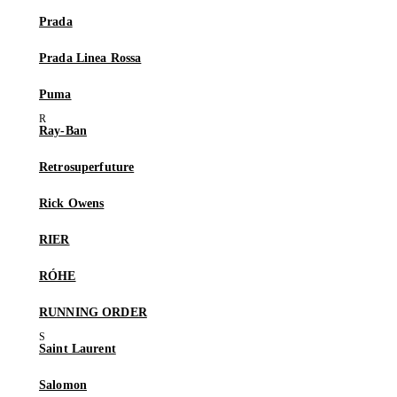
Prada
Prada Linea Rossa
Puma
Ray-Ban
Retrosuperfuture
Rick Owens
RIER
RÓHE
RUNNING ORDER
Saint Laurent
Salomon