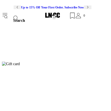
Up to 15% Off Your First Order. Subscribe Now
0
Search