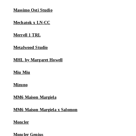
Massimo Osti Studio
Mechatok x LN-CC
Merrell 1 TRL
Metalwood Studio
MHL by Margaret Howell
Miu Miu
Mizuno
MM6 Maison Margiela
MM6 Maison Margiela x Salomon
Moncler
Moncler Genius