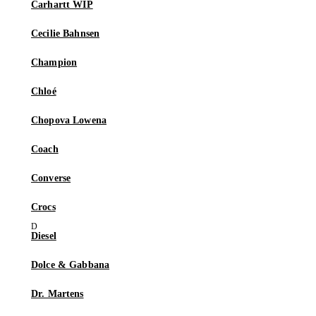
Carhartt WIP
Cecilie Bahnsen
Champion
Chloé
Chopova Lowena
Coach
Converse
Crocs
Diesel
Dolce & Gabbana
Dr. Martens