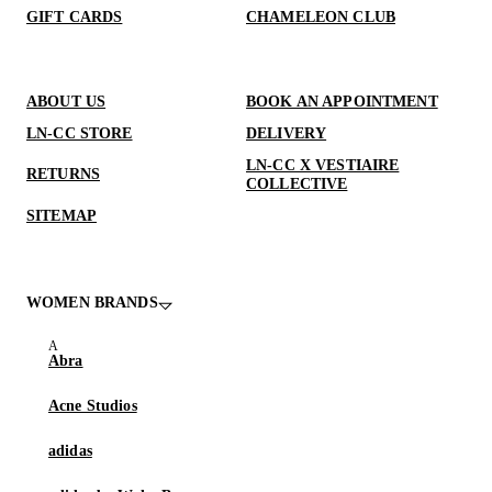
GIFT CARDS
CHAMELEON CLUB
ABOUT US
BOOK AN APPOINTMENT
LN-CC STORE
DELIVERY
LN-CC X VESTIAIRE
RETURNS
COLLECTIVE
SITEMAP
WOMEN BRANDS
Abra
Acne Studios
adidas