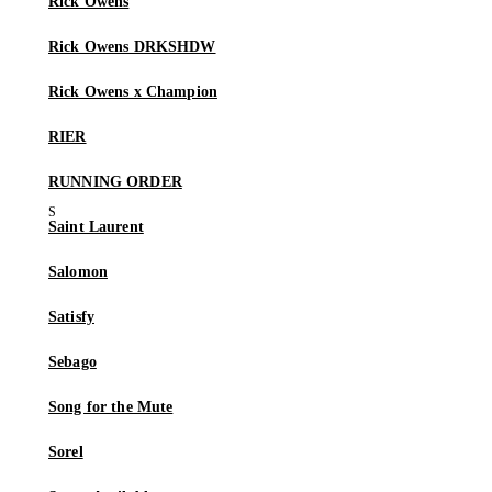
Rick Owens
Rick Owens DRKSHDW
Rick Owens x Champion
RIER
RUNNING ORDER
Saint Laurent
Salomon
Satisfy
Sebago
Song for the Mute
Sorel