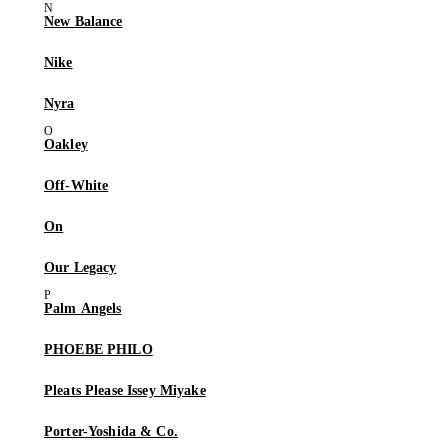
New Balance
Nike
Nyra
Oakley
Off-White
On
Our Legacy
Palm Angels
PHOEBE PHILO
Pleats Please Issey Miyake
Porter-Yoshida & Co.