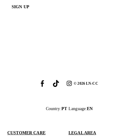
SIGN UP
©
2026
LN-CC
Country
:
PT
Language
:
EN
CUSTOMER CARE
LEGAL AREA