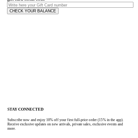
CHECK YOUR BALANCE
STAY CONNECTED
Subscribe now and enjoy 10% off your first full-price order (15% in the app).
Receive exclusive updates on new arrivals, private sales, exclusive events and
more.