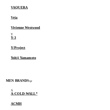
VAQUERA
Veja
Vivienne Westwood
Y-3
Y/Project
Yohji Yamamoto
MEN BRANDS
A-COLD-WALL*
ACMH