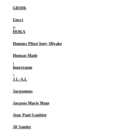
GR10K
Gucci
HOKA
Homme Plissé Issey Miyake
Human Made
Innerraum
J.L-A.L
Jacquemus
Jacques Marie Mage
Jean Paul Gaultier
Jil Sander