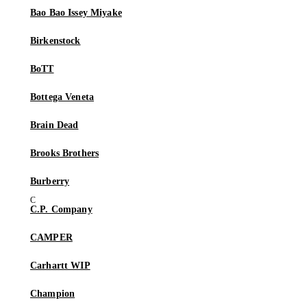
Bao Bao Issey Miyake
Birkenstock
BoTT
Bottega Veneta
Brain Dead
Brooks Brothers
Burberry
C.P. Company
CAMPER
Carhartt WIP
Champion