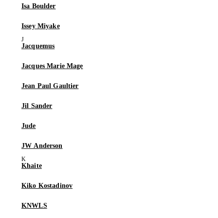
Isa Boulder
Issey Miyake
Jacquemus
Jacques Marie Mage
Jean Paul Gaultier
Jil Sander
Jude
JW Anderson
Khaite
Kiko Kostadinov
KNWLS