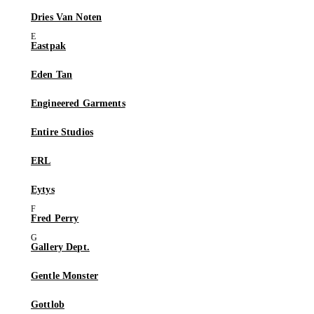
Dries Van Noten
Eastpak
Eden Tan
Engineered Garments
Entire Studios
ERL
Eytys
Fred Perry
Gallery Dept.
Gentle Monster
Gottlob