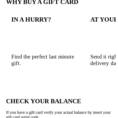
WHY BUY A GIFT CARD
IN A HURRY?
AT YOUR
Find the perfect last minute
Send it righ
gift.
delivery dat
CHECK YOUR BALANCE
If you have a gift card verify your actual balance by insert your
gift card serial code