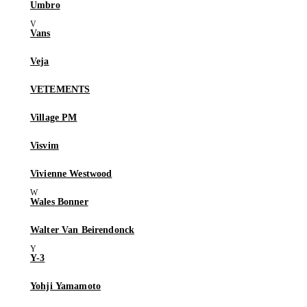
Umbro
Vans
Veja
VETEMENTS
Village PM
Visvim
Vivienne Westwood
Wales Bonner
Walter Van Beirendonck
Y-3
Yohji Yamamoto