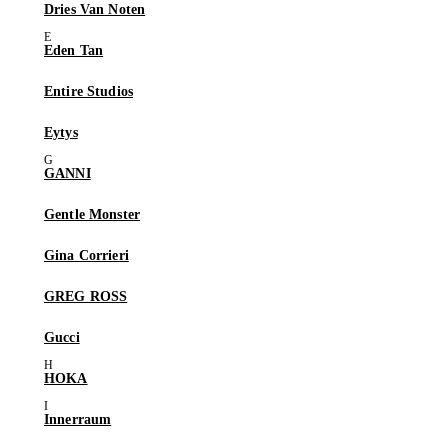
Dries Van Noten
Eden Tan
Entire Studios
Eytys
GANNI
Gentle Monster
Gina Corrieri
GREG ROSS
Gucci
HOKA
Innerraum