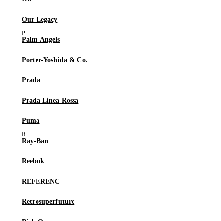
Our Legacy
Palm Angels
Porter-Yoshida & Co.
Prada
Prada Linea Rossa
Puma
Ray-Ban
Reebok
REFERENC
Retrosuperfuture