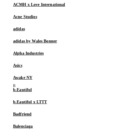
ACMH x Love International
Acne Studios
adidas
adidas by Wales Bonner
Alpha Industries
Asics
Awake NY
b.Eautiful
b.Eautiful x LTTT
Badfriend
Balenciaga