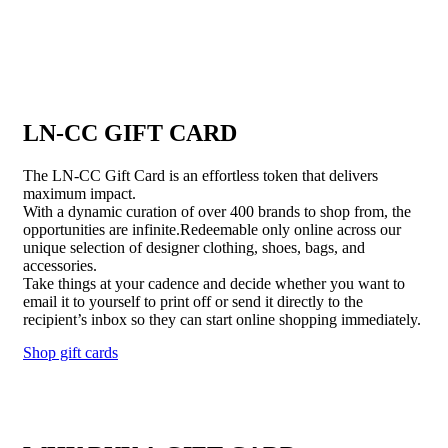
LN-CC GIFT CARD
The LN-CC Gift Card is an effortless token that delivers
maximum impact.
With a dynamic curation of over 400 brands to shop from, the
opportunities are infinite.Redeemable only online across our
unique selection of designer clothing, shoes, bags, and
accessories.
Take things at your cadence and decide whether you want to
email it to yourself to print off or send it directly to the
recipient’s inbox so they can start online shopping immediately.
Shop gift cards