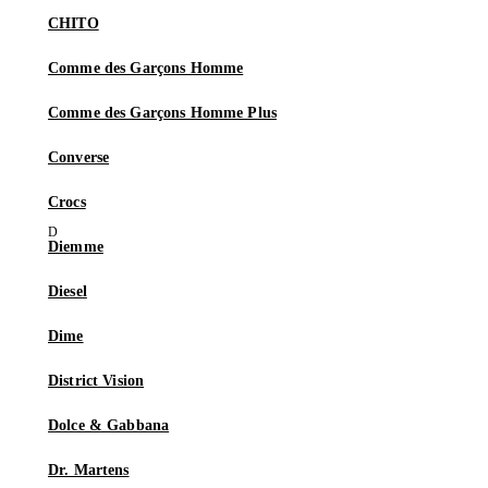
CHITO
Comme des Garçons Homme
Comme des Garçons Homme Plus
Converse
Crocs
Diemme
Diesel
Dime
District Vision
Dolce & Gabbana
Dr. Martens