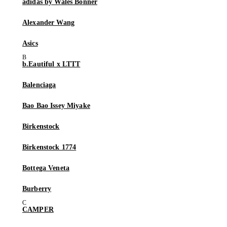
adidas by Wales Bonner
Alexander Wang
Asics
b.Eautiful x LTTT
Balenciaga
Bao Bao Issey Miyake
Birkenstock
Birkenstock 1774
Bottega Veneta
Burberry
CAMPER