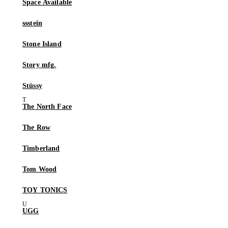
Space Available
ssstein
Stone Island
Story mfg.
Stüssy
The North Face
The Row
Timberland
Tom Wood
TOY TONICS
UGG