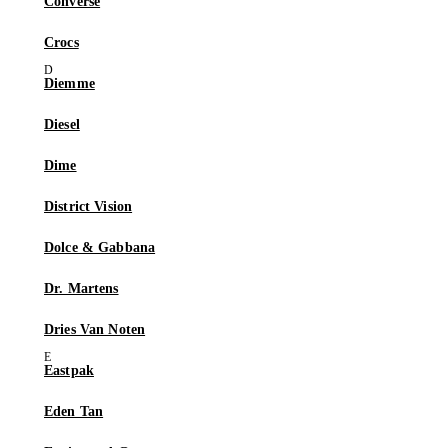
Converse
Crocs
Diemme
Diesel
Dime
District Vision
Dolce & Gabbana
Dr. Martens
Dries Van Noten
Eastpak
Eden Tan