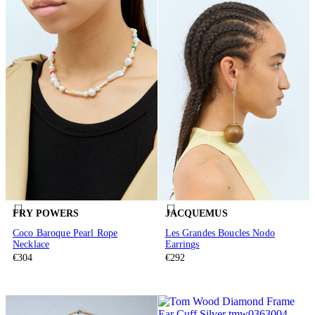
FRY POWERS
JACQUEMUS
Coco Baroque Pearl Rope
Les Grandes Boucles Nodo
Necklace
Earrings
€304
€292