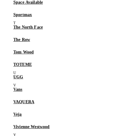
Space Available
Sportmax
The North Face
The Row
Tom Wood
TOTEME
UGG
Vans
VAQUERA
Veja
Vivienne Westwood