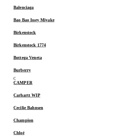
Balenciaga
Bao Bao Issey Miyake
Birkenstock
Birkenstock 1774
Bottega Veneta
Burberry
CAMPER
Carhartt WIP
Cecilie Bahnsen
Champion
Chloé