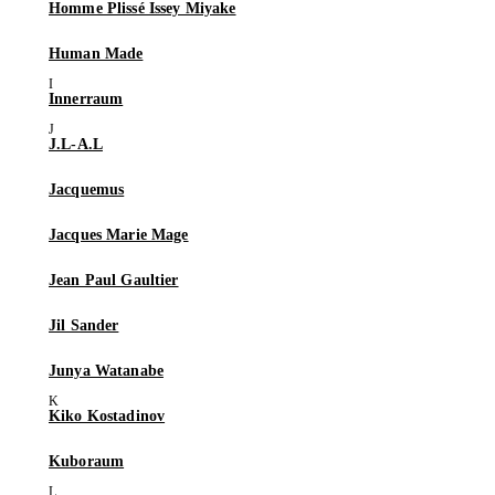
Homme Plissé Issey Miyake
Human Made
Innerraum
J.L-A.L
Jacquemus
Jacques Marie Mage
Jean Paul Gaultier
Jil Sander
Junya Watanabe
Kiko Kostadinov
Kuboraum