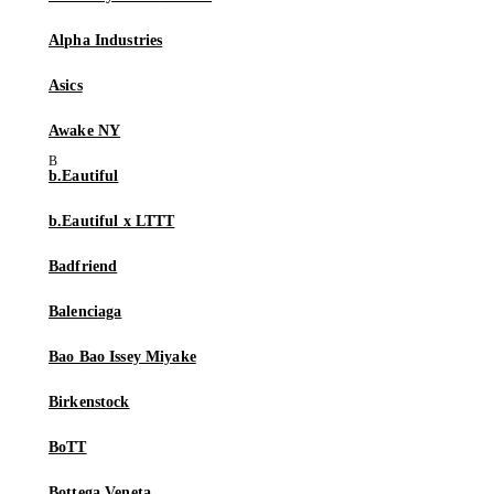
Alpha Industries
Asics
Awake NY
b.Eautiful
b.Eautiful x LTTT
Badfriend
Balenciaga
Bao Bao Issey Miyake
Birkenstock
BoTT
Bottega Veneta