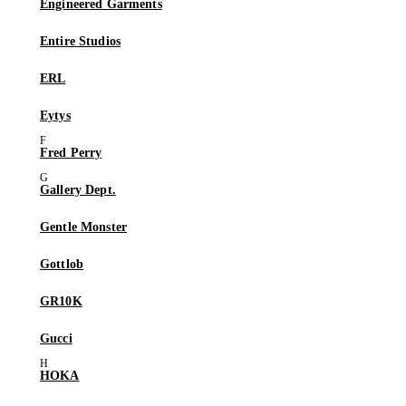
Engineered Garments
Entire Studios
ERL
Eytys
Fred Perry
Gallery Dept.
Gentle Monster
Gottlob
GR10K
Gucci
HOKA