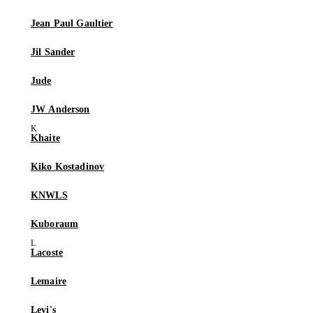
Jean Paul Gaultier
Jil Sander
Jude
JW Anderson
Khaite
Kiko Kostadinov
KNWLS
Kuboraum
Lacoste
Lemaire
Levi's