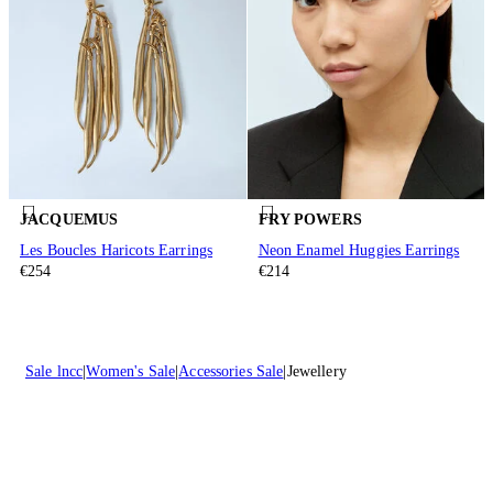
JACQUEMUS
FRY POWERS
Les Boucles Haricots Earrings
Neon Enamel Huggies Earrings
€254
€214
Sale lncc
Women's Sale
Accessories Sale
Jewellery