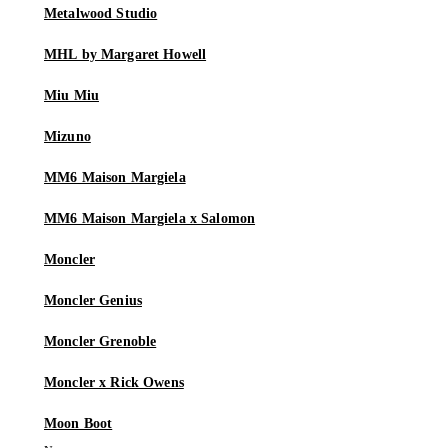
Metalwood Studio
MHL by Margaret Howell
Miu Miu
Mizuno
MM6 Maison Margiela
MM6 Maison Margiela x Salomon
Moncler
Moncler Genius
Moncler Grenoble
Moncler x Rick Owens
Moon Boot