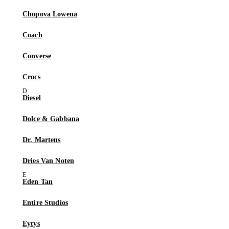
Chopova Lowena
Coach
Converse
Crocs
Diesel
Dolce & Gabbana
Dr. Martens
Dries Van Noten
Eden Tan
Entire Studios
Eytys