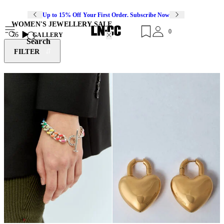
Up to 15% Off Your First Order. Subscribe Now
WOMEN'S JEWELLERY SALE
0
76
GALLERY
Search
FILTER