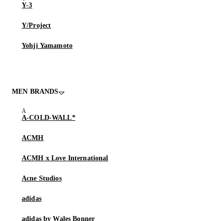
Y-3
Y/Project
Yohji Yamamoto
MEN BRANDS
A-COLD-WALL*
ACMH
ACMH x Love International
Acne Studios
adidas
adidas by Wales Bonner