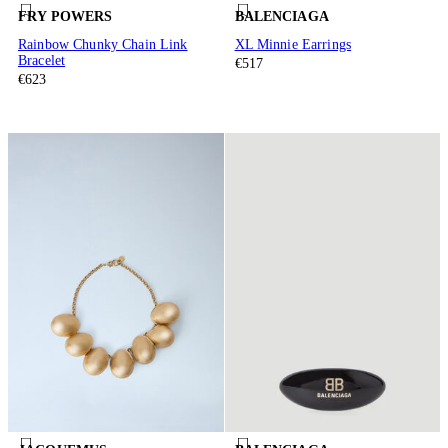
FRY POWERS
BALENCIAGA
Rainbow Chunky Chain Link
XL Minnie Earrings
Bracelet
€517
€623