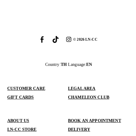
©
2026
LN-CC
Country
:
TH
Language
:
EN
CUSTOMER CARE
LEGAL AREA
GIFT CARDS
CHAMELEON CLUB
ABOUT US
BOOK AN APPOINTMENT
LN-CC STORE
DELIVERY