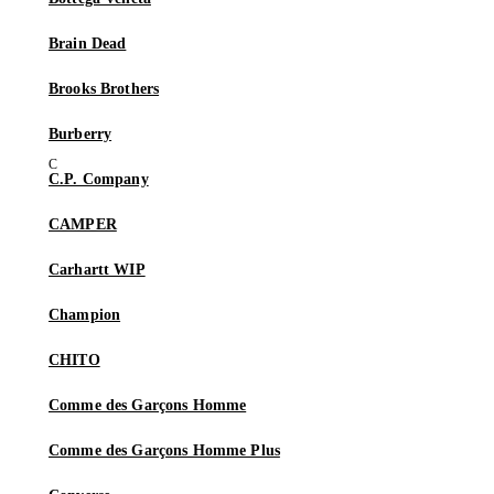
Brain Dead
Brooks Brothers
Burberry
C.P. Company
CAMPER
Carhartt WIP
Champion
CHITO
Comme des Garçons Homme
Comme des Garçons Homme Plus