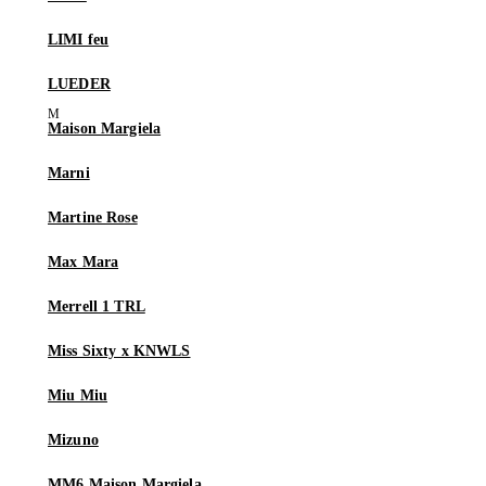
LIMI feu
LUEDER
Maison Margiela
Marni
Martine Rose
Max Mara
Merrell 1 TRL
Miss Sixty x KNWLS
Miu Miu
Mizuno
MM6 Maison Margiela