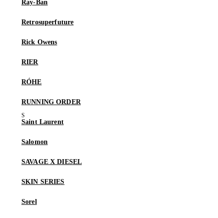
Ray-Ban
Retrosuperfuture
Rick Owens
RIER
RÓHE
RUNNING ORDER
Saint Laurent
Salomon
SAVAGE X DIESEL
SKIN SERIES
Sorel