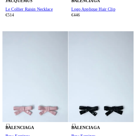
JACQUEMUS
BALENCIAGA
Le Collier Raisin Necklace
Logo Applique Hair Clip
€514
€446
BALENCIAGA
BALENCIAGA