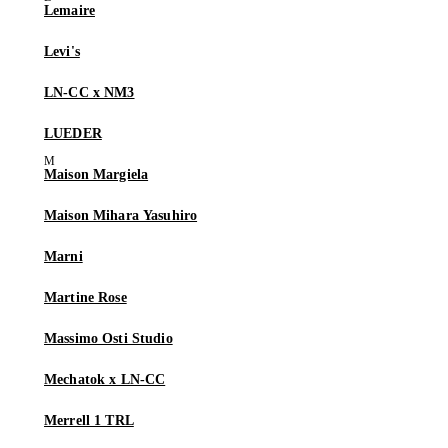
Lemaire
Levi's
LN-CC x NM3
LUEDER
Maison Margiela
Maison Mihara Yasuhiro
Marni
Martine Rose
Massimo Osti Studio
Mechatok x LN-CC
Merrell 1 TRL