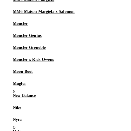
MM6 Maison Margiela x Salomon
Moncler
Moncler Genius
Moncler Grenoble
Moncler x Rick Owens
Moon Boot
Mugler
New Balance
Nike
Nyra