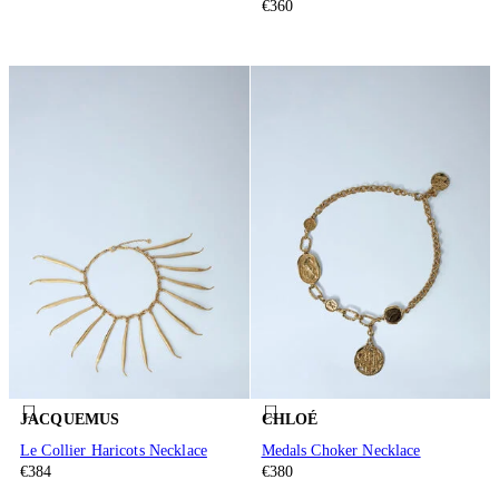
€360
JACQUEMUS
CHLOÉ
Le Collier Haricots Necklace
Medals Choker Necklace
€384
€380