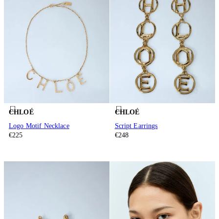
CHLOÉ
CHLOÉ
Logo Motif Necklace
Script Earrings
€225
€248