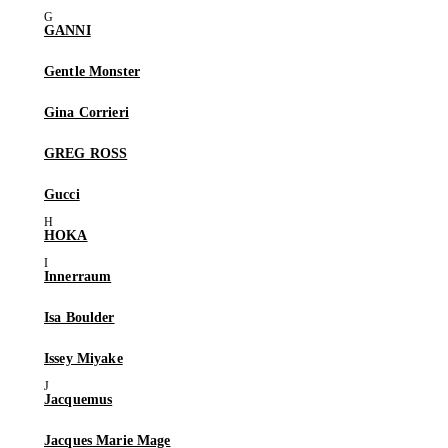
GANNI
Gentle Monster
Gina Corrieri
GREG ROSS
Gucci
HOKA
Innerraum
Isa Boulder
Issey Miyake
Jacquemus
Jacques Marie Mage