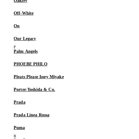
Oakley
Off-White
On
Our Legacy
Palm Angels
PHOEBE PHILO
Pleats Please Issey Miyake
Porter-Yoshida & Co.
Prada
Prada Linea Rossa
Puma