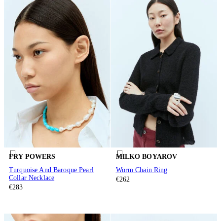
FRY POWERS
MILKO BOYAROV
Turquoise And Baroque Pearl
Worm Chain Ring
Collar Necklace
€262
€283