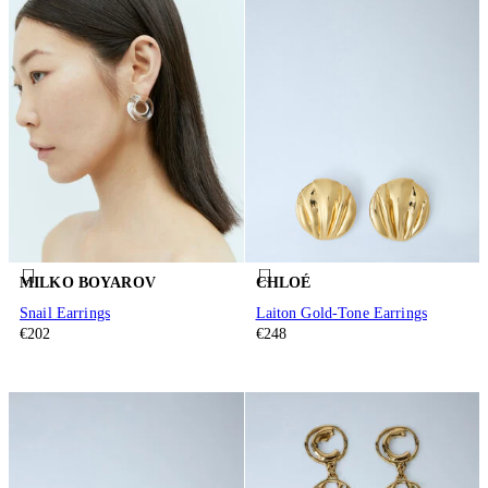
MILKO BOYAROV
CHLOÉ
Snail Earrings
Laiton Gold-Tone Earrings
€202
€248