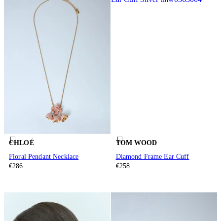
CHLOÉ
TOM WOOD
Floral Pendant Necklace
Diamond Frame Ear Cuff
€286
€258