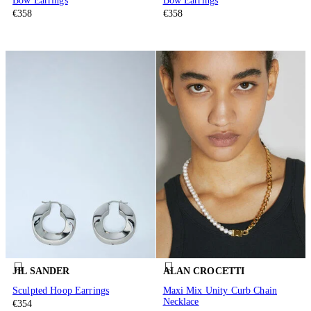
Bow Earrings
Bow Earrings
€358
€358
JIL SANDER
ALAN CROCETTI
Sculpted Hoop Earrings
Maxi Mix Unity Curb Chain
Necklace
€354