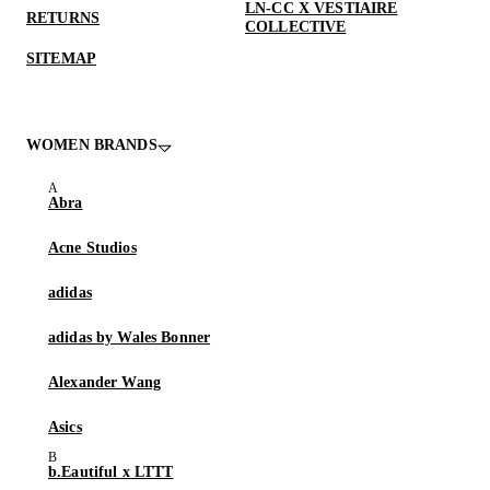
LN-CC X VESTIAIRE
RETURNS
COLLECTIVE
SITEMAP
WOMEN BRANDS
Abra
Acne Studios
adidas
adidas by Wales Bonner
Alexander Wang
Asics
b.Eautiful x LTTT