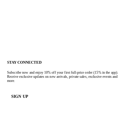
STAY CONNECTED
Subscribe now and enjoy 10% off your first full-price order (15% in the app).
Receive exclusive updates on new arrivals, private sales, exclusive events and
more.
SIGN UP