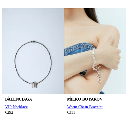
BALENCIAGA
MILKO BOYAROV
VIP Necklace
Worm Chain Bracelet
€292
€311