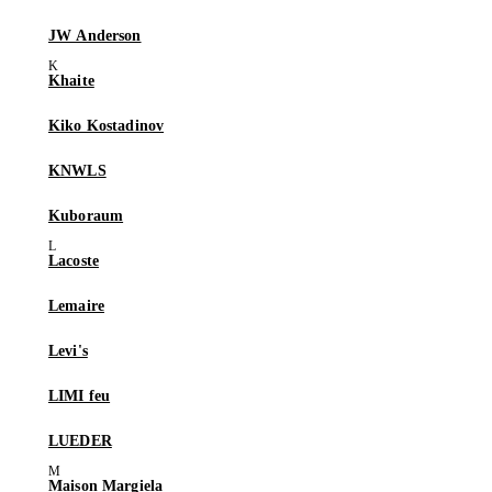
JW Anderson
Khaite
Kiko Kostadinov
KNWLS
Kuboraum
Lacoste
Lemaire
Levi's
LIMI feu
LUEDER
Maison Margiela