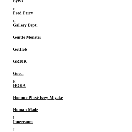
Eytys
Fred Perry
Gallery Dept.
Gentle Monster
Gottlob
GR10K
Gucci
HOKA
Homme Plissé Issey Miyake
Human Made
Innerraum