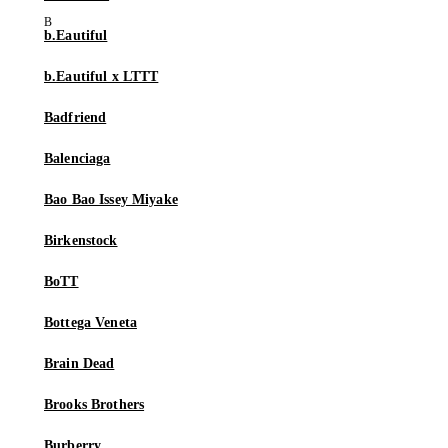
b.Eautiful
b.Eautiful x LTTT
Badfriend
Balenciaga
Bao Bao Issey Miyake
Birkenstock
BoTT
Bottega Veneta
Brain Dead
Brooks Brothers
Burberry