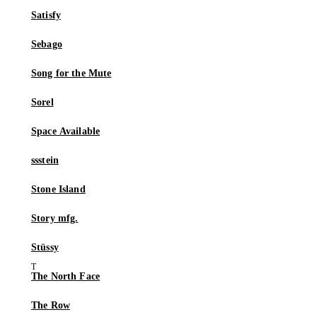
Satisfy
Sebago
Song for the Mute
Sorel
Space Available
ssstein
Stone Island
Story mfg.
Stüssy
The North Face
The Row