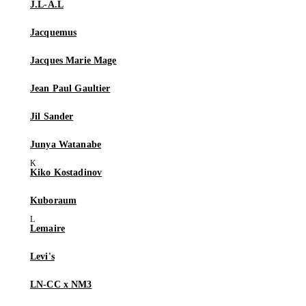
J.L-A.L
Jacquemus
Jacques Marie Mage
Jean Paul Gaultier
Jil Sander
Junya Watanabe
Kiko Kostadinov
Kuboraum
Lemaire
Levi's
LN-CC x NM3