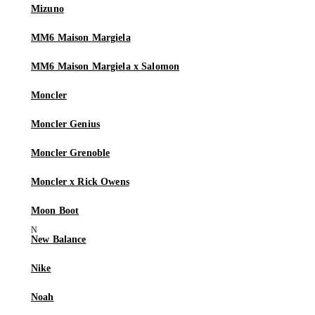
Mizuno
MM6 Maison Margiela
MM6 Maison Margiela x Salomon
Moncler
Moncler Genius
Moncler Grenoble
Moncler x Rick Owens
Moon Boot
New Balance
Nike
Noah