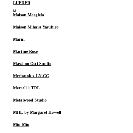
LUEDER
Maison Margiela
Maison Mihara Yasuhiro
Marni
Martine Rose
Massimo Osti Studio
Mechatok x LN-CC
Merrell 1 TRL
Metalwood Studio
MHL by Margaret Howell
Miu Miu