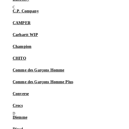
C.P. Company
CAMPER
Carhartt WIP
Champion
CHITO
Comme des Garçons Homme
Comme des Garçons Homme Plus
Converse
Crocs
Diemme