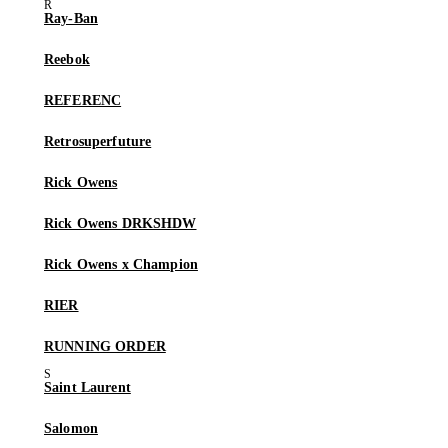
Ray-Ban
Reebok
REFERENC
Retrosuperfuture
Rick Owens
Rick Owens DRKSHDW
Rick Owens x Champion
RIER
RUNNING ORDER
Saint Laurent
Salomon