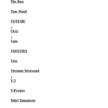
The Row
Tom Wood
TOTEME
UGG
Vans
VAQUERA
Veja
Vivienne Westwood
Y-3
Y/Project
Yohji Yamamoto