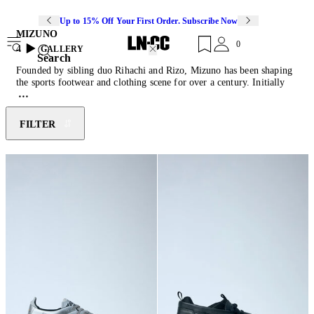
Up to 15% Off Your First Order. Subscribe Now
MIZUNO
0
4
GALLERY
Search
Founded by sibling duo Rihachi and Rizo, Mizuno has been shaping
the sports footwear and clothing scene for over a century. Initially
inspired by American baseball culture, the brand soon moved into
creating technical activewear across several different sports. Utilising
their extensive sports research, Mizuno imbues every shoe with
FILTER
custom engineered technologies: Infinity wave soles provide soft
cushioning, AirMesh allows for breathability and Dura Shield
increases product durability.