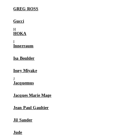
GREG ROSS
Gucci
HOKA
Innerraum
Isa Boulder
Issey Miyake
Jacquemus
Jacques Marie Mage
Jean Paul Gaultier
Jil Sander
Jude