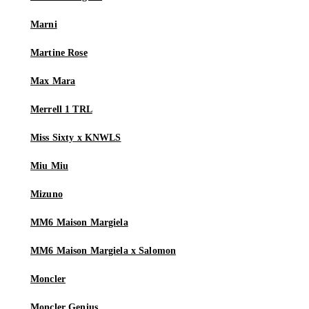
Marni
Martine Rose
Max Mara
Merrell 1 TRL
Miss Sixty x KNWLS
Miu Miu
Mizuno
MM6 Maison Margiela
MM6 Maison Margiela x Salomon
Moncler
Moncler Genius