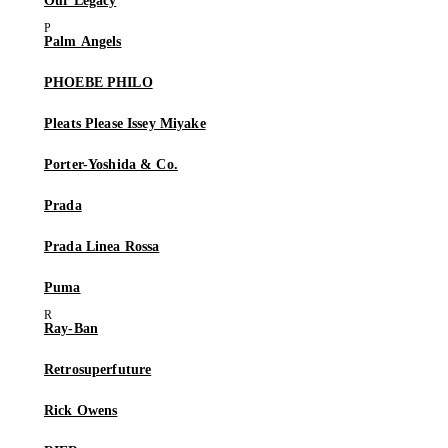
Our Legacy
Palm Angels
PHOEBE PHILO
Pleats Please Issey Miyake
Porter-Yoshida & Co.
Prada
Prada Linea Rossa
Puma
Ray-Ban
Retrosuperfuture
Rick Owens