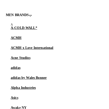
MEN BRANDS
A-COLD-WALL*
ACMH
ACMH x Love International
Acne Studios
adidas
adidas by Wales Bonner
Alpha Industries
Asics
Awake NY