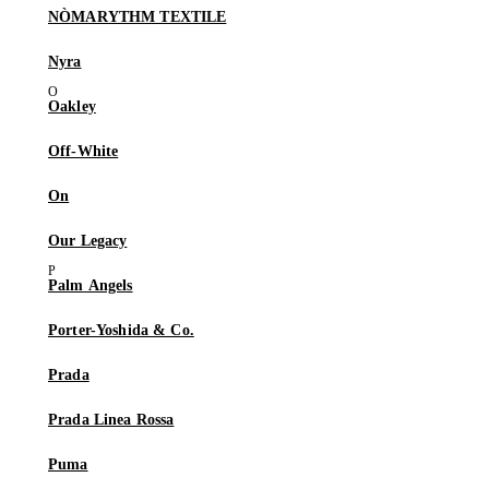
NÒMARYTHM TEXTILE
Nyra
Oakley
Off-White
On
Our Legacy
Palm Angels
Porter-Yoshida & Co.
Prada
Prada Linea Rossa
Puma