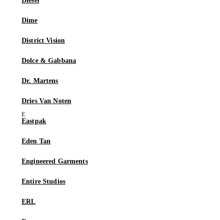
Diesel
Dime
District Vision
Dolce & Gabbana
Dr. Martens
Dries Van Noten
Eastpak
Eden Tan
Engineered Garments
Entire Studios
ERL