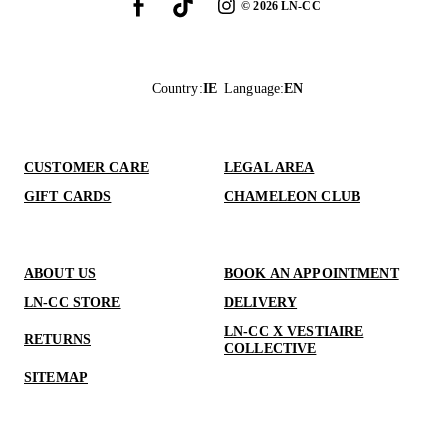
©
2026
LN-CC
Country
:
IE
Language
:
EN
CUSTOMER CARE
LEGAL AREA
GIFT CARDS
CHAMELEON CLUB
ABOUT US
BOOK AN APPOINTMENT
LN-CC STORE
DELIVERY
LN-CC X VESTIAIRE
RETURNS
COLLECTIVE
SITEMAP