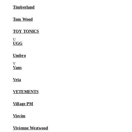
Timberland
Tom Wood
TOY TONICS
UGG
Umbro
Vans
Veja
VETEMENTS
Village PM
Visvim
Vivienne Westwood