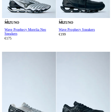
MIZUNO
MIZUNO
Wave Prophecy Morelia Neo
Wave Prophecy Sneakers
Sneakers
€199
€175