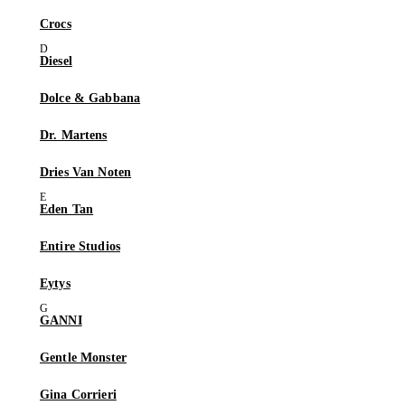
Crocs
Diesel
Dolce & Gabbana
Dr. Martens
Dries Van Noten
Eden Tan
Entire Studios
Eytys
GANNI
Gentle Monster
Gina Corrieri