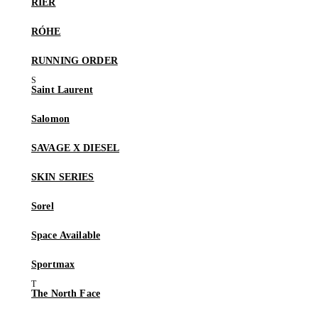
RIER
RÓHE
RUNNING ORDER
Saint Laurent
Salomon
SAVAGE X DIESEL
SKIN SERIES
Sorel
Space Available
Sportmax
The North Face