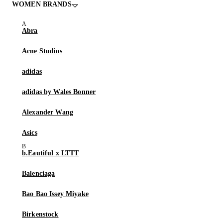
WOMEN BRANDS
Abra
Acne Studios
adidas
adidas by Wales Bonner
Alexander Wang
Asics
b.Eautiful x LTTT
Balenciaga
Bao Bao Issey Miyake
Birkenstock