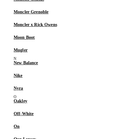
Moncler Grenoble
Moncler x Rick Owens
Moon Boot
Mugler
New Balance
Nike
Nyra
Oakley
Off-White
On