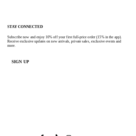
STAY CONNECTED
Subscribe now and enjoy 10% off your first full-price order (15% in the app).
Receive exclusive updates on new arrivals, private sales, exclusive events and
more.
SIGN UP