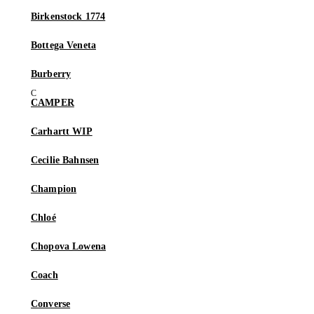
Birkenstock 1774
Bottega Veneta
Burberry
CAMPER
Carhartt WIP
Cecilie Bahnsen
Champion
Chloé
Chopova Lowena
Coach
Converse