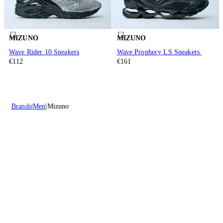
MIZUNO
MIZUNO
Wave Rider 10 Sneakers
Wave Prophecy LS Sneakers
€112
€161
Brands
Men
Mizuno