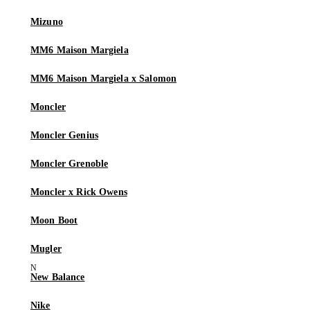
Mizuno
MM6 Maison Margiela
MM6 Maison Margiela x Salomon
Moncler
Moncler Genius
Moncler Grenoble
Moncler x Rick Owens
Moon Boot
Mugler
New Balance
Nike