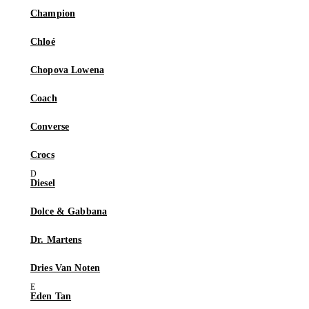
Champion
Chloé
Chopova Lowena
Coach
Converse
Crocs
Diesel
Dolce & Gabbana
Dr. Martens
Dries Van Noten
Eden Tan