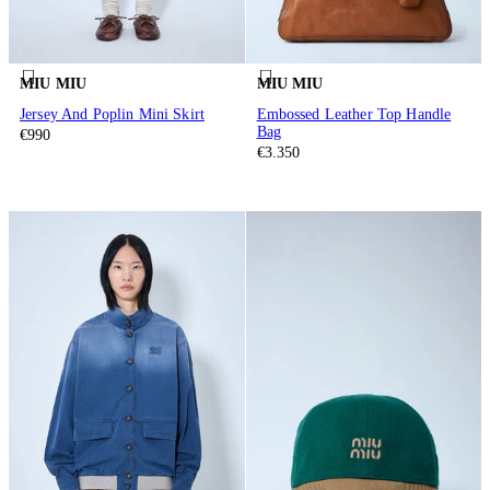
MIU MIU
MIU MIU
Jersey And Poplin Mini Skirt
Embossed Leather Top Handle
Bag
€990
€3.350