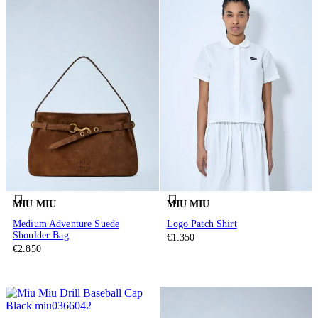
MIU MIU
MIU MIU
Medium Adventure Suede
Logo Patch Shirt
Shoulder Bag
€1.350
€2.850