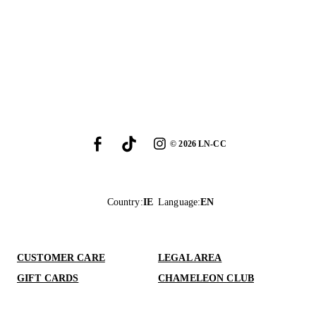
©
2026
LN-CC
Country
:
IE
Language
:
EN
CUSTOMER CARE
LEGAL AREA
GIFT CARDS
CHAMELEON CLUB