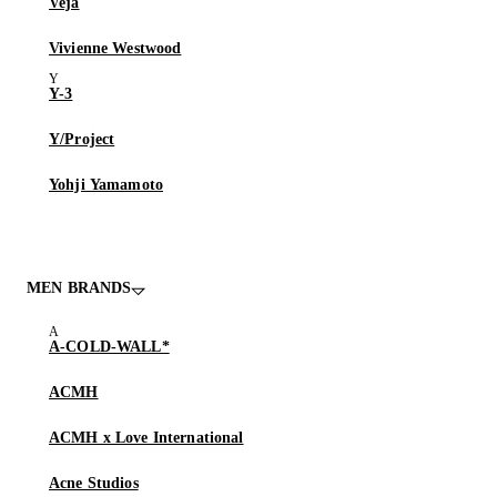
Veja
Vivienne Westwood
Y-3
Y/Project
Yohji Yamamoto
MEN BRANDS
A-COLD-WALL*
ACMH
ACMH x Love International
Acne Studios