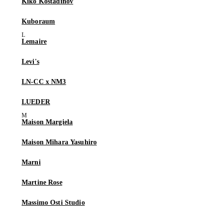
Kiko Kostadinov
Kuboraum
Lemaire
Levi's
LN-CC x NM3
LUEDER
Maison Margiela
Maison Mihara Yasuhiro
Marni
Martine Rose
Massimo Osti Studio