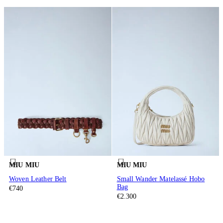
MIU MIU
MIU MIU
Woven Leather Belt
Small Wander Matelassé Hobo
Bag
€740
€2.300