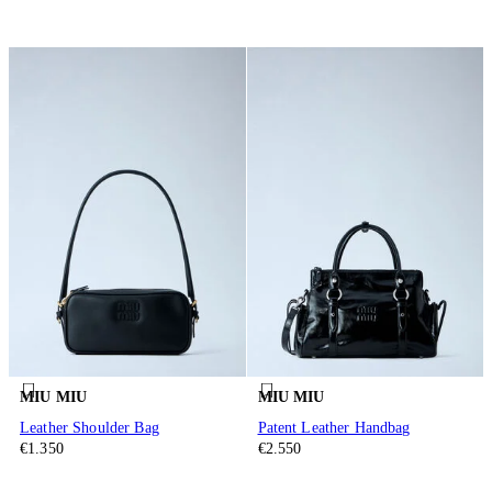
MIU MIU
MIU MIU
Leather Shoulder Bag
Patent Leather Handbag
€1.350
€2.550