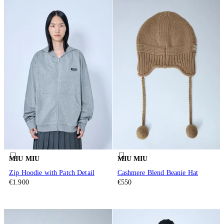
MIU MIU
MIU MIU
Zip Hoodie with Patch Detail
Cashmere Blend Beanie Hat
€1.900
€550