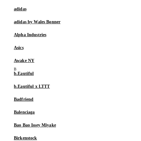
adidas
adidas by Wales Bonner
Alpha Industries
Asics
Awake NY
b.Eautiful
b.Eautiful x LTTT
Badfriend
Balenciaga
Bao Bao Issey Miyake
Birkenstock