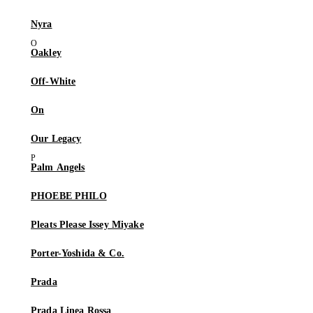
Nyra
Oakley
Off-White
On
Our Legacy
Palm Angels
PHOEBE PHILO
Pleats Please Issey Miyake
Porter-Yoshida & Co.
Prada
Prada Linea Rossa