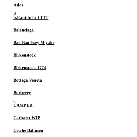
Asics
b.Eautiful x LTTT
Balenciaga
Bao Bao Issey Miyake
Birkenstock
Birkenstock 1774
Bottega Veneta
Burberry
CAMPER
Carhartt WIP
Cecilie Bahnsen