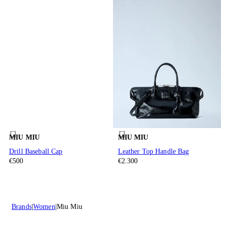
MIU MIU
MIU MIU
Drill Baseball Cap
Leather Top Handle Bag
€500
€2.300
Brands
Women
Miu Miu