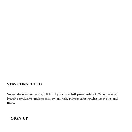
STAY CONNECTED
Subscribe now and enjoy 10% off your first full-price order (15% in the app).
Receive exclusive updates on new arrivals, private sales, exclusive events and
more.
SIGN UP