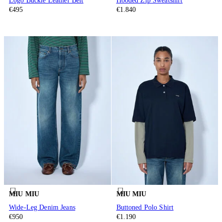
Logo Buckle Leather Belt
Hooded Zip Sweatshirt
€495
€1.840
MIU MIU
MIU MIU
Wide-Leg Denim Jeans
Buttoned Polo Shirt
€950
€1.190