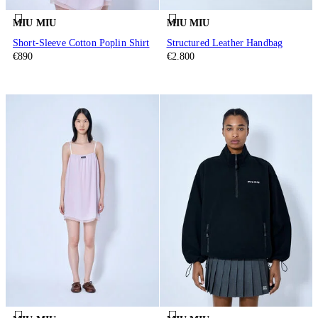
MIU MIU
MIU MIU
Short-Sleeve Cotton Poplin Shirt
Structured Leather Handbag
€890
€2.800