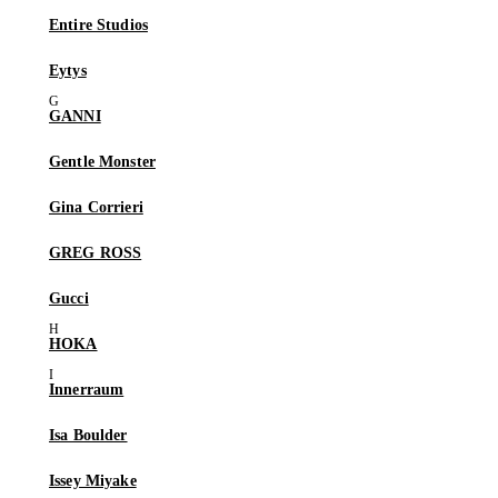
Entire Studios
Eytys
GANNI
Gentle Monster
Gina Corrieri
GREG ROSS
Gucci
HOKA
Innerraum
Isa Boulder
Issey Miyake