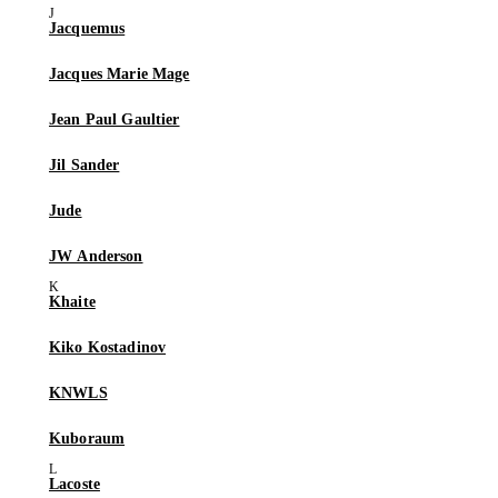
Jacquemus
Jacques Marie Mage
Jean Paul Gaultier
Jil Sander
Jude
JW Anderson
Khaite
Kiko Kostadinov
KNWLS
Kuboraum
Lacoste