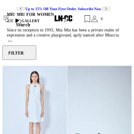
Up to 15% Off Your First Order. Subscribe Now
MIU MIU FOR WOMEN
0
220
GALLERY
Search
Since its inception in 1993, Miu Miu has been a private realm of
expression and a creative playground, aptly named after Miuccia
Prada's nickname. Intentionally departing from conventional
aesthetic imagery, the brand conveys the essence of an emancipated
and conscious woman. Miu Miu powerfully juxtaposes a naive spirit
FILTER
with an iridescent subversion, depicting modern femininity through
the most rebellious and seductive elements. Discover this season's
must-have pieces of feather-trimmed mini skirts, reimagined
ballerina
shoes
, cashmere knitwear and their collection of diverse
cult-classic
bags
.