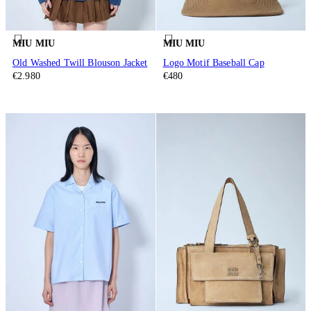
MIU MIU
MIU MIU
Old Washed Twill Blouson Jacket
Logo Motif Baseball Cap
€2.980
€480