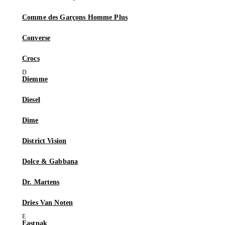
Comme des Garçons Homme Plus
Converse
Crocs
Diemme
Diesel
Dime
District Vision
Dolce & Gabbana
Dr. Martens
Dries Van Noten
Eastpak