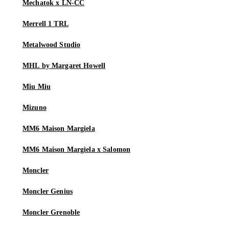
Mechatok x LN-CC
Merrell 1 TRL
Metalwood Studio
MHL by Margaret Howell
Miu Miu
Mizuno
MM6 Maison Margiela
MM6 Maison Margiela x Salomon
Moncler
Moncler Genius
Moncler Grenoble