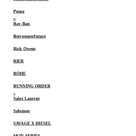
Puma
Ray-Ban
Retrosuperfuture
Rick Owens
RIER
RÓHE
RUNNING ORDER
Saint Laurent
Salomon
SAVAGE X DIESEL
SKIN SERIES