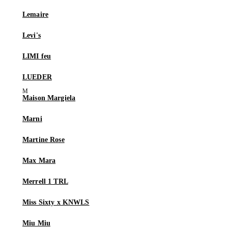
Lemaire
Levi's
LIMI feu
LUEDER
Maison Margiela
Marni
Martine Rose
Max Mara
Merrell 1 TRL
Miss Sixty x KNWLS
Miu Miu