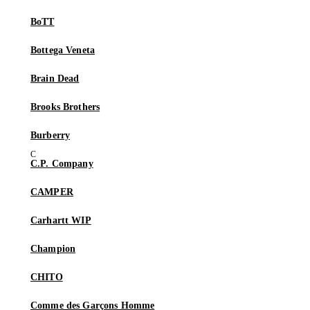
BoTT
Bottega Veneta
Brain Dead
Brooks Brothers
Burberry
C.P. Company
CAMPER
Carhartt WIP
Champion
CHITO
Comme des Garçons Homme