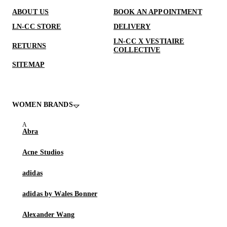
ABOUT US
BOOK AN APPOINTMENT
LN-CC STORE
DELIVERY
LN-CC X VESTIAIRE
RETURNS
COLLECTIVE
SITEMAP
WOMEN BRANDS
Abra
Acne Studios
adidas
adidas by Wales Bonner
Alexander Wang