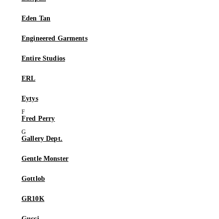
Eden Tan
Engineered Garments
Entire Studios
ERL
Eytys
Fred Perry
Gallery Dept.
Gentle Monster
Gottlob
GR10K
Gucci