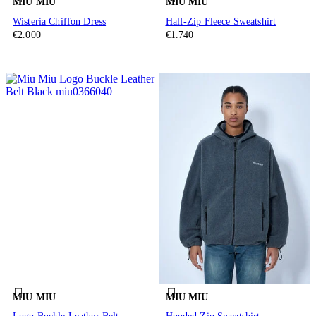
MIU MIU
MIU MIU
Wisteria Chiffon Dress
Half-Zip Fleece Sweatshirt
€2.000
€1.740
MIU MIU
MIU MIU