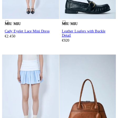
MIU MIU
MIU MIU
Cady Eyelet Lace Mini Dress
Leather Loafers with Buckle
Detail
€2.450
€920