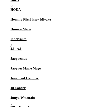
HOKA
Homme Plissé Issey Miyake
Human Made
Innerraum
J.L-A.L
Jacquemus
Jacques Marie Mage
Jean Paul Gaultier
Jil Sander
Junya Watanabe