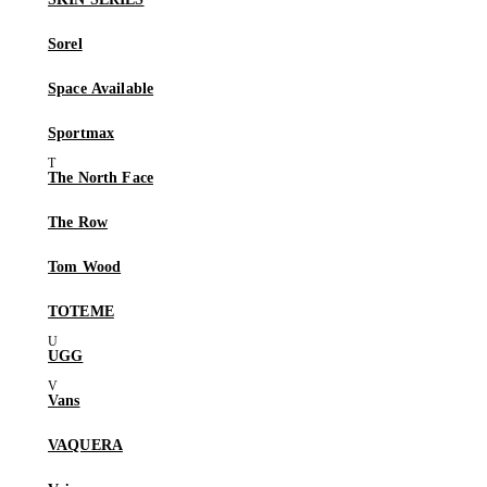
Sorel
Space Available
Sportmax
The North Face
The Row
Tom Wood
TOTEME
UGG
Vans
VAQUERA