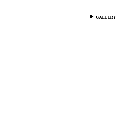
GALLERY