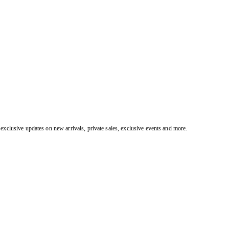
exclusive updates on new arrivals, private sales, exclusive events and more.