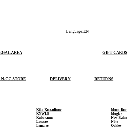
Language
:
EN
EGAL AREA
GIFT CARD
LN-CC STORE
DELIVERY
RETURNS
Kiko Kostadinov
Moon Boo
KNWLS
Mugler
Kuboraum
New Balan
Lacoste
Nike
Lemaire
Oakley