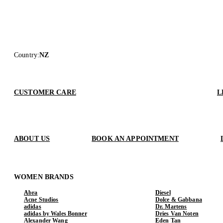
Country
:
NZ
CUSTOMER CARE
L
ABOUT US
BOOK AN APPOINTMENT
WOMEN BRANDS
Abra
Diesel
Acne Studios
Dolce & Gabbana
adidas
Dr. Martens
adidas by Wales Bonner
Dries Van Noten
Alexander Wang
Eden Tan