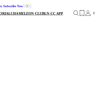
er. Subscribe Now
0
ORIAL
CHAMELEON CLUB
LN-CC APP