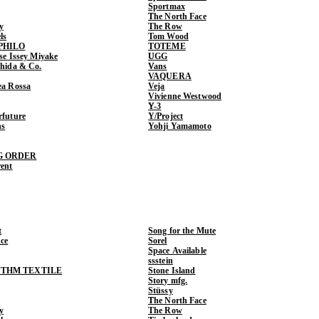
Sportmax
The North Face
y
The Row
ls
Tom Wood
PHILO
TOTEME
ase Issey Miyake
UGG
shida & Co.
Vans
VAQUERA
ea Rossa
Veja
Vivienne Westwood
Y-3
rfuture
Y/Project
ns
Yohji Yamamoto
G ORDER
rent
t
Song for the Mute
ce
Sorel
Space Available
ssstein
THM TEXTILE
Stone Island
Story mfg.
Stüssy
The North Face
y
The Row