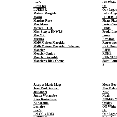
Levi's
Off-White
LIMI feu
On
LUEDER
Our Legac
Maison Margiela
Palm Ange
Marni
PHOEBE 
Martine Rose
Pleats Ple
Max Mara
Porter-Yo
Merrell 1 TRL
Prada
Miss Sixty x KNWLS
Prada Lin
Miu Miu
Puma
Mizuno
Ray-Ban
MM6 Maison Margiela
Retrosupe
MM6 Maison Margiela x Salomon
Rick Owe
Moncler
RIER
Moncler Genius
RÓHE
Moncler Grenoble
RUNNIN
Moncler x Rick Owens
Saint Lau
Jacques Marie Mage
Moon Boo
Jean Paul Gaultier
New Balan
Jil Sander
Nike
Junya Watanabe
Noah
Kiko Kostadinov
NÒMARY
Kuboraum
Oakley
Lemaire
Off-White
Levi's
On
LN-CC x NM3
Our Legac