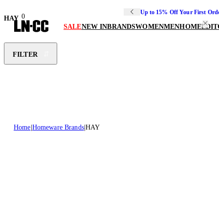
Up to 15% Off Your First Ord
0
HAY
SALE
NEW IN
BRANDS
WOMEN
MEN
HOME
EDIT
FILTER
Home
Homeware Brands
HAY