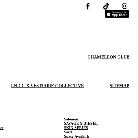
S
CHAMELEON CLUB
LN-CC X VESTIAIRE COLLECTIVE
SITEMAP
t
Salomon
SAVAGE X DIESEL
ce
SKIN SERIES
Sorel
Space Available