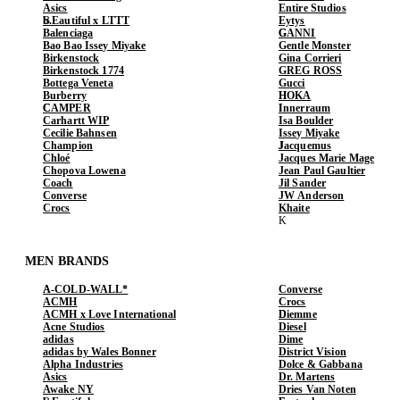
Asics
Entire Studios
b.Eautiful x LTTT
Eytys
Balenciaga
GANNI
Bao Bao Issey Miyake
Gentle Monster
Birkenstock
Gina Corrieri
Birkenstock 1774
GREG ROSS
Bottega Veneta
Gucci
Burberry
HOKA
CAMPER
Innerraum
Carhartt WIP
Isa Boulder
Cecilie Bahnsen
Issey Miyake
Champion
Jacquemus
Chloé
Jacques Marie Mage
Chopova Lowena
Jean Paul Gaultier
Coach
Jil Sander
Converse
JW Anderson
Crocs
Khaite
MEN BRANDS
A-COLD-WALL*
Converse
ACMH
Crocs
ACMH x Love International
Diemme
Acne Studios
Diesel
adidas
Dime
adidas by Wales Bonner
District Vision
Alpha Industries
Dolce & Gabbana
Asics
Dr. Martens
Awake NY
Dries Van Noten