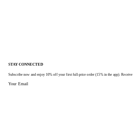
STAY CONNECTED
Subscribe now and enjoy 10% off your first full-price order (15% in the app). Receive 
Your Email