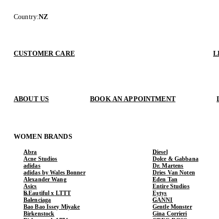
Country
:
NZ
CUSTOMER CARE
L
ABOUT US
BOOK AN APPOINTMENT
WOMEN BRANDS
Abra
Diesel
Acne Studios
Dolce & Gabbana
adidas
Dr. Martens
adidas by Wales Bonner
Dries Van Noten
Alexander Wang
Eden Tan
Asics
Entire Studios
b.Eautiful x LTTT
Eytys
Balenciaga
GANNI
Bao Bao Issey Miyake
Gentle Monster
Birkenstock
Gina Corrieri