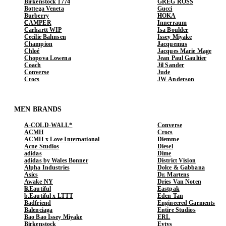
Birkenstock 1774
GREG ROSS
Bottega Veneta
Gucci
Burberry
HOKA
CAMPER
Innerraum
Carhartt WIP
Isa Boulder
Cecilie Bahnsen
Issey Miyake
Champion
Jacquemus
Chloé
Jacques Marie Mage
Chopova Lowena
Jean Paul Gaultier
Coach
Jil Sander
Converse
Jude
Crocs
JW Anderson
MEN BRANDS
A-COLD-WALL*
Converse
ACMH
Crocs
ACMH x Love International
Diemme
Acne Studios
Diesel
adidas
Dime
adidas by Wales Bonner
District Vision
Alpha Industries
Dolce & Gabbana
Asics
Dr. Martens
Awake NY
Dries Van Noten
b.Eautiful
Eastpak
b.Eautiful x LTTT
Eden Tan
Badfriend
Engineered Garments
Balenciaga
Entire Studios
Bao Bao Issey Miyake
ERL
Birkenstock
Eytys