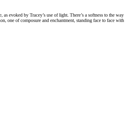
e, as evoked by Tracey’s use of light. There’s a softness to the way
vision, one of composure and enchantment, standing face to face with