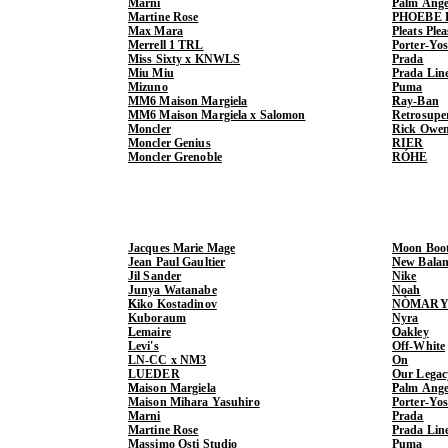
Marni
Palm Ange
Martine Rose
PHOEBE 
Max Mara
Pleats Ple
Merrell 1 TRL
Porter-Yo
Miss Sixty x KNWLS
Prada
Miu Miu
Prada Lin
Mizuno
Puma
MM6 Maison Margiela
Ray-Ban
MM6 Maison Margiela x Salomon
Retrosupe
Moncler
Rick Owe
Moncler Genius
RIER
Moncler Grenoble
RÓHE
Jacques Marie Mage
Moon Boo
Jean Paul Gaultier
New Balan
Jil Sander
Nike
Junya Watanabe
Noah
Kiko Kostadinov
NÒMARY
Kuboraum
Nyra
Lemaire
Oakley
Levi's
Off-White
LN-CC x NM3
On
LUEDER
Our Legac
Maison Margiela
Palm Ange
Maison Mihara Yasuhiro
Porter-Yo
Marni
Prada
Martine Rose
Prada Lin
Massimo Osti Studio
Puma