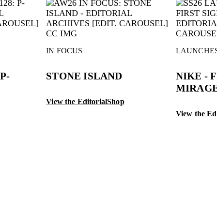
IN FOCUS
LAUNCHE
P-
STONE ISLAND
NIKE - 
MIRAGE
View the Editorial
Shop
View the Edi