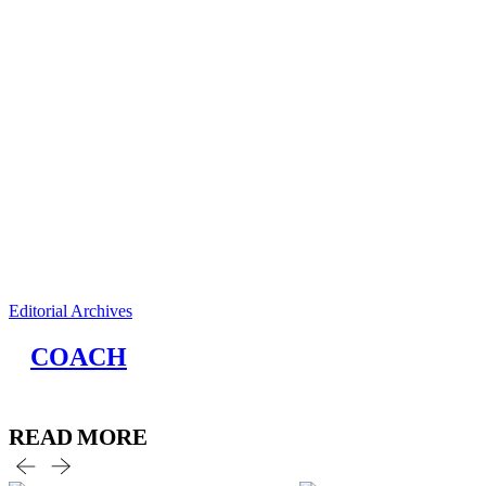
Editorial Archives
COACH
READ MORE