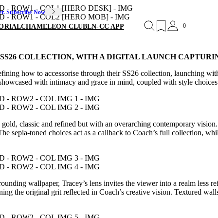
er. Subscribe Now
0
ORIAL
CHAMELEON CLUB
LN-CC APP
SS26 COLLECTION, WITH A DIGITAL LAUNCH CAPTURI
n defining how to accessorise through their SS26 collection, launching
 showcased with intimacy and grace in mind, coupled with style choices 
d gold, classic and refined but with an overarching contemporary visi
 The sepia-toned choices act as a callback to Coach’s full collection, whi
unding wallpaper, Tracey’s lens invites the viewer into a realm less ref
ining the original grit reflected in Coach’s creative vision. Textured wal