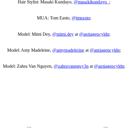
Hair Stylist: Masaki Kundayo,
@masakikundayo_
;
MUA: Tom Easto,
@tmeasto
;
Model: Mimi Dey,
@mimi.dey
at
@antiagencyldn
;
Model: Amy Madeleine,
@amymadeleiine
at
@antiagencyldn
;
Model: Zahra Van Nguyen,
@zahravannguy3n
at
@antiagencyldn
;