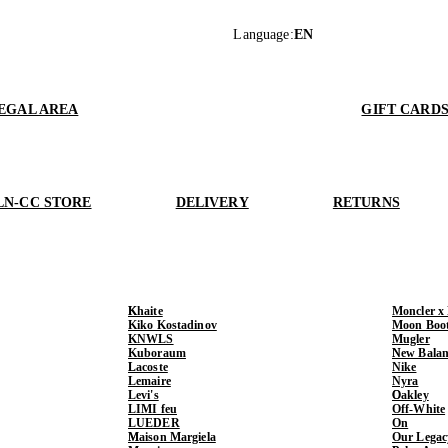
Language
:
EN
EGAL AREA
GIFT CARD
LN-CC STORE
DELIVERY
RETURNS
Khaite
Moncler x
Kiko Kostadinov
Moon Boo
KNWLS
Mugler
Kuboraum
New Balan
Lacoste
Nike
Lemaire
Nyra
Levi's
Oakley
LIMI feu
Off-White
LUEDER
On
Maison Margiela
Our Legac