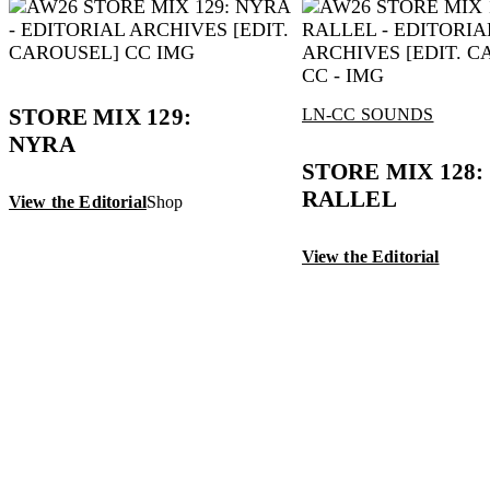
STORE MIX 129:
LN-CC SOUNDS
NYRA
STORE MIX 128: 
RALLEL
View the Editorial
Shop
View the Editorial