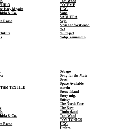
ls
Tom Wood
PHILO
TOTEME
ase Issey Miyake
UGG
shida & Co.
Vans
VAQUERA
ea Rossa
Veja
Vivienne Westwood
Y-3
rfuture
Y/Project
ns
Yohji Yamamoto
t
Sebago
ce
Song for the Mute
Sorel
Space Available
THM TEXTILE
ssstein
Stone Island
Story mfg.
Stüssy
The North Face
y
The Row
ls
Timberland
shida & Co.
Tom Wood
TOY TONICS
ea Rossa
UGG
Umbro