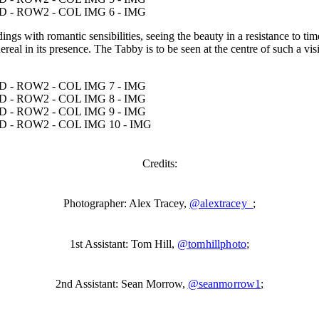
gs with romantic sensibilities, seeing the beauty in a resistance to tim
thereal in its presence. The Tabby is to be seen at the centre of such a 
Credits:
Photographer: Alex Tracey,
@alextracey_
;
1st Assistant: Tom Hill,
@tomhillphoto
;
2nd Assistant: Sean Morrow,
@seanmorrow1
;