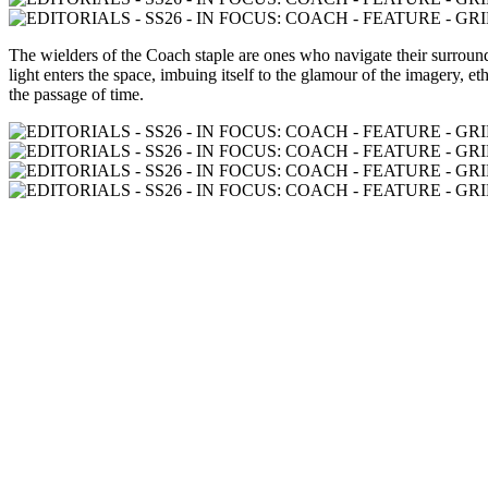
The wielders of the Coach staple are ones who navigate their surroundin
light enters the space, imbuing itself to the glamour of the imagery, e
the passage of time.