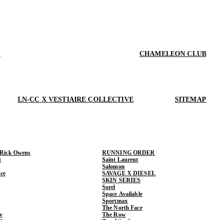
S
CHAMELEON CLUB
LN-CC X VESTIAIRE COLLECTIVE
SITEMAP
 Rick Owens
RUNNING ORDER
t
Saint Laurent
Salomon
ce
SAVAGE X DIESEL
SKIN SERIES
Sorel
Space Available
Sportmax
The North Face
y
The Row