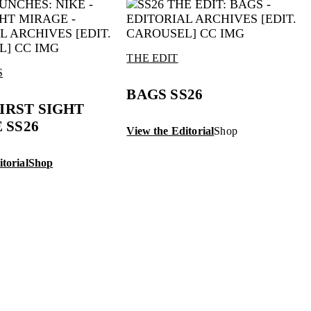
THE EDIT
S
BAGS SS26
FIRST SIGHT
 SS26
View the Editorial
Shop
torial
Shop