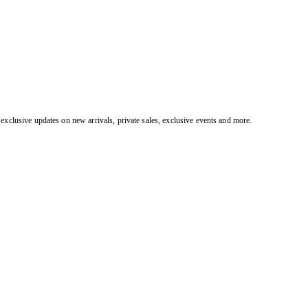
exclusive updates on new arrivals, private sales, exclusive events and more.