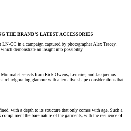
NG THE BRAND’S LATEST ACCESSORIES
 with LN-CC in a campaign captured by photographer Alex Tracey.
which demonstrate an insight into possibility.
on. Minimalist selects from Rick Owens, Lemaire, and Jacquemus
lst reinvigorating glamour with alternative shape considerations that
ined, with a depth to its structure that only comes with age. Such a
ls compliment the bare nature of the garments, with the resilience of