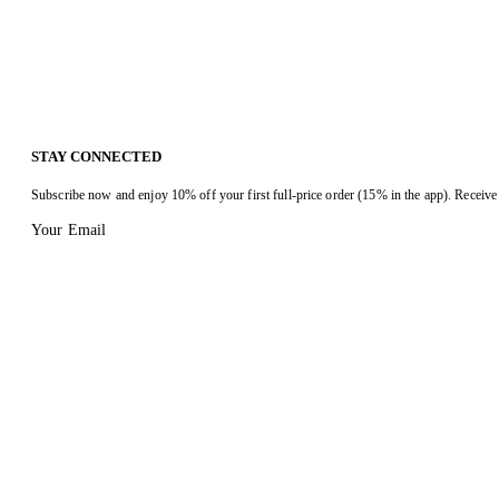
STAY CONNECTED
Subscribe now and enjoy 10% off your first full-price order (15% in the app). Receive 
Your Email