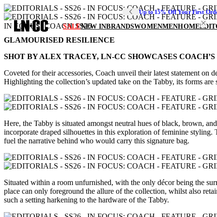
Up to 15% Off Your First Ord
IN FOCUS: COACH SS26
SALE
NEW IN
BRANDS
WOMEN
MEN
HOME
EDIT
GLAMOURISED RESILIENCE
SHOT BY ALEX TRACEY, LN-CC SHOWCASES COACH’S 
Coveted for their accessories, Coach unveil their latest statement o
Highlighting the collection’s updated take on the Tabby, its forms are
Here, the Tabby is situated amongst neutral hues of black, brown, an
incorporate draped silhouettes in this exploration of feminine styling.
fuel the narrative behind who would carry this signature bag.
Situated within a room unfurnished, with the only décor being the surro
place can only foreground the allure of the collection, whilst also reta
such a setting harkening to the hardware of the Tabby.