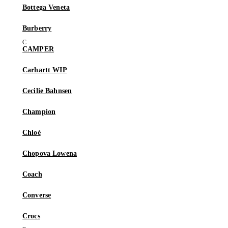
Bottega Veneta
Burberry
CAMPER
Carhartt WIP
Cecilie Bahnsen
Champion
Chloé
Chopova Lowena
Coach
Converse
Crocs