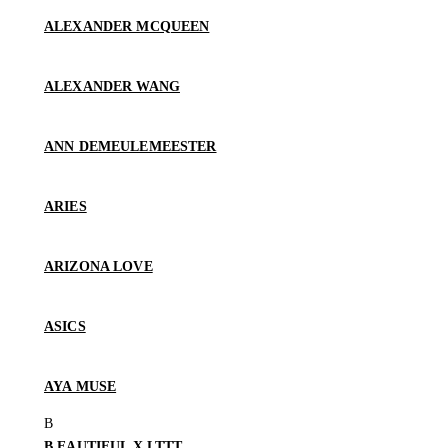
ALEXANDER MCQUEEN
ALEXANDER WANG
ANN DEMEULEMEESTER
ARIES
ARIZONA LOVE
ASICS
AYA MUSE
B.EAUTIFUL X LTTT