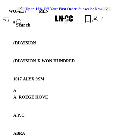
Up to 15% Off Your First Order. Subscribe Now
WOMEN
MEN
0
Search
(DI)VISION
(DI)VISION X WON HUNDRED
1017 ALYX 9SM
A. ROEGE HOVE
A.P.C.
ABRA