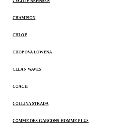
CECILIE BAHNSEN
CHAMPION
CHLOÉ
CHOPOVA LOWENA
CLEAN WAVES
COACH
COLLINA STRADA
COMME DES GARÇONS HOMME PLUS