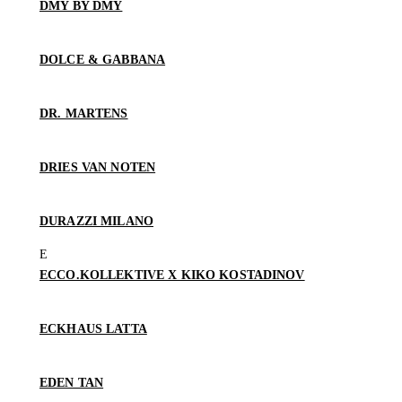
DMY BY DMY
DOLCE & GABBANA
DR. MARTENS
DRIES VAN NOTEN
DURAZZI MILANO
ECCO.KOLLEKTIVE X KIKO KOSTADINOV
ECKHAUS LATTA
EDEN TAN