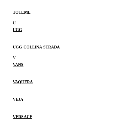
TOTEME
UGG
UGG COLLINA STRADA
VANS
VAQUERA
VEJA
VERSACE