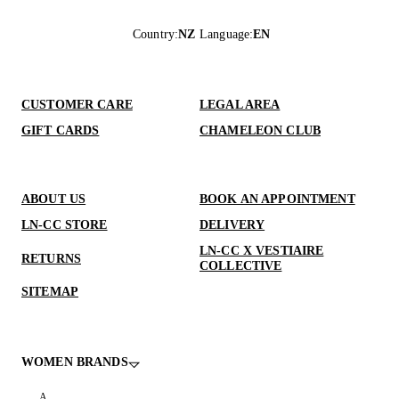
Country
:
NZ
Language
:
EN
CUSTOMER CARE
LEGAL AREA
GIFT CARDS
CHAMELEON CLUB
ABOUT US
BOOK AN APPOINTMENT
LN-CC STORE
DELIVERY
LN-CC X VESTIAIRE
RETURNS
COLLECTIVE
SITEMAP
WOMEN BRANDS