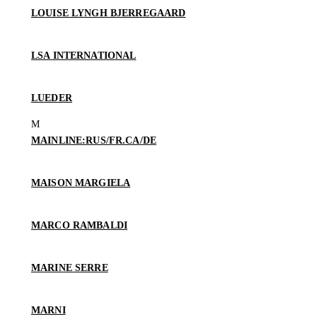
LOUISE LYNGH BJERREGAARD
LSA INTERNATIONAL
LUEDER
MAINLINE:RUS/FR.CA/DE
MAISON MARGIELA
MARCO RAMBALDI
MARINE SERRE
MARNI