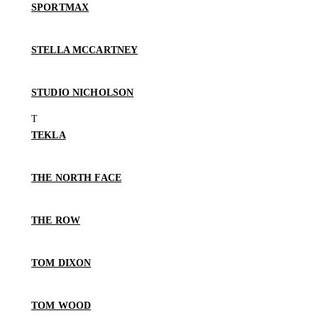
SPORTMAX
STELLA MCCARTNEY
STUDIO NICHOLSON
TEKLA
THE NORTH FACE
THE ROW
TOM DIXON
TOM WOOD