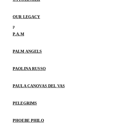
OUR LEGACY
P.A.M
PALM ANGELS
PAOLINA RUSSO
PAULA CANOVAS DEL VAS
PELEGRIMS
PHOEBE PHILO