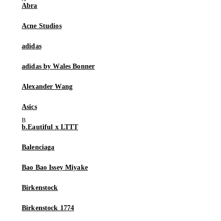
Abra
Acne Studios
adidas
adidas by Wales Bonner
Alexander Wang
Asics
b.Eautiful x LTTT
Balenciaga
Bao Bao Issey Miyake
Birkenstock
Birkenstock 1774