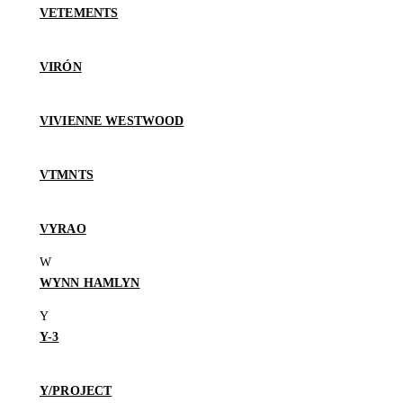
VETEMENTS
VIRÓN
VIVIENNE WESTWOOD
VTMNTS
VYRAO
WYNN HAMLYN
Y-3
Y/PROJECT