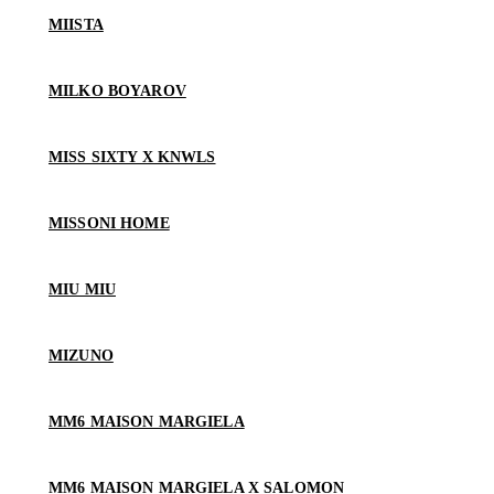
MIISTA
MILKO BOYAROV
MISS SIXTY X KNWLS
MISSONI HOME
MIU MIU
MIZUNO
MM6 MAISON MARGIELA
MM6 MAISON MARGIELA X SALOMON