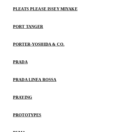
PLEATS PLEASE ISSEY MIYAKE
PORT TANGER
PORTER-YOSHIDA & CO.
PRADA
PRADA LINEA ROSSA
PRAYING
PROTOTYPES