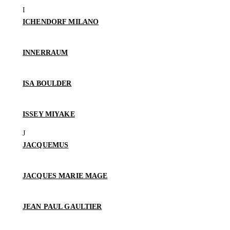
ICHENDORF MILANO
INNERRAUM
ISA BOULDER
ISSEY MIYAKE
JACQUEMUS
JACQUES MARIE MAGE
JEAN PAUL GAULTIER