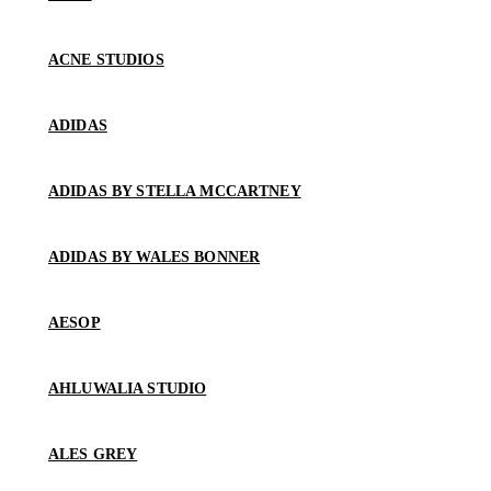
ACNE STUDIOS
ADIDAS
ADIDAS BY STELLA MCCARTNEY
ADIDAS BY WALES BONNER
AESOP
AHLUWALIA STUDIO
ALES GREY