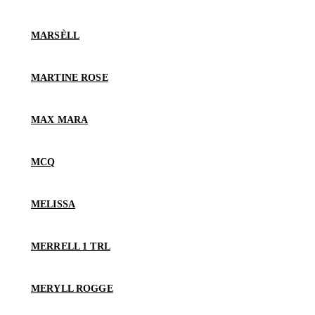
MARSÈLL
MARTINE ROSE
MAX MARA
MCQ
MELISSA
MERRELL 1 TRL
MERYLL ROGGE