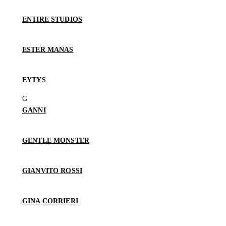
ENTIRE STUDIOS
ESTER MANAS
EYTYS
GANNI
GENTLE MONSTER
GIANVITO ROSSI
GINA CORRIERI