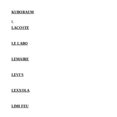
KUBORAUM
LACOSTE
LE LABO
LEMAIRE
LEVI'S
LEXXOLA
LIMI FEU