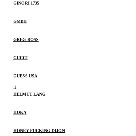
GINORI 1735
GMBH
GREG ROSS
GUCCI
GUESS USA
HELMUT LANG
HOKA
HONEY FUCKING DIJON