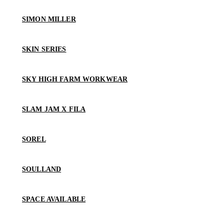
SIMON MILLER
SKIN SERIES
SKY HIGH FARM WORKWEAR
SLAM JAM X FILA
SOREL
SOULLAND
SPACE AVAILABLE