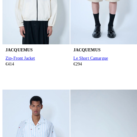
JACQUEMUS
JACQUEMUS
Zip-Front Jacket
Le Short Camargue
€414
€294