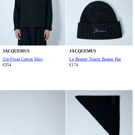
JACQUEMUS
JACQUEMUS
Zip-Front Cotton Shirt
Le Bonnet Tourni Beanie Hat
€354
€174