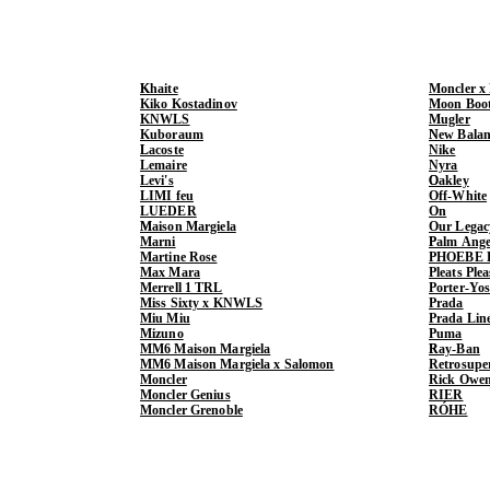
Khaite
Moncler x
Kiko Kostadinov
Moon Boo
KNWLS
Mugler
Kuboraum
New Balan
Lacoste
Nike
Lemaire
Nyra
Levi's
Oakley
LIMI feu
Off-White
LUEDER
On
Maison Margiela
Our Legac
Marni
Palm Ange
Martine Rose
PHOEBE 
Max Mara
Pleats Ple
Merrell 1 TRL
Porter-Yo
Miss Sixty x KNWLS
Prada
Miu Miu
Prada Lin
Mizuno
Puma
MM6 Maison Margiela
Ray-Ban
MM6 Maison Margiela x Salomon
Retrosupe
Moncler
Rick Owe
Moncler Genius
RIER
Moncler Grenoble
RÓHE