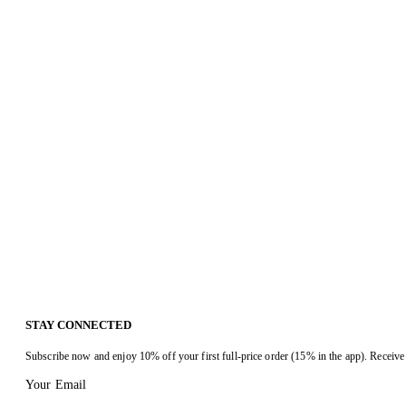
STAY CONNECTED
Subscribe now and enjoy 10% off your first full-price order (15% in the app). Receive 
Your Email