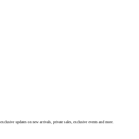
exclusive updates on new arrivals, private sales, exclusive events and more.