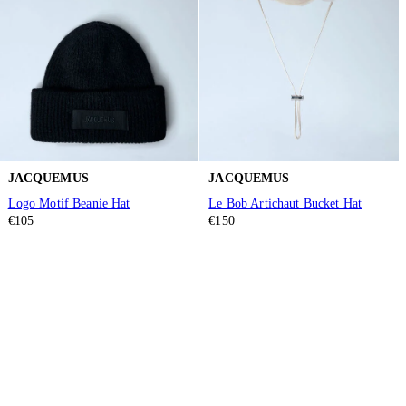
JACQUEMUS
JACQUEMUS
Logo Motif Beanie Hat
Le Bob Artichaut Bucket Hat
€105
€150