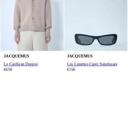
JACQUEMUS
JACQUEMUS
Le Cardigan Doppio
Les Lunettes Capri Sunglasses
€650
€156