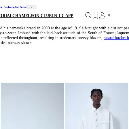
er. Subscribe Now
0
ORIAL
CHAMELEON CLUB
LN-CC APP
his namesake brand in 2009 at the age of 19. Self-taught with a distinct pers
y-to-wear. Imbued with the laid-back attitude of the South of France; Jaquemu
 is reflected throughout, resulting in trademark breezy blazers,
casual bucket h
tudded runway shows.