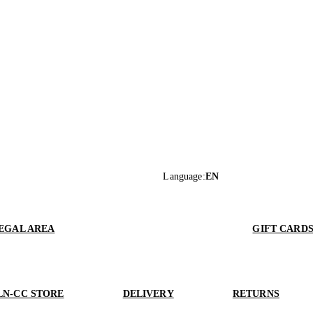
Language
:
EN
EGAL AREA
GIFT CARD
LN-CC STORE
DELIVERY
RETURNS