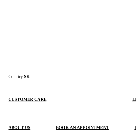
Country
:
SK
CUSTOMER CARE
L
ABOUT US
BOOK AN APPOINTMENT