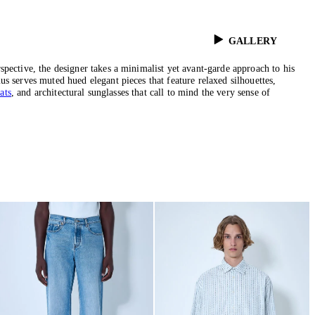
GALLERY
pective, the designer takes a minimalist yet avant-garde approach to his
s serves muted hued elegant pieces that feature relaxed silhouettes,
ats
, and architectural sunglasses that call to mind the very sense of