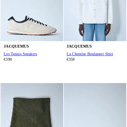
JACQUEMUS
JACQUEMUS
Les Tennis Sneakers
La Chemise Boulanger Shirt
€390
€358