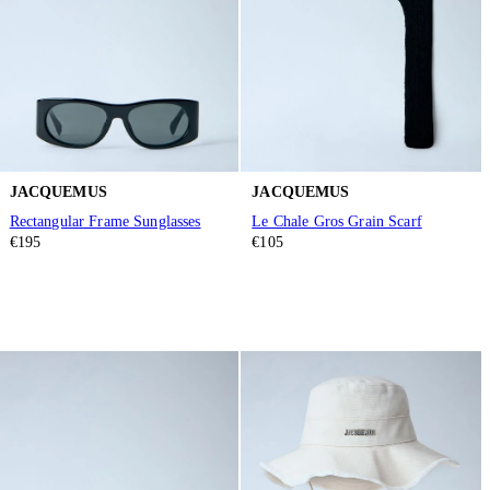
JACQUEMUS
JACQUEMUS
Rectangular Frame Sunglasses
Le Chale Gros Grain Scarf
€195
€105