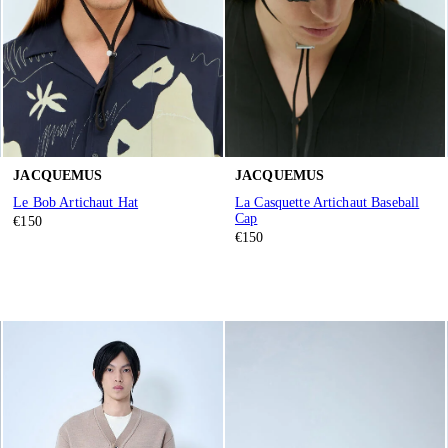
JACQUEMUS
JACQUEMUS
Le Bob Artichaut Hat
La Casquette Artichaut Baseball
Cap
€150
€150