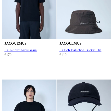
JACQUEMUS
JACQUEMUS
Le T-Shirt Gros Grain
Le Bob Baluchon Bucket Hat
€170
€110