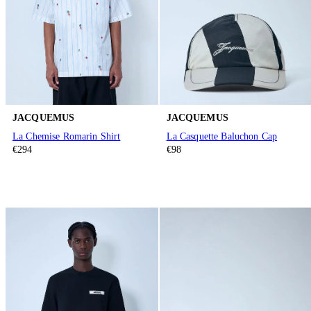
JACQUEMUS
JACQUEMUS
La Chemise Romarin Shirt
La Casquette Baluchon Cap
€294
€98