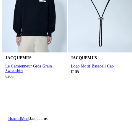
JACQUEMUS
JACQUEMUS
Le Camionneur Gros Grain
Logo Motif Baseball Cap
Sweatshirt
€105
€203
Brands
Men
Jacquemus