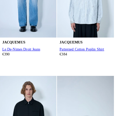
JACQUEMUS
JACQUEMUS
Le De-Nimes Droit Jeans
Patterned Cotton Poplin Shirt
€390
€384