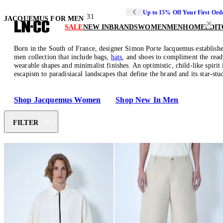
Up to 15% Off Your First Ord
31
JACQUEMUS FOR MEN
SALE
NEW IN
BRANDS
WOMEN
MEN
HOME
EDIT
Born in the South of France, designer Simon Porte Jacquemus established 
men collection that include bags,
hats
, and shoes to compliment the read
wearable shapes and minimalist finishes. An optimistic, child-like spirit
escapism to paradisiacal landscapes that define the brand and its star-s
Shop Jacquemus Women
Shop New In Men
FILTER