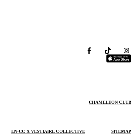
S
CHAMELEON CLUB
LN-CC X VESTIAIRE COLLECTIVE
SITEMAP