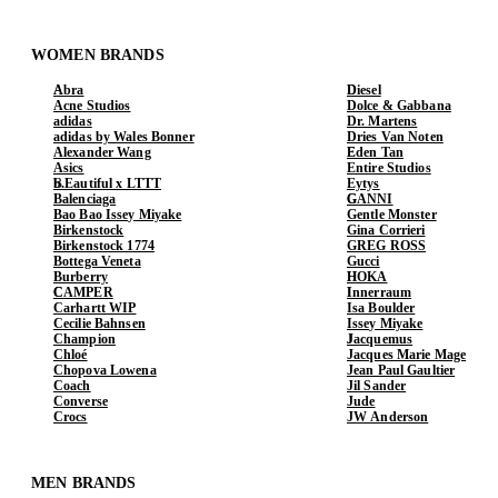
WOMEN BRANDS
Abra
Diesel
Acne Studios
Dolce & Gabbana
adidas
Dr. Martens
adidas by Wales Bonner
Dries Van Noten
Alexander Wang
Eden Tan
Asics
Entire Studios
b.Eautiful x LTTT
Eytys
Balenciaga
GANNI
Bao Bao Issey Miyake
Gentle Monster
Birkenstock
Gina Corrieri
Birkenstock 1774
GREG ROSS
Bottega Veneta
Gucci
Burberry
HOKA
CAMPER
Innerraum
Carhartt WIP
Isa Boulder
Cecilie Bahnsen
Issey Miyake
Champion
Jacquemus
Chloé
Jacques Marie Mage
Chopova Lowena
Jean Paul Gaultier
Coach
Jil Sander
Converse
Jude
Crocs
JW Anderson
MEN BRANDS