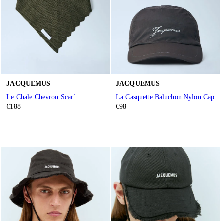
JACQUEMUS
JACQUEMUS
Le Chale Chevron Scarf
La Casquette Baluchon Nylon Cap
€188
€98