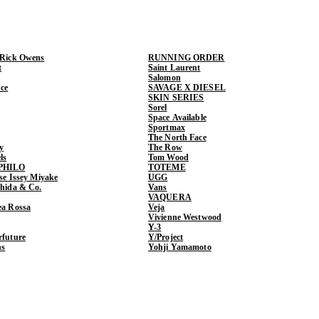
 Rick Owens
RUNNING ORDER
t
Saint Laurent
Salomon
ce
SAVAGE X DIESEL
SKIN SERIES
Sorel
Space Available
Sportmax
The North Face
y
The Row
ls
Tom Wood
PHILO
TOTEME
ase Issey Miyake
UGG
shida & Co.
Vans
VAQUERA
ea Rossa
Veja
Vivienne Westwood
Y-3
rfuture
Y/Project
ns
Yohji Yamamoto