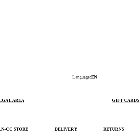
Language
:
EN
EGAL AREA
GIFT CARD
LN-CC STORE
DELIVERY
RETURNS