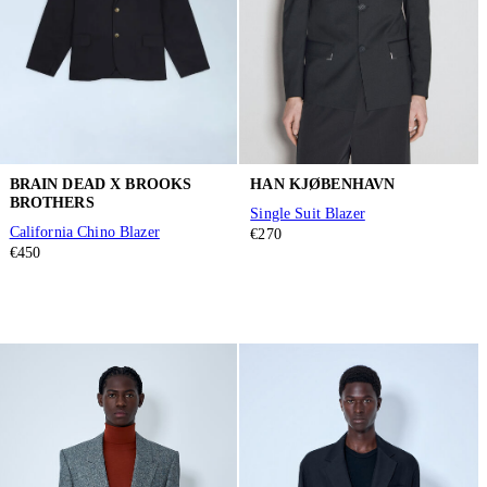
BRAIN DEAD X BROOKS
HAN KJØBENHAVN
BROTHERS
Single Suit Blazer
California Chino Blazer
€270
€450