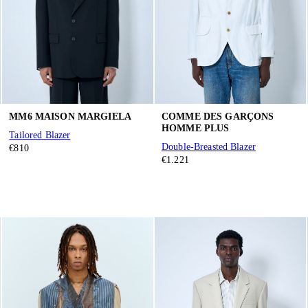
MM6 MAISON MARGIELA
COMME DES GARÇONS
HOMME PLUS
Tailored Blazer
Double-Breasted Blazer
€810
€1.221