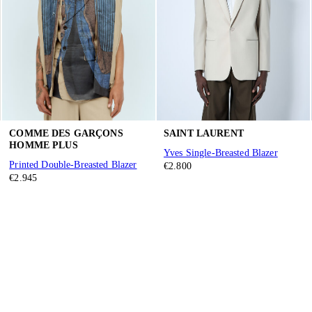
COMME DES GARÇONS
SAINT LAURENT
HOMME PLUS
Yves Single-Breasted Blazer
Printed Double-Breasted Blazer
€2.800
€2.945