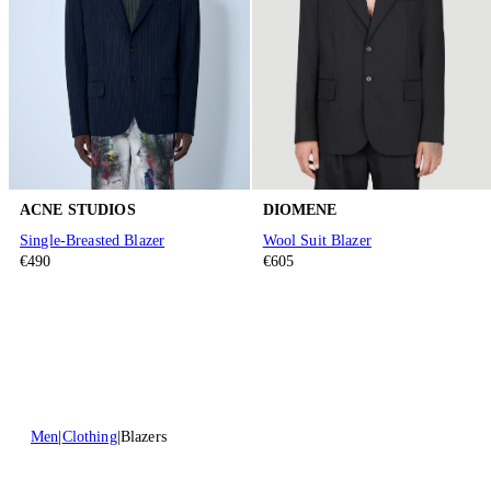
ACNE STUDIOS
DIOMENE
Single-Breasted Blazer
Wool Suit Blazer
€490
€605
Men
Clothing
Blazers