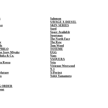
t
Salomon
SAVAGE X DIESEL
ce
SKIN SERIES
Sorel
Space Available
Sportmax
The North Face
y
The Row
ls
Tom Wood
PHILO
TOTEME
ase Issey Miyake
UGG
shida & Co.
Vans
VAQUERA
ea Rossa
Veja
Vivienne Westwood
Y-3
rfuture
Y/Project
ns
Yohji Yamamoto
G ORDER
rent