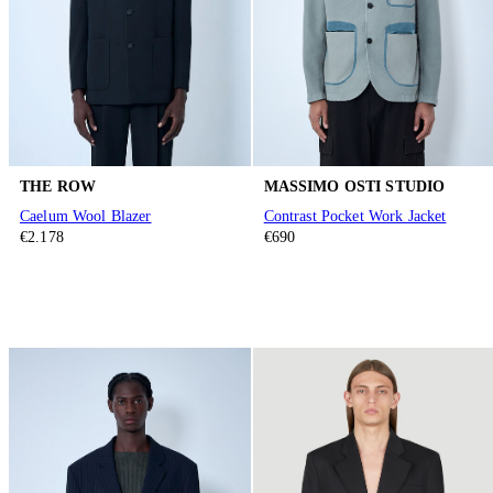
THE ROW
MASSIMO OSTI STUDIO
Caelum Wool Blazer
Contrast Pocket Work Jacket
€2.178
€690