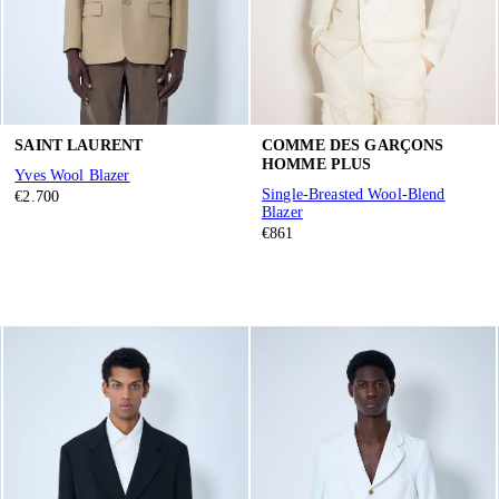
SAINT LAURENT
COMME DES GARÇONS
HOMME PLUS
Yves Wool Blazer
Single-Breasted Wool-Blend
€2.700
Blazer
€861