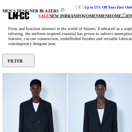
Up to 15% Off Your First Ord
25
MEN'S DESIGNER BLAZERS
SALE
NEW IN
BRANDS
WOMEN
MEN
HOME
EDIT
Form and function intersect in the world of blazers. Embraced as a stapl
tailoring, the uniform-inspired essential has grown to subvert assumption
features, cut-out construction, embellished finishes and versatile fabrica
contemporary designer jean.
FILTER