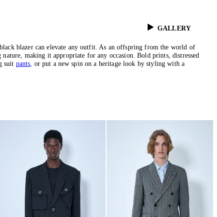
GALLERY
black blazer can elevate any outfit. As an offspring from the world of
g nature, making it appropriate for any occasion. Bold prints, distressed
g suit
pants
, or put a new spin on a heritage look by styling with a