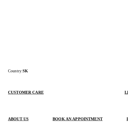
Country
:
SK
CUSTOMER CARE
L
ABOUT US
BOOK AN APPOINTMENT