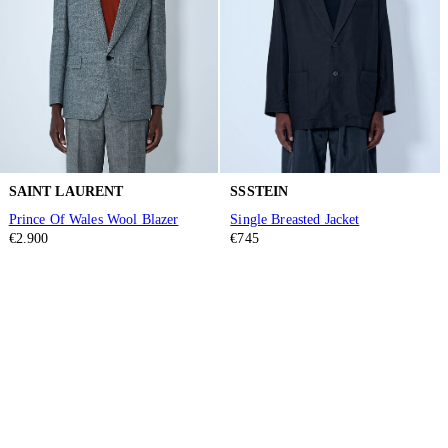
SAINT LAURENT
SSSTEIN
Prince Of Wales Wool Blazer
Single Breasted Jacket
€2.900
€745