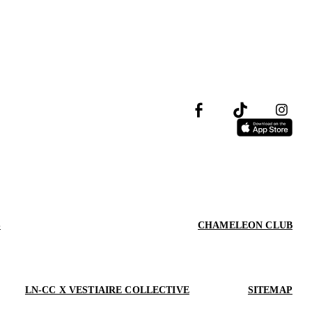
S
CHAMELEON CLUB
LN-CC X VESTIAIRE COLLECTIVE
SITEMAP