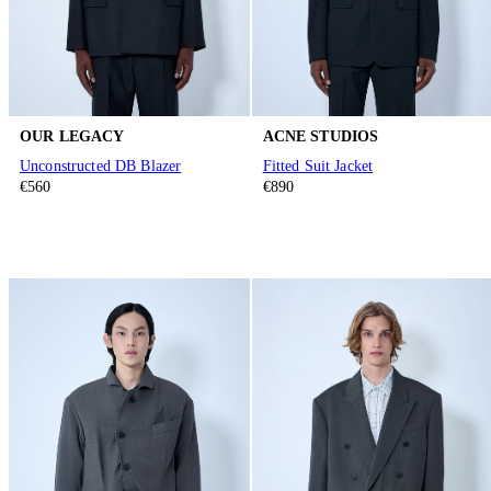
OUR LEGACY
ACNE STUDIOS
Unconstructed DB Blazer
Fitted Suit Jacket
€560
€890