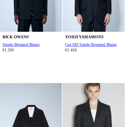
RICK OWENS
YOHJI YAMAMOTO
Single-Breasted Blazer
Cut-Off Single-Breasted Blazer
€1.320
€1.416