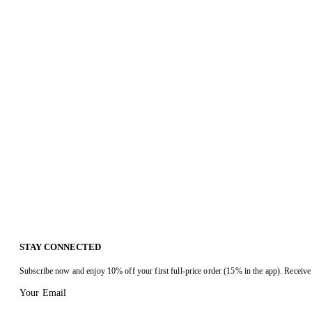
STAY CONNECTED
Subscribe now and enjoy 10% off your first full-price order (15% in the app). Receive 
Your Email