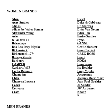
WOMEN BRANDS
Abra
Diesel
Acne Studios
Dolce & Gabbana
adidas
Dr. Martens
adidas by Wales Bonner
Dries Van Noten
Alexander Wang
Eden Tan
Asics
Entire Studios
b.Eautiful x LTTT
Eytys
Balenciaga
GANNI
Bao Bao Issey Miyake
Gentle Monster
Birkenstock
Gina Corrieri
Birkenstock 1774
GREG ROSS
Bottega Veneta
Gucci
Burberry
HOKA
CAMPER
Innerraum
Carhartt WIP
Isa Boulder
Cecilie Bahnsen
Issey Miyake
Champion
Jacquemus
Chloé
Jacques Marie Mage
Chopova Lowena
Jean Paul Gaultier
Coach
Jil Sander
Converse
JW Anderson
Crocs
Khaite
MEN BRANDS