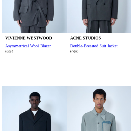
VIVIENNE WESTWOOD
ACNE STUDIOS
Asymmetrical Wool Blazer
Double-Breasted Suit Jacket
€594
€780