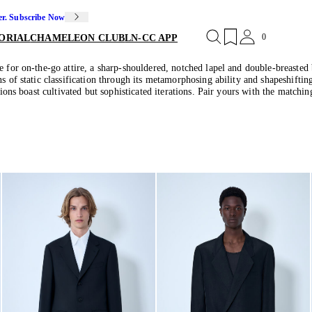
er. Subscribe Now
0
ORIAL
CHAMELEON CLUB
LN-CC APP
e for on-the-go attire, a sharp-shouldered, notched lapel and double-breasted 
s of static classification through its metamorphosing ability and shapeshiftin
tions boast cultivated but sophisticated iterations. Pair yours with the matchin