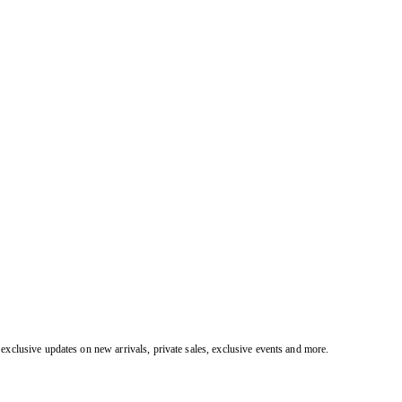
exclusive updates on new arrivals, private sales, exclusive events and more.