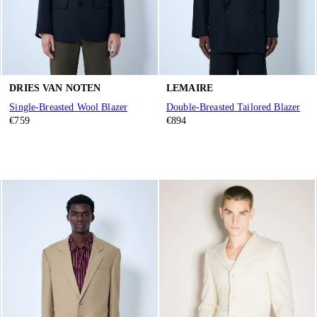
DRIES VAN NOTEN
LEMAIRE
Single-Breasted Wool Blazer
Double-Breasted Tailored Blazer
€759
€894