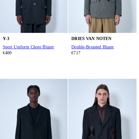
Y-3
DRIES VAN NOTEN
Sport Uniform Chore Blazer
Double-Breasted Blazer
€400
€717