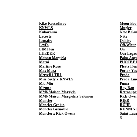
Kiko Kostadinov
Moon Boo
KNWLS
Mugler
Kuboraum
New Balan
Lacoste
Nike
Lemaire
Oakley
Levi's
Off-White
LIMI feu
On
LUEDER
Our Legac
Maison Margiela
Palm Ange
Marni
PHOEBE 
Martine Rose
Pleats Ple
Max Mara
Porter-Yo
Merrell 1 TRL
Prada
Miss Sixty x KNWLS
Prada Lin
Miu Miu
Puma
Mizuno
Ray-Ban
MM6 Maison Margiela
Retrosupe
MM6 Maison Margiela x Salomon
Rick Owe
Moncler
RIER
Moncler Genius
RÓHE
Moncler Grenoble
RUNNIN
Moncler x Rick Owens
Saint Lau