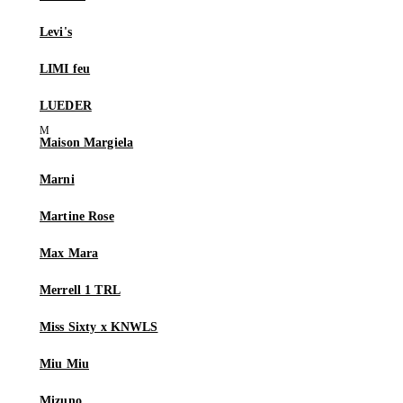
Levi's
LIMI feu
LUEDER
Maison Margiela
Marni
Martine Rose
Max Mara
Merrell 1 TRL
Miss Sixty x KNWLS
Miu Miu
Mizuno