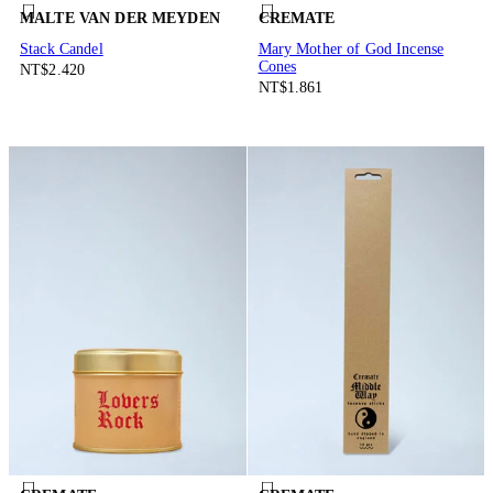
MALTE VAN DER MEYDEN
CREMATE
Stack Candel
Mary Mother of God Incense
Cones
NT$2.420
NT$1.861