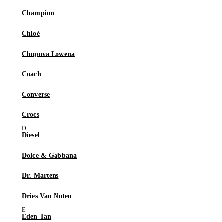
Champion
Chloé
Chopova Lowena
Coach
Converse
Crocs
Diesel
Dolce & Gabbana
Dr. Martens
Dries Van Noten
Eden Tan