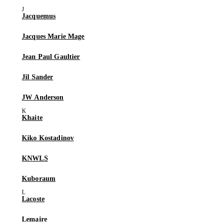
Jacquemus
Jacques Marie Mage
Jean Paul Gaultier
Jil Sander
JW Anderson
Khaite
Kiko Kostadinov
KNWLS
Kuboraum
Lacoste
Lemaire