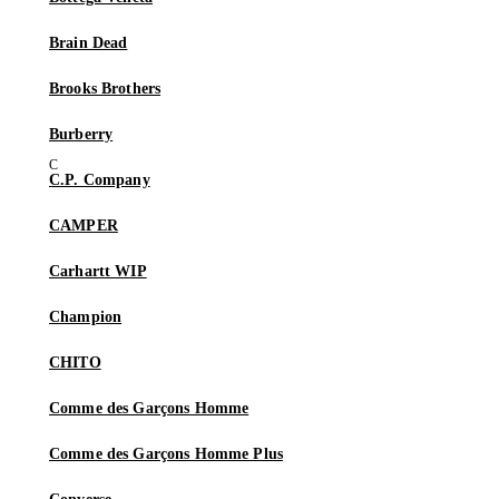
Brain Dead
Brooks Brothers
Burberry
C.P. Company
CAMPER
Carhartt WIP
Champion
CHITO
Comme des Garçons Homme
Comme des Garçons Homme Plus