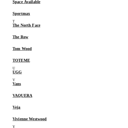
Space Available
Sportmax
The North Face
The Row
Tom Wood
TOTEME
UGG
Vans
VAQUERA
Veja
Vivienne Westwood