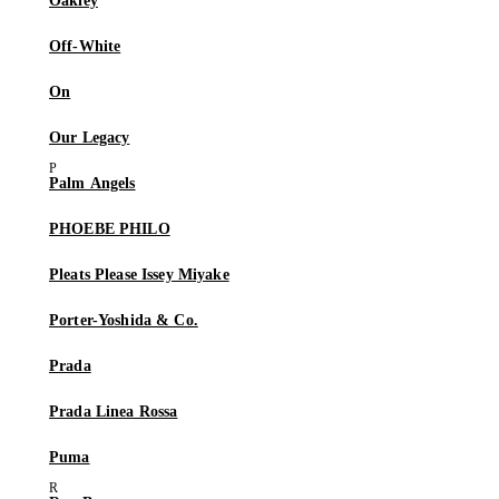
Oakley
Off-White
On
Our Legacy
Palm Angels
PHOEBE PHILO
Pleats Please Issey Miyake
Porter-Yoshida & Co.
Prada
Prada Linea Rossa
Puma