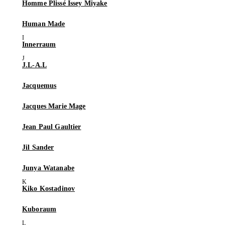
Homme Plissé Issey Miyake
Human Made
Innerraum
J.L-A.L
Jacquemus
Jacques Marie Mage
Jean Paul Gaultier
Jil Sander
Junya Watanabe
Kiko Kostadinov
Kuboraum