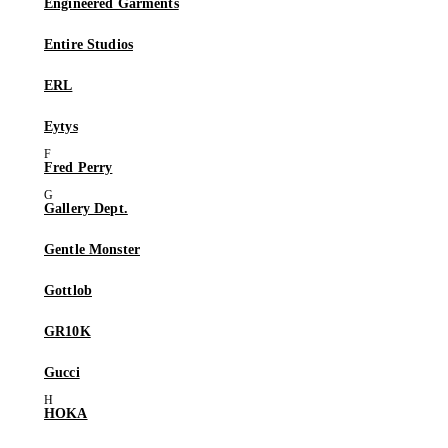
Engineered Garments
Entire Studios
ERL
Eytys
Fred Perry
Gallery Dept.
Gentle Monster
Gottlob
GR10K
Gucci
HOKA