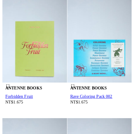
ANTENNE BOOKS
ANTENNE BOOKS
Forbidden Fruit
Rave Coloring Pack 002
NT$1.675
NT$1.675