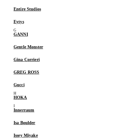
Entire Studios
Eytys
GANNI
Gentle Monster
Gina Corrieri
GREG ROSS
Gucci
HOKA
Innerraum
Isa Boulder
Issey Miyake