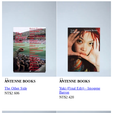
ANTENNE BOOKS
ANTENNE BOOKS
The Other Side
Yuki (Final Edit) - Imogene
Barron
NT$2.606
NT$2.420