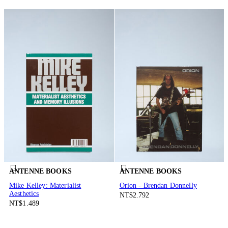
ANTENNE BOOKS
ANTENNE BOOKS
Mike Kelley: Materialist
Orion - Brendan Donnelly
Aesthetics
NT$2.792
NT$1.489