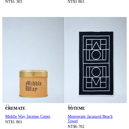
NT$1.303
NT$1.861
CREMATE
TOTEME
Middle Way Incense Cones
Monogram Jacquard Beach
Towel
NT$1.861
NT$6.702