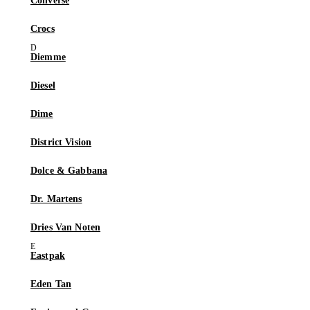
Converse
Crocs
Diemme
Diesel
Dime
District Vision
Dolce & Gabbana
Dr. Martens
Dries Van Noten
Eastpak
Eden Tan