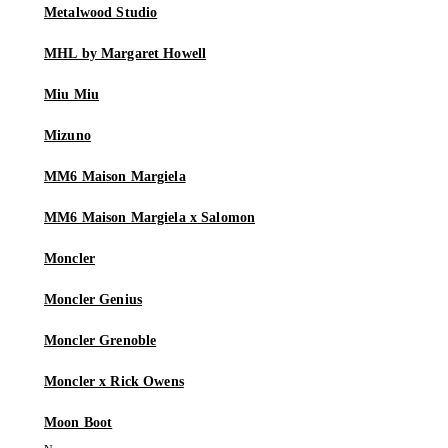
Metalwood Studio
MHL by Margaret Howell
Miu Miu
Mizuno
MM6 Maison Margiela
MM6 Maison Margiela x Salomon
Moncler
Moncler Genius
Moncler Grenoble
Moncler x Rick Owens
Moon Boot