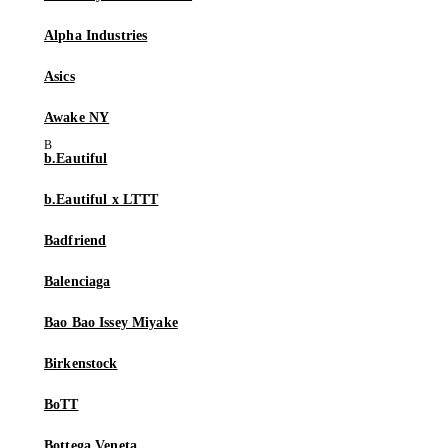
Alpha Industries
Asics
Awake NY
b.Eautiful
b.Eautiful x LTTT
Badfriend
Balenciaga
Bao Bao Issey Miyake
Birkenstock
BoTT
Bottega Veneta