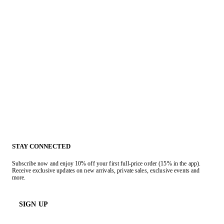
STAY CONNECTED
Subscribe now and enjoy 10% off your first full-price order (15% in the app).
Receive exclusive updates on new arrivals, private sales, exclusive events and
more.
SIGN UP