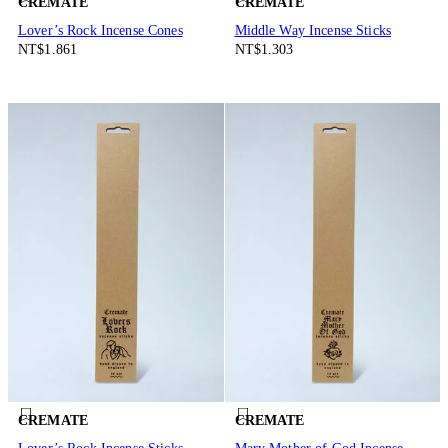
CREMATE
CREMATE
Lover’s Rock Incense Cones
Middle Way Incense Sticks
NT$1.861
NT$1.303
CREMATE
CREMATE