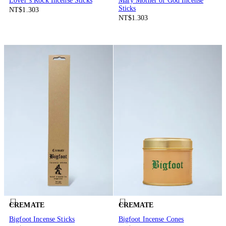
Lover’s Rock Incense Sticks
Mary Mother of God Incense
Sticks
NT$1.303
NT$1.303
CREMATE
CREMATE
Bigfoot Incense Sticks
Bigfoot Incense Cones