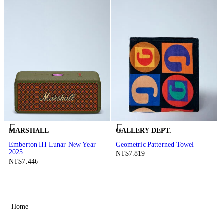
MARSHALL
GALLERY DEPT.
Emberton III Lunar New Year
Geometric Patterned Towel
2025
NT$7.819
NT$7.446
Home