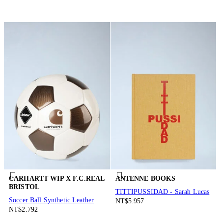
CARHARTT WIP X F.C.REAL
ANTENNE BOOKS
BRISTOL
TITTIPUSSIDAD - Sarah Lucas
Soccer Ball Synthetic Leather
NT$5.957
NT$2.792