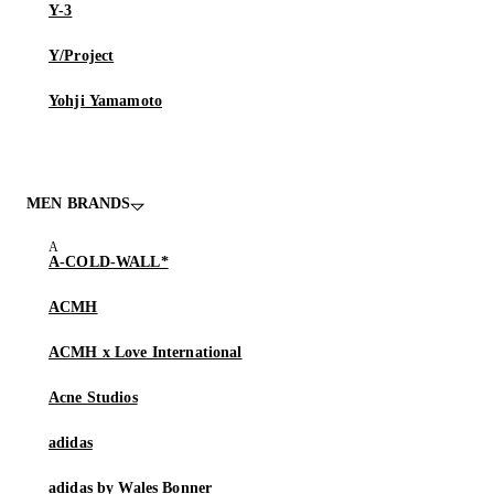
Y-3
Y/Project
Yohji Yamamoto
MEN BRANDS
A-COLD-WALL*
ACMH
ACMH x Love International
Acne Studios
adidas
adidas by Wales Bonner