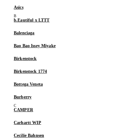
Asics
b.Eautiful x LTTT
Balenciaga
Bao Bao Issey Miyake
Birkenstock
Birkenstock 1774
Bottega Veneta
Burberry
CAMPER
Carhartt WIP
Cecilie Bahnsen