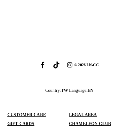
©
2026
LN-CC
Country
:
TW
Language
:
EN
CUSTOMER CARE
LEGAL AREA
GIFT CARDS
CHAMELEON CLUB