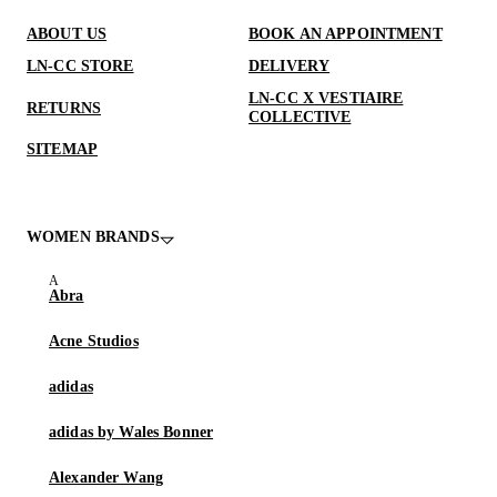
ABOUT US
BOOK AN APPOINTMENT
LN-CC STORE
DELIVERY
LN-CC X VESTIAIRE
RETURNS
COLLECTIVE
SITEMAP
WOMEN BRANDS
Abra
Acne Studios
adidas
adidas by Wales Bonner
Alexander Wang