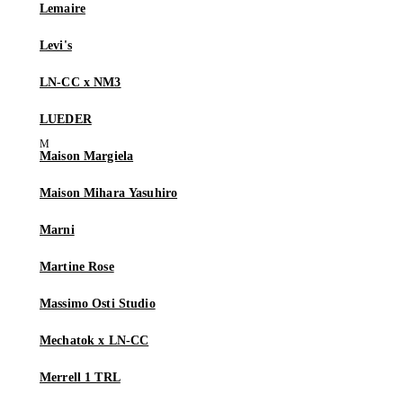
Lemaire
Levi's
LN-CC x NM3
LUEDER
Maison Margiela
Maison Mihara Yasuhiro
Marni
Martine Rose
Massimo Osti Studio
Mechatok x LN-CC
Merrell 1 TRL