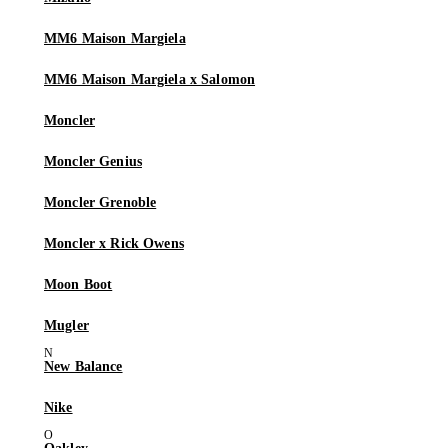
MM6 Maison Margiela
MM6 Maison Margiela x Salomon
Moncler
Moncler Genius
Moncler Grenoble
Moncler x Rick Owens
Moon Boot
Mugler
New Balance
Nike