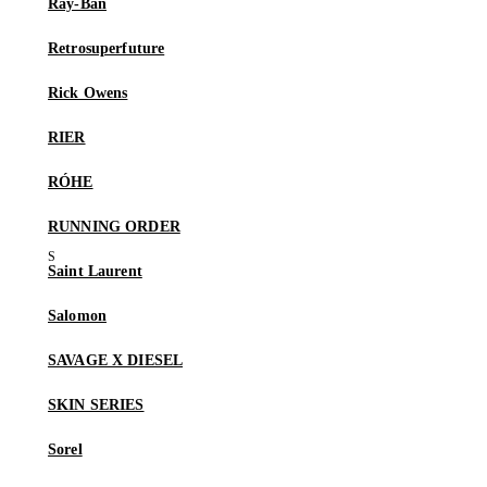
Ray-Ban
Retrosuperfuture
Rick Owens
RIER
RÓHE
RUNNING ORDER
Saint Laurent
Salomon
SAVAGE X DIESEL
SKIN SERIES
Sorel