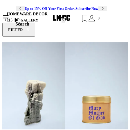
Up to 15% Off Your First Order. Subscribe Now
HOMEWARE DECOR
0
115
GALLERY
Search
FILTER