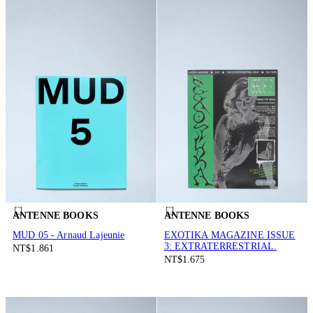
ANTENNE BOOKS
ANTENNE BOOKS
MUD 05 - Arnaud Lajeunie
EXOTIKA MAGAZINE ISSUE
3: EXTRATERRESTRIAL.
NT$1.861
NT$1.675