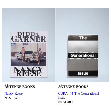
ANTENNE BOOKS
ANTENNE BOOKS
Nancy Reese
CURA. 44 The Generational
Issue
NT$1.675
NT$1.489