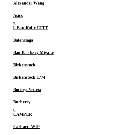
Alexander Wang
Asics
b.Eautiful x LTTT
Balenciaga
Bao Bao Issey Miyake
Birkenstock
Birkenstock 1774
Bottega Veneta
Burberry
CAMPER
Carhartt WIP