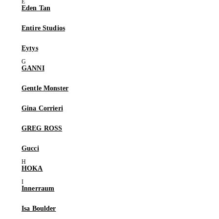
Eden Tan
Entire Studios
Eytys
GANNI
Gentle Monster
Gina Corrieri
GREG ROSS
Gucci
HOKA
Innerraum
Isa Boulder