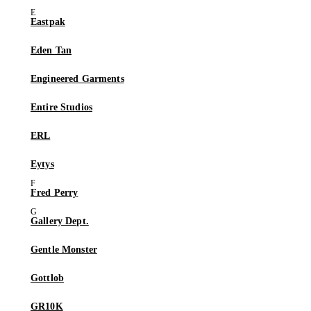
Eastpak
Eden Tan
Engineered Garments
Entire Studios
ERL
Eytys
Fred Perry
Gallery Dept.
Gentle Monster
Gottlob
GR10K