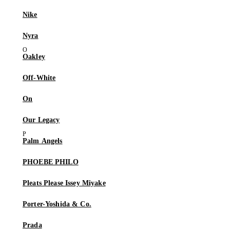
Nike
Nyra
Oakley
Off-White
On
Our Legacy
Palm Angels
PHOEBE PHILO
Pleats Please Issey Miyake
Porter-Yoshida & Co.
Prada