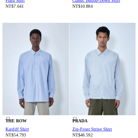
Plaid Shirt
Classic Button-Down Shirt
NT$7.641
NT$10.884
THE ROW
PRADA
Kardiff Shirt
Zip-Front Stripe Shirt
NT$54.793
NT$46.592