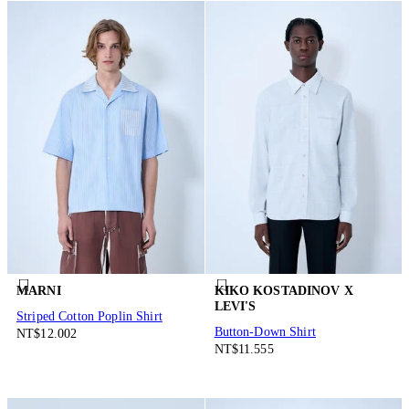
MARNI
KIKO KOSTADINOV X
LEVI'S
Striped Cotton Poplin Shirt
Button-Down Shirt
NT$12.002
NT$11.555