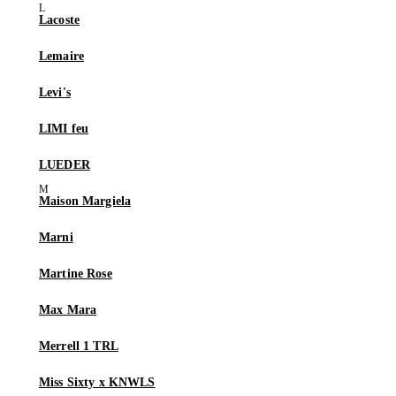
Lacoste
Lemaire
Levi's
LIMI feu
LUEDER
Maison Margiela
Marni
Martine Rose
Max Mara
Merrell 1 TRL
Miss Sixty x KNWLS