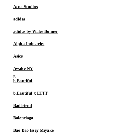
Acne Studios
adidas
adidas by Wales Bonner
Alpha Industries
Asics
Awake NY
b.Eautiful
b.Eautiful x LTTT
Badfriend
Balenciaga
Bao Bao Issey Miyake