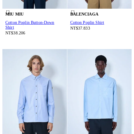
MIU MIU
BALENCIAGA
Cotton Poplin Button-Down
Cotton Poplin Shirt
Shirt
NT$37.833
NT$38.206