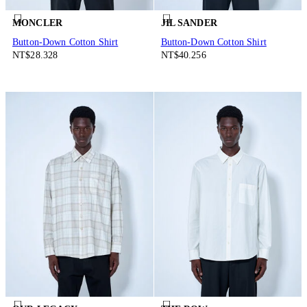
MONCLER
JIL SANDER
Button-Down Cotton Shirt
Button-Down Cotton Shirt
NT$28.328
NT$40.256