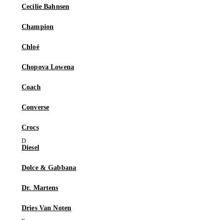
Cecilie Bahnsen
Champion
Chloé
Chopova Lowena
Coach
Converse
Crocs
Diesel
Dolce & Gabbana
Dr. Martens
Dries Van Noten