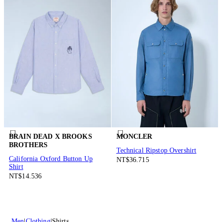
BRAIN DEAD X BROOKS
MONCLER
BROTHERS
Technical Ripstop Overshirt
California Oxford Button Up
NT$36.715
Shirt
NT$14.536
Men
Clothing
Shirts