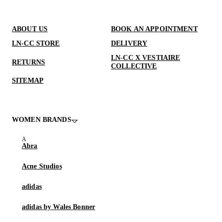
ABOUT US
BOOK AN APPOINTMENT
LN-CC STORE
DELIVERY
LN-CC X VESTIAIRE
RETURNS
COLLECTIVE
SITEMAP
WOMEN BRANDS
Abra
Acne Studios
adidas
adidas by Wales Bonner