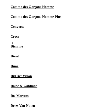
Comme des Garçons Homme
Comme des Garçons Homme Plus
Converse
Crocs
Diemme
Diesel
Dime
District Vision
Dolce & Gabbana
Dr. Martens
Dries Van Noten