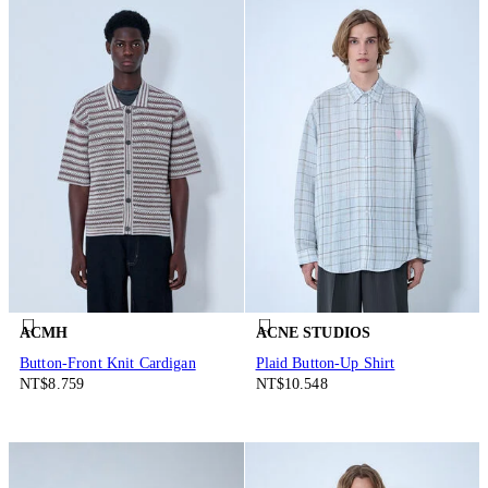
ACMH
ACNE STUDIOS
Button-Front Knit Cardigan
Plaid Button-Up Shirt
NT$8.759
NT$10.548