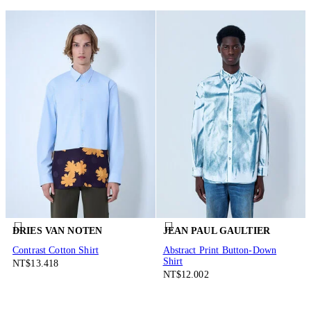
DRIES VAN NOTEN
JEAN PAUL GAULTIER
Contrast Cotton Shirt
Abstract Print Button-Down
Shirt
NT$13.418
NT$12.002