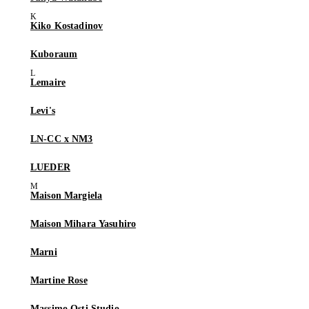
Kiko Kostadinov
Kuboraum
Lemaire
Levi's
LN-CC x NM3
LUEDER
Maison Margiela
Maison Mihara Yasuhiro
Marni
Martine Rose
Massimo Osti Studio