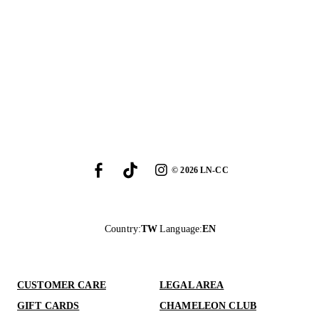
©
2026
LN-CC
Country
:
TW
Language
:
EN
CUSTOMER CARE
LEGAL AREA
GIFT CARDS
CHAMELEON CLUB