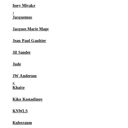
Issey Miyake
Jacquemus
Jacques Marie Mage
Jean Paul Gaultier
Jil Sander
Jude
JW Anderson
Khaite
Kiko Kostadinov
KNWLS
Kuboraum