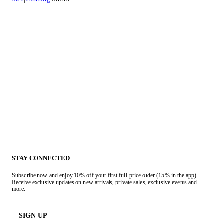
STAY CONNECTED
Subscribe now and enjoy 10% off your first full-price order (15% in the app).
Receive exclusive updates on new arrivals, private sales, exclusive events and
more.
SIGN UP