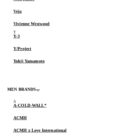
Veja
Vivienne Westwood
Y-3
Y/Project
Yohji Yamamoto
MEN BRANDS
A-COLD-WALL*
ACMH
ACMH x Love International