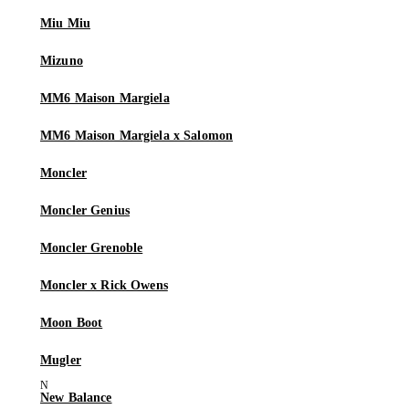
Miu Miu
Mizuno
MM6 Maison Margiela
MM6 Maison Margiela x Salomon
Moncler
Moncler Genius
Moncler Grenoble
Moncler x Rick Owens
Moon Boot
Mugler
New Balance