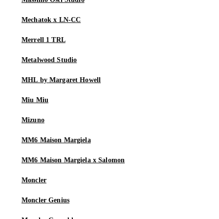
Mechatok x LN-CC
Merrell 1 TRL
Metalwood Studio
MHL by Margaret Howell
Miu Miu
Mizuno
MM6 Maison Margiela
MM6 Maison Margiela x Salomon
Moncler
Moncler Genius