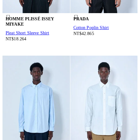
HOMME PLISSÉ ISSEY
PRADA
MIYAKE
Cotton Poplin Shirt
Pleat Short Sleeve Shirt
NT$42.865
NT$18.264