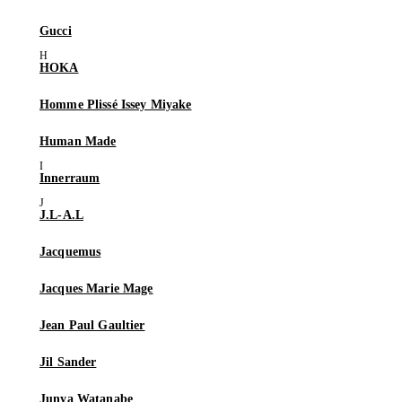
Gucci
HOKA
Homme Plissé Issey Miyake
Human Made
Innerraum
J.L-A.L
Jacquemus
Jacques Marie Mage
Jean Paul Gaultier
Jil Sander
Junya Watanabe