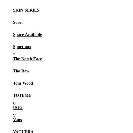
SKIN SERIES
Sorel
Space Available
Sportmax
The North Face
The Row
Tom Wood
TOTEME
UGG
Vans
VAQUERA