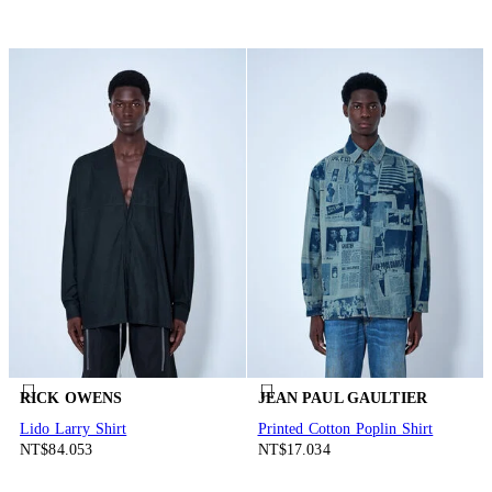
RICK OWENS
JEAN PAUL GAULTIER
Lido Larry Shirt
Printed Cotton Poplin Shirt
NT$84.053
NT$17.034