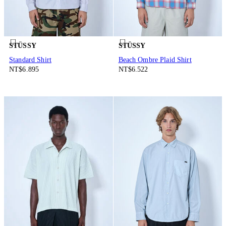
STÜSSY
STÜSSY
Standard Shirt
Beach Ombre Plaid Shirt
NT$6.895
NT$6.522