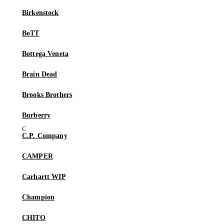
Birkenstock
BoTT
Bottega Veneta
Brain Dead
Brooks Brothers
Burberry
C.P. Company
CAMPER
Carhartt WIP
Champion
CHITO