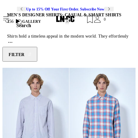
Up to 15% Off Your First Order. Subscribe Now
MEN'S DESIGNER SHIRTS: CASUAL & SMART SHIRTS
0
156
GALLERY
Search
Shirts hold a timeless appeal in the modern world. They effortlessly
transition between styles and settings. From crisp, tailored button-
downs to oversized, relaxed fits, they can be styled as statement
pieces and layering essentials. Their adaptability allows them to fit
FILTER
seamlessly into formal, casual, and avant-garde looks alike, making
them a staple across diverse aesthetics. Whether experimenting with
textures, prints, or cuts, shirts are continuously reimagined,
transforming this classic wardrobe item into a canvas for endless
innovation. Pair yours with the latest instalment of
designer denim
jeans
or
pants