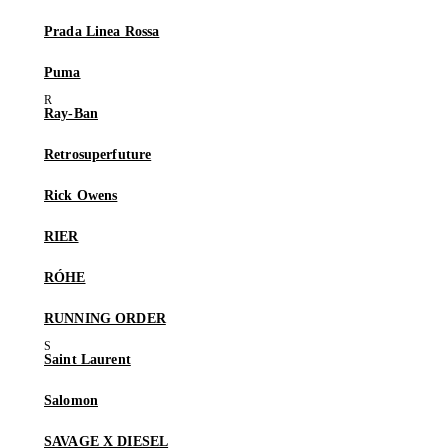
Prada Linea Rossa
Puma
Ray-Ban
Retrosuperfuture
Rick Owens
RIER
RÓHE
RUNNING ORDER
Saint Laurent
Salomon
SAVAGE X DIESEL