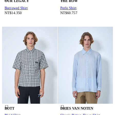
OUR LEGACY
THE ROW
Borrowed Shirt
Perlo Shirt
NT$14.350
NT$60.757
BOTT
DRIES VAN NOTEN