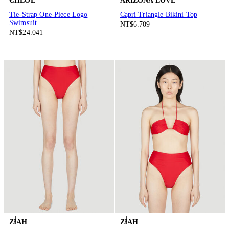
CHLOÉ
ARIZONA LOVE
Tie-Strap One-Piece Logo
Capri Triangle Bikini Top
Swimsuit
NT$6.709
NT$24.041
ZIAH
ZIAH