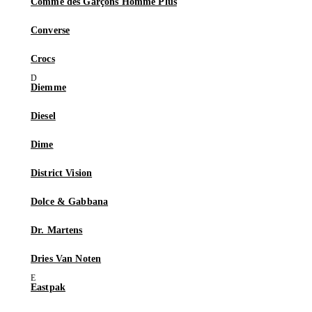
Comme des Garçons Homme Plus
Converse
Crocs
Diemme
Diesel
Dime
District Vision
Dolce & Gabbana
Dr. Martens
Dries Van Noten
Eastpak