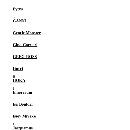
Eytys
GANNI
Gentle Monster
Gina Corrieri
GREG ROSS
Gucci
HOKA
Innerraum
Isa Boulder
Issey Miyake
Jacquemus