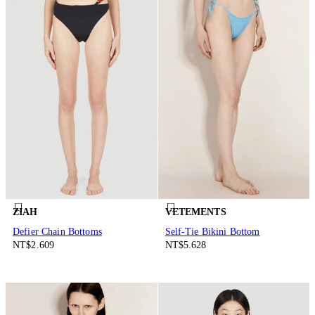
ZIAH
VETEMENTS
Defier Chain Bottoms
Self-Tie Bikini Bottom
NT$2.609
NT$5.628