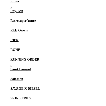
Puma
Ray-Ban
Retrosuperfuture
Rick Owens
RIER
RÓHE
RUNNING ORDER
Saint Laurent
Salomon
SAVAGE X DIESEL
SKIN SERIES