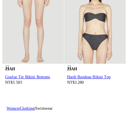
ZIAH
ZIAH
Goulue Tie Bikini Bottoms
Hardi Bandeau Bikini Top
NT$3.503
NT$3.280
Women
Clothing
Swimwear