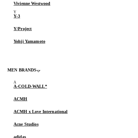
Vivienne Westwood
Y-3
Y/Project
Yohji Yamamoto
MEN BRANDS
A-COLD-WALL*
ACMH
ACMH x Love International
Acne Studios
adidas