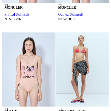
MONCLER
MONCLER
Printed Swimsuit
Quilted Swimsuit
NT$23.296
NT$29.819