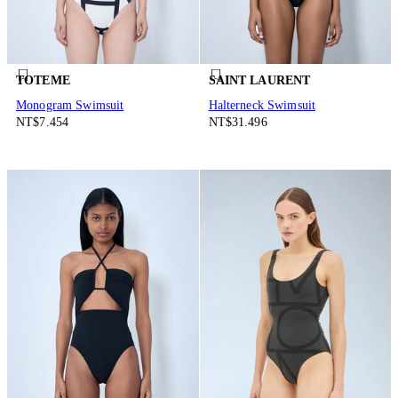
TOTEME
SAINT LAURENT
Monogram Swimsuit
Halterneck Swimsuit
NT$7.454
NT$31.496