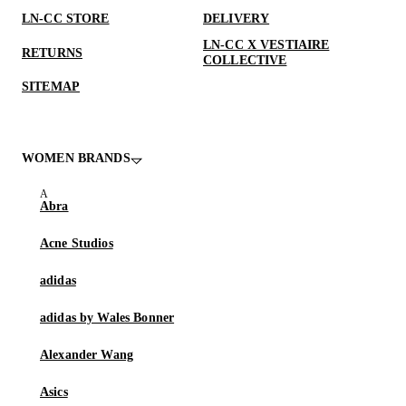
LN-CC STORE
DELIVERY
LN-CC X VESTIAIRE
RETURNS
COLLECTIVE
SITEMAP
WOMEN BRANDS
Abra
Acne Studios
adidas
adidas by Wales Bonner
Alexander Wang
Asics