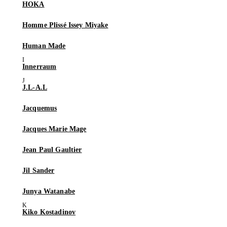
HOKA
Homme Plissé Issey Miyake
Human Made
Innerraum
J.L-A.L
Jacquemus
Jacques Marie Mage
Jean Paul Gaultier
Jil Sander
Junya Watanabe
Kiko Kostadinov