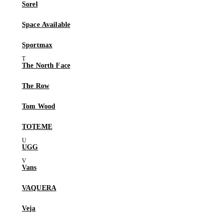
Sorel
Space Available
Sportmax
The North Face
The Row
Tom Wood
TOTEME
UGG
Vans
VAQUERA
Veja