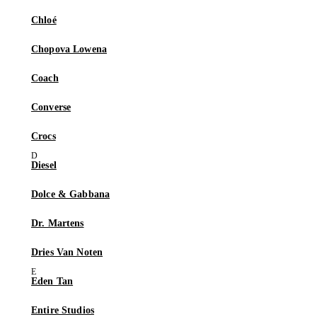
Chloé
Chopova Lowena
Coach
Converse
Crocs
Diesel
Dolce & Gabbana
Dr. Martens
Dries Van Noten
Eden Tan
Entire Studios