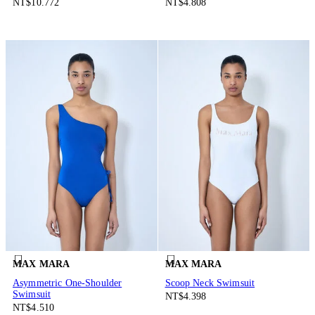
NT$10.772
NT$4.808
MAX MARA
MAX MARA
Asymmetric One-Shoulder
Scoop Neck Swimsuit
Swimsuit
NT$4.398
NT$4.510