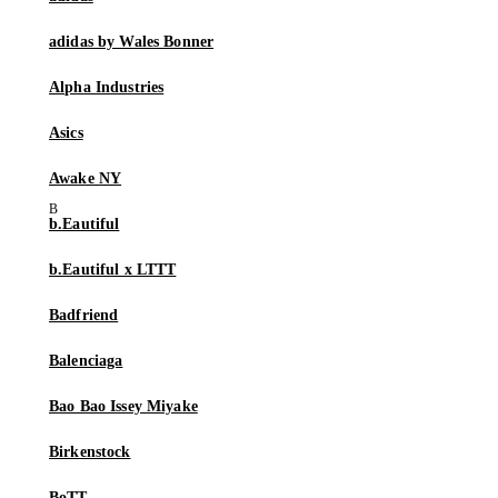
adidas by Wales Bonner
Alpha Industries
Asics
Awake NY
b.Eautiful
b.Eautiful x LTTT
Badfriend
Balenciaga
Bao Bao Issey Miyake
Birkenstock
BoTT