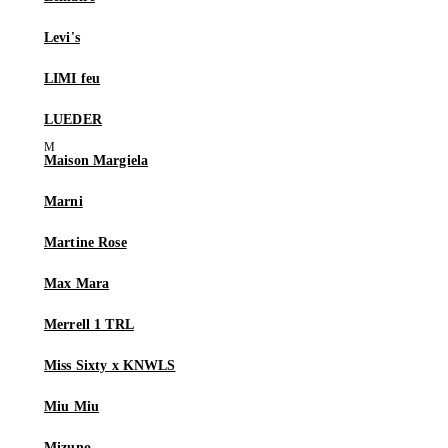
Levi's
LIMI feu
LUEDER
Maison Margiela
Marni
Martine Rose
Max Mara
Merrell 1 TRL
Miss Sixty x KNWLS
Miu Miu
Mizuno