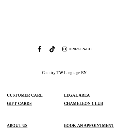
©
2026
LN-CC
Country
:
TW
Language
:
EN
CUSTOMER CARE
LEGAL AREA
GIFT CARDS
CHAMELEON CLUB
ABOUT US
BOOK AN APPOINTMENT