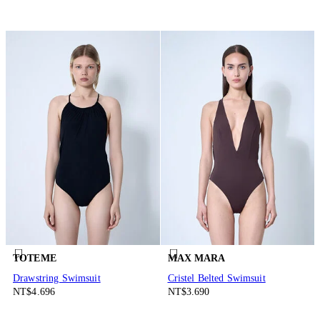
TOTEME
MAX MARA
Drawstring Swimsuit
Cristel Belted Swimsuit
NT$4.696
NT$3.690