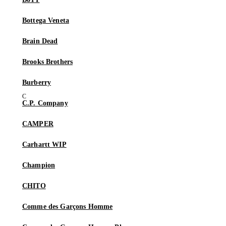
Bottega Veneta
Brain Dead
Brooks Brothers
Burberry
C.P. Company
CAMPER
Carhartt WIP
Champion
CHITO
Comme des Garçons Homme