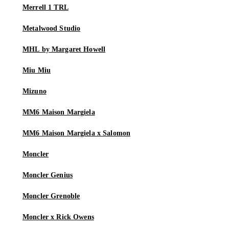
Merrell 1 TRL
Metalwood Studio
MHL by Margaret Howell
Miu Miu
Mizuno
MM6 Maison Margiela
MM6 Maison Margiela x Salomon
Moncler
Moncler Genius
Moncler Grenoble
Moncler x Rick Owens