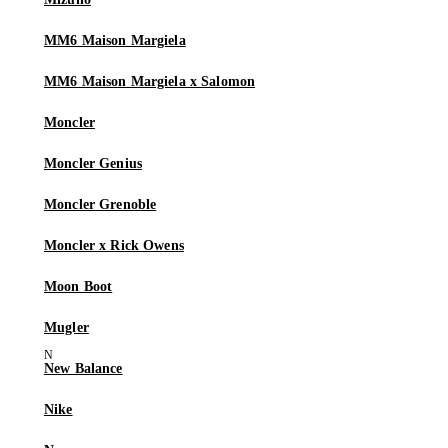
MM6 Maison Margiela
MM6 Maison Margiela x Salomon
Moncler
Moncler Genius
Moncler Grenoble
Moncler x Rick Owens
Moon Boot
Mugler
New Balance
Nike