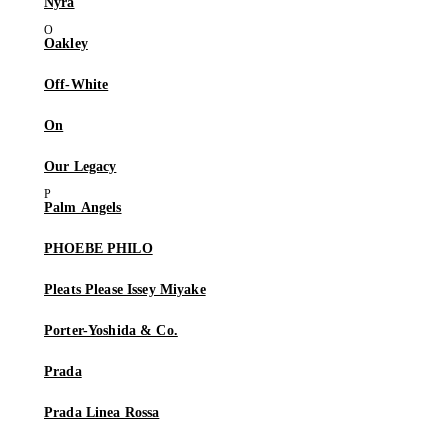
Nyra
Oakley
Off-White
On
Our Legacy
Palm Angels
PHOEBE PHILO
Pleats Please Issey Miyake
Porter-Yoshida & Co.
Prada
Prada Linea Rossa