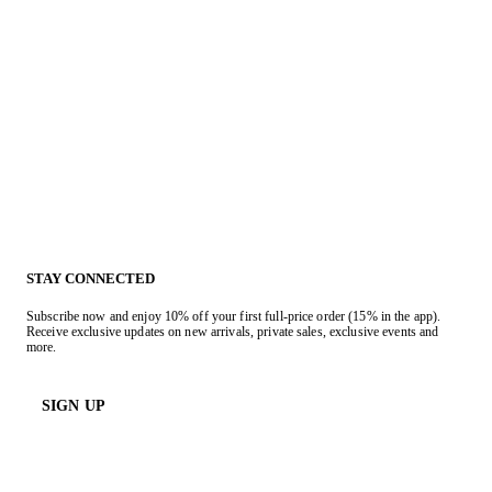
STAY CONNECTED
Subscribe now and enjoy 10% off your first full-price order (15% in the app).
Receive exclusive updates on new arrivals, private sales, exclusive events and
more.
SIGN UP