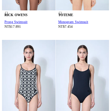
RICK OWENS
TOTEME
Prong Swimsuit
Monogram Swimsuit
NT$17.891
NT$7.454