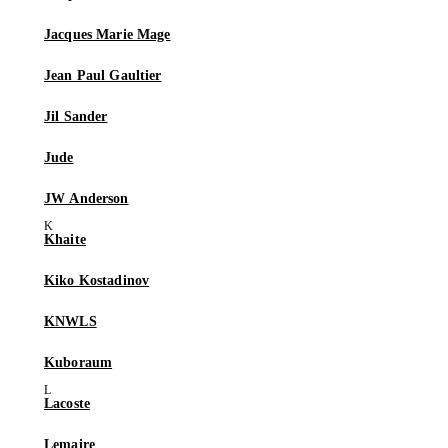
Jacques Marie Mage
Jean Paul Gaultier
Jil Sander
Jude
JW Anderson
Khaite
Kiko Kostadinov
KNWLS
Kuboraum
Lacoste
Lemaire