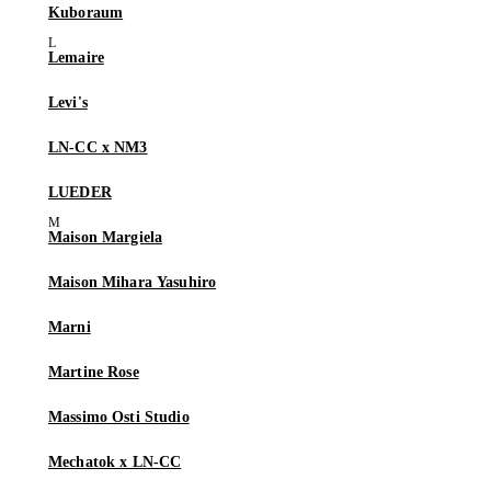
Kuboraum
Lemaire
Levi's
LN-CC x NM3
LUEDER
Maison Margiela
Maison Mihara Yasuhiro
Marni
Martine Rose
Massimo Osti Studio
Mechatok x LN-CC