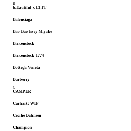
b.Eautiful x LTTT
Balenciaga
Bao Bao Issey Miyake
Birkenstock
Birkenstock 1774
Bottega Veneta
Burberry
CAMPER
Carhartt WIP
Cecilie Bahnsen
Champion