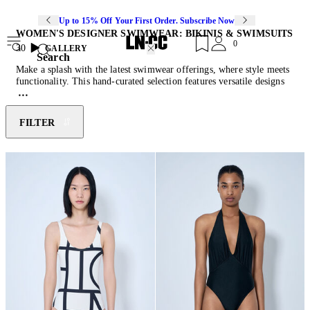
Up to 15% Off Your First Order. Subscribe Now
WOMEN'S DESIGNER SWIMWEAR: BIKINIS & SWIMSUITS
0
30
GALLERY
Search
Make a splash with the latest swimwear offerings, where style meets
functionality. This hand-curated selection features versatile designs
crafted to turn heads and keep you effortlessly comfortable. From
lounging poolside to riding the waves, discover adaptable tankinis,
bold cut-out bikinis, and timeless one-pieces. With adjustable straps,
FILTER
supportive fits, and vibrant colour palettes, this selection offers the
perfect blend of form and function. Style yours with the latest
designer sunglasses
and
sandals
.