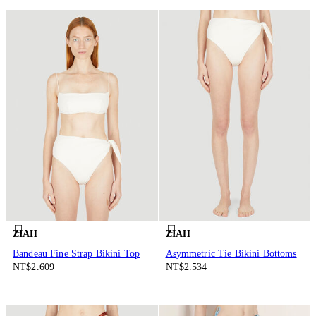
ZIAH
ZIAH
Bandeau Fine Strap Bikini Top
Asymmetric Tie Bikini Bottoms
NT$2.609
NT$2.534