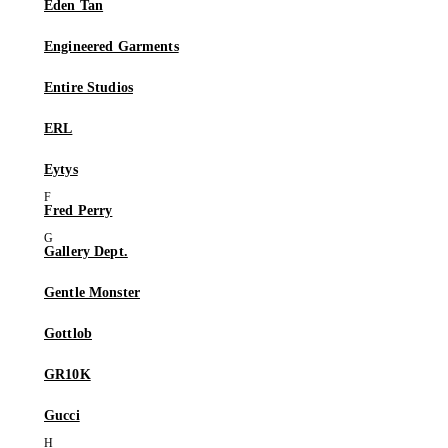
Eden Tan
Engineered Garments
Entire Studios
ERL
Eytys
Fred Perry
Gallery Dept.
Gentle Monster
Gottlob
GR10K
Gucci