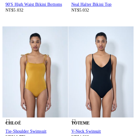
90'S High Waist Bikini Bottoms
Neal Halter Bikini Top
NT$5.032
NT$5.032
CHLOÉ
TOTEME
Tie-Shoulder Swimsuit
V-Neck Swinsuit