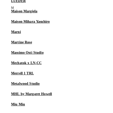
LUEDER
Maison Margiela
Maison Mihara Yasuhiro
Marni
Martine Rose
Massimo Osti Studio
Mechatok x LN-CC
Merrell 1 TRL
Metalwood Studio
MHL by Margaret Howell
Miu Miu