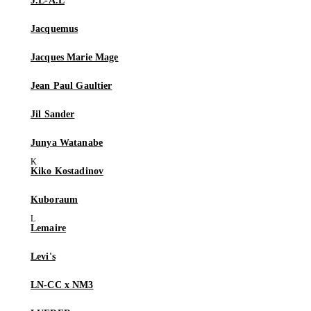
J.L-A.L
Jacquemus
Jacques Marie Mage
Jean Paul Gaultier
Jil Sander
Junya Watanabe
Kiko Kostadinov
Kuboraum
Lemaire
Levi's
LN-CC x NM3