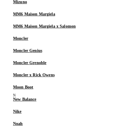
Mizuno
MM6 Maison Margiela
MM6 Maison Margiela x Salomon
Moncler
Moncler Genius
Moncler Grenoble
Moncler x Rick Owens
Moon Boot
New Balance
Nike
Noah