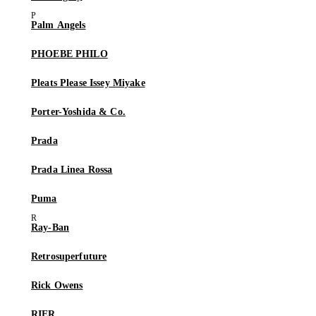
Palm Angels
PHOEBE PHILO
Pleats Please Issey Miyake
Porter-Yoshida & Co.
Prada
Prada Linea Rossa
Puma
Ray-Ban
Retrosuperfuture
Rick Owens
RIER