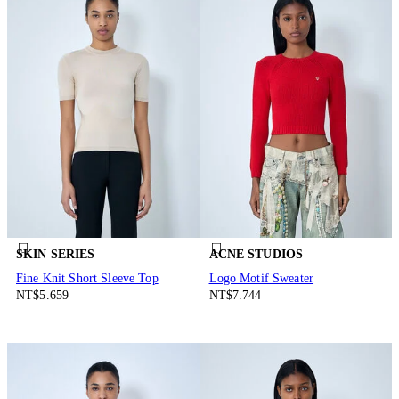
SKIN SERIES
ACNE STUDIOS
Fine Knit Short Sleeve Top
Logo Motif Sweater
NT$5.659
NT$7.744