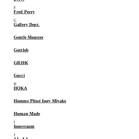
Fred Perry
Gallery Dept.
Gentle Monster
Gottlob
GR10K
Gucci
HOKA
Homme Plissé Issey Miyake
Human Made
Innerraum