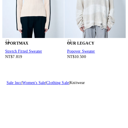
SPORTMAX
OUR LEGACY
Stretch Fitted Sweater
Popover Sweater
NT$7.819
NT$10.500
Sale lncc
Women's Sale
Clothing Sale
Knitwear