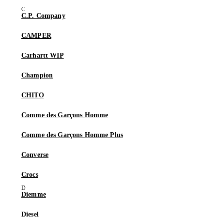
C.P. Company
CAMPER
Carhartt WIP
Champion
CHITO
Comme des Garçons Homme
Comme des Garçons Homme Plus
Converse
Crocs
Diemme
Diesel