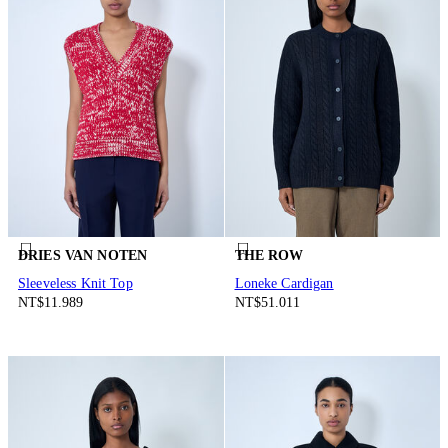
DRIES VAN NOTEN
THE ROW
Sleeveless Knit Top
Loneke Cardigan
NT$11.989
NT$51.011