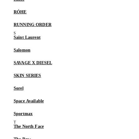
RÓHE
RUNNING ORDER
Saint Laurent
Salomon
SAVAGE X DIESEL
SKIN SERIES
Sorel
Space Available
Sportmax
The North Face