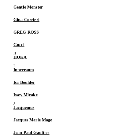
Gentle Monster
Gina Corrieri
GREG ROSS
Gucci
HOKA
Innerraum
Isa Boulder
Issey Miyake
Jacquemus
Jacques Marie Mage
Jean Paul Gaultier