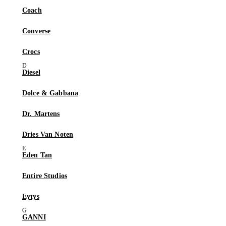
Coach
Converse
Crocs
Diesel
Dolce & Gabbana
Dr. Martens
Dries Van Noten
Eden Tan
Entire Studios
Eytys
GANNI