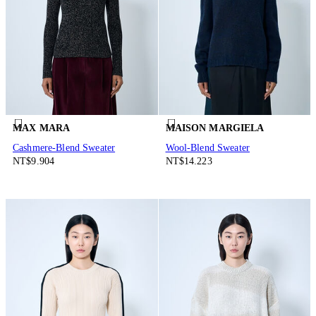
MAX MARA
MAISON MARGIELA
Cashmere-Blend Sweater
Wool-Blend Sweater
NT$9.904
NT$14.223