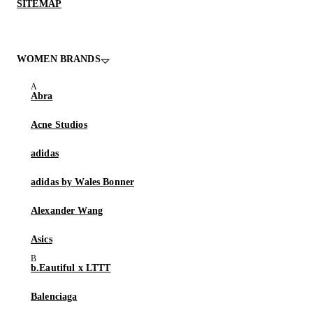
SITEMAP
WOMEN BRANDS
Abra
Acne Studios
adidas
adidas by Wales Bonner
Alexander Wang
Asics
b.Eautiful x LTTT
Balenciaga