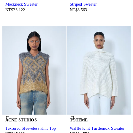
Mockneck Sweater
Striped Sweater
NT$23.122
NT$8.563
ACNE STUDIOS
TOTEME
Textured Sleeveless Knit Top
Waffle Knit Turtleneck Sweater