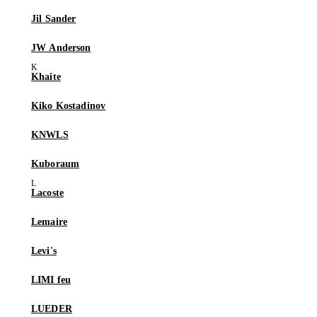
Jil Sander
JW Anderson
Khaite
Kiko Kostadinov
KNWLS
Kuboraum
Lacoste
Lemaire
Levi's
LIMI feu
LUEDER