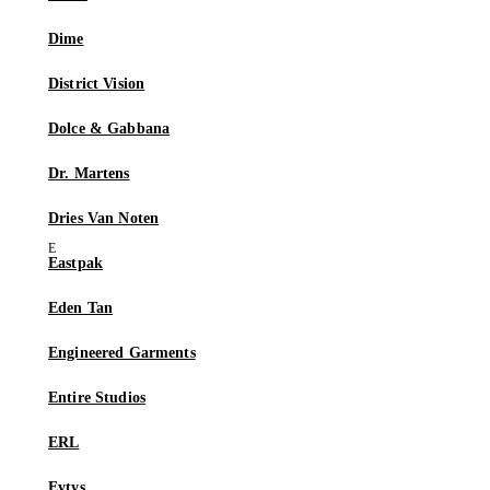
Dime
District Vision
Dolce & Gabbana
Dr. Martens
Dries Van Noten
Eastpak
Eden Tan
Engineered Garments
Entire Studios
ERL
Eytys