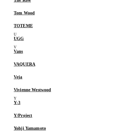
The Row
Tom Wood
TOTEME
UGG
Vans
VAQUERA
Veja
Vivienne Westwood
Y-3
Y/Project
Yohji Yamamoto