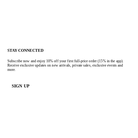
STAY CONNECTED
Subscribe now and enjoy 10% off your first full-price order (15% in the app).
Receive exclusive updates on new arrivals, private sales, exclusive events and
more.
SIGN UP