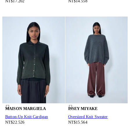
NT$17.202
NT$14.558
MAISON MARGIELA
ISSEY MIYAKE
Button-Up Knit Cardigan
Oversized Knit Sweater
NT$22.526
NT$15.564