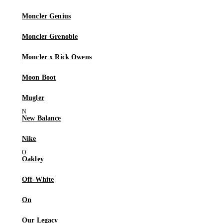
Moncler Genius
Moncler Grenoble
Moncler x Rick Owens
Moon Boot
Mugler
New Balance
Nike
Oakley
Off-White
On
Our Legacy