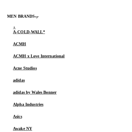
MEN BRANDS
A-COLD-WALL*
ACMH
ACMH x Love International
Acne Studios
adidas
adidas by Wales Bonner
Alpha Industries
Asics
Awake NY