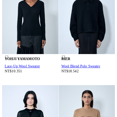
YOHJI YAMAMOTO
RIER
Lace-Up Wool Sweater
Wool Blend Polo Sweater
NT$10.351
NT$18.542