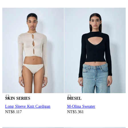
SKIN SERIES
DIESEL
Long Sleeve Knit Cardigan
M-Olina Sweater
NT$8.117
NT$5.361