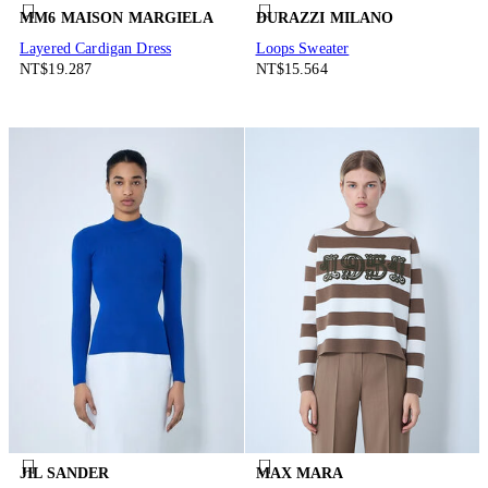
MM6 MAISON MARGIELA
DURAZZI MILANO
Layered Cardigan Dress
Loops Sweater
NT$19.287
NT$15.564
JIL SANDER
MAX MARA