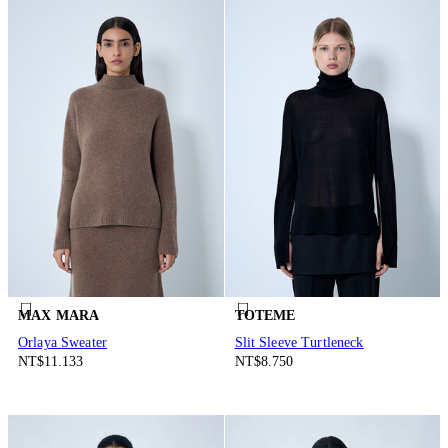
MAX MARA
TOTEME
Orlaya Sweater
Slit Sleeve Turtleneck
NT$11.133
NT$8.750