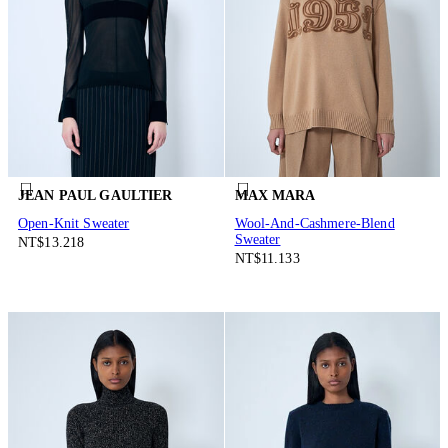
JEAN PAUL GAULTIER
MAX MARA
Open-Knit Sweater
Wool-And-Cashmere-Blend
Sweater
NT$13.218
NT$11.133