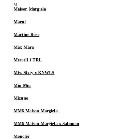
Maison Margiela
Marni
Martine Rose
Max Mara
Merrell 1 TRL
Miss Sixty x KNWLS
Miu Miu
Mizuno
MM6 Maison Margiela
MM6 Maison Margiela x Salomon
Moncler