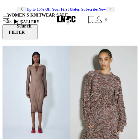
Up to 15% Off Your First Order. Subscribe Now
WOMEN'S KNITWEAR SALE
0
88
GALLERY
Search
FILTER