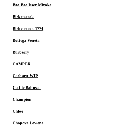
Bao Bao Issey Miyake
Birkenstock
Birkenstock 1774
Bottega Veneta
Burberry
CAMPER
Carhartt WIP
Cecilie Bahnsen
Champion
Chloé
Chopova Lowena