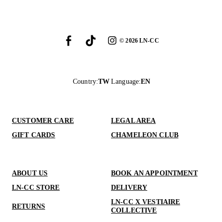
©
2026
LN-CC
Country
:
TW
Language
:
EN
CUSTOMER CARE
LEGAL AREA
GIFT CARDS
CHAMELEON CLUB
ABOUT US
BOOK AN APPOINTMENT
LN-CC STORE
DELIVERY
LN-CC X VESTIAIRE
RETURNS
COLLECTIVE