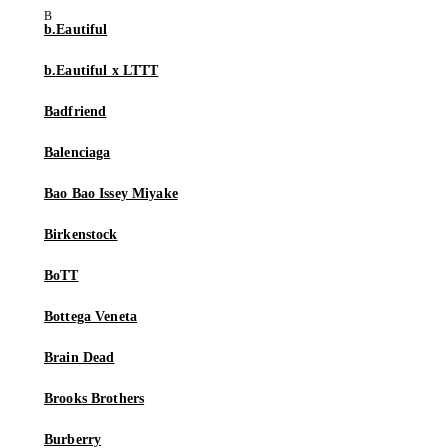
b.Eautiful
b.Eautiful x LTTT
Badfriend
Balenciaga
Bao Bao Issey Miyake
Birkenstock
BoTT
Bottega Veneta
Brain Dead
Brooks Brothers
Burberry