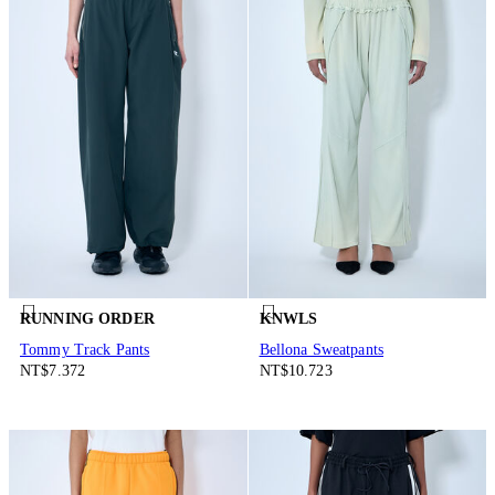
RUNNING ORDER
KNWLS
Tommy Track Pants
Bellona Sweatpants
NT$7.372
NT$10.723