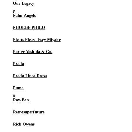
Our Legacy
Palm Angels
PHOEBE PHILO
Pleats Please Issey Miyake
Porter-Yoshida & Co.
Prada
Prada Linea Rossa
Puma
Ray-Ban
Retrosuperfuture
Rick Owens