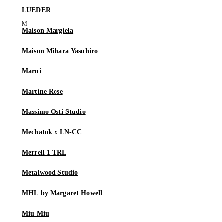
LUEDER
Maison Margiela
Maison Mihara Yasuhiro
Marni
Martine Rose
Massimo Osti Studio
Mechatok x LN-CC
Merrell 1 TRL
Metalwood Studio
MHL by Margaret Howell
Miu Miu