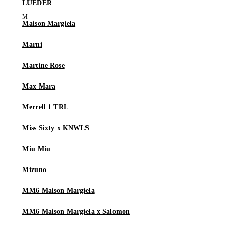
LUEDER
Maison Margiela
Marni
Martine Rose
Max Mara
Merrell 1 TRL
Miss Sixty x KNWLS
Miu Miu
Mizuno
MM6 Maison Margiela
MM6 Maison Margiela x Salomon