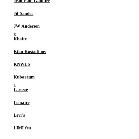
Jean Paul Gaultier
Jil Sander
JW Anderson
Khaite
Kiko Kostadinov
KNWLS
Kuboraum
Lacoste
Lemaire
Levi's
LIMI feu