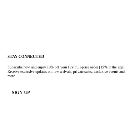
STAY CONNECTED
Subscribe now and enjoy 10% off your first full-price order (15% in the app).
Receive exclusive updates on new arrivals, private sales, exclusive events and
more.
SIGN UP