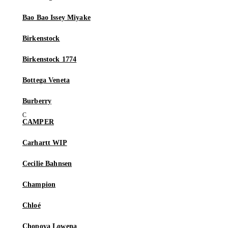
Bao Bao Issey Miyake
Birkenstock
Birkenstock 1774
Bottega Veneta
Burberry
CAMPER
Carhartt WIP
Cecilie Bahnsen
Champion
Chloé
Chopova Lowena