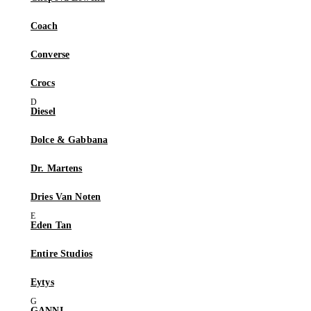
Coach
Converse
Crocs
Diesel
Dolce & Gabbana
Dr. Martens
Dries Van Noten
Eden Tan
Entire Studios
Eytys
GANNI