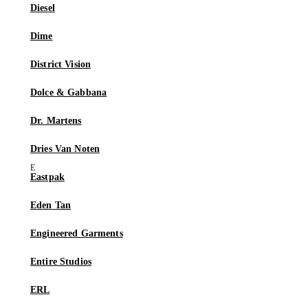
Diesel
Dime
District Vision
Dolce & Gabbana
Dr. Martens
Dries Van Noten
Eastpak
Eden Tan
Engineered Garments
Entire Studios
ERL