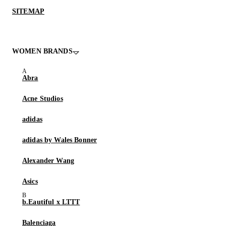
SITEMAP
WOMEN BRANDS
Abra
Acne Studios
adidas
adidas by Wales Bonner
Alexander Wang
Asics
b.Eautiful x LTTT
Balenciaga