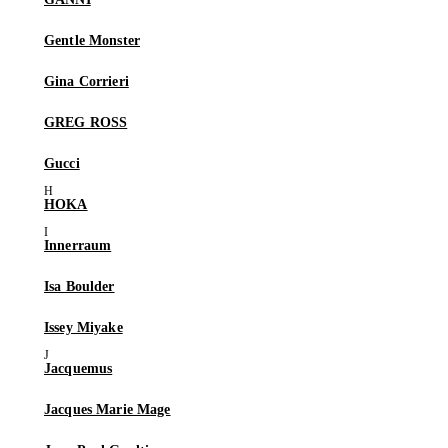
Gentle Monster
Gina Corrieri
GREG ROSS
Gucci
HOKA
Innerraum
Isa Boulder
Issey Miyake
Jacquemus
Jacques Marie Mage