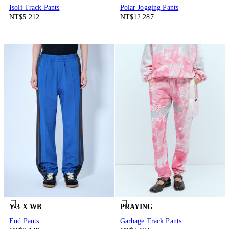
Isoli Track Pants
Polar Jogging Pants
NT$5.212
NT$12.287
Y-3 X WB
PRAYING
End Pants
Garbage Track Pants