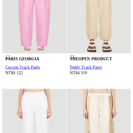
PARIS GEORGIA
THEOPEN PRODUCT
Cocoon Track Pants
Teddy Track Pants
NT$9.122
NT$4.319