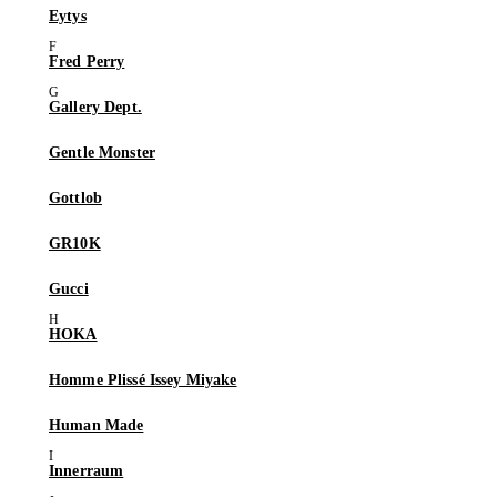
Eytys
Fred Perry
Gallery Dept.
Gentle Monster
Gottlob
GR10K
Gucci
HOKA
Homme Plissé Issey Miyake
Human Made
Innerraum