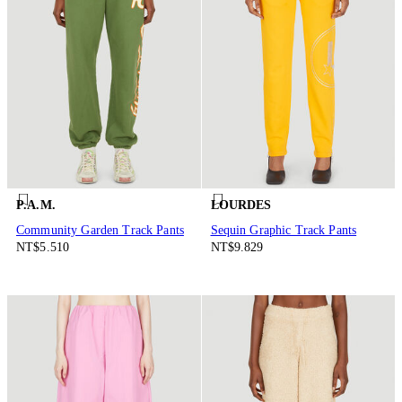
P.A.M.
LOURDES
Community Garden Track Pants
Sequin Graphic Track Pants
NT$5.510
NT$9.829