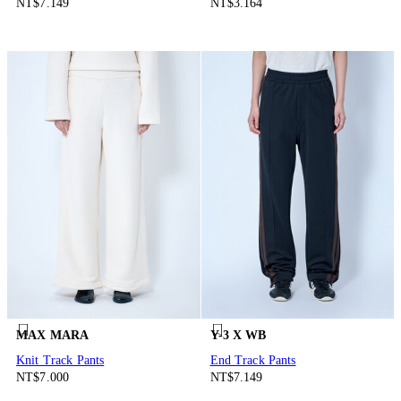
NT$7.149
NT$3.164
MAX MARA
Y-3 X WB
Knit Track Pants
End Track Pants
NT$7.000
NT$7.149