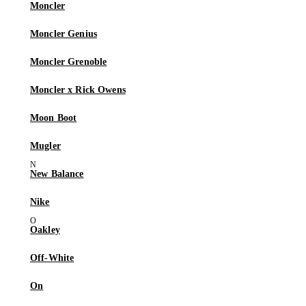
Moncler
Moncler Genius
Moncler Grenoble
Moncler x Rick Owens
Moon Boot
Mugler
New Balance
Nike
Oakley
Off-White
On