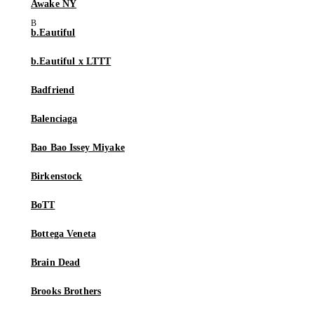
Awake NY
b.Eautiful
b.Eautiful x LTTT
Badfriend
Balenciaga
Bao Bao Issey Miyake
Birkenstock
BoTT
Bottega Veneta
Brain Dead
Brooks Brothers