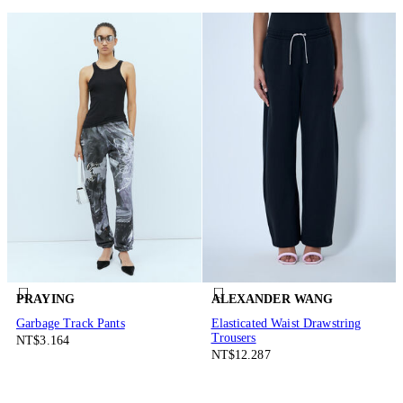
PRAYING
ALEXANDER WANG
Garbage Track Pants
Elasticated Waist Drawstring
Trousers
NT$3.164
NT$12.287