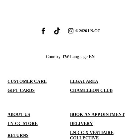
©
2026
LN-CC
Country
:
TW
Language
:
EN
CUSTOMER CARE
LEGAL AREA
GIFT CARDS
CHAMELEON CLUB
ABOUT US
BOOK AN APPOINTMENT
LN-CC STORE
DELIVERY
LN-CC X VESTIAIRE
RETURNS
COLLECTIVE