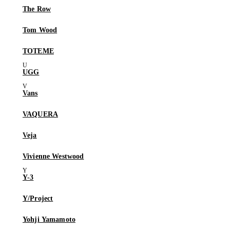
The Row
Tom Wood
TOTEME
UGG
Vans
VAQUERA
Veja
Vivienne Westwood
Y-3
Y/Project
Yohji Yamamoto