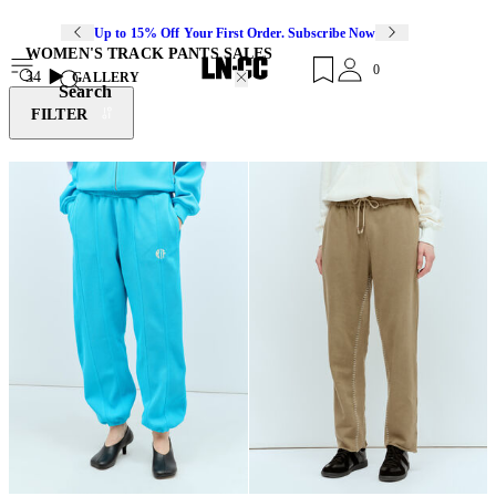
Up to 15% Off Your First Order. Subscribe Now
WOMEN'S TRACK PANTS SALES
0
34
GALLERY
Search
FILTER