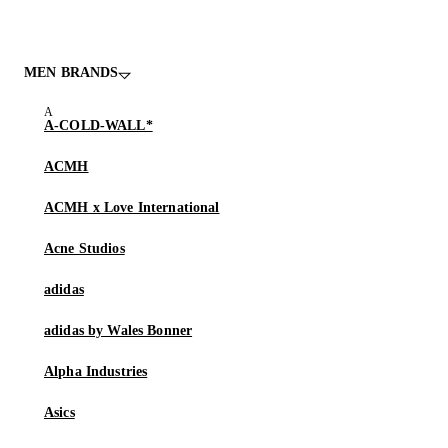
MEN BRANDS
A-COLD-WALL*
ACMH
ACMH x Love International
Acne Studios
adidas
adidas by Wales Bonner
Alpha Industries
Asics