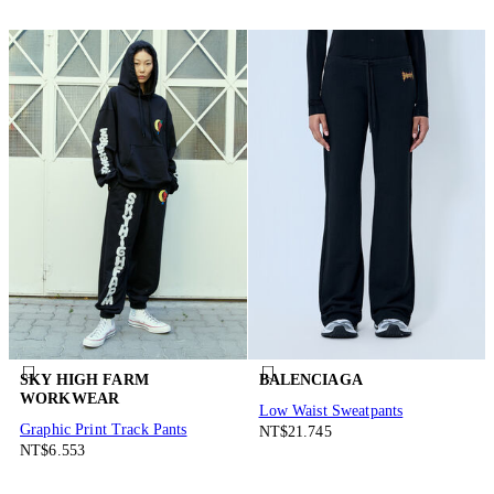
SKY HIGH FARM
BALENCIAGA
WORKWEAR
Low Waist Sweatpants
Graphic Print Track Pants
NT$21.745
NT$6.553