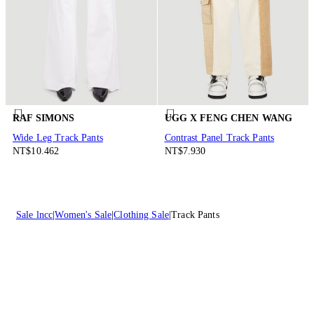
RAF SIMONS
UGG X FENG CHEN WANG
Wide Leg Track Pants
Contrast Panel Track Pants
NT$10.462
NT$7.930
Sale lncc
Women's Sale
Clothing Sale
Track Pants