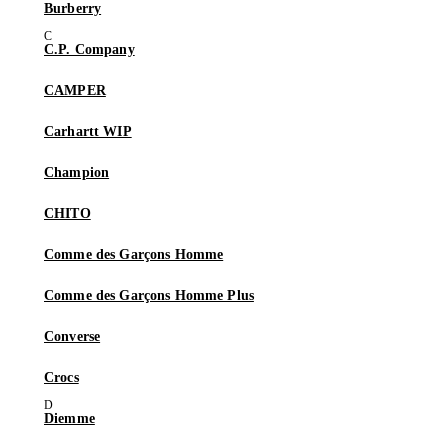
Burberry
C.P. Company
CAMPER
Carhartt WIP
Champion
CHITO
Comme des Garçons Homme
Comme des Garçons Homme Plus
Converse
Crocs
Diemme