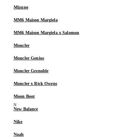
Mizuno
MM6 Maison Margiela
MM6 Maison Margiela x Salomon
Moncler
Moncler Genius
Moncler Grenoble
Moncler x Rick Owens
Moon Boot
New Balance
Nike
Noah