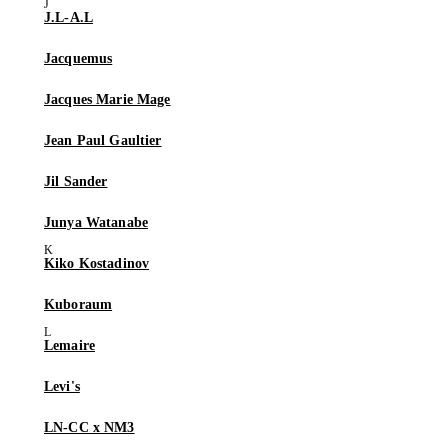
J.L-A.L
Jacquemus
Jacques Marie Mage
Jean Paul Gaultier
Jil Sander
Junya Watanabe
Kiko Kostadinov
Kuboraum
Lemaire
Levi's
LN-CC x NM3