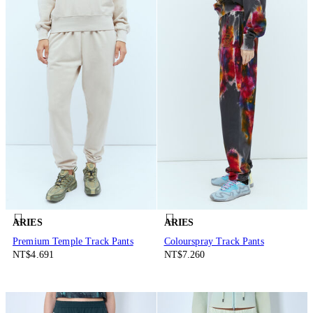
ARIES
ARIES
Premium Temple Track Pants
Colourspray Track Pants
NT$4.691
NT$7.260