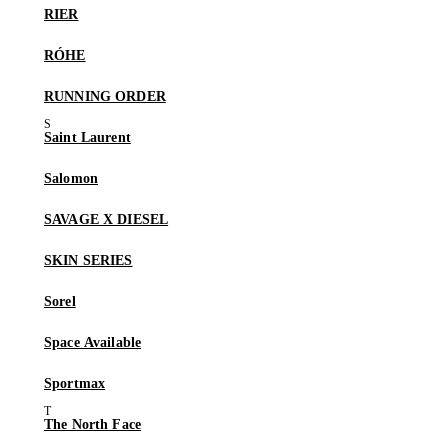
RIER
RÓHE
RUNNING ORDER
Saint Laurent
Salomon
SAVAGE X DIESEL
SKIN SERIES
Sorel
Space Available
Sportmax
The North Face