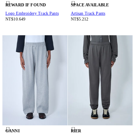
REWARD IF FOUND
SPACE AVAILABLE
Logo Embroidery Track Pants
Artisan Track Pants
NT$10.649
NT$5.212
GANNI
RIER