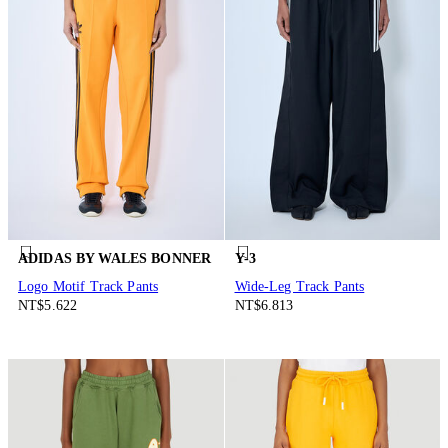
ADIDAS BY WALES BONNER
Y-3
Logo Motif Track Pants
Wide-Leg Track Pants
NT$5.622
NT$6.813