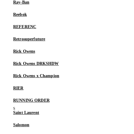
Ray-Ban
Reebok
REFERENC
Retrosuperfuture
Rick Owens
Rick Owens DRKSHDW
Rick Owens x Champion
RIER
RUNNING ORDER
Saint Laurent
Salomon