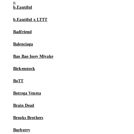
b.Eautiful
b.Eautiful x LTTT
Badfriend
Balenciaga
Bao Bao Issey Miyake
Birkenstock
BoTT
Bottega Veneta
Brain Dead
Brooks Brothers
Burberry