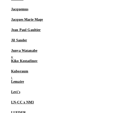
Jacquemus
Jacques Marie Mage
Jean Paul Gaultier
Jil Sander
Junya Watanabe
Kiko Kostadinov
Kuboraum
Lemaire
Levi's
LN-CC x NM3
LUEDER