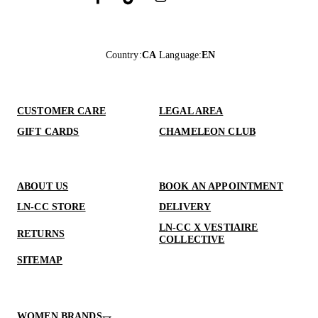
Country
:
CA
Language
:
EN
CUSTOMER CARE
LEGAL AREA
GIFT CARDS
CHAMELEON CLUB
ABOUT US
BOOK AN APPOINTMENT
LN-CC STORE
DELIVERY
LN-CC X VESTIAIRE
RETURNS
COLLECTIVE
SITEMAP
WOMEN BRANDS