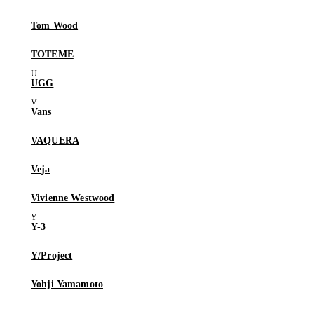
Tom Wood
TOTEME
UGG
Vans
VAQUERA
Veja
Vivienne Westwood
Y-3
Y/Project
Yohji Yamamoto