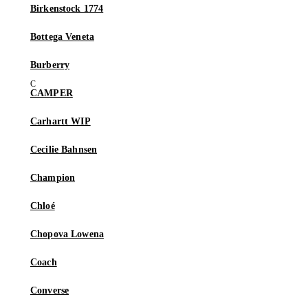
Birkenstock 1774
Bottega Veneta
Burberry
CAMPER
Carhartt WIP
Cecilie Bahnsen
Champion
Chloé
Chopova Lowena
Coach
Converse