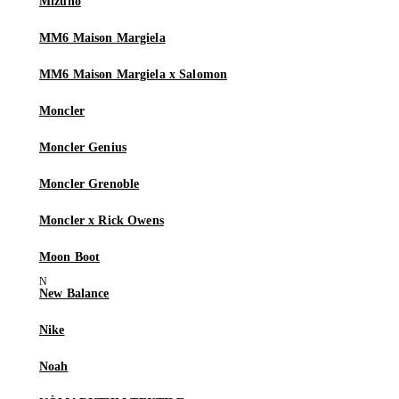
Mizuno
MM6 Maison Margiela
MM6 Maison Margiela x Salomon
Moncler
Moncler Genius
Moncler Grenoble
Moncler x Rick Owens
Moon Boot
New Balance
Nike
Noah