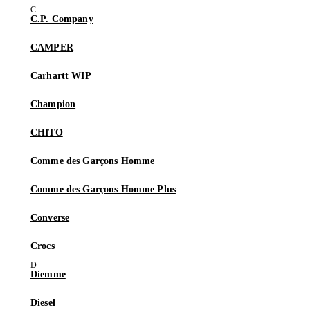
C.P. Company
CAMPER
Carhartt WIP
Champion
CHITO
Comme des Garçons Homme
Comme des Garçons Homme Plus
Converse
Crocs
Diemme
Diesel