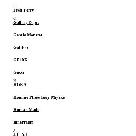
Fred Perry
Gallery Dept.
Gentle Monster
Gottlob
GR10K
Gucci
HOKA
Homme Plissé Issey Miyake
Human Made
Innerraum
J.L-A.L