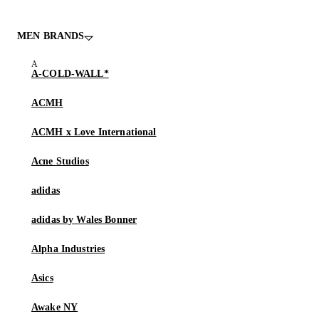
MEN BRANDS
A-COLD-WALL*
ACMH
ACMH x Love International
Acne Studios
adidas
adidas by Wales Bonner
Alpha Industries
Asics
Awake NY