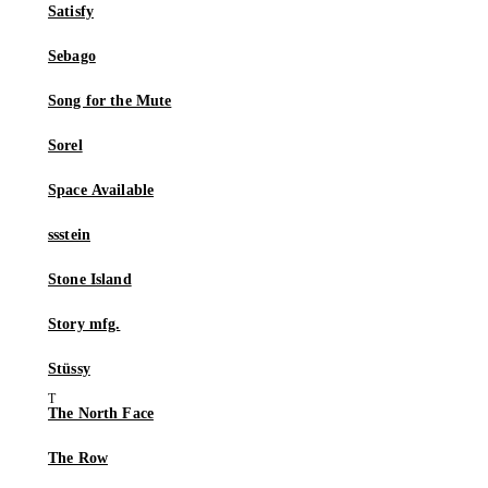
Satisfy
Sebago
Song for the Mute
Sorel
Space Available
ssstein
Stone Island
Story mfg.
Stüssy
The North Face
The Row