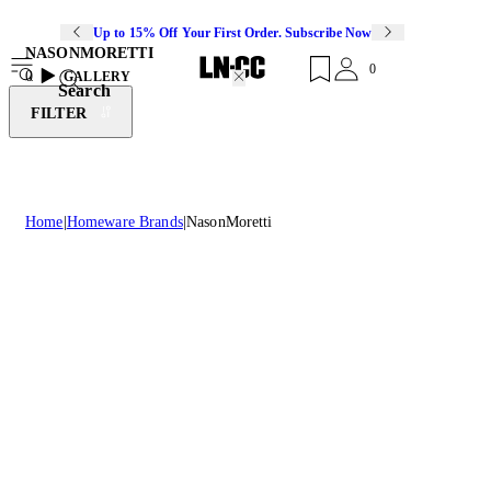
Up to 15% Off Your First Order. Subscribe Now
NASONMORETTI
0
0
GALLERY
Search
FILTER
Home
Homeware Brands
NasonMoretti