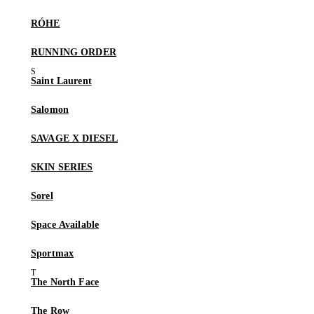
RÓHE
RUNNING ORDER
Saint Laurent
Salomon
SAVAGE X DIESEL
SKIN SERIES
Sorel
Space Available
Sportmax
The North Face
The Row