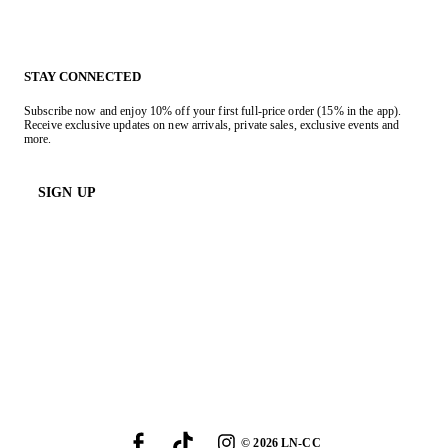
STAY CONNECTED
Subscribe now and enjoy 10% off your first full-price order (15% in the app).
Receive exclusive updates on new arrivals, private sales, exclusive events and
more.
SIGN UP
©
2026
LN-CC