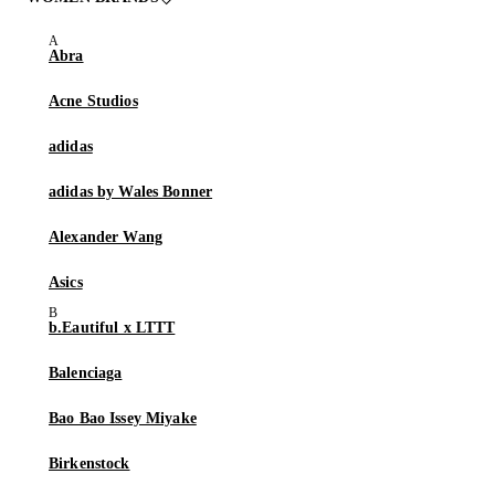
Abra
Acne Studios
adidas
adidas by Wales Bonner
Alexander Wang
Asics
b.Eautiful x LTTT
Balenciaga
Bao Bao Issey Miyake
Birkenstock