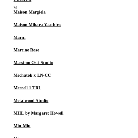
Maison Margiela
Maison Mihara Yasuhiro
Marni
Martine Rose
Massimo Osti Studio
Mechatok x LN-CC
Merrell 1 TRL
Metalwood Studio
MHL by Margaret Howell
Miu Miu