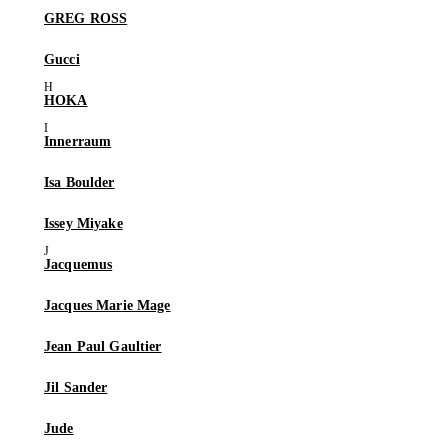
GREG ROSS
Gucci
HOKA
Innerraum
Isa Boulder
Issey Miyake
Jacquemus
Jacques Marie Mage
Jean Paul Gaultier
Jil Sander
Jude