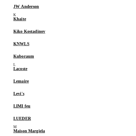
JW Anderson
Khaite
Kiko Kostadinov
KNWLS
Kuboraum
Lacoste
Lemaire
Levi's
LIMI feu
LUEDER
Maison Margiela