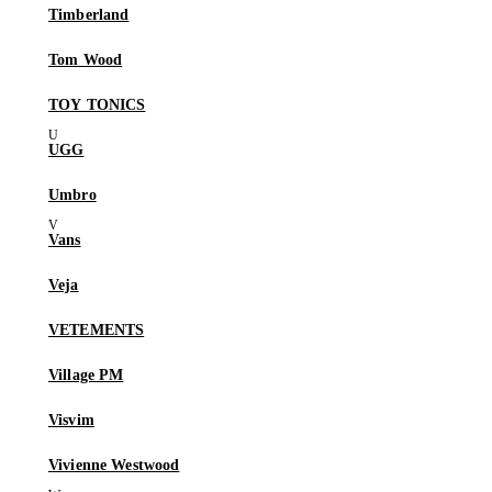
Timberland
Tom Wood
TOY TONICS
UGG
Umbro
Vans
Veja
VETEMENTS
Village PM
Visvim
Vivienne Westwood