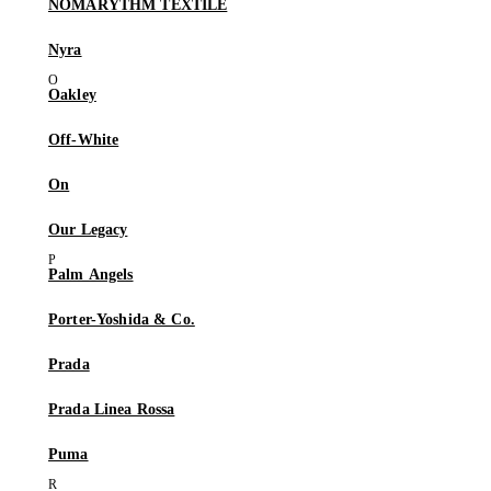
NÒMARYTHM TEXTILE
Nyra
Oakley
Off-White
On
Our Legacy
Palm Angels
Porter-Yoshida & Co.
Prada
Prada Linea Rossa
Puma