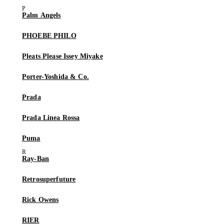
Palm Angels
PHOEBE PHILO
Pleats Please Issey Miyake
Porter-Yoshida & Co.
Prada
Prada Linea Rossa
Puma
Ray-Ban
Retrosuperfuture
Rick Owens
RIER