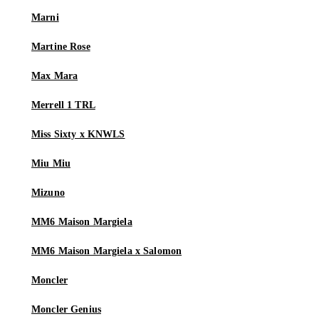
Marni
Martine Rose
Max Mara
Merrell 1 TRL
Miss Sixty x KNWLS
Miu Miu
Mizuno
MM6 Maison Margiela
MM6 Maison Margiela x Salomon
Moncler
Moncler Genius