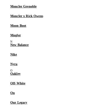
Moncler Grenoble
Moncler x Rick Owens
Moon Boot
Mugler
New Balance
Nike
Nyra
Oakley
Off-White
On
Our Legacy