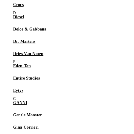
Crocs
Diesel
Dolce & Gabbana
Dr. Martens
Dries Van Noten
Eden Tan
Entire Studios
Eytys
GANNI
Gentle Monster
Gina Corrieri