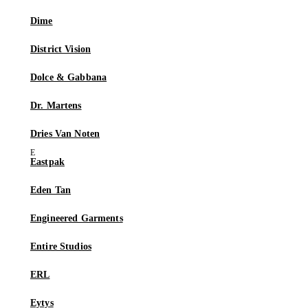
Dime
District Vision
Dolce & Gabbana
Dr. Martens
Dries Van Noten
Eastpak
Eden Tan
Engineered Garments
Entire Studios
ERL
Eytys