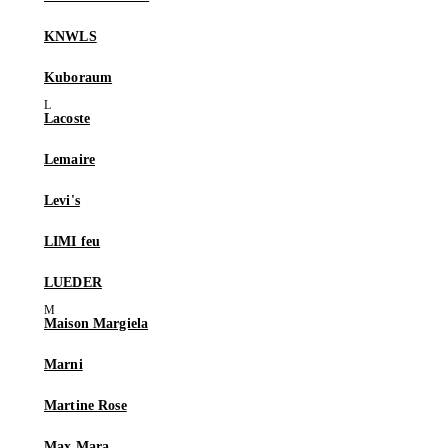
KNWLS
Kuboraum
Lacoste
Lemaire
Levi's
LIMI feu
LUEDER
Maison Margiela
Marni
Martine Rose
Max Mara