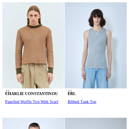
CHARLIE CONSTANTINOU
ERL
Panelled Waffle Top With Scarf
Ribbed Tank Top