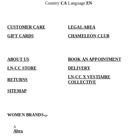
Country
:
CA
Language
:
EN
CUSTOMER CARE
LEGAL AREA
GIFT CARDS
CHAMELEON CLUB
ABOUT US
BOOK AN APPOINTMENT
LN-CC STORE
DELIVERY
LN-CC X VESTIAIRE
RETURNS
COLLECTIVE
SITEMAP
WOMEN BRANDS
Abra