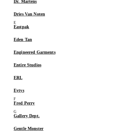
Dr. Martens
Dries Van Noten
Eastpak
Eden Tan
Engineered Garments
Entire Studios
ERL
Eytys
Fred Perry
Gallery Dept.
Gentle Monster