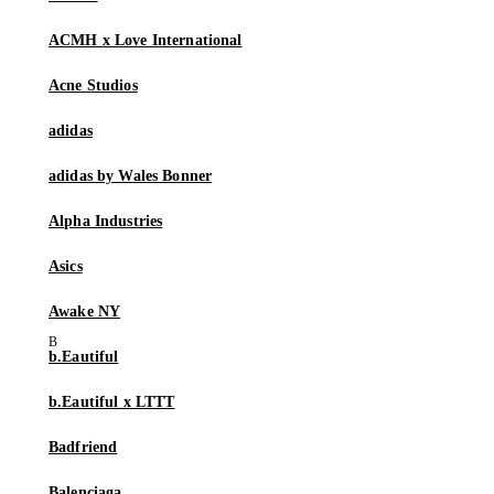
ACMH x Love International
Acne Studios
adidas
adidas by Wales Bonner
Alpha Industries
Asics
Awake NY
b.Eautiful
b.Eautiful x LTTT
Badfriend
Balenciaga