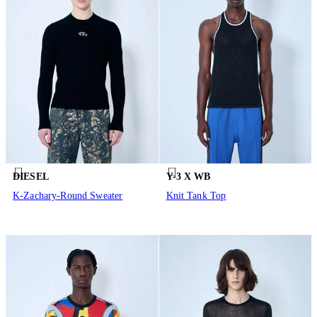
DIESEL
Y-3 X WB
K-Zachary-Round Sweater
Knit Tank Top