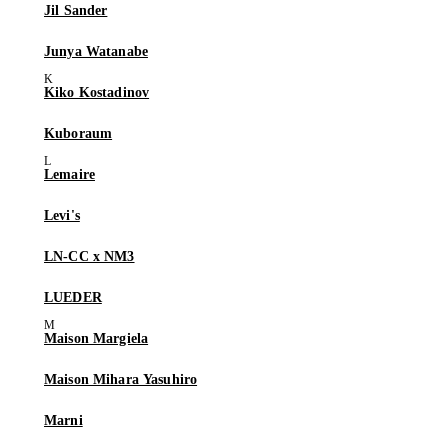
Jil Sander
Junya Watanabe
Kiko Kostadinov
Kuboraum
Lemaire
Levi's
LN-CC x NM3
LUEDER
Maison Margiela
Maison Mihara Yasuhiro
Marni