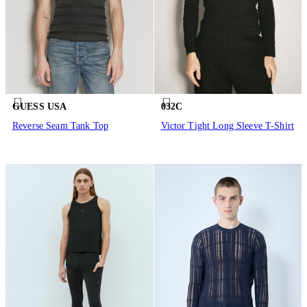
GUESS USA
032C
Reverse Seam Tank Top
Victor Tight Long Sleeve T-Shirt