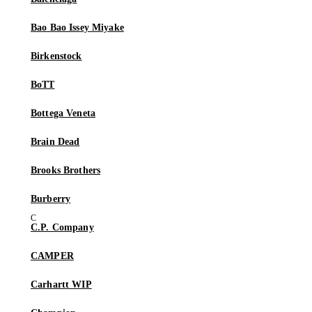
Bao Bao Issey Miyake
Birkenstock
BoTT
Bottega Veneta
Brain Dead
Brooks Brothers
Burberry
C.P. Company
CAMPER
Carhartt WIP