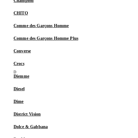
Champion
CHITO
Comme des Garçons Homme
Comme des Garçons Homme Plus
Converse
Crocs
Diemme
Diesel
Dime
District Vision
Dolce & Gabbana