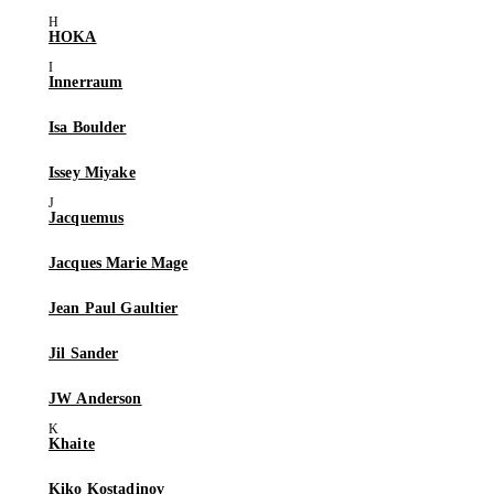
HOKA
Innerraum
Isa Boulder
Issey Miyake
Jacquemus
Jacques Marie Mage
Jean Paul Gaultier
Jil Sander
JW Anderson
Khaite
Kiko Kostadinov