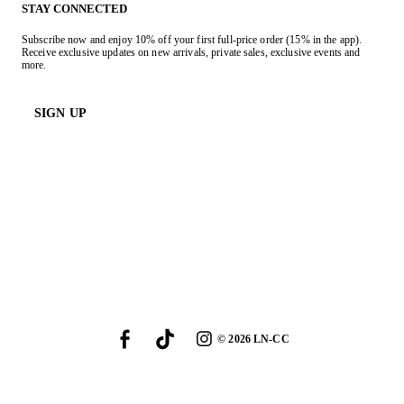
STAY CONNECTED
Subscribe now and enjoy 10% off your first full-price order (15% in the app).
Receive exclusive updates on new arrivals, private sales, exclusive events and
more.
SIGN UP
©
2026
LN-CC