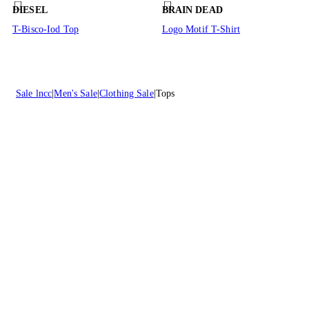
DIESEL
BRAIN DEAD
T-Bisco-Iod Top
Logo Motif T-Shirt
Sale lncc
Men's Sale
Clothing Sale
Tops