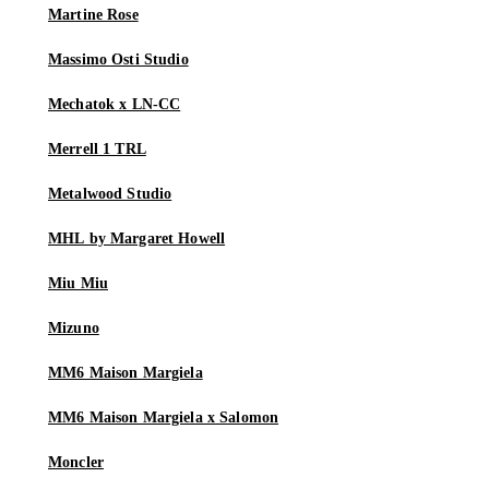
Martine Rose
Massimo Osti Studio
Mechatok x LN-CC
Merrell 1 TRL
Metalwood Studio
MHL by Margaret Howell
Miu Miu
Mizuno
MM6 Maison Margiela
MM6 Maison Margiela x Salomon
Moncler