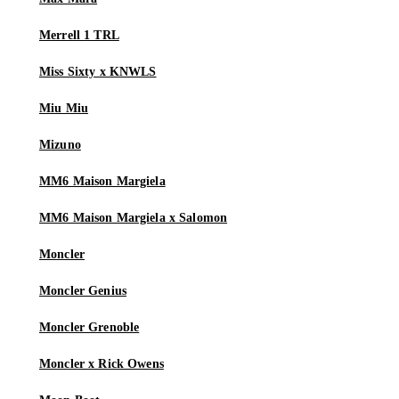
Merrell 1 TRL
Miss Sixty x KNWLS
Miu Miu
Mizuno
MM6 Maison Margiela
MM6 Maison Margiela x Salomon
Moncler
Moncler Genius
Moncler Grenoble
Moncler x Rick Owens