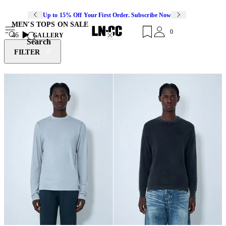
Up to 15% Off Your First Order. Subscribe Now
MEN'S TOPS ON SALE
0
46
GALLERY
Search
FILTER