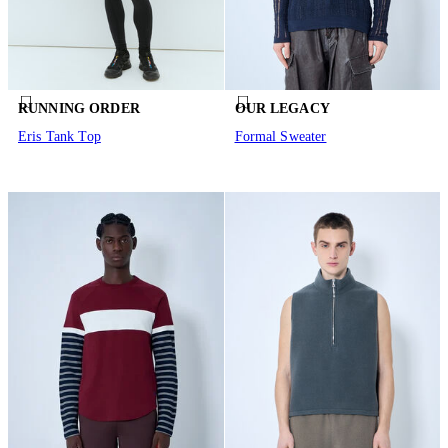
RUNNING ORDER
OUR LEGACY
Eris Tank Top
Formal Sweater