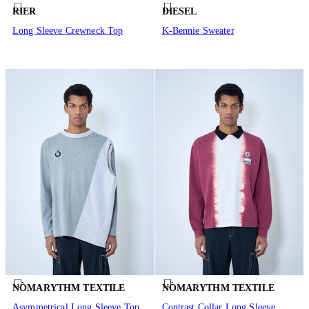
RIER
DIESEL
Long Sleeve Crewneck Top
K-Bennie Sweater
NÒMARYTHM TEXTILE
NÒMARYTHM TEXTILE
Asymmetrical Long Sleeve Top
Contrast Collar Long Sleeve