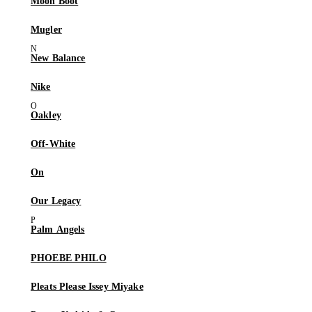
Moon Boot
Mugler
New Balance
Nike
Oakley
Off-White
On
Our Legacy
Palm Angels
PHOEBE PHILO
Pleats Please Issey Miyake