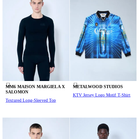
MM6 MAISON MARGIELA X
METALWOOD STUDIOS
SALOMON
KTV Jersey Logo Motif T-Shirt
Textured Long-Sleeved Top