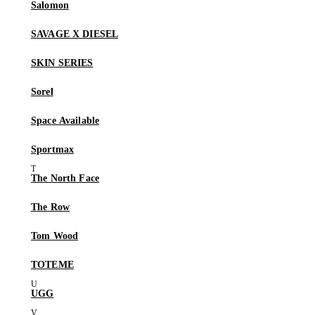
Salomon
SAVAGE X DIESEL
SKIN SERIES
Sorel
Space Available
Sportmax
The North Face
The Row
Tom Wood
TOTEME
UGG