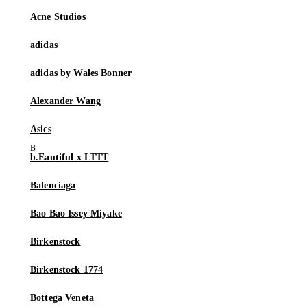
Acne Studios
adidas
adidas by Wales Bonner
Alexander Wang
Asics
b.Eautiful x LTTT
Balenciaga
Bao Bao Issey Miyake
Birkenstock
Birkenstock 1774
Bottega Veneta