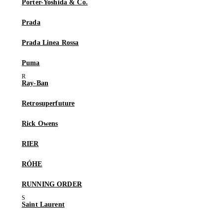
Porter-Yoshida & Co.
Prada
Prada Linea Rossa
Puma
Ray-Ban
Retrosuperfuture
Rick Owens
RIER
RÓHE
RUNNING ORDER
Saint Laurent