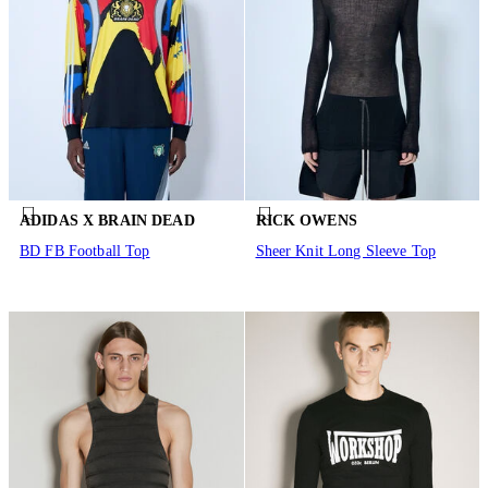
ADIDAS X BRAIN DEAD
RICK OWENS
BD FB Football Top
Sheer Knit Long Sleeve Top