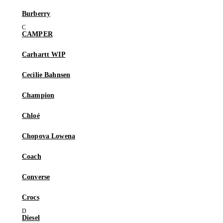
Burberry
CAMPER
Carhartt WIP
Cecilie Bahnsen
Champion
Chloé
Chopova Lowena
Coach
Converse
Crocs
Diesel