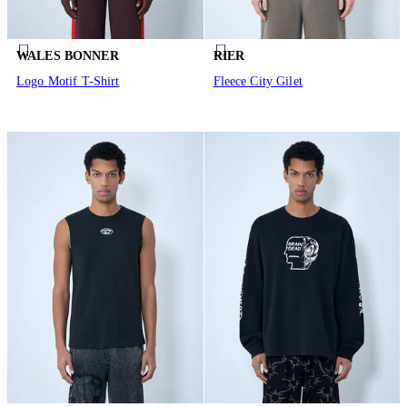
WALES BONNER
RIER
Logo Motif T-Shirt
Fleece City Gilet