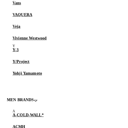
Vans
VAQUERA
Veja
Vivienne Westwood
Y-3
Y/Project
Yohji Yamamoto
MEN BRANDS
A-COLD-WALL*
ACMH