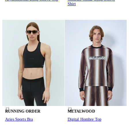
Shirt
RUNNING ORDER
METALWOOD
Aries Sports Bra
Digital Hombre Top