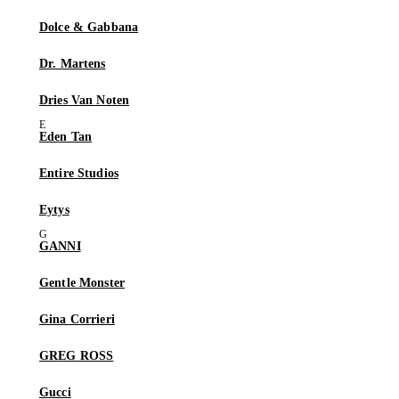
Dolce & Gabbana
Dr. Martens
Dries Van Noten
Eden Tan
Entire Studios
Eytys
GANNI
Gentle Monster
Gina Corrieri
GREG ROSS
Gucci