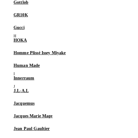
Gottlob
GR10K
Gucci
HOKA
Homme Plissé Issey Miyake
Human Made
Innerraum
J.L-A.L
Jacquemus
Jacques Marie Mage
Jean Paul Gaultier