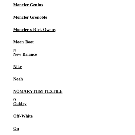
Moncler Genius
Moncler Grenoble
Moncler x Rick Owens
Moon Boot
New Balance
Nike
Noah
NÒMARYTHM TEXTILE
Oakley
Off-White
On