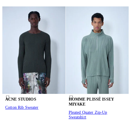
ACNE STUDIOS
HOMME PLISSÉ ISSEY
MIYAKE
Cotton Rib Sweater
Pleated Quater Zip-Up
Sweatshirt