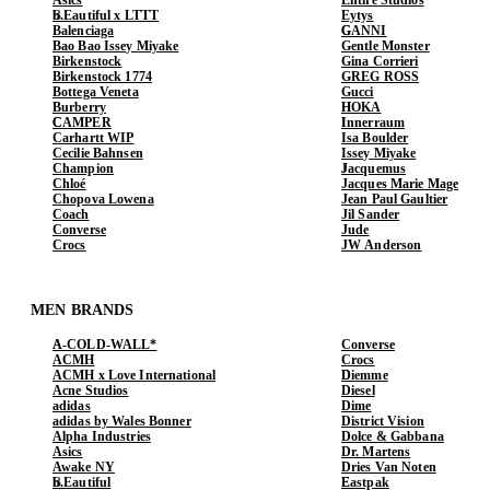
b.Eautiful x LTTT
Eytys
Balenciaga
GANNI
Bao Bao Issey Miyake
Gentle Monster
Birkenstock
Gina Corrieri
Birkenstock 1774
GREG ROSS
Bottega Veneta
Gucci
Burberry
HOKA
CAMPER
Innerraum
Carhartt WIP
Isa Boulder
Cecilie Bahnsen
Issey Miyake
Champion
Jacquemus
Chloé
Jacques Marie Mage
Chopova Lowena
Jean Paul Gaultier
Coach
Jil Sander
Converse
Jude
Crocs
JW Anderson
MEN BRANDS
A-COLD-WALL*
Converse
ACMH
Crocs
ACMH x Love International
Diemme
Acne Studios
Diesel
adidas
Dime
adidas by Wales Bonner
District Vision
Alpha Industries
Dolce & Gabbana
Asics
Dr. Martens
Awake NY
Dries Van Noten
b.Eautiful
Eastpak