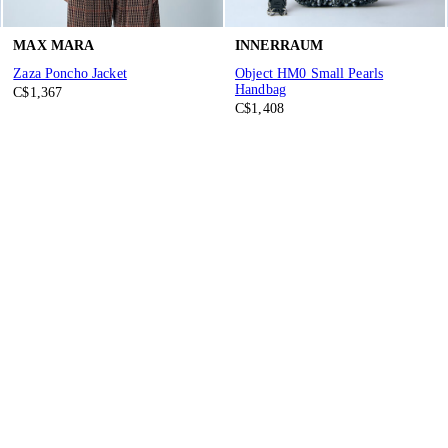
MAX MARA
INNERRAUM
Zaza Poncho Jacket
Object HM0 Small Pearls
Handbag
C$1,367
C$1,408