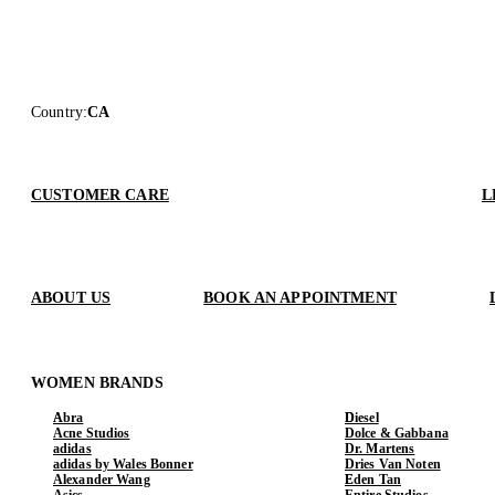
Country
:
CA
CUSTOMER CARE
L
ABOUT US
BOOK AN APPOINTMENT
WOMEN BRANDS
Abra
Diesel
Acne Studios
Dolce & Gabbana
adidas
Dr. Martens
adidas by Wales Bonner
Dries Van Noten
Alexander Wang
Eden Tan
Asics
Entire Studios