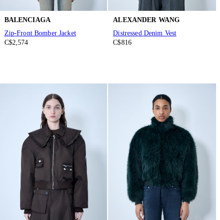
BALENCIAGA
ALEXANDER WANG
Zip-Front Bomber Jacket
Distressed Denim Vest
C$2,574
C$816