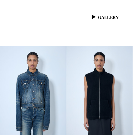
GALLERY