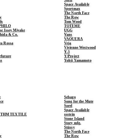
Space Available
Sportmax
The North Face
y
The Row
ls
Tom Wood
PHILO
TOTEME
ase Issey Miyake
UGG
shida & Co.
Vans
VAQUERA
ea Rossa
Veja
Vivienne Westwood
Y-3
rfuture
Y/Project
ns
Yohji Yamamoto
t
Sebago
ce
Song for the Mute
Sorel
Space Available
THM TEXTILE
ssstein
Stone Island
Story mfg.
Stüssy
The North Face
y
The Row