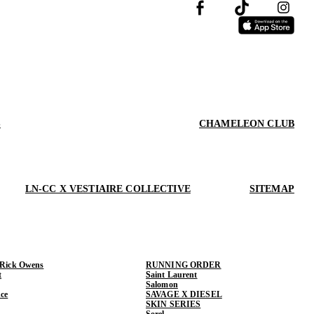
S
CHAMELEON CLUB
LN-CC X VESTIAIRE COLLECTIVE
SITEMAP
 Rick Owens
RUNNING ORDER
t
Saint Laurent
Salomon
ce
SAVAGE X DIESEL
SKIN SERIES
Sorel