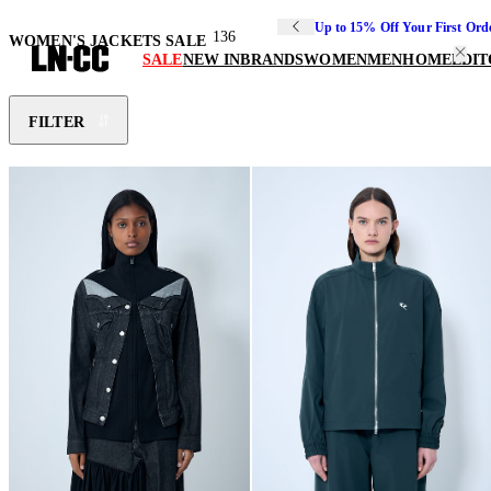
Up to 15% Off Your First Ord
136
WOMEN'S JACKETS SALE
SALE
NEW IN
BRANDS
WOMEN
MEN
HOME
EDIT
FILTER