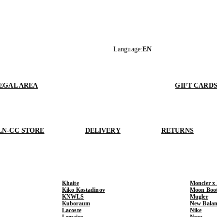
Language
:
EN
EGAL AREA
GIFT CARD
LN-CC STORE
DELIVERY
RETURNS
Khaite
Moncler x
Kiko Kostadinov
Moon Boo
KNWLS
Mugler
Kuboraum
New Balan
Lacoste
Nike
Lemaire
Nyra