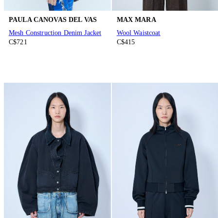
PAULA CANOVAS DEL VAS
MAX MARA
Mesh Construction Denim Jacket
Wool Waistcoat
C$721
C$415