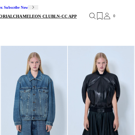
er. Subscribe Now
0
ORIAL
CHAMELEON CLUB
LN-CC APP