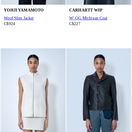
YOHJI YAMAMOTO
CARHARTT WIP
Wool Slim Jacket
W' OG Michigan Coat
C$924
C$227