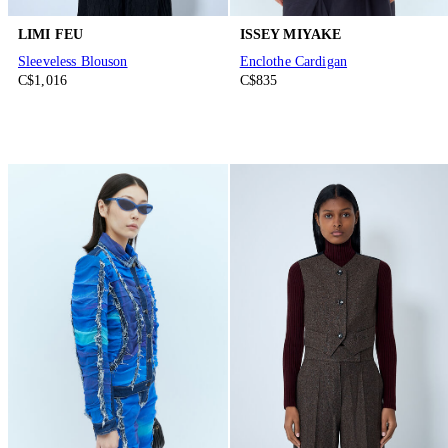
LIMI FEU
ISSEY MIYAKE
Sleeveless Blouson
Enclothe Cardigan
C$1,016
C$835