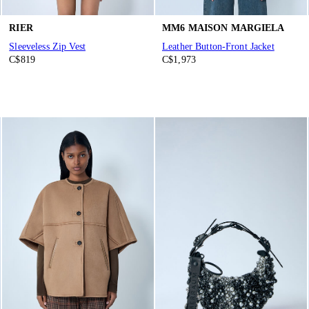
RIER
MM6 MAISON MARGIELA
Sleeveless Zip Vest
Leather Button-Front Jacket
C$819
C$1,973