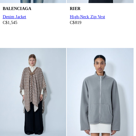
BALENCIAGA
RIER
Denim Jacket
High-Neck Zip Vest
C$1,545
C$819