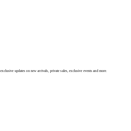
exclusive updates on new arrivals, private sales, exclusive events and more.