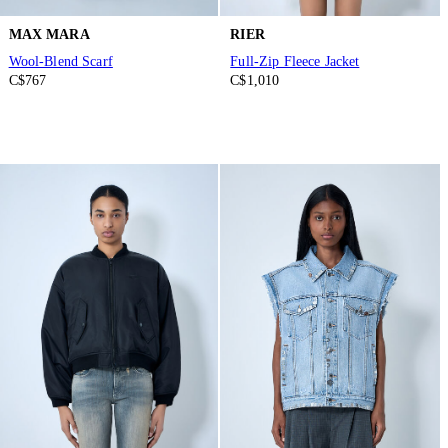
MAX MARA
RIER
Wool-Blend Scarf
Full-Zip Fleece Jacket
C$767
C$1,010