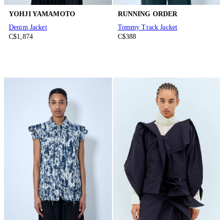
YOHJI YAMAMOTO
RUNNING ORDER
Denim Jacket
Tommy Track Jacket
C$1,874
C$388