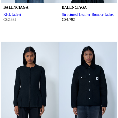
BALENCIAGA
BALENCIAGA
Kick Jacket
Structured Leather Bomber Jacket
C$2,382
C$4,792