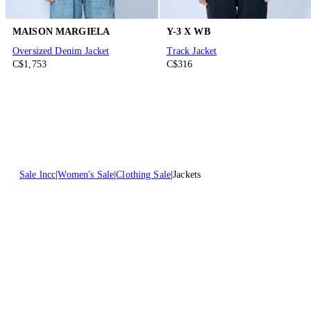
MAISON MARGIELA
Y-3 X WB
Oversized Denim Jacket
Track Jacket
C$1,753
C$316
Sale lncc
Women's Sale
Clothing Sale
Jackets