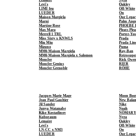
Levi's
Oakley
LIMI feu
Off-White
LUEDER
On
Maison Margiela
Our Legac
Marni
Palm Ange
Martine Rose
PHOEBE 
Max Mara
Pleats Ple
Merrell 1 TRL
Porter-Yo
Miss Sixty x KNWLS
Prada
Miu Miu
Prada Lin
Mizuno
Puma
MM6 Maison Margiela
Ray-Ban
MM6 Maison Margiela x Salomon
Retrosupe
Moncler
Rick Owe
Moncler Genius
RIER
Moncler Grenoble
RÓHE
Jacques Marie Mage
Moon Boo
Jean Paul Gaultier
New Balan
Jil Sander
Nike
Junya Watanabe
Noah
Kiko Kostadinov
NÒMARY
Kuboraum
Nyra
Lemaire
Oakley
Levi's
Off-White
LN-CC x NM3
On
LUEDER
Our Legac