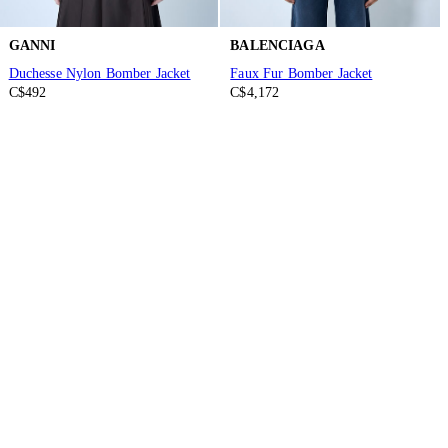
GANNI
BALENCIAGA
Duchesse Nylon Bomber Jacket
Faux Fur Bomber Jacket
C$492
C$4,172