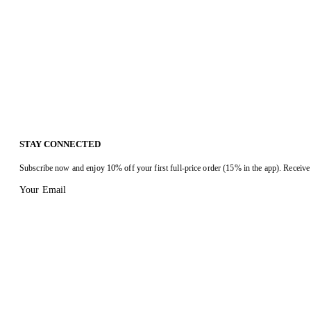
STAY CONNECTED
Subscribe now and enjoy 10% off your first full-price order (15% in the app). Receive 
Your Email