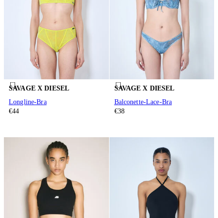
SAVAGE X DIESEL
SAVAGE X DIESEL
Longline-Bra
Balconette-Lace-Bra
€44
€38