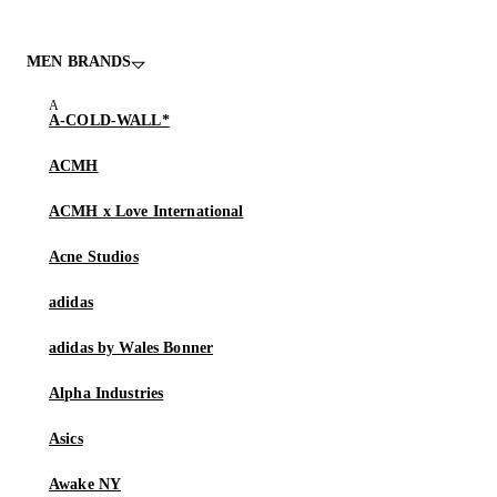
MEN BRANDS
A-COLD-WALL*
ACMH
ACMH x Love International
Acne Studios
adidas
adidas by Wales Bonner
Alpha Industries
Asics
Awake NY