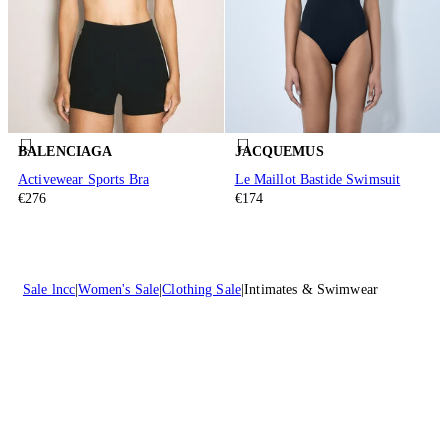
BALENCIAGA
JACQUEMUS
Activewear Sports Bra
Le Maillot Bastide Swimsuit
€276
€174
Sale lncc
Women's Sale
Clothing Sale
Intimates & Swimwear