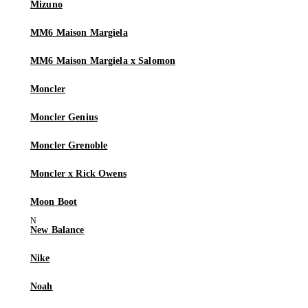
Mizuno
MM6 Maison Margiela
MM6 Maison Margiela x Salomon
Moncler
Moncler Genius
Moncler Grenoble
Moncler x Rick Owens
Moon Boot
New Balance
Nike
Noah