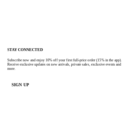
STAY CONNECTED
Subscribe now and enjoy 10% off your first full-price order (15% in the app).
Receive exclusive updates on new arrivals, private sales, exclusive events and
more.
SIGN UP