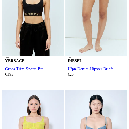
VERSACE
DIESEL
Greca Trim Sports Bra
Ufpn-Denim-Hipster Briefs
€195
€25