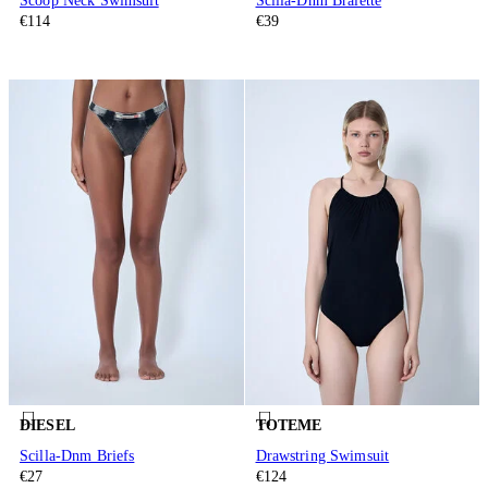
Scoop Neck Swimsuit
Scilla-Dnm Bralette
€114
€39
DIESEL
TOTEME
Scilla-Dnm Briefs
Drawstring Swimsuit
€27
€124