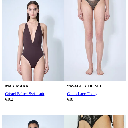
MAX MARA
SAVAGE X DIESEL
Cristel Belted Swimsuit
Camo Lace Thong
€102
€18