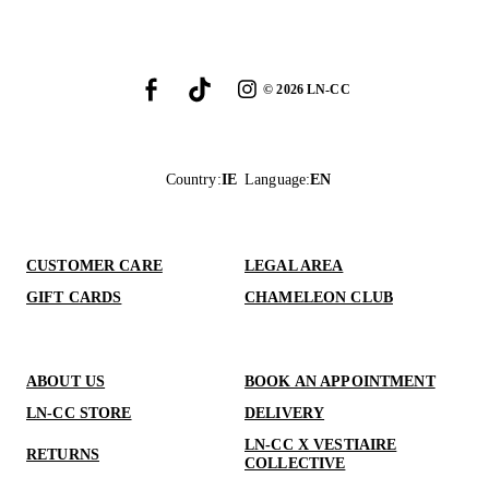
©
2026
LN-CC
Country
:
IE
Language
:
EN
CUSTOMER CARE
LEGAL AREA
GIFT CARDS
CHAMELEON CLUB
ABOUT US
BOOK AN APPOINTMENT
LN-CC STORE
DELIVERY
LN-CC X VESTIAIRE
RETURNS
COLLECTIVE