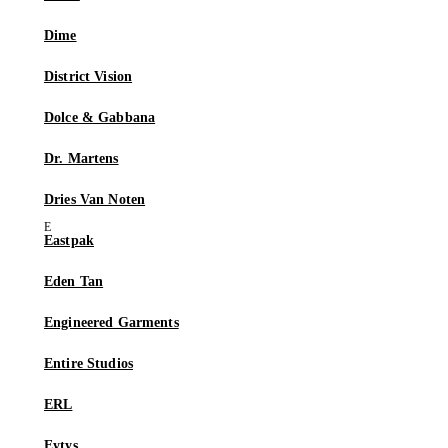
Dime
District Vision
Dolce & Gabbana
Dr. Martens
Dries Van Noten
Eastpak
Eden Tan
Engineered Garments
Entire Studios
ERL
Eytys