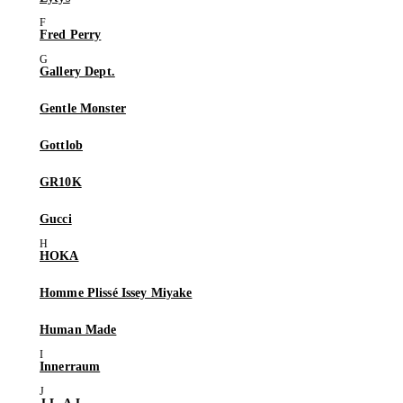
Fred Perry
Gallery Dept.
Gentle Monster
Gottlob
GR10K
Gucci
HOKA
Homme Plissé Issey Miyake
Human Made
Innerraum