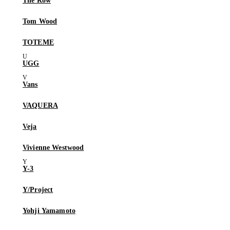
The Row
Tom Wood
TOTEME
UGG
Vans
VAQUERA
Veja
Vivienne Westwood
Y-3
Y/Project
Yohji Yamamoto