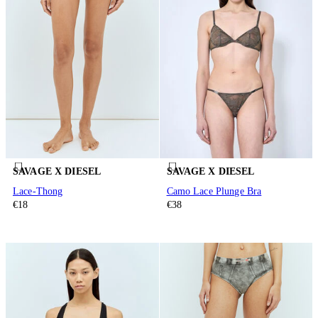
SAVAGE X DIESEL
SAVAGE X DIESEL
Lace-Thong
Camo Lace Plunge Bra
€18
€38