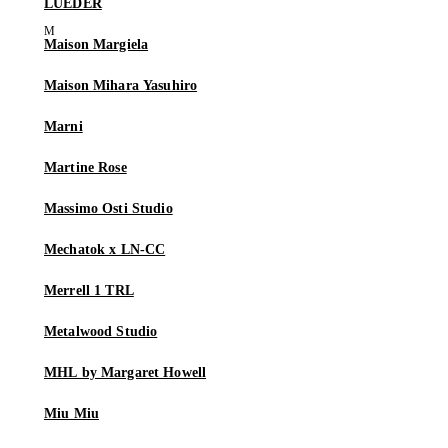
LUEDER
Maison Margiela
Maison Mihara Yasuhiro
Marni
Martine Rose
Massimo Osti Studio
Mechatok x LN-CC
Merrell 1 TRL
Metalwood Studio
MHL by Margaret Howell
Miu Miu