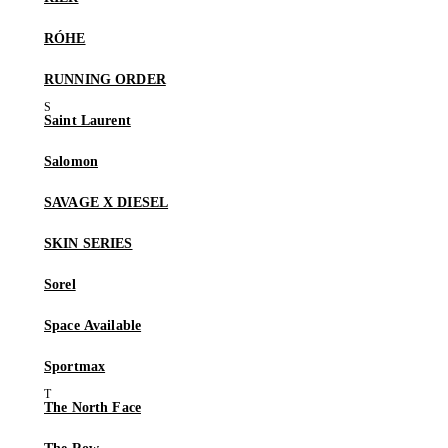
RÓHE
RUNNING ORDER
Saint Laurent
Salomon
SAVAGE X DIESEL
SKIN SERIES
Sorel
Space Available
Sportmax
The North Face