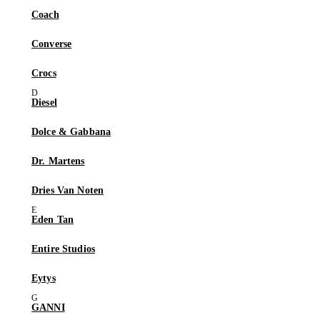
Coach
Converse
Crocs
Diesel
Dolce & Gabbana
Dr. Martens
Dries Van Noten
Eden Tan
Entire Studios
Eytys
GANNI