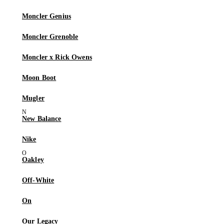
Moncler Genius
Moncler Grenoble
Moncler x Rick Owens
Moon Boot
Mugler
New Balance
Nike
Oakley
Off-White
On
Our Legacy