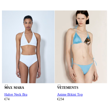
MAX MARA
VETEMENTS
Halter Neck Bra
Anime Bikini Top
€74
€234