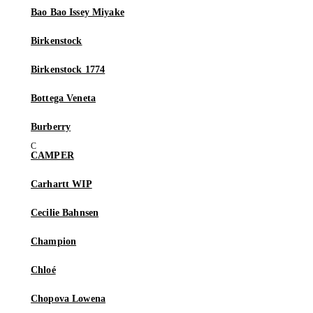
Bao Bao Issey Miyake
Birkenstock
Birkenstock 1774
Bottega Veneta
Burberry
CAMPER
Carhartt WIP
Cecilie Bahnsen
Champion
Chloé
Chopova Lowena