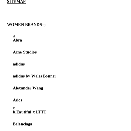
SITEMAP
WOMEN BRANDS
Abra
Acne Studios
adidas
adidas by Wales Bonner
Alexander Wang
Asics
b.Eautiful x LTTT
Balenciaga