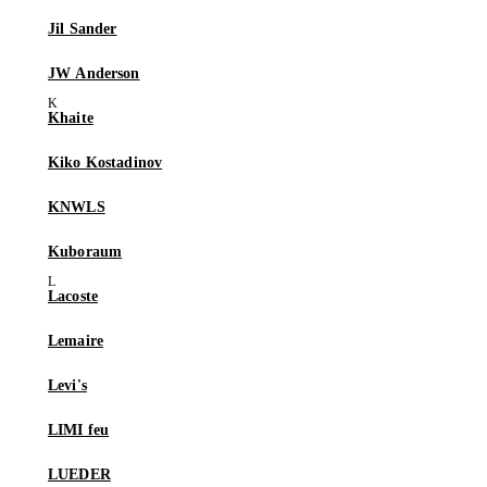
Jil Sander
JW Anderson
Khaite
Kiko Kostadinov
KNWLS
Kuboraum
Lacoste
Lemaire
Levi's
LIMI feu
LUEDER