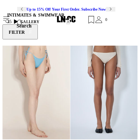
Up to 15% Off Your First Order. Subscribe Now
INTIMATES & SWIMWEAR
0
35
GALLERY
Search
FILTER