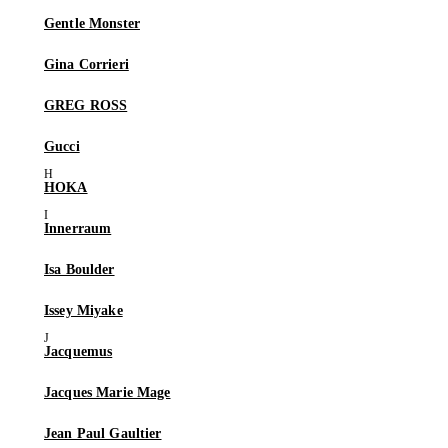
Gentle Monster
Gina Corrieri
GREG ROSS
Gucci
HOKA
Innerraum
Isa Boulder
Issey Miyake
Jacquemus
Jacques Marie Mage
Jean Paul Gaultier