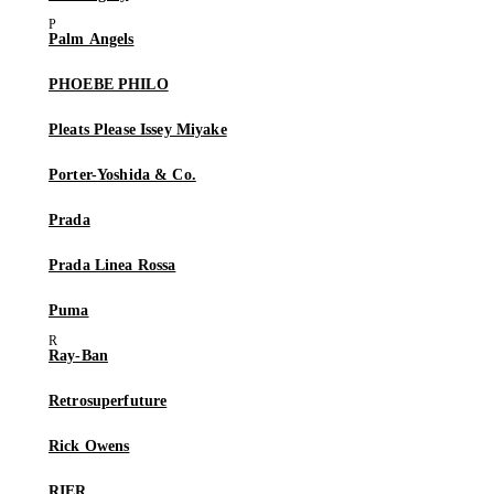
Palm Angels
PHOEBE PHILO
Pleats Please Issey Miyake
Porter-Yoshida & Co.
Prada
Prada Linea Rossa
Puma
Ray-Ban
Retrosuperfuture
Rick Owens
RIER