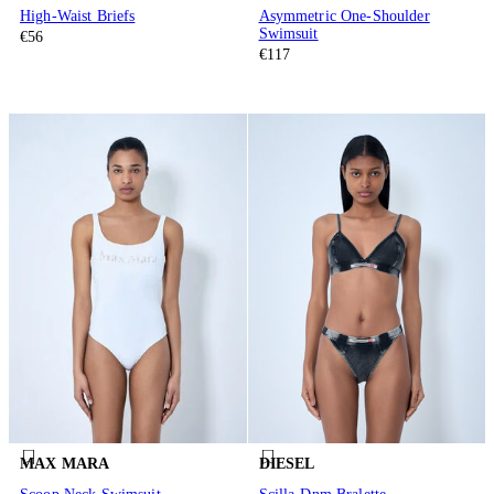
High-Waist Briefs
Asymmetric One-Shoulder
Swimsuit
€56
€117
MAX MARA
DIESEL