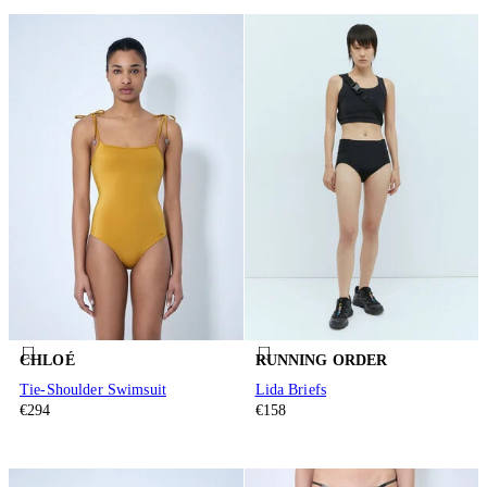
CHLOÉ
RUNNING ORDER
Tie-Shoulder Swimsuit
Lida Briefs
€294
€158