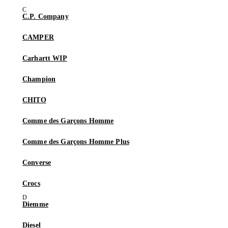
C.P. Company
CAMPER
Carhartt WIP
Champion
CHITO
Comme des Garçons Homme
Comme des Garçons Homme Plus
Converse
Crocs
Diemme
Diesel