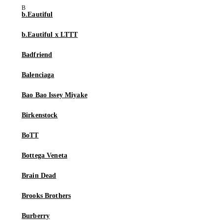
b.Eautiful
b.Eautiful x LTTT
Badfriend
Balenciaga
Bao Bao Issey Miyake
Birkenstock
BoTT
Bottega Veneta
Brain Dead
Brooks Brothers
Burberry