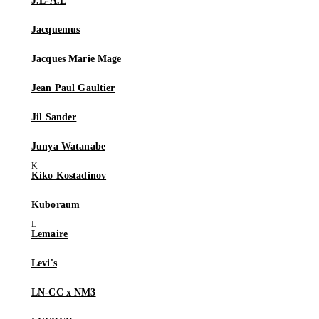
J.L-A.L
Jacquemus
Jacques Marie Mage
Jean Paul Gaultier
Jil Sander
Junya Watanabe
Kiko Kostadinov
Kuboraum
Lemaire
Levi's
LN-CC x NM3