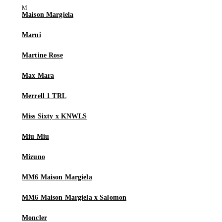
Maison Margiela
Marni
Martine Rose
Max Mara
Merrell 1 TRL
Miss Sixty x KNWLS
Miu Miu
Mizuno
MM6 Maison Margiela
MM6 Maison Margiela x Salomon
Moncler