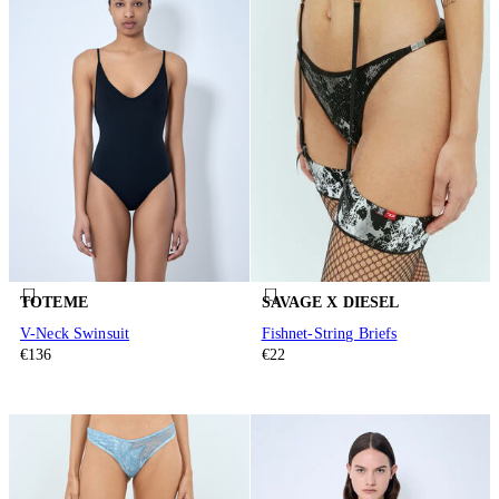
TOTEME
SAVAGE X DIESEL
V-Neck Swinsuit
Fishnet-String Briefs
€136
€22