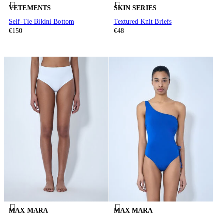
VETEMENTS
SKIN SERIES
Self-Tie Bikini Bottom
Textured Knit Briefs
€150
€48
MAX MARA
MAX MARA