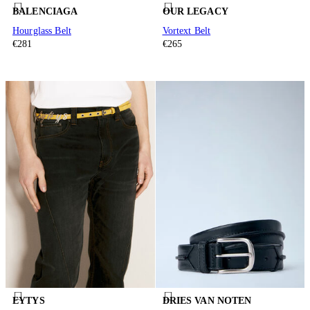
BALENCIAGA
OUR LEGACY
Hourglass Belt
Vortext Belt
€281
€265
EYTYS
DRIES VAN NOTEN