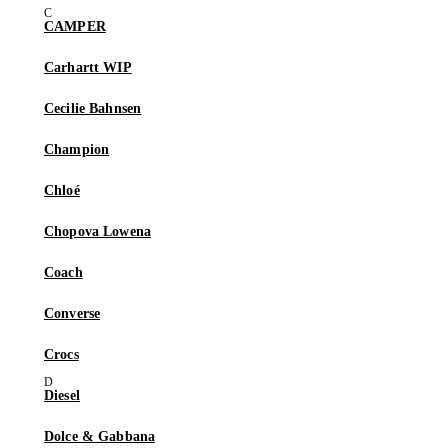
CAMPER
Carhartt WIP
Cecilie Bahnsen
Champion
Chloé
Chopova Lowena
Coach
Converse
Crocs
Diesel
Dolce & Gabbana