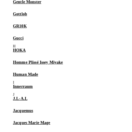
Gentle Monster
Gottlob
GR10K
Gucci
HOKA
Homme Plissé Issey Miyake
Human Made
Innerraum
J.L-A.L
Jacquemus
Jacques Marie Mage