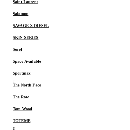
Saint Laurent
Salomon
SAVAGE X DIESEL
SKIN SERIES
Sorel
Space Available
Sportmax
The North Face
The Row
Tom Wood
TOTEME