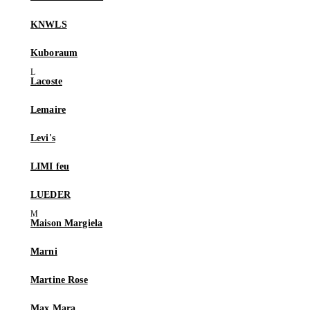
KNWLS
Kuboraum
Lacoste
Lemaire
Levi's
LIMI feu
LUEDER
Maison Margiela
Marni
Martine Rose
Max Mara