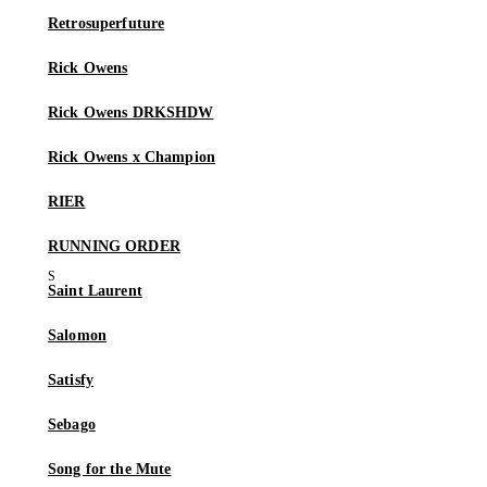
Retrosuperfuture
Rick Owens
Rick Owens DRKSHDW
Rick Owens x Champion
RIER
RUNNING ORDER
Saint Laurent
Salomon
Satisfy
Sebago
Song for the Mute