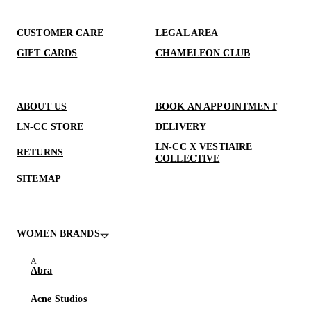
CUSTOMER CARE
LEGAL AREA
GIFT CARDS
CHAMELEON CLUB
ABOUT US
BOOK AN APPOINTMENT
LN-CC STORE
DELIVERY
LN-CC X VESTIAIRE
RETURNS
COLLECTIVE
SITEMAP
WOMEN BRANDS
Abra
Acne Studios