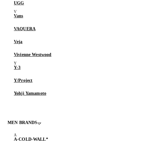
UGG
Vans
VAQUERA
Veja
Vivienne Westwood
Y-3
Y/Project
Yohji Yamamoto
MEN BRANDS
A-COLD-WALL*