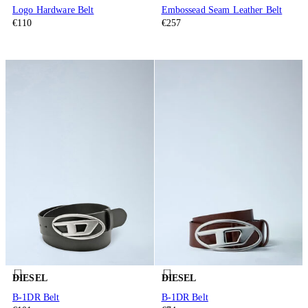
Logo Hardware Belt
Embossead Seam Leather Belt
€110
€257
DIESEL
DIESEL
B-1DR Belt
B-1DR Belt