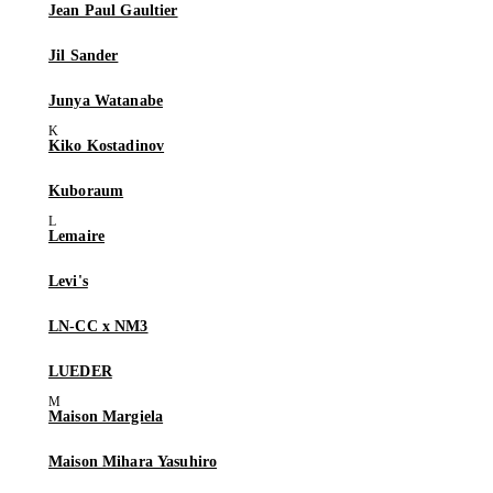
Jean Paul Gaultier
Jil Sander
Junya Watanabe
Kiko Kostadinov
Kuboraum
Lemaire
Levi's
LN-CC x NM3
LUEDER
Maison Margiela
Maison Mihara Yasuhiro