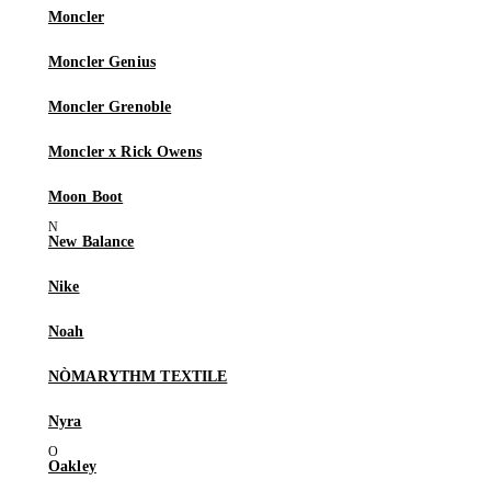
Moncler
Moncler Genius
Moncler Grenoble
Moncler x Rick Owens
Moon Boot
New Balance
Nike
Noah
NÒMARYTHM TEXTILE
Nyra
Oakley