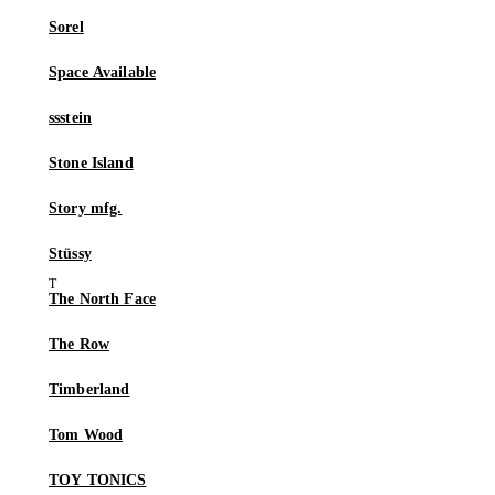
Sorel
Space Available
ssstein
Stone Island
Story mfg.
Stüssy
The North Face
The Row
Timberland
Tom Wood
TOY TONICS