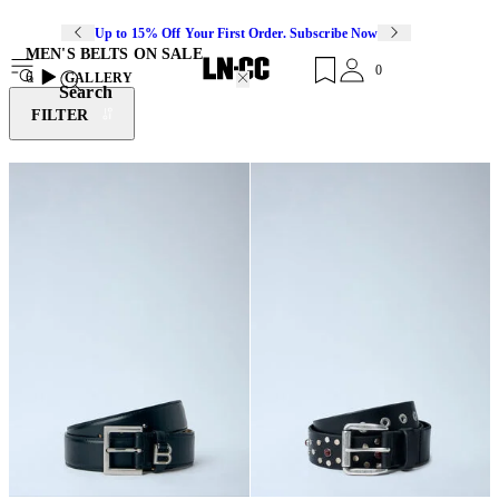
Up to 15% Off Your First Order. Subscribe Now
MEN'S BELTS ON SALE
0
6
GALLERY
Search
FILTER