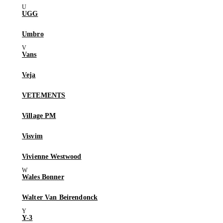
UGG
Umbro
Vans
Veja
VETEMENTS
Village PM
Visvim
Vivienne Westwood
Wales Bonner
Walter Van Beirendonck
Y-3