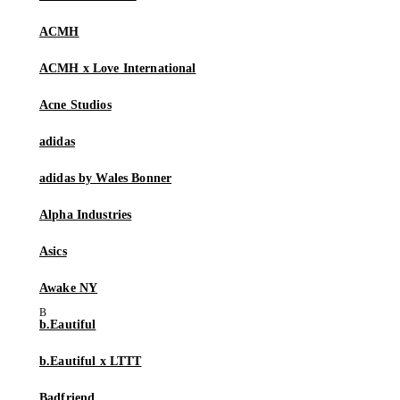
ACMH
ACMH x Love International
Acne Studios
adidas
adidas by Wales Bonner
Alpha Industries
Asics
Awake NY
b.Eautiful
b.Eautiful x LTTT
Badfriend