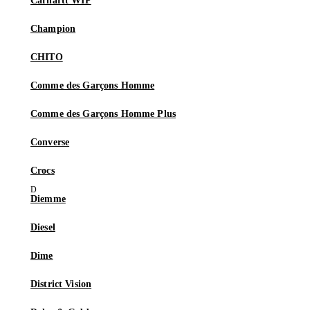
Carhartt WIP
Champion
CHITO
Comme des Garçons Homme
Comme des Garçons Homme Plus
Converse
Crocs
Diemme
Diesel
Dime
District Vision