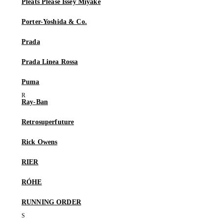
Pleats Please Issey Miyake
Porter-Yoshida & Co.
Prada
Prada Linea Rossa
Puma
Ray-Ban
Retrosuperfuture
Rick Owens
RIER
RÓHE
RUNNING ORDER