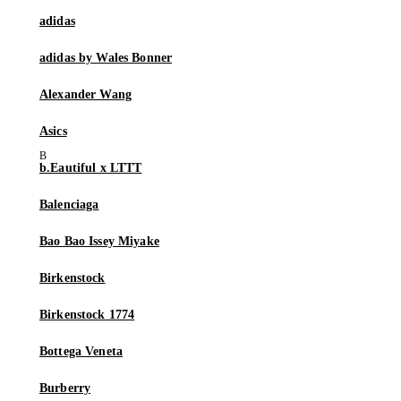
adidas
adidas by Wales Bonner
Alexander Wang
Asics
b.Eautiful x LTTT
Balenciaga
Bao Bao Issey Miyake
Birkenstock
Birkenstock 1774
Bottega Veneta
Burberry