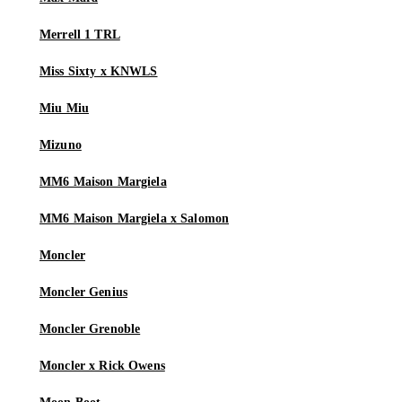
Merrell 1 TRL
Miss Sixty x KNWLS
Miu Miu
Mizuno
MM6 Maison Margiela
MM6 Maison Margiela x Salomon
Moncler
Moncler Genius
Moncler Grenoble
Moncler x Rick Owens