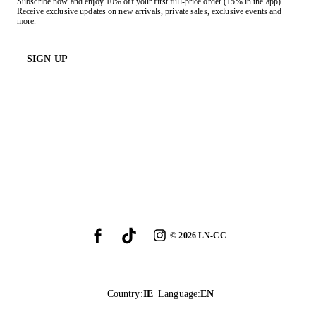
Subscribe now and enjoy 10% off your first full-price order (15% in the app).
Receive exclusive updates on new arrivals, private sales, exclusive events and
more.
SIGN UP
©
2026
LN-CC
Country
:
IE
Language
:
EN