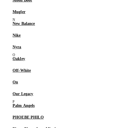
Moon Boot
Mugler
New Balance
Nike
Nyra
Oakley
Off-White
On
Our Legacy
Palm Angels
PHOEBE PHILO