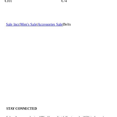
€101
€74
Sale lncc
Men's Sale
Accessories Sale
Belts
STAY CONNECTED