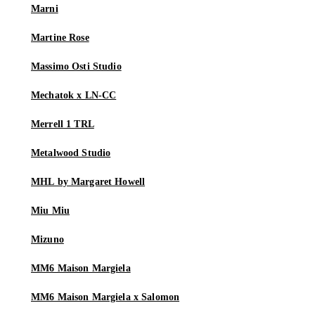
Marni
Martine Rose
Massimo Osti Studio
Mechatok x LN-CC
Merrell 1 TRL
Metalwood Studio
MHL by Margaret Howell
Miu Miu
Mizuno
MM6 Maison Margiela
MM6 Maison Margiela x Salomon