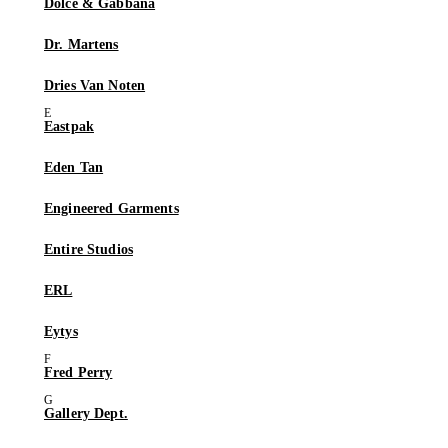
Dolce & Gabbana
Dr. Martens
Dries Van Noten
Eastpak
Eden Tan
Engineered Garments
Entire Studios
ERL
Eytys
Fred Perry
Gallery Dept.