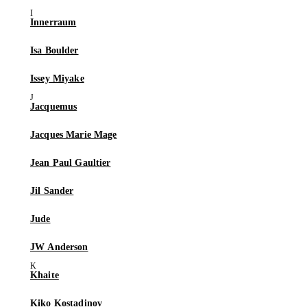
Innerraum
Isa Boulder
Issey Miyake
Jacquemus
Jacques Marie Mage
Jean Paul Gaultier
Jil Sander
Jude
JW Anderson
Khaite
Kiko Kostadinov