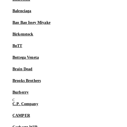
Balenciaga
Bao Bao Issey Miyake
Birkenstock
BoTT
Bottega Veneta
Brain Dead
Brooks Brothers
Burberry
C.P. Company
CAMPER