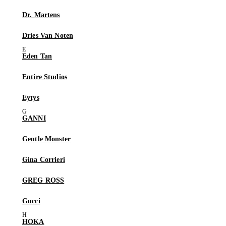
Dr. Martens
Dries Van Noten
Eden Tan
Entire Studios
Eytys
GANNI
Gentle Monster
Gina Corrieri
GREG ROSS
Gucci
HOKA