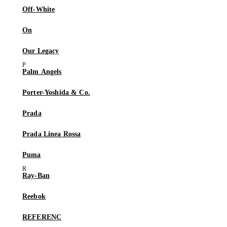
Off-White
On
Our Legacy
Palm Angels
Porter-Yoshida & Co.
Prada
Prada Linea Rossa
Puma
Ray-Ban
Reebok
REFERENC