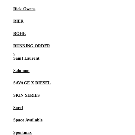
Rick Owens
RIER
RÓHE
RUNNING ORDER
Saint Laurent
Salomon
SAVAGE X DIESEL
SKIN SERIES
Sorel
Space Available
Sportmax