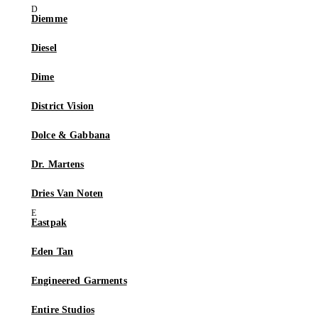
Diemme
Diesel
Dime
District Vision
Dolce & Gabbana
Dr. Martens
Dries Van Noten
Eastpak
Eden Tan
Engineered Garments
Entire Studios