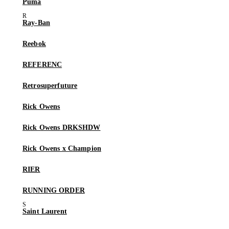
Puma
Ray-Ban
Reebok
REFERENC
Retrosuperfuture
Rick Owens
Rick Owens DRKSHDW
Rick Owens x Champion
RIER
RUNNING ORDER
Saint Laurent