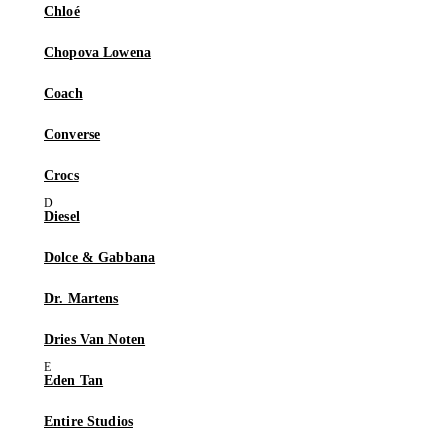
Chloé
Chopova Lowena
Coach
Converse
Crocs
Diesel
Dolce & Gabbana
Dr. Martens
Dries Van Noten
Eden Tan
Entire Studios