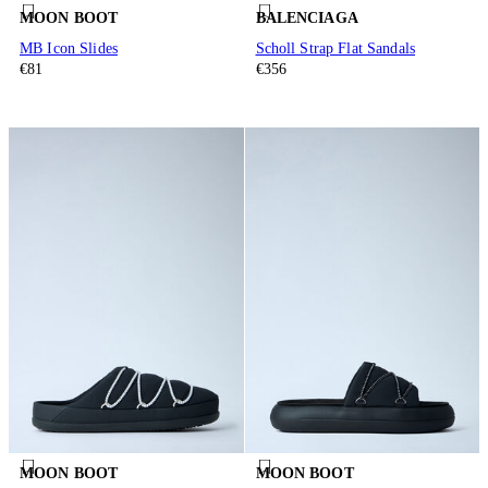
MOON BOOT
BALENCIAGA
MB Icon Slides
Scholl Strap Flat Sandals
€81
€356
MOON BOOT
MOON BOOT