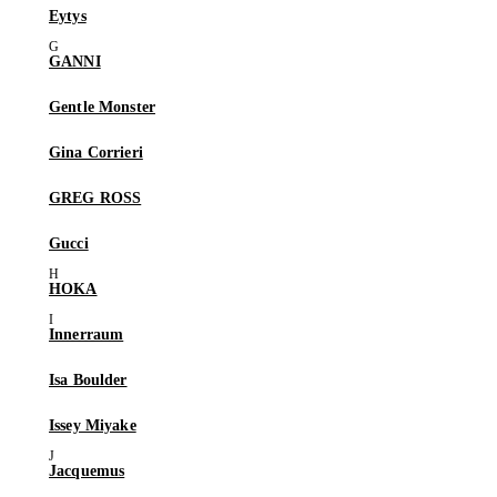
Eytys
GANNI
Gentle Monster
Gina Corrieri
GREG ROSS
Gucci
HOKA
Innerraum
Isa Boulder
Issey Miyake
Jacquemus