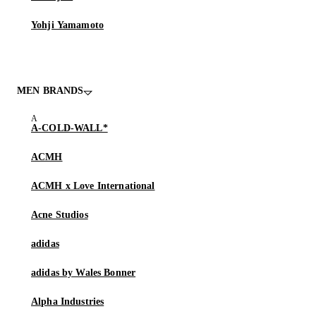
Yohji Yamamoto
MEN BRANDS
A-COLD-WALL*
ACMH
ACMH x Love International
Acne Studios
adidas
adidas by Wales Bonner
Alpha Industries