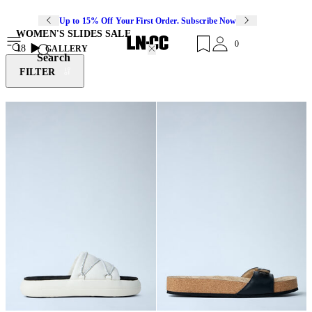
Up to 15% Off Your First Order. Subscribe Now
WOMEN'S SLIDES SALE
0
18
GALLERY
Search
FILTER