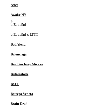
Asics
Awake NY
b.Eautiful
b.Eautiful x LTTT
Badfriend
Balenciaga
Bao Bao Issey Miyake
Birkenstock
BoTT
Bottega Veneta
Brain Dead