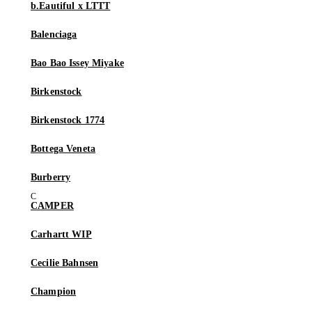
b.Eautiful x LTTT
Balenciaga
Bao Bao Issey Miyake
Birkenstock
Birkenstock 1774
Bottega Veneta
Burberry
CAMPER
Carhartt WIP
Cecilie Bahnsen
Champion