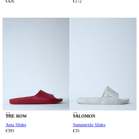
€426
€172
THE ROW
SALOMON
Ama Slides
Summeride Slides
€391
€35