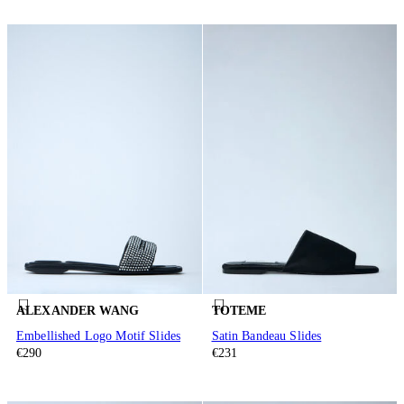
ALEXANDER WANG
TOTEME
Embellished Logo Motif Slides
Satin Bandeau Slides
€290
€231