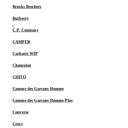
Brooks Brothers
Burberry
C.P. Company
CAMPER
Carhartt WIP
Champion
CHITO
Comme des Garçons Homme
Comme des Garçons Homme Plus
Converse
Crocs