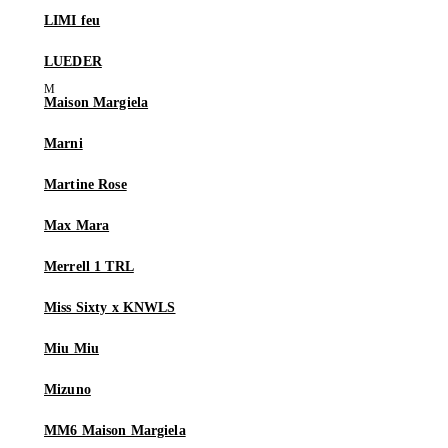
LIMI feu
LUEDER
Maison Margiela
Marni
Martine Rose
Max Mara
Merrell 1 TRL
Miss Sixty x KNWLS
Miu Miu
Mizuno
MM6 Maison Margiela