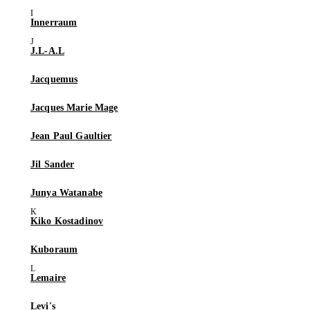
Innerraum
J.L-A.L
Jacquemus
Jacques Marie Mage
Jean Paul Gaultier
Jil Sander
Junya Watanabe
Kiko Kostadinov
Kuboraum
Lemaire
Levi's