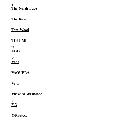
The North Face
The Row
Tom Wood
TOTEME
UGG
Vans
VAQUERA
Veja
Vivienne Westwood
Y-3
Y/Project