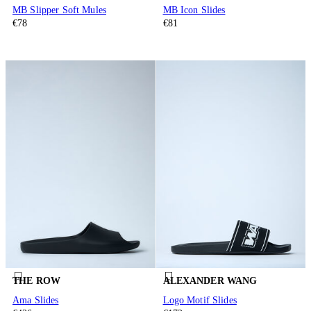
MB Slipper Soft Mules
MB Icon Slides
€78
€81
THE ROW
ALEXANDER WANG
Ama Slides
Logo Motif Slides