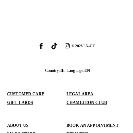
©
2026
LN-CC
Country
:
IE
Language
:
EN
CUSTOMER CARE
LEGAL AREA
GIFT CARDS
CHAMELEON CLUB
ABOUT US
BOOK AN APPOINTMENT