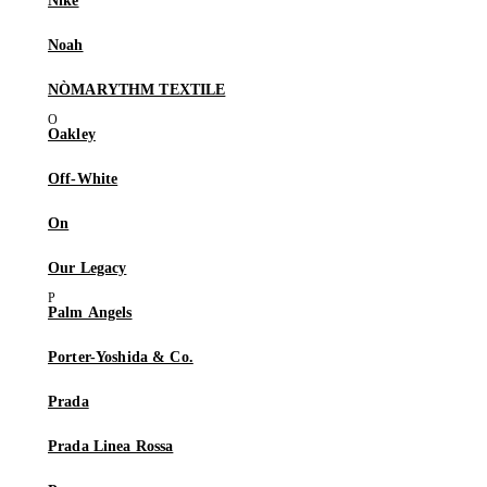
Nike
Noah
NÒMARYTHM TEXTILE
Oakley
Off-White
On
Our Legacy
Palm Angels
Porter-Yoshida & Co.
Prada
Prada Linea Rossa