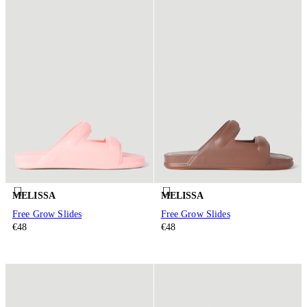
MELISSA
MELISSA
Free Grow Slides
Free Grow Slides
€48
€48