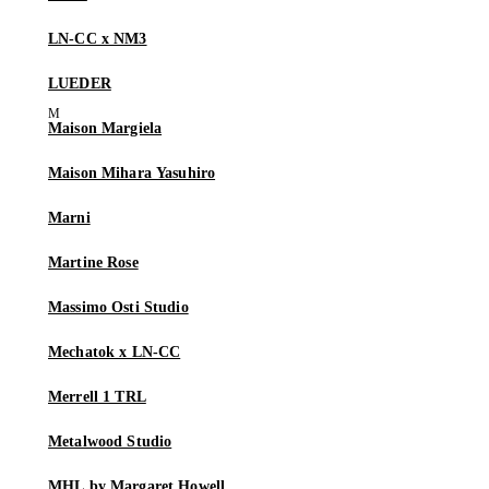
LN-CC x NM3
LUEDER
Maison Margiela
Maison Mihara Yasuhiro
Marni
Martine Rose
Massimo Osti Studio
Mechatok x LN-CC
Merrell 1 TRL
Metalwood Studio
MHL by Margaret Howell