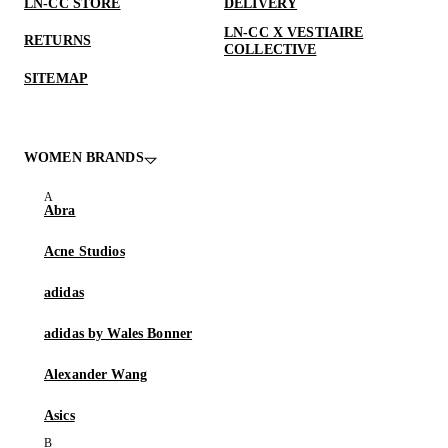
LN-CC STORE
DELIVERY
LN-CC X VESTIAIRE
RETURNS
COLLECTIVE
SITEMAP
WOMEN BRANDS
Abra
Acne Studios
adidas
adidas by Wales Bonner
Alexander Wang
Asics