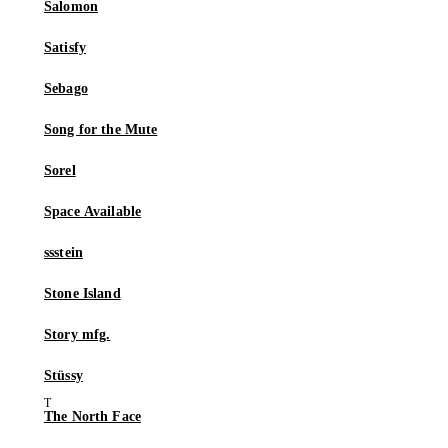
Salomon
Satisfy
Sebago
Song for the Mute
Sorel
Space Available
ssstein
Stone Island
Story mfg.
Stüssy
The North Face