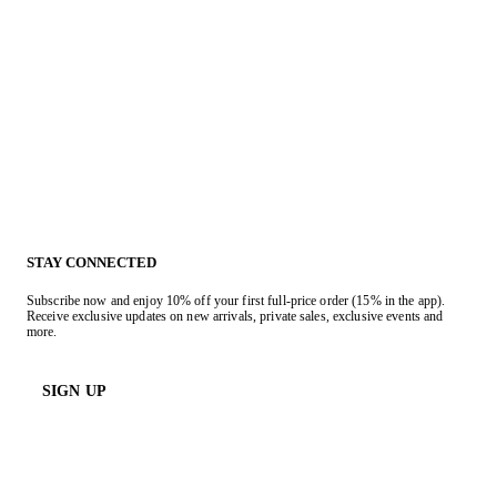
STAY CONNECTED
Subscribe now and enjoy 10% off your first full-price order (15% in the app).
Receive exclusive updates on new arrivals, private sales, exclusive events and
more.
SIGN UP