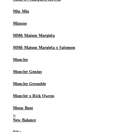
Miu Miu
Mizuno
MM6 Maison Margiela
MM6 Maison Margiela x Salomon
Moncler
Moncler Genius
Moncler Grenoble
Moncler x Rick Owens
Moon Boot
New Balance