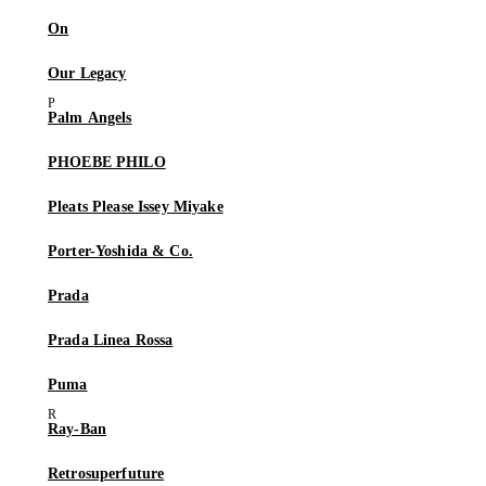
On
Our Legacy
Palm Angels
PHOEBE PHILO
Pleats Please Issey Miyake
Porter-Yoshida & Co.
Prada
Prada Linea Rossa
Puma
Ray-Ban
Retrosuperfuture