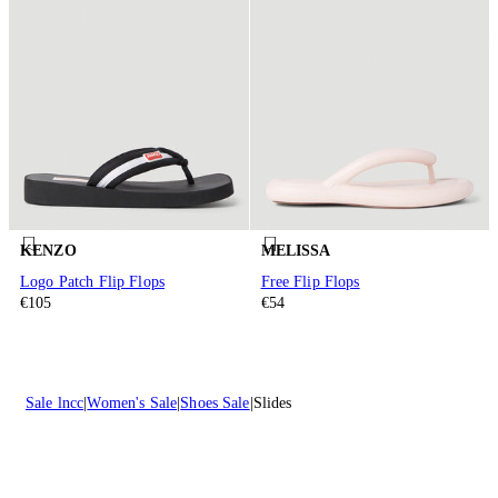
KENZO
MELISSA
Logo Patch Flip Flops
Free Flip Flops
€105
€54
Sale lncc
Women's Sale
Shoes Sale
Slides