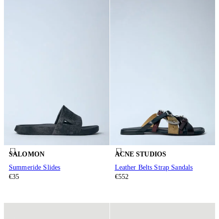
SALOMON
ACNE STUDIOS
Summeride Slides
Leather Belts Strap Sandals
€35
€552