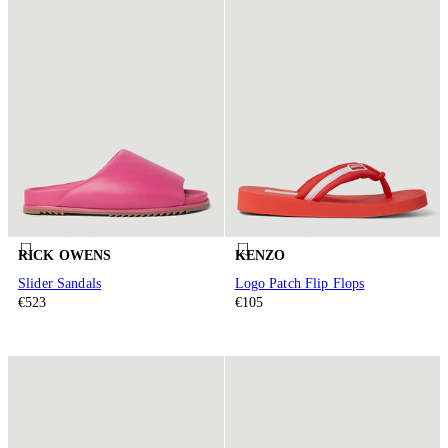
RICK OWENS
KENZO
Slider Sandals
Logo Patch Flip Flops
€523
€105