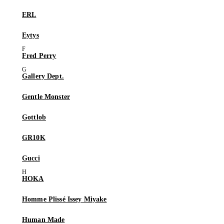
ERL
Eytys
Fred Perry
Gallery Dept.
Gentle Monster
Gottlob
GR10K
Gucci
HOKA
Homme Plissé Issey Miyake
Human Made