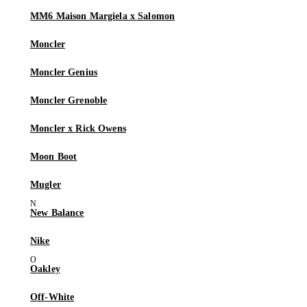
MM6 Maison Margiela x Salomon
Moncler
Moncler Genius
Moncler Grenoble
Moncler x Rick Owens
Moon Boot
Mugler
New Balance
Nike
Oakley
Off-White