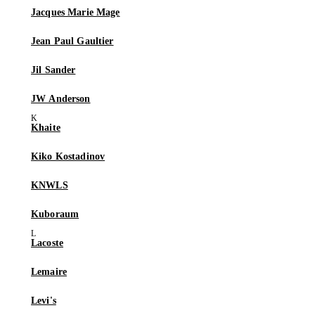
Jacques Marie Mage
Jean Paul Gaultier
Jil Sander
JW Anderson
Khaite
Kiko Kostadinov
KNWLS
Kuboraum
Lacoste
Lemaire
Levi's