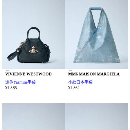
VIVIENNE WESTWOOD
MM6 MAISON MARGIELA
迷你Yasmine手袋
小款日本手袋
¥1.885
¥1.862