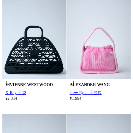
VIVIENNE WESTWOOD
ALEXANDER WANG
X-Ray 手袋
小号 Ryan 手提包
¥2.314
¥1.994