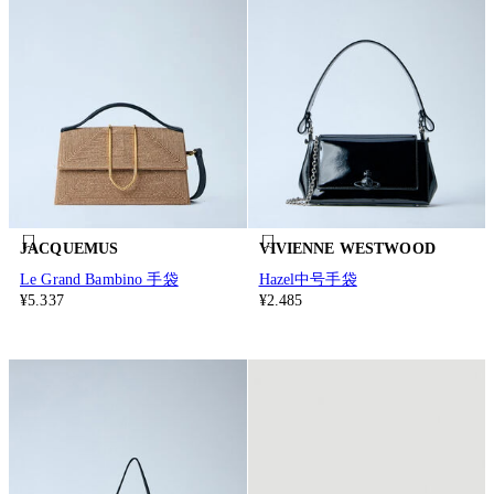
JACQUEMUS
VIVIENNE WESTWOOD
Le Grand Bambino 手袋
Hazel中号手袋
¥5.337
¥2.485