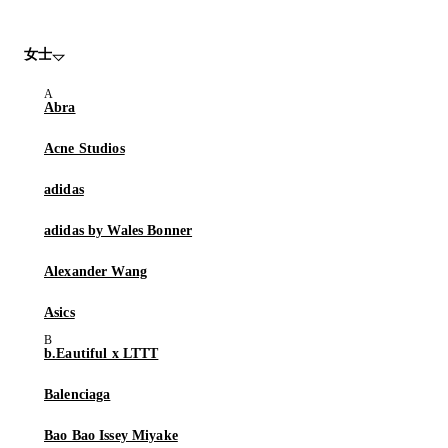
女士
Abra
Acne Studios
adidas
adidas by Wales Bonner
Alexander Wang
Asics
b.Eautiful x LTTT
Balenciaga
Bao Bao Issey Miyake