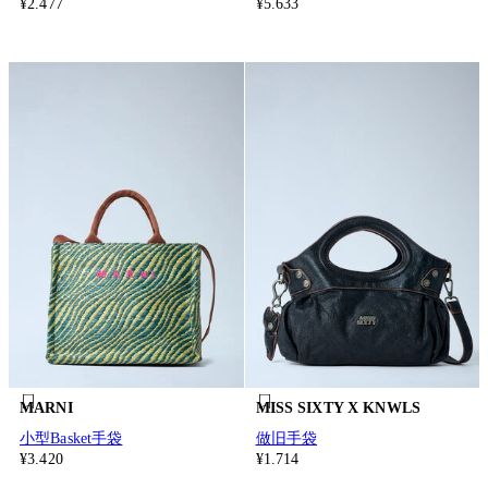
¥2.477
¥5.633
MARNI
MISS SIXTY X KNWLS
小型Basket手袋
做旧手袋
¥3.420
¥1.714