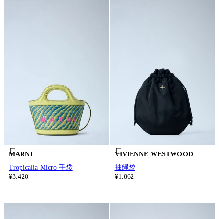
MARNI
VIVIENNE WESTWOOD
Tropicalia Micro 手袋
抽绳袋
¥3.420
¥1.862