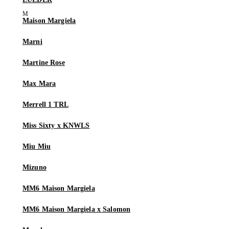
Maison Margiela
Marni
Martine Rose
Max Mara
Merrell 1 TRL
Miss Sixty x KNWLS
Miu Miu
Mizuno
MM6 Maison Margiela
MM6 Maison Margiela x Salomon