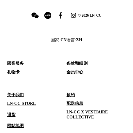
©
2026
LN-CC
国家
:
CN
语言
:
ZH
顾客服务
条款和细则
礼物卡
会员中心
关于我们
预约
LN-CC STORE
配送信息
LN-CC X VESTIAIRE
退货
COLLECTIVE
网站地图