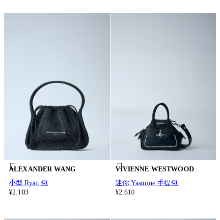
ALEXANDER WANG
VIVIENNE WESTWOOD
小型 Ryan 包
迷你 Yasmine 手提包
¥2.103
¥2.610