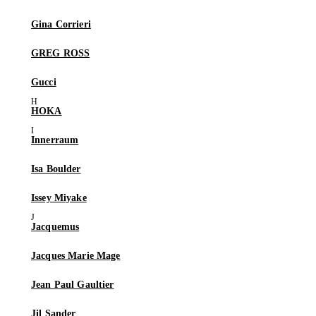
Gina Corrieri
GREG ROSS
Gucci
HOKA
Innerraum
Isa Boulder
Issey Miyake
Jacquemus
Jacques Marie Mage
Jean Paul Gaultier
Jil Sander