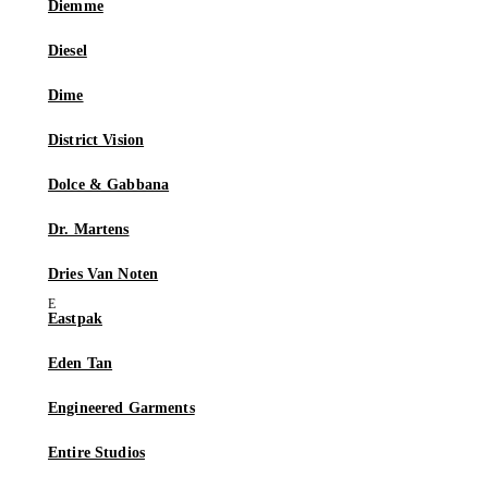
Diemme
Diesel
Dime
District Vision
Dolce & Gabbana
Dr. Martens
Dries Van Noten
Eastpak
Eden Tan
Engineered Garments
Entire Studios