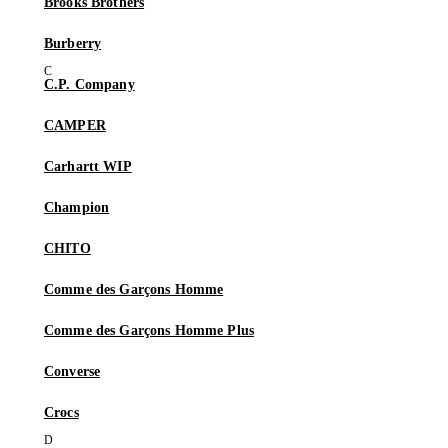
Brooks Brothers
Burberry
C.P. Company
CAMPER
Carhartt WIP
Champion
CHITO
Comme des Garçons Homme
Comme des Garçons Homme Plus
Converse
Crocs