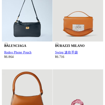
BALENCIAGA
DURAZZI MILANO
Rodeo Phone Pouch
Swing 迷你手袋
¥6.864
¥6.716