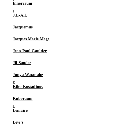
Innerraum
J.L-A.L
Jacquemus
Jacques Marie Mage
Jean Paul Gaultier
Jil Sander
Junya Watanabe
Kiko Kostadinov
Kuboraum
Lemaire
Levi's