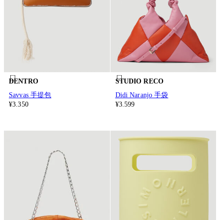
DENTRO
STUDIO RECO
Savvas 手提包
Didi Naranjo 手袋
¥3.350
¥3.599