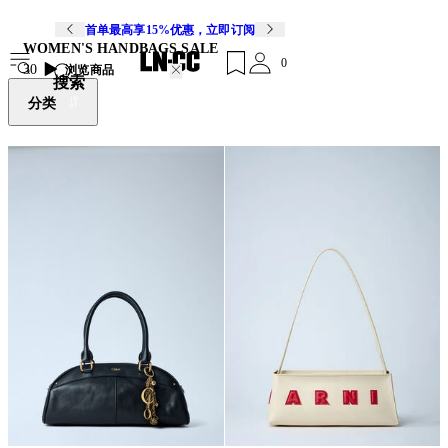
首单最高享15%优惠，立即订阅
WOMEN'S HANDBAGS SALE
0
30
浏览商品
搜索
分类