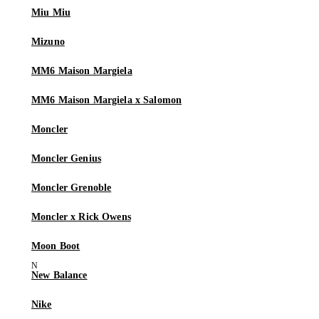
Miu Miu
Mizuno
MM6 Maison Margiela
MM6 Maison Margiela x Salomon
Moncler
Moncler Genius
Moncler Grenoble
Moncler x Rick Owens
Moon Boot
New Balance
Nike