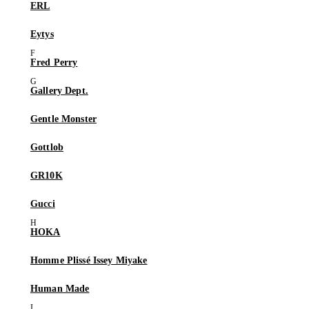
ERL
Eytys
Fred Perry
Gallery Dept.
Gentle Monster
Gottlob
GR10K
Gucci
HOKA
Homme Plissé Issey Miyake
Human Made