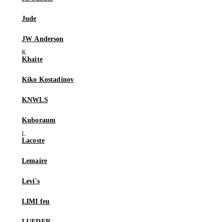
Jude
JW Anderson
Khaite
Kiko Kostadinov
KNWLS
Kuboraum
Lacoste
Lemaire
Levi's
LIMI feu
LUEDER