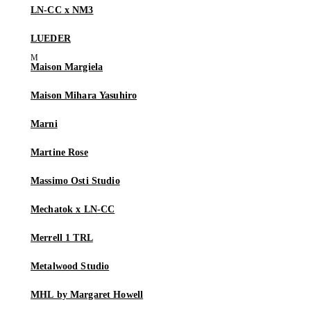
LN-CC x NM3
LUEDER
Maison Margiela
Maison Mihara Yasuhiro
Marni
Martine Rose
Massimo Osti Studio
Mechatok x LN-CC
Merrell 1 TRL
Metalwood Studio
MHL by Margaret Howell