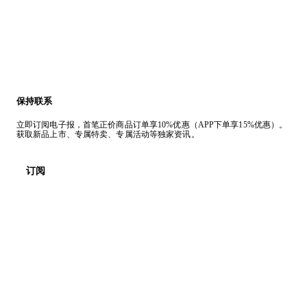
保持联系
立即订阅电子报，首笔正价商品订单享10%优惠（APP下单享15%优惠）。
获取新品上市、专属特卖、专属活动等独家资讯。
订阅