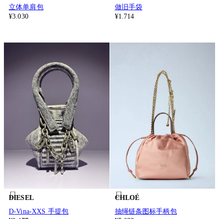
立体单肩包
做旧手袋
¥3.030
¥1.714
DIESEL
CHLOÉ
D-Vina-XXS 手提包
抽绳链条图标手柄包