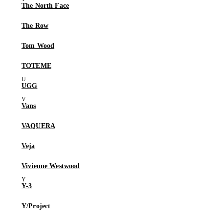
The North Face
The Row
Tom Wood
TOTEME
UGG
Vans
VAQUERA
Veja
Vivienne Westwood
Y-3
Y/Project