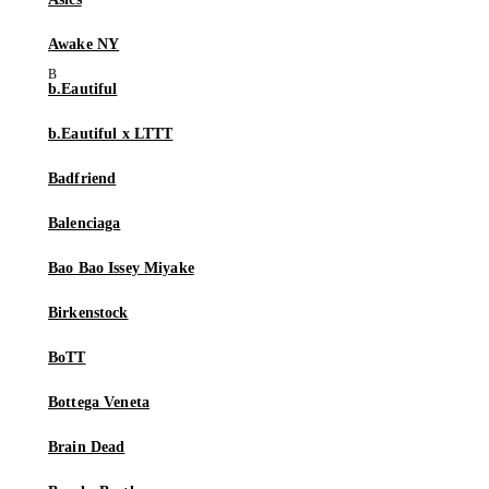
Awake NY
b.Eautiful
b.Eautiful x LTTT
Badfriend
Balenciaga
Bao Bao Issey Miyake
Birkenstock
BoTT
Bottega Veneta
Brain Dead