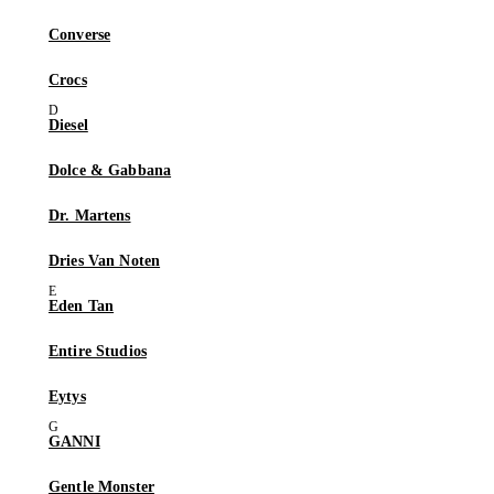
Converse
Crocs
Diesel
Dolce & Gabbana
Dr. Martens
Dries Van Noten
Eden Tan
Entire Studios
Eytys
GANNI
Gentle Monster