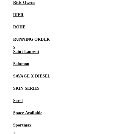
Rick Owens
RIER
RÓHE
RUNNING ORDER
Saint Laurent
Salomon
SAVAGE X DIESEL
SKIN SERIES
Sorel
Space Available
Sportmax