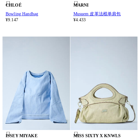
CHLOÉ
MARNI
Bowling Handbag
Musuem 皮革法棍单肩包
¥9.147
¥4.433
ISSEY MIYAKE
MISS SIXTY X KNWLS