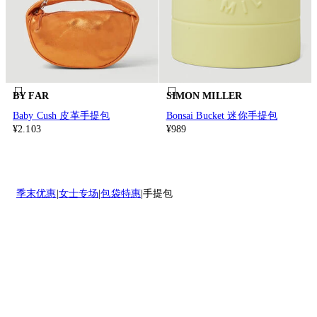
BY FAR
SIMON MILLER
Baby Cush 皮革手提包
Bonsai Bucket 迷你手提包
¥2.103
¥989
季末优惠
女士专场
包袋特惠
手提包