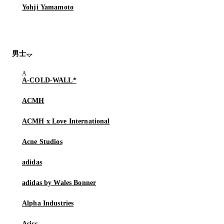
Yohji Yamamoto
男士
A-COLD-WALL*
ACMH
ACMH x Love International
Acne Studios
adidas
adidas by Wales Bonner
Alpha Industries
Asics