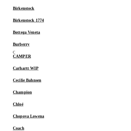
Birkenstock
Birkenstock 1774
Bottega Veneta
Burberry
CAMPER
Carhartt WIP
Cecilie Bahnsen
Champion
Chloé
Chopova Lowena
Coach