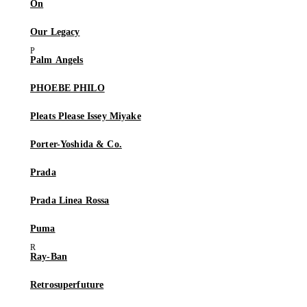
On
Our Legacy
Palm Angels
PHOEBE PHILO
Pleats Please Issey Miyake
Porter-Yoshida & Co.
Prada
Prada Linea Rossa
Puma
Ray-Ban
Retrosuperfuture