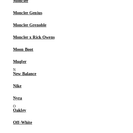
Moncler
Moncler Genius
Moncler Grenoble
Moncler x Rick Owens
Moon Boot
Mugler
New Balance
Nike
Nyra
Oakley
Off-White