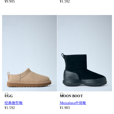
¥9.905
¥1.592
UGG
MOON BOOT
经典微型靴
Mezzaluna中筒靴
¥1.592
¥1.903