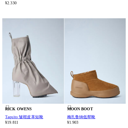
¥2.330
RICK OWENS
MOON BOOT
Taquito 皱褶皮革短靴
梅扎鲁纳低帮靴
¥19.811
¥1.903