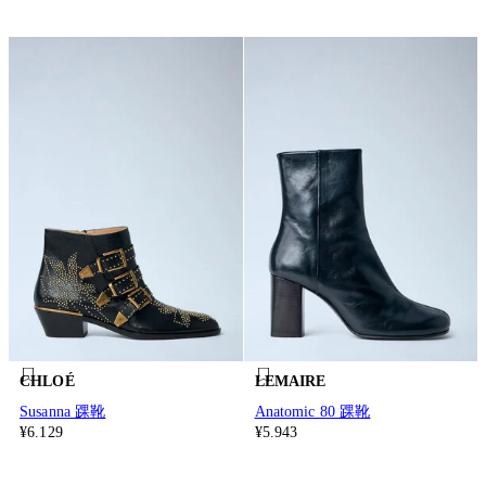
CHLOÉ
LEMAIRE
Susanna 踝靴
Anatomic 80 踝靴
¥6.129
¥5.943