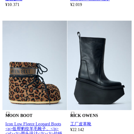
¥10.371
¥2.019
MOON BOOT
RICK OWENS
Icon Low Fleece Leopard Boots
工厂皮革靴
<p>低帮豹纹羊毛靴子。</p>
¥22.142
<ul><li>圆头设计</li><li>拉链