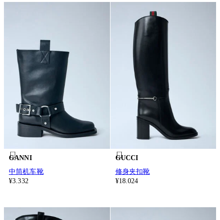
GANNI
GUCCI
中筒机车靴
修身夹扣靴
¥3.332
¥18.024