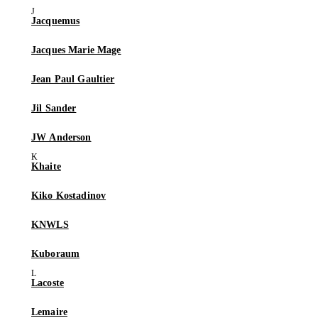
Jacquemus
Jacques Marie Mage
Jean Paul Gaultier
Jil Sander
JW Anderson
Khaite
Kiko Kostadinov
KNWLS
Kuboraum
Lacoste
Lemaire