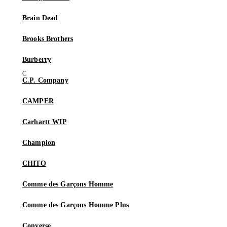
Brain Dead
Brooks Brothers
Burberry
C.P. Company
CAMPER
Carhartt WIP
Champion
CHITO
Comme des Garçons Homme
Comme des Garçons Homme Plus
Converse