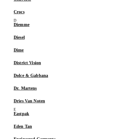
Crocs
Diemme
Diesel
Dime
District Vision
Dolce & Gabbana
Dr. Martens
Dries Van Noten
Eastpak
Eden Tan