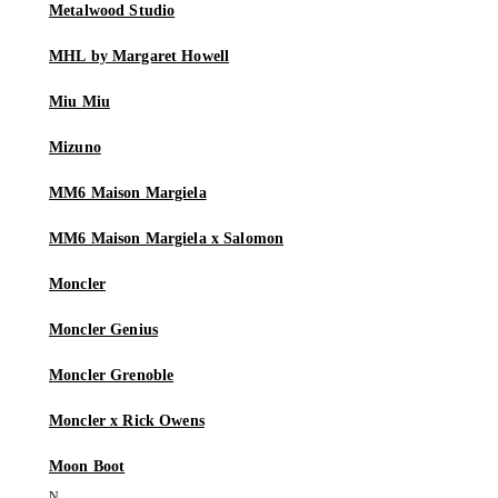
Metalwood Studio
MHL by Margaret Howell
Miu Miu
Mizuno
MM6 Maison Margiela
MM6 Maison Margiela x Salomon
Moncler
Moncler Genius
Moncler Grenoble
Moncler x Rick Owens
Moon Boot