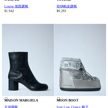
Louise 坡跟踝靴
软纳帕皮踝靴
¥1.942
¥6.293
MAISON MARGIELA
MOON BOOT
足袋踝靴
Icon Low Glance 靴子