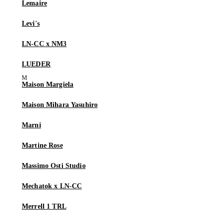
Lemaire
Levi's
LN-CC x NM3
LUEDER
Maison Margiela
Maison Mihara Yasuhiro
Marni
Martine Rose
Massimo Osti Studio
Mechatok x LN-CC
Merrell 1 TRL