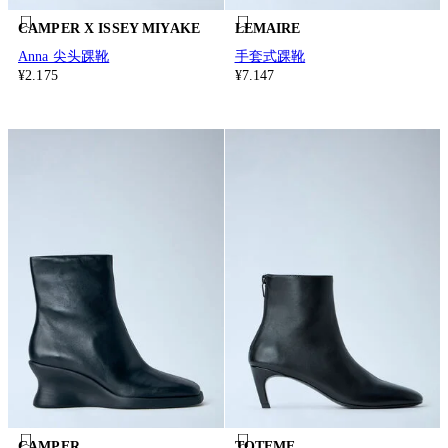
CAMPER X ISSEY MIYAKE
LEMAIRE
Anna 尖头踝靴
手套式踝靴
¥2.175
¥7.147
CAMPER
TOTEME