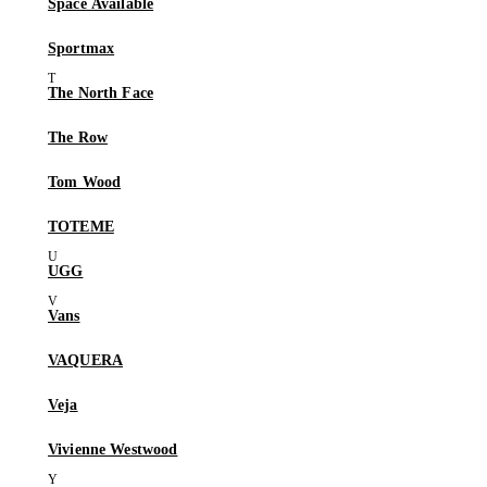
Space Available
Sportmax
The North Face
The Row
Tom Wood
TOTEME
UGG
Vans
VAQUERA
Veja
Vivienne Westwood