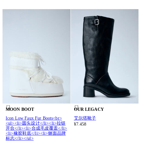
MOON BOOT
OUR LEGACY
Icon Low Faux Fur Boots<br>
艾尔塔靴子
<ul><li>圆头设计</li><li>拉链
¥7.458
开合</li><li>合成毛皮覆盖</li>
<li>橡胶鞋底</li><li>侧面品牌
标志</li></ul>