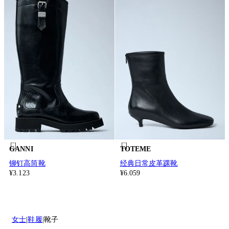
GANNI
TOTEME
铆钉高筒靴
经典日常皮革踝靴
¥3.123
¥6.059
女士
鞋履
靴子