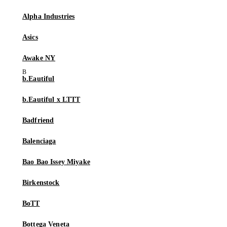
Alpha Industries
Asics
Awake NY
b.Eautiful
b.Eautiful x LTTT
Badfriend
Balenciaga
Bao Bao Issey Miyake
Birkenstock
BoTT
Bottega Veneta