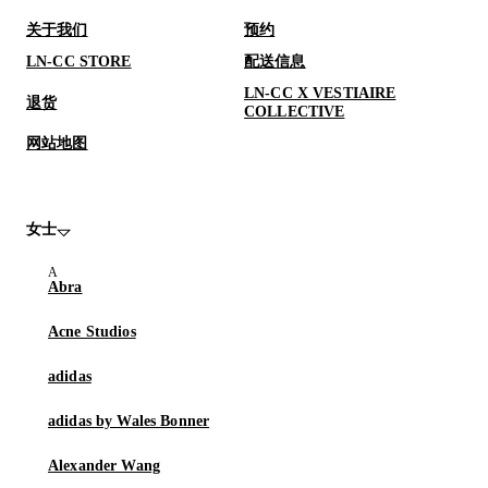
关于我们
预约
LN-CC STORE
配送信息
LN-CC X VESTIAIRE
退货
COLLECTIVE
网站地图
女士
Abra
Acne Studios
adidas
adidas by Wales Bonner
Alexander Wang