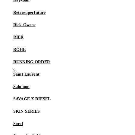
Ray-Ban
Retrosuperfuture
Rick Owens
RIER
RÓHE
RUNNING ORDER
Saint Laurent
Salomon
SAVAGE X DIESEL
SKIN SERIES
Sorel