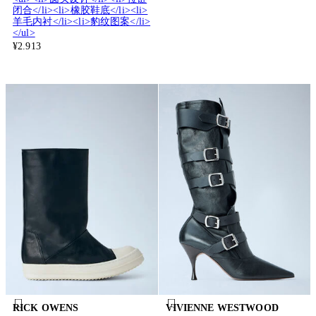
闭合</li><li>橡胶鞋底</li><li>
羊毛内衬</li><li>豹纹图案</li>
</ul>
¥2.913
RICK OWENS
VIVIENNE WESTWOOD