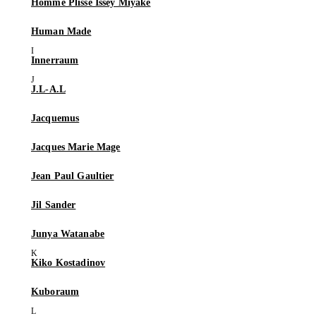
Homme Plissé Issey Miyake
Human Made
Innerraum
J.L-A.L
Jacquemus
Jacques Marie Mage
Jean Paul Gaultier
Jil Sander
Junya Watanabe
Kiko Kostadinov
Kuboraum