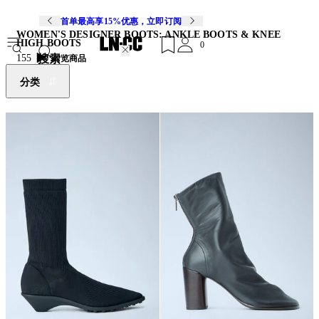
首单最高享15%优惠，立即订阅
WOMEN'S DESIGNER BOOTS: ANKLE BOOTS & KNEE
HIGH BOOTS
0
搜索
155
浏览商品
分类