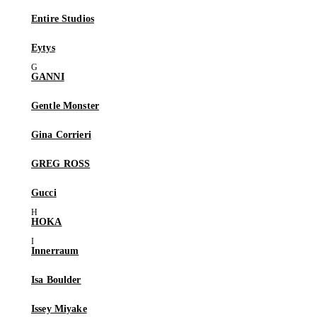
Entire Studios
Eytys
GANNI
Gentle Monster
Gina Corrieri
GREG ROSS
Gucci
HOKA
Innerraum
Isa Boulder
Issey Miyake