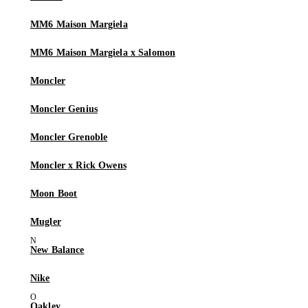
MM6 Maison Margiela
MM6 Maison Margiela x Salomon
Moncler
Moncler Genius
Moncler Grenoble
Moncler x Rick Owens
Moon Boot
Mugler
New Balance
Nike
Oakley