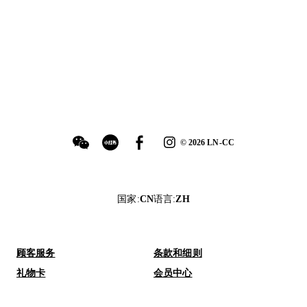
©
2026
LN-CC
国家
:
CN
语言
:
ZH
顾客服务
条款和细则
礼物卡
会员中心