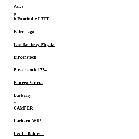
Asics
b.Eautiful x LTTT
Balenciaga
Bao Bao Issey Miyake
Birkenstock
Birkenstock 1774
Bottega Veneta
Burberry
CAMPER
Carhartt WIP
Cecilie Bahnsen