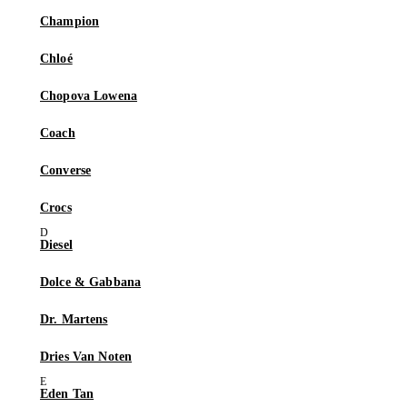
Champion
Chloé
Chopova Lowena
Coach
Converse
Crocs
Diesel
Dolce & Gabbana
Dr. Martens
Dries Van Noten
Eden Tan