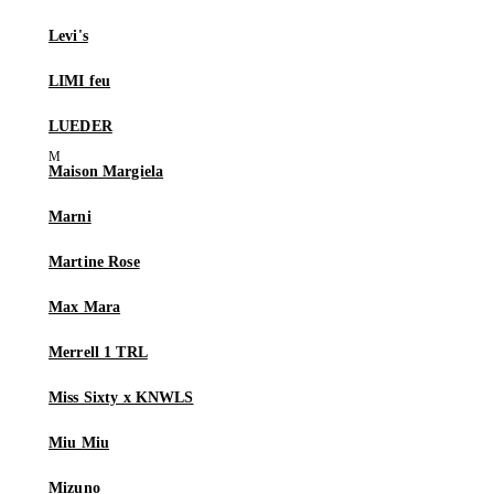
Levi's
LIMI feu
LUEDER
Maison Margiela
Marni
Martine Rose
Max Mara
Merrell 1 TRL
Miss Sixty x KNWLS
Miu Miu
Mizuno