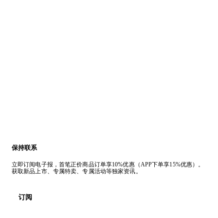
保持联系
立即订阅电子报，首笔正价商品订单享10%优惠（APP下单享15%优惠）。
获取新品上市、专属特卖、专属活动等独家资讯。
订阅