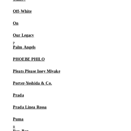
Off-White
On
Our Legacy
Palm Angels
PHOEBE PHILO
Pleats Please Issey Miyake
Porter-Yoshida & Co.
Prada
Prada Linea Rossa
Puma