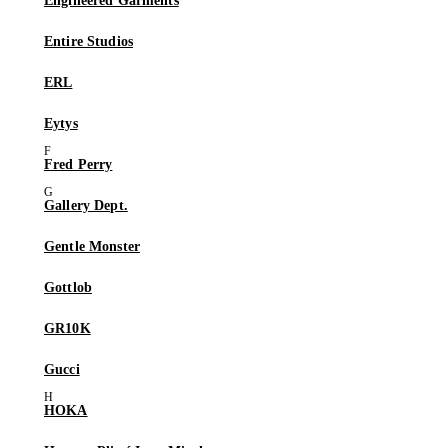
Engineered Garments
Entire Studios
ERL
Eytys
Fred Perry
Gallery Dept.
Gentle Monster
Gottlob
GR10K
Gucci
HOKA