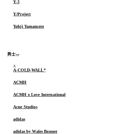
Y-3
Y/Project
Yohji Yamamoto
男士
A-COLD-WALL*
ACMH
ACMH x Love International
Acne Studios
adidas
adidas by Wales Bonner