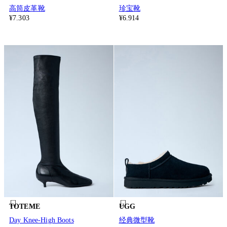
高筒皮革靴
珍宝靴
¥7.303
¥6.914
TOTEME
UGG
Day Knee-High Boots
经典微型靴