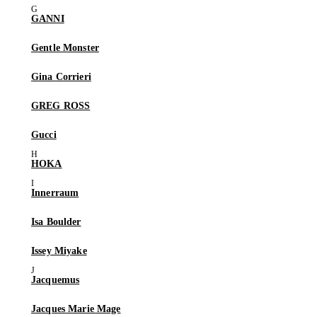
GANNI
Gentle Monster
Gina Corrieri
GREG ROSS
Gucci
HOKA
Innerraum
Isa Boulder
Issey Miyake
Jacquemus
Jacques Marie Mage