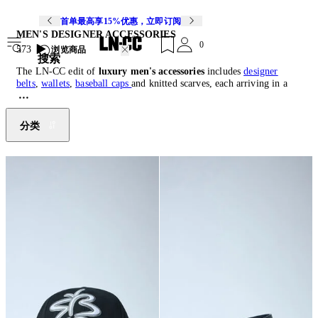
首单最高享15%优惠，立即订阅
MEN'S DESIGNER ACCESSORIES
0
573
浏览商品
搜索
The LN-CC edit of
luxury men's accessories
includes
designer
belts
,
wallets
,
baseball caps
and knitted scarves, each arriving in a
range of shapes, colours and functions to bring bold styling to the
building blocks of any wardrobe. Both practical and indulgent,
mens
designer accessories
can be classic in sleek leather, technically
分类
minded with push-clips and rubberised finishes or complimentary to
a matching piece.