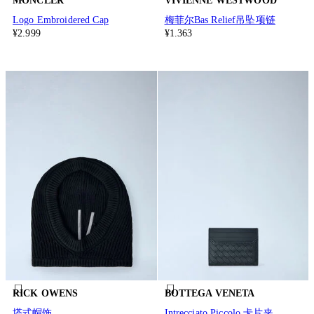
MONCLER
VIVIENNE WESTWOOD
Logo Embroidered Cap
梅菲尔Bas Relief吊坠项链
¥2.999
¥1.363
RICK OWENS
BOTTEGA VENETA
塔式帽饰
Intrecciato Piccolo 卡片夹