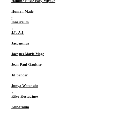
Homme Plissé Issey Miyake
Human Made
Innerraum
J.L-A.L
Jacquemus
Jacques Marie Mage
Jean Paul Gaultier
Jil Sander
Junya Watanabe
Kiko Kostadinov
Kuboraum