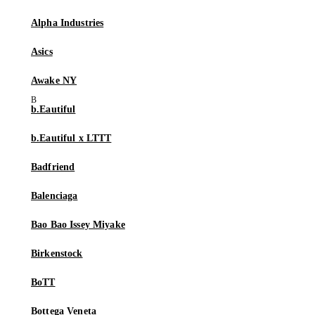
Alpha Industries
Asics
Awake NY
b.Eautiful
b.Eautiful x LTTT
Badfriend
Balenciaga
Bao Bao Issey Miyake
Birkenstock
BoTT
Bottega Veneta