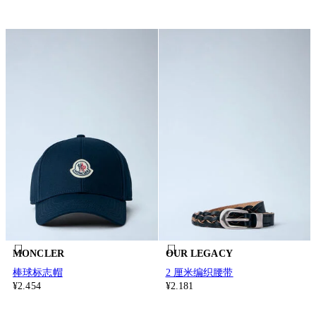
MONCLER
OUR LEGACY
棒球标志帽
2 厘米编织腰带
¥2.454
¥2.181