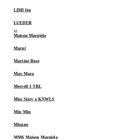
LIMI feu
LUEDER
Maison Margiela
Marni
Martine Rose
Max Mara
Merrell 1 TRL
Miss Sixty x KNWLS
Miu Miu
Mizuno
MM6 Maison Margiela