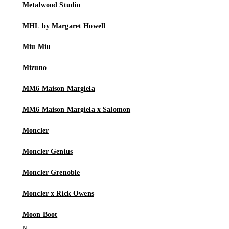
Metalwood Studio
MHL by Margaret Howell
Miu Miu
Mizuno
MM6 Maison Margiela
MM6 Maison Margiela x Salomon
Moncler
Moncler Genius
Moncler Grenoble
Moncler x Rick Owens
Moon Boot