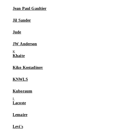
Jean Paul Gaultier
Jil Sander
Jude
JW Anderson
Khaite
Kiko Kostadinov
KNWLS
Kuboraum
Lacoste
Lemaire
Levi's