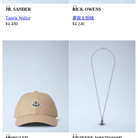
JIL SANDER
RICK OWENS
Tangle Wallet
雾面太阳镜
¥4.480
¥4.246