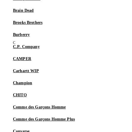
Brain Dead
Brooks Brothers
Burberry
C.P. Company
CAMPER
Carhartt WIP
Champion
CHITO
Comme des Garçons Homme
Comme des Garçons Homme Plus
Converse