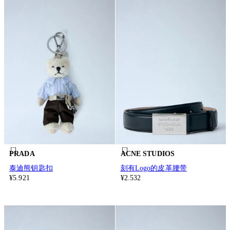
PRADA
ACNE STUDIOS
泰迪熊钥匙扣
刻有Logo的皮革腰带
¥5.921
¥2.532