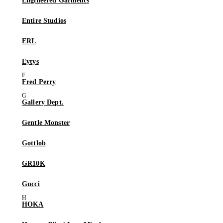
Engineered Garments
Entire Studios
ERL
Eytys
Fred Perry
Gallery Dept.
Gentle Monster
Gottlob
GR10K
Gucci
HOKA