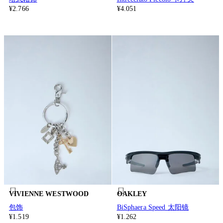
¥2.766
¥4.051
VIVIENNE WESTWOOD
OAKLEY
包饰
BiSphaera Speed 太阳镜
¥1.519
¥1.262