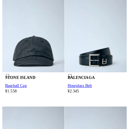
STONE ISLAND
BALENCIAGA
Baseball Cap
Hourglass Belt
¥1.558
¥2.345