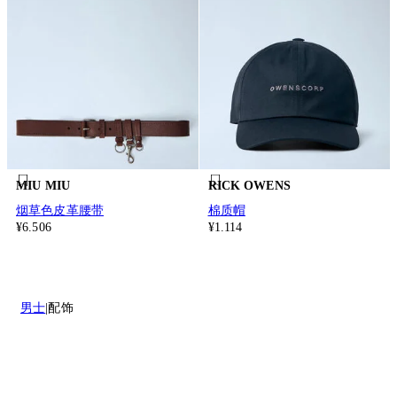
MIU MIU
RICK OWENS
烟草色皮革腰带
棉质帽
¥6.506
¥1.114
男士
配饰