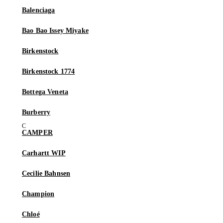
Balenciaga
Bao Bao Issey Miyake
Birkenstock
Birkenstock 1774
Bottega Veneta
Burberry
CAMPER
Carhartt WIP
Cecilie Bahnsen
Champion
Chloé