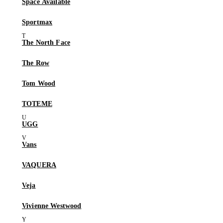
Space Available
Sportmax
The North Face
The Row
Tom Wood
TOTEME
UGG
Vans
VAQUERA
Veja
Vivienne Westwood