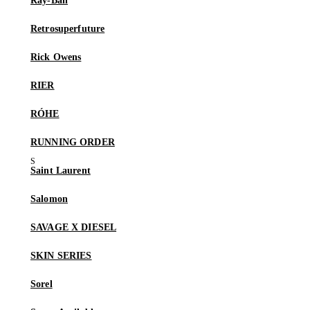
Ray-Ban
Retrosuperfuture
Rick Owens
RIER
RÓHE
RUNNING ORDER
Saint Laurent
Salomon
SAVAGE X DIESEL
SKIN SERIES
Sorel