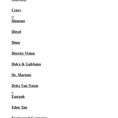
Crocs
Diemme
Diesel
Dime
District Vision
Dolce & Gabbana
Dr. Martens
Dries Van Noten
Eastpak
Eden Tan