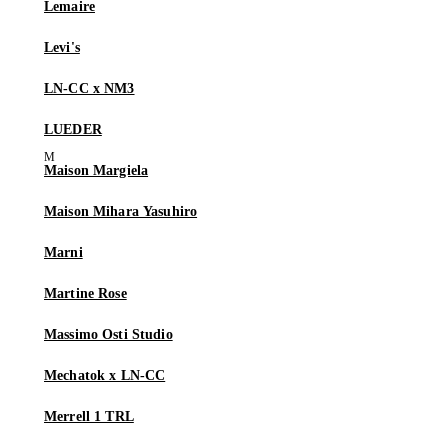
Lemaire
Levi's
LN-CC x NM3
LUEDER
Maison Margiela
Maison Mihara Yasuhiro
Marni
Martine Rose
Massimo Osti Studio
Mechatok x LN-CC
Merrell 1 TRL