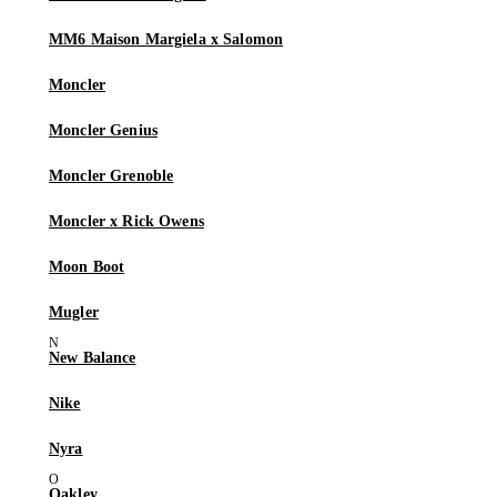
MM6 Maison Margiela x Salomon
Moncler
Moncler Genius
Moncler Grenoble
Moncler x Rick Owens
Moon Boot
Mugler
New Balance
Nike
Nyra
Oakley