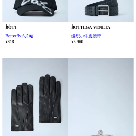
BOTT
BOTTEGA VENETA
Botterfly 6片帽
编织小牛皮腰带
¥818
¥5.960