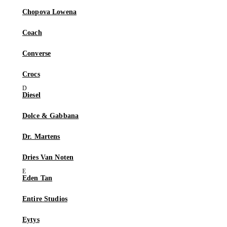
Chopova Lowena
Coach
Converse
Crocs
Diesel
Dolce & Gabbana
Dr. Martens
Dries Van Noten
Eden Tan
Entire Studios
Eytys