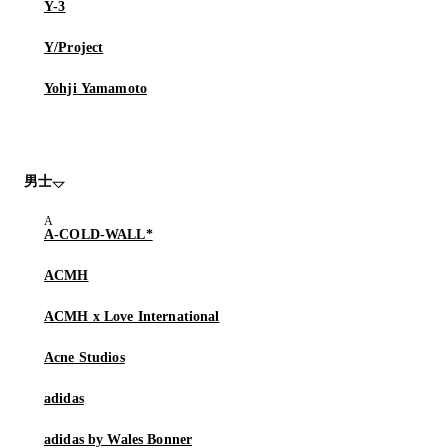
Y-3
Y/Project
Yohji Yamamoto
男士
A-COLD-WALL*
ACMH
ACMH x Love International
Acne Studios
adidas
adidas by Wales Bonner