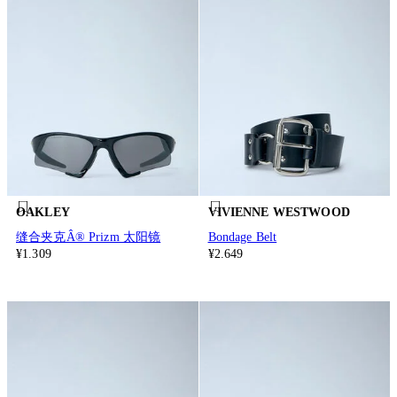
OAKLEY
VIVIENNE WESTWOOD
缝合夹克Â® Prizm 太阳镜
Bondage Belt
¥1.309
¥2.649