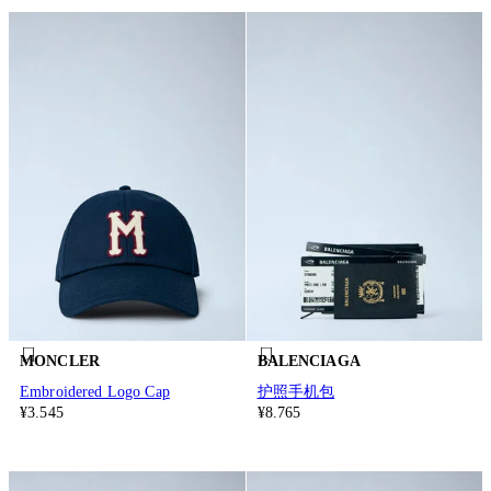
MONCLER
BALENCIAGA
Embroidered Logo Cap
护照手机包
¥3.545
¥8.765