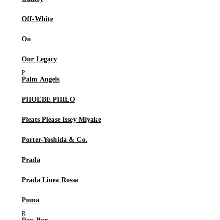
Off-White
On
Our Legacy
Palm Angels
PHOEBE PHILO
Pleats Please Issey Miyake
Porter-Yoshida & Co.
Prada
Prada Linea Rossa
Puma