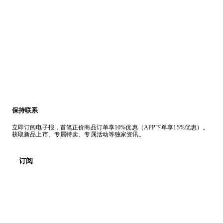
保持联系
立即订阅电子报，首笔正价商品订单享10%优惠（APP下单享15%优惠）。
获取新品上市、专属特卖、专属活动等独家资讯。
订阅