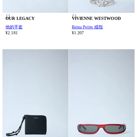
OUR LEGACY
VIVIENNE WESTWOOD
他的手套
Reina Petite 戒指
¥2.181
¥1.207