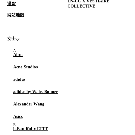
LN-CC X VESTIAIRE
退货
COLLECTIVE
网站地图
女士
Abra
Acne Studios
adidas
adidas by Wales Bonner
Alexander Wang
Asics
b.Eautiful x LTTT