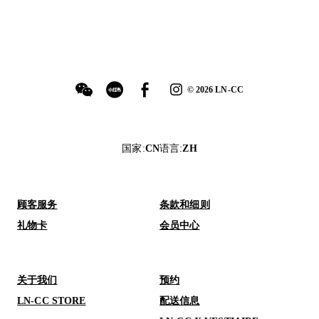
©
2026
LN-CC
国家
:
CN
语言
:
ZH
顾客服务
条款和细则
礼物卡
会员中心
关于我们
预约
LN-CC STORE
配送信息