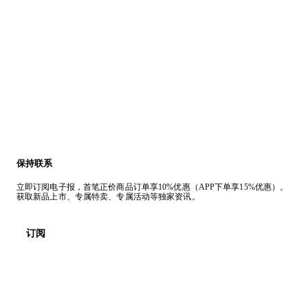
保持联系
立即订阅电子报，首笔正价商品订单享10%优惠（APP下单享15%优惠）。
获取新品上市、专属特卖、专属活动等独家资讯。
订阅