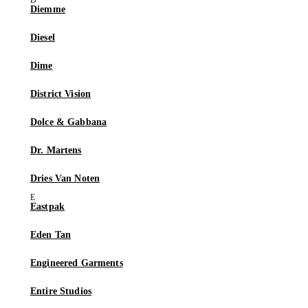
Diemme
Diesel
Dime
District Vision
Dolce & Gabbana
Dr. Martens
Dries Van Noten
Eastpak
Eden Tan
Engineered Garments
Entire Studios