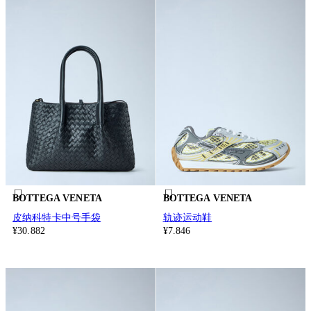
BOTTEGA VENETA
BOTTEGA VENETA
皮纳科特卡中号手袋
轨迹运动鞋
¥30.882
¥7.846