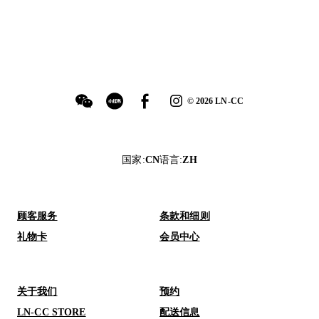
©
2026
LN-CC
国家
:
CN
语言
:
ZH
顾客服务
条款和细则
礼物卡
会员中心
关于我们
预约
LN-CC STORE
配送信息