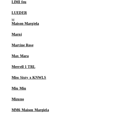
LIMI feu
LUEDER
Maison Margiela
Marni
Martine Rose
Max Mara
Merrell 1 TRL
Miss Sixty x KNWLS
Miu Miu
Mizuno
MM6 Maison Margiela