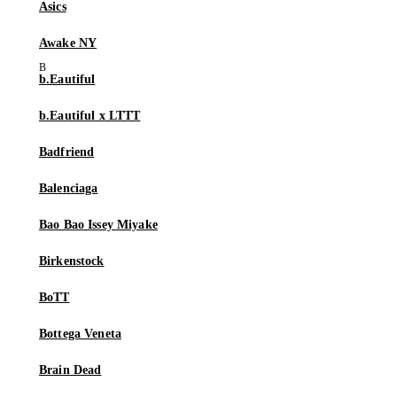
Asics
Awake NY
b.Eautiful
b.Eautiful x LTTT
Badfriend
Balenciaga
Bao Bao Issey Miyake
Birkenstock
BoTT
Bottega Veneta
Brain Dead