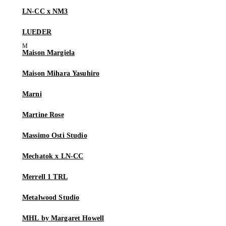
LN-CC x NM3
LUEDER
Maison Margiela
Maison Mihara Yasuhiro
Marni
Martine Rose
Massimo Osti Studio
Mechatok x LN-CC
Merrell 1 TRL
Metalwood Studio
MHL by Margaret Howell