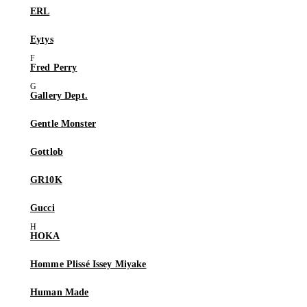
ERL
Eytys
Fred Perry
Gallery Dept.
Gentle Monster
Gottlob
GR10K
Gucci
HOKA
Homme Plissé Issey Miyake
Human Made