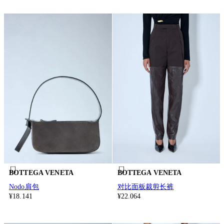
BOTTEGA VENETA
BOTTEGA VENETA
Nodo肩包
对比面板裁剪长裤
¥18.141
¥22.064