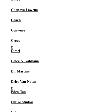
Chopova Lowena
Coach
Converse
Crocs
Diesel
Dolce & Gabbana
Dr. Martens
Dries Van Noten
Eden Tan
Entire Studios