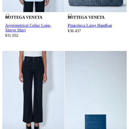
BOTTEGA VENETA
BOTTEGA VENETA
Asymmetrical Collar Long-
Pinacoteca Large Handbag
Sleeve Shirt
¥36.437
¥11.032