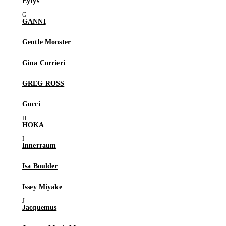
Eytys
GANNI
Gentle Monster
Gina Corrieri
GREG ROSS
Gucci
HOKA
Innerraum
Isa Boulder
Issey Miyake
Jacquemus