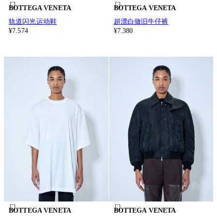
BOTTEGA VENETA
BOTTEGA VENETA
轨道闪光运动鞋
超漂白做旧牛仔裤
¥7.574
¥7.380
BOTTEGA VENETA
BOTTEGA VENETA