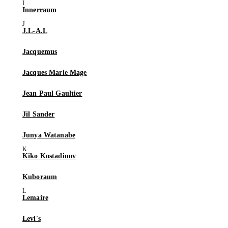
Innerraum
J.L-A.L
Jacquemus
Jacques Marie Mage
Jean Paul Gaultier
Jil Sander
Junya Watanabe
Kiko Kostadinov
Kuboraum
Lemaire
Levi's