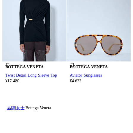
BOTTEGA VENETA
BOTTEGA VENETA
Twist Detail Long Sleeve Top
Aviator Sunglasses
¥17.480
¥4.622
品牌
女士
Bottega Veneta