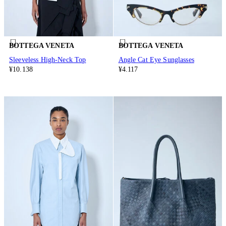
BOTTEGA VENETA
BOTTEGA VENETA
Sleeveless High-Neck Top
Angle Cat Eye Sunglasses
¥10.138
¥4.117