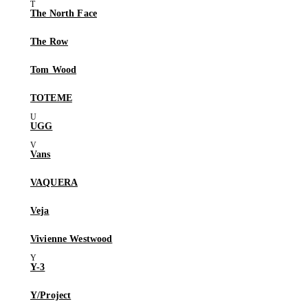
The North Face
The Row
Tom Wood
TOTEME
UGG
Vans
VAQUERA
Veja
Vivienne Westwood
Y-3
Y/Project