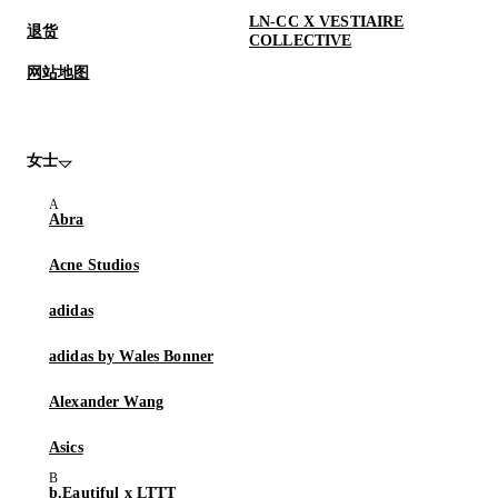
LN-CC X VESTIAIRE
退货
COLLECTIVE
网站地图
女士
Abra
Acne Studios
adidas
adidas by Wales Bonner
Alexander Wang
Asics
b.Eautiful x LTTT