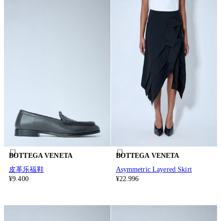
BOTTEGA VENETA
BOTTEGA VENETA
皮革乐福鞋
Asymmetric Layered Skirt
¥9.400
¥22.996