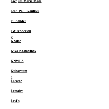
Jacques Marie Mage
Jean Paul Gaultier
Jil Sander
JW Anderson
Khaite
Kiko Kostadinov
KNWLS
Kuboraum
Lacoste
Lemaire
Levi's