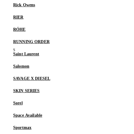
Rick Owens
RIER
RÓHE
RUNNING ORDER
Saint Laurent
Salomon
SAVAGE X DIESEL
SKIN SERIES
Sorel
Space Available
Sportmax