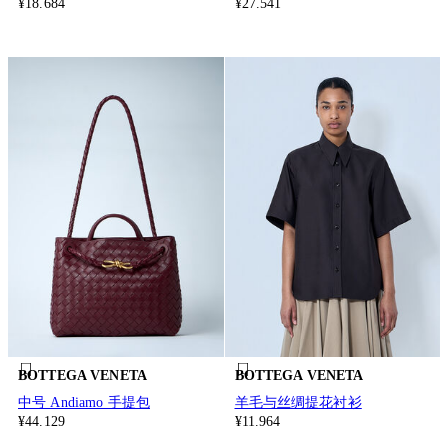
¥18.684
¥27.541
BOTTEGA VENETA
BOTTEGA VENETA
中号 Andiamo 手提包
羊毛与丝绸提花衬衫
¥44.129
¥11.964