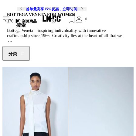
首单最高享15%优惠，立即订阅
BOTTEGA VENETA FOR WOMEN
0
176
浏览商品
搜索
Bottega Veneta – inspiring individuality with innovative
craftmanship since 1966. Creativity lies at the heart of all that we
do. Born in Vicenza the house is rooted in Italian culture yet
maintains a truly global outlook. An inclusive brand with exclusive
products Bottega Veneta is as much of a feeling as it is an aesthetic.
分类