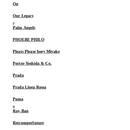
On
Our Legacy
Palm Angels
PHOEBE PHILO
Pleats Please Issey Miyake
Porter-Yoshida & Co.
Prada
Prada Linea Rossa
Puma
Ray-Ban
Retrosuperfuture