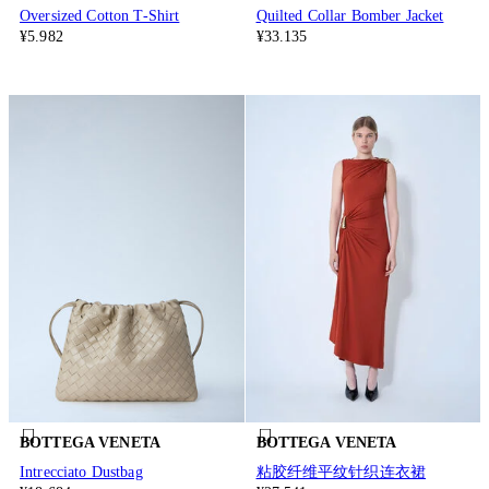
Oversized Cotton T-Shirt
Quilted Collar Bomber Jacket
¥5.982
¥33.135
BOTTEGA VENETA
BOTTEGA VENETA
Intrecciato Dustbag
粘胶纤维平纹针织连衣裙