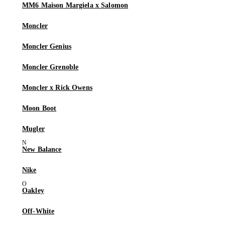
MM6 Maison Margiela x Salomon
Moncler
Moncler Genius
Moncler Grenoble
Moncler x Rick Owens
Moon Boot
Mugler
New Balance
Nike
Oakley
Off-White