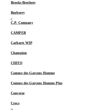
Brooks Brothers
Burberry
C.P. Company
CAMPER
Carhartt WIP
Champion
CHITO
Comme des Garçons Homme
Comme des Garçons Homme Plus
Converse
Crocs