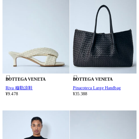
BOTTEGA VENETA
BOTTEGA VENETA
Riva 穆勒凉鞋
Pinacoteca Large Handbag
¥9.478
¥35.388