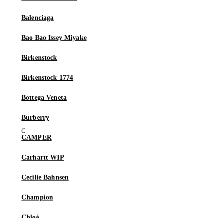
Balenciaga
Bao Bao Issey Miyake
Birkenstock
Birkenstock 1774
Bottega Veneta
Burberry
CAMPER
Carhartt WIP
Cecilie Bahnsen
Champion
Chloé