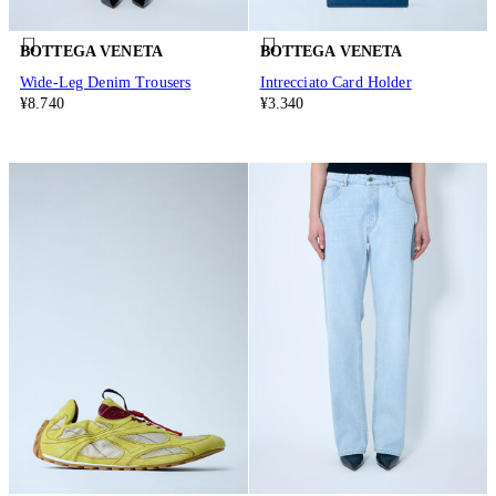
BOTTEGA VENETA
BOTTEGA VENETA
Wide-Leg Denim Trousers
Intrecciato Card Holder
¥8.740
¥3.340