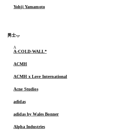
Yohji Yamamoto
男士
A-COLD-WALL*
ACMH
ACMH x Love International
Acne Studios
adidas
adidas by Wales Bonner
Alpha Industries