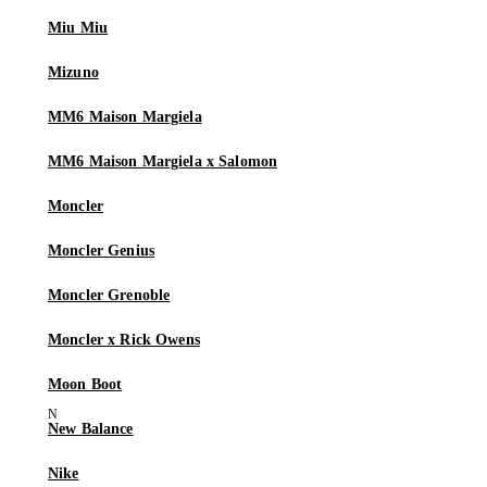
Miu Miu
Mizuno
MM6 Maison Margiela
MM6 Maison Margiela x Salomon
Moncler
Moncler Genius
Moncler Grenoble
Moncler x Rick Owens
Moon Boot
New Balance
Nike