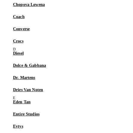
Chopova Lowena
Coach
Converse
Crocs
Diesel
Dolce & Gabbana
Dr. Martens
Dries Van Noten
Eden Tan
Entire Studios
Eytys