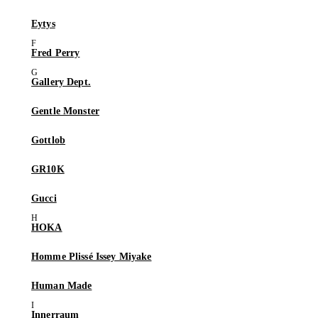
Eytys
Fred Perry
Gallery Dept.
Gentle Monster
Gottlob
GR10K
Gucci
HOKA
Homme Plissé Issey Miyake
Human Made
Innerraum