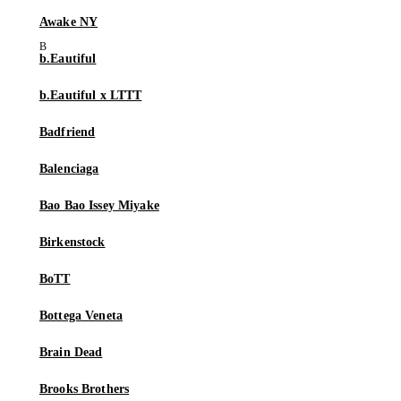
Awake NY
b.Eautiful
b.Eautiful x LTTT
Badfriend
Balenciaga
Bao Bao Issey Miyake
Birkenstock
BoTT
Bottega Veneta
Brain Dead
Brooks Brothers