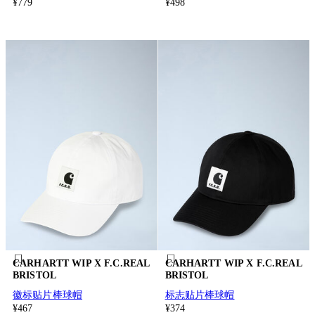
¥779
¥498
CARHARTT WIP X F.C.REAL
CARHARTT WIP X F.C.REAL
BRISTOL
BRISTOL
徽标贴片棒球帽
标志贴片棒球帽
¥467
¥374