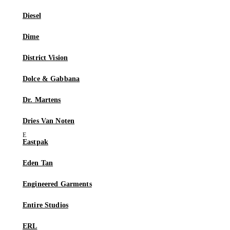
Diesel
Dime
District Vision
Dolce & Gabbana
Dr. Martens
Dries Van Noten
Eastpak
Eden Tan
Engineered Garments
Entire Studios
ERL