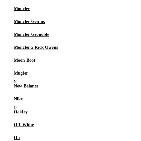
Moncler
Moncler Genius
Moncler Grenoble
Moncler x Rick Owens
Moon Boot
Mugler
New Balance
Nike
Oakley
Off-White
On