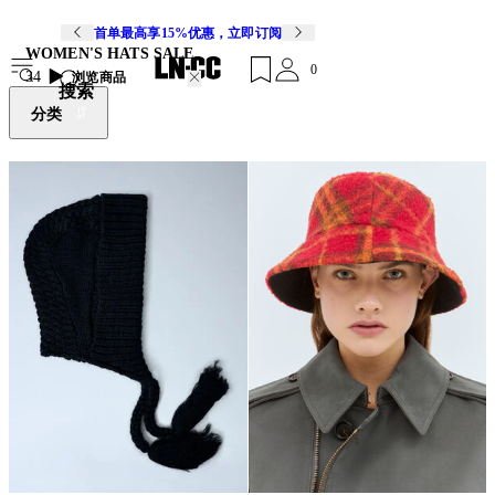
首单最高享15%优惠，立即订阅
WOMEN'S HATS SALE
0
34
浏览商品
搜索
分类