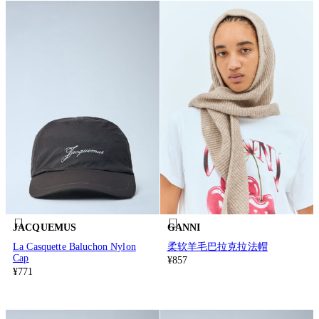
JACQUEMUS
GANNI
La Casquette Baluchon Nylon
柔软羊毛巴拉克拉法帽
Cap
¥857
¥771