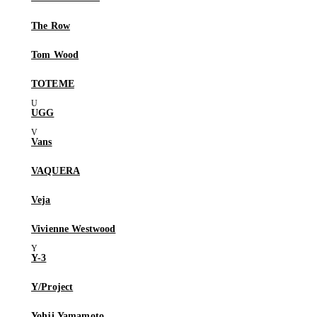
The Row
Tom Wood
TOTEME
UGG
Vans
VAQUERA
Veja
Vivienne Westwood
Y-3
Y/Project
Yohji Yamamoto