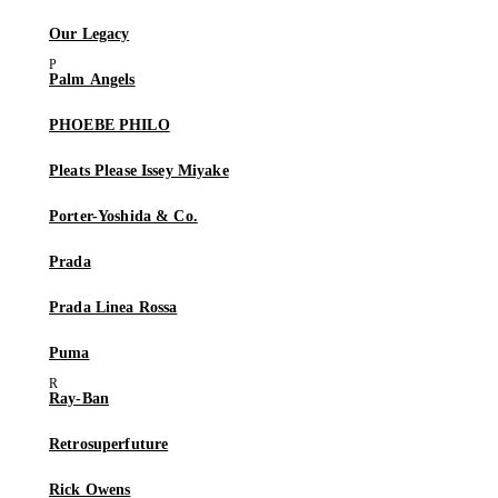
Our Legacy
Palm Angels
PHOEBE PHILO
Pleats Please Issey Miyake
Porter-Yoshida & Co.
Prada
Prada Linea Rossa
Puma
Ray-Ban
Retrosuperfuture
Rick Owens