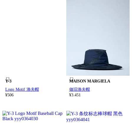
Y-3
MAISON MARGIELA
Logo Motif 渔夫帽
做旧渔夫帽
¥506
¥3.451