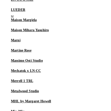
LUEDER
Maison Margiela
Maison Mihara Yasuhiro
Marni
Martine Rose
Massimo Osti Studio
Mechatok x LN-CC
Merrell 1 TRL
Metalwood Studio
MHL by Margaret Howell