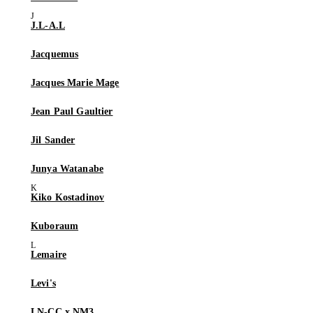
J.L-A.L
Jacquemus
Jacques Marie Mage
Jean Paul Gaultier
Jil Sander
Junya Watanabe
Kiko Kostadinov
Kuboraum
Lemaire
Levi's
LN-CC x NM3