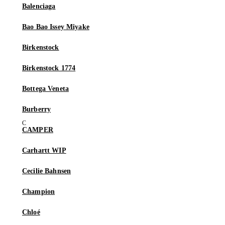
Balenciaga
Bao Bao Issey Miyake
Birkenstock
Birkenstock 1774
Bottega Veneta
Burberry
CAMPER
Carhartt WIP
Cecilie Bahnsen
Champion
Chloé