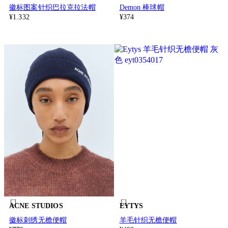
徽标图案针织巴拉克拉法帽
Demon 棒球帽
¥1.332
¥374
ACNE STUDIOS
EYTYS
徽标刺绣无檐便帽
羊毛针织无檐便帽