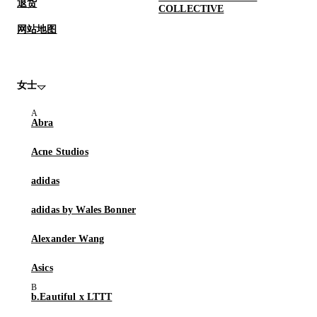
退货
COLLECTIVE
网站地图
女士
Abra
Acne Studios
adidas
adidas by Wales Bonner
Alexander Wang
Asics
b.Eautiful x LTTT