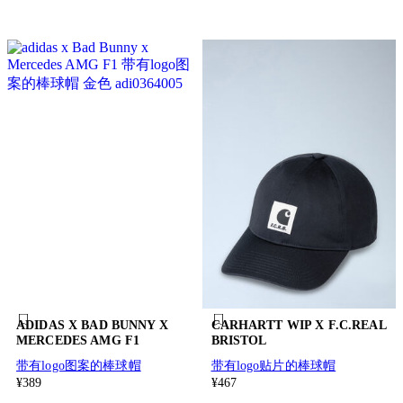
ADIDAS X BAD BUNNY X
CARHARTT WIP X F.C.REAL
MERCEDES AMG F1
BRISTOL
带有logo图案的棒球帽
带有logo贴片的棒球帽
¥389
¥467