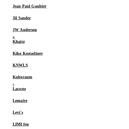
Jean Paul Gaultier
Jil Sander
JW Anderson
Khaite
Kiko Kostadinov
KNWLS
Kuboraum
Lacoste
Lemaire
Levi's
LIMI feu