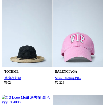
TOTEME
BALENCIAGA
草编渔夫帽
Scholl 高跟穆勒鞋
¥802
¥2.228