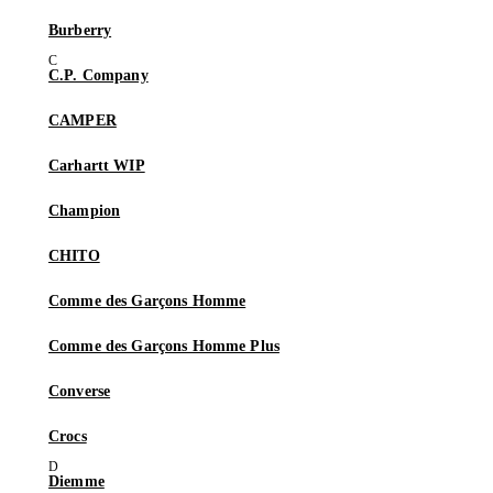
Burberry
C.P. Company
CAMPER
Carhartt WIP
Champion
CHITO
Comme des Garçons Homme
Comme des Garçons Homme Plus
Converse
Crocs
Diemme