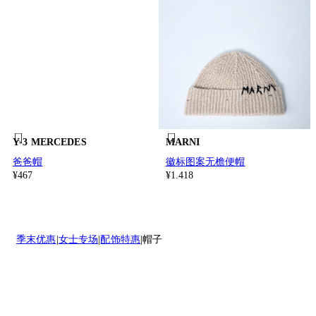
Y-3 MERCEDES
MARNI
爸爸帽
徽标图案无檐便帽
¥467
¥1.418
季末优惠
女士专场
配饰特惠
帽子