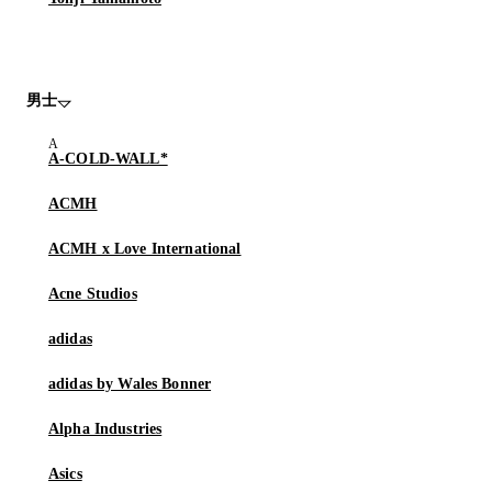
男士
A-COLD-WALL*
ACMH
ACMH x Love International
Acne Studios
adidas
adidas by Wales Bonner
Alpha Industries
Asics