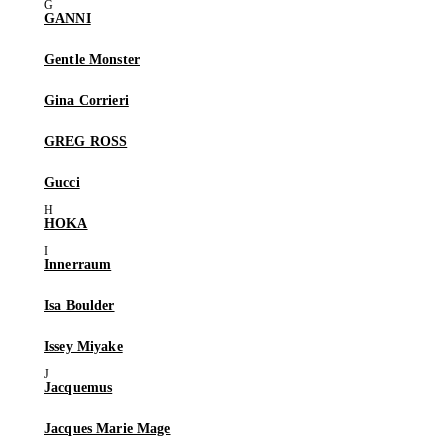
GANNI
Gentle Monster
Gina Corrieri
GREG ROSS
Gucci
HOKA
Innerraum
Isa Boulder
Issey Miyake
Jacquemus
Jacques Marie Mage