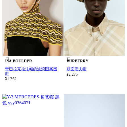
ISA BOULDER
BURBERRY
带巴拉克拉法帽的波浪图案围
双面渔夫帽
脖
¥2.275
¥1.262