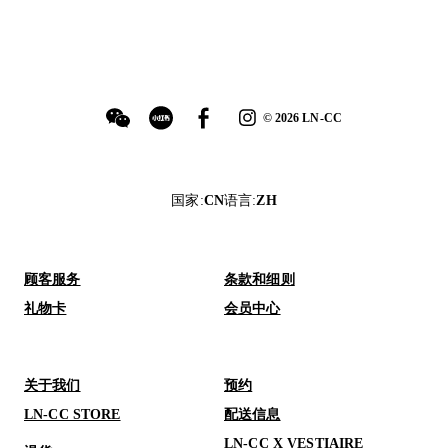
©
2026
LN-CC
国家
:
CN
语言
:
ZH
顾客服务
条款和细则
礼物卡
会员中心
关于我们
预约
LN-CC STORE
配送信息
LN-CC X VESTIAIRE