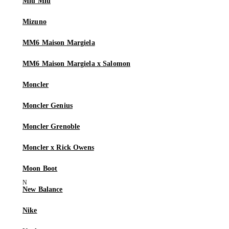
Miu Miu
Mizuno
MM6 Maison Margiela
MM6 Maison Margiela x Salomon
Moncler
Moncler Genius
Moncler Grenoble
Moncler x Rick Owens
Moon Boot
New Balance
Nike