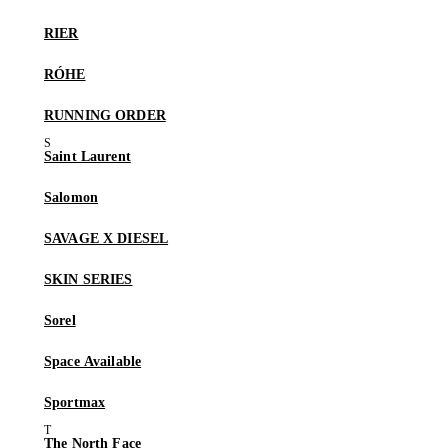
RIER
RÓHE
RUNNING ORDER
Saint Laurent
Salomon
SAVAGE X DIESEL
SKIN SERIES
Sorel
Space Available
Sportmax
The North Face