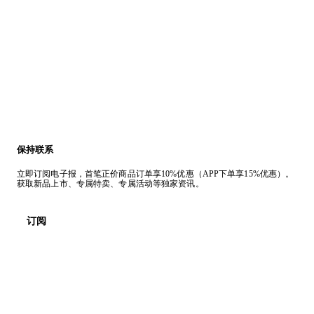
保持联系
立即订阅电子报，首笔正价商品订单享10%优惠（APP下单享15%优惠）。
获取新品上市、专属特卖、专属活动等独家资讯。
订阅