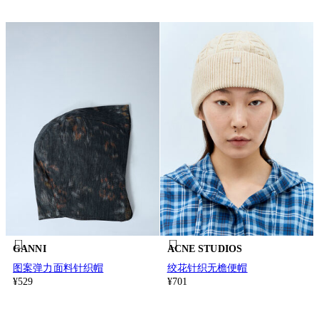
GANNI
ACNE STUDIOS
图案弹力面料针织帽
绞花针织无檐便帽
¥529
¥701