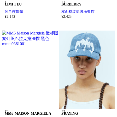
LIMI FEU
BURBERRY
阿兰连帽帽
双面格纹抓绒渔夫帽
¥2.142
¥2.423
MM6 MAISON MARGIELA
PRAYING