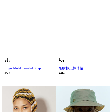
Y-3
Y-3
Logo Motif Baseball Cap
条纹标志棒球帽
¥506
¥467