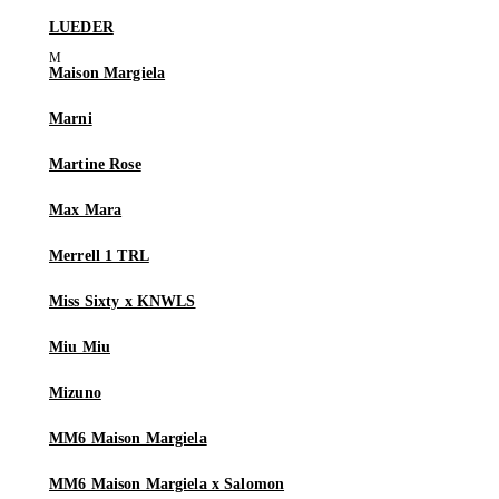
LUEDER
Maison Margiela
Marni
Martine Rose
Max Mara
Merrell 1 TRL
Miss Sixty x KNWLS
Miu Miu
Mizuno
MM6 Maison Margiela
MM6 Maison Margiela x Salomon