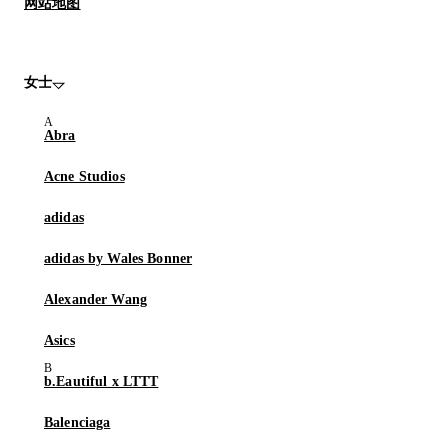
网站地图
女士
Abra
Acne Studios
adidas
adidas by Wales Bonner
Alexander Wang
Asics
b.Eautiful x LTTT
Balenciaga