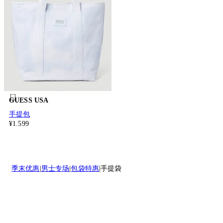
GUESS USA
手提包
¥1.599
季末优惠
男士专场
包袋特惠
手提袋