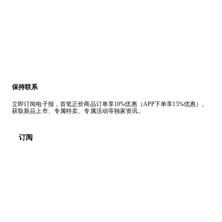
保持联系
立即订阅电子报，首笔正价商品订单享10%优惠（APP下单享15%优惠）。
获取新品上市、专属特卖、专属活动等独家资讯。
订阅