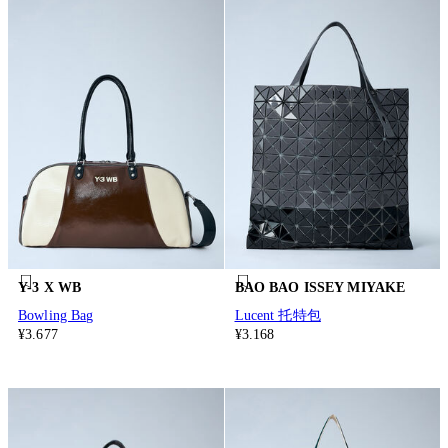
Y-3 X WB
BAO BAO ISSEY MIYAKE
Bowling Bag
Lucent 托特包
¥3.677
¥3.168