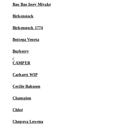
Bao Bao Issey Miyake
Birkenstock
Birkenstock 1774
Bottega Veneta
Burberry
CAMPER
Carhartt WIP
Cecilie Bahnsen
Champion
Chloé
Chopova Lowena