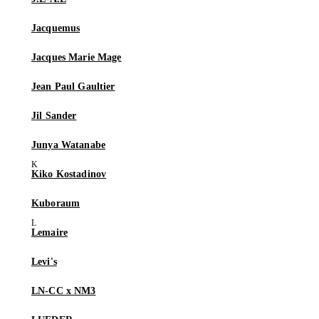
Jacquemus
Jacques Marie Mage
Jean Paul Gaultier
Jil Sander
Junya Watanabe
Kiko Kostadinov
Kuboraum
Lemaire
Levi's
LN-CC x NM3