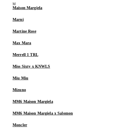
Maison Margiela
Marni
Martine Rose
Max Mara
Merrell 1 TRL
Miss Sixty x KNWLS
Miu Miu
Mizuno
MM6 Maison Margiela
MM6 Maison Margiela x Salomon
Moncler