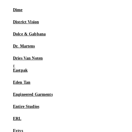
Dime
District Vision
Dolce & Gabbana
Dr. Martens
Dries Van Noten
Eastpak
Eden Tan
Engineered Garments
Entire Studios
ERL
Eytys