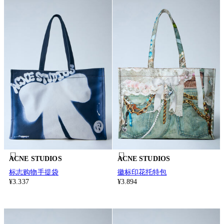
ACNE STUDIOS
ACNE STUDIOS
标志购物手提袋
徽标印花托特包
¥3.337
¥3.894