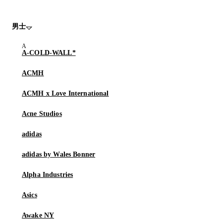
男士
A-COLD-WALL*
ACMH
ACMH x Love International
Acne Studios
adidas
adidas by Wales Bonner
Alpha Industries
Asics
Awake NY