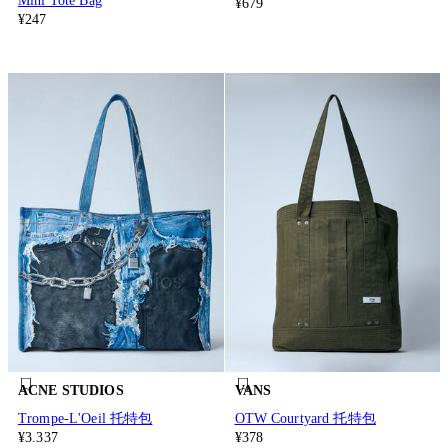
Mini Tote Bag
¥679
¥247
ACNE STUDIOS
VANS
Trompe-L'Oeil 托特包
OTW Courtyard 托特包
¥3.337
¥378