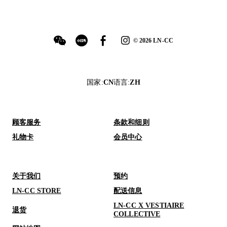
©
2026
LN-CC
国家
:
CN
语言
:
ZH
顾客服务
条款和细则
礼物卡
会员中心
关于我们
预约
LN-CC STORE
配送信息
LN-CC X VESTIAIRE
退货
COLLECTIVE