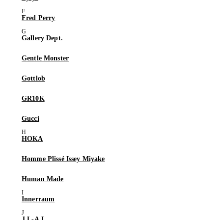
Fred Perry
Gallery Dept.
Gentle Monster
Gottlob
GR10K
Gucci
HOKA
Homme Plissé Issey Miyake
Human Made
Innerraum
J.L-A.L