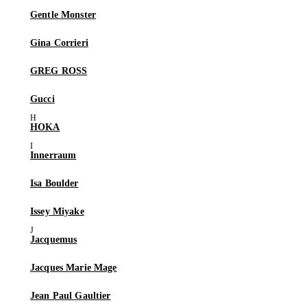
Gentle Monster
Gina Corrieri
GREG ROSS
Gucci
HOKA
Innerraum
Isa Boulder
Issey Miyake
Jacquemus
Jacques Marie Mage
Jean Paul Gaultier