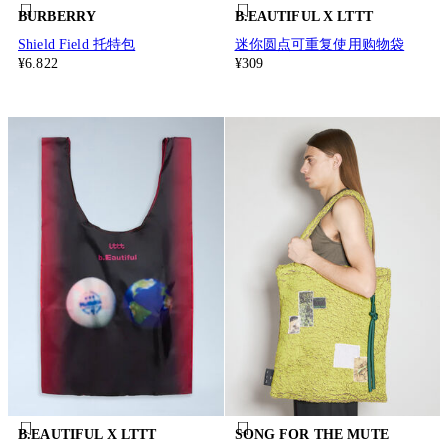
BURBERRY
B.EAUTIFUL X LTTT
Shield Field 托特包
迷你圆点可重复使用购物袋
¥6.822
¥309
B.EAUTIFUL X LTTT
SONG FOR THE MUTE