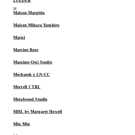
LUEDER
Maison Margiela
Maison Mihara Yasuhiro
Marni
Martine Rose
Massimo Osti Studio
Mechatok x LN-CC
Merrell 1 TRL
Metalwood Studio
MHL by Margaret Howell
Miu Miu