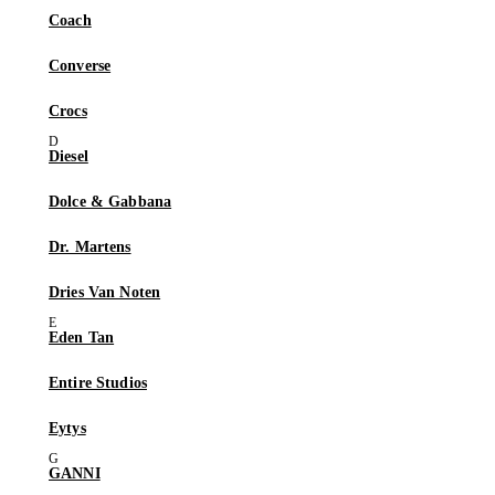
Coach
Converse
Crocs
Diesel
Dolce & Gabbana
Dr. Martens
Dries Van Noten
Eden Tan
Entire Studios
Eytys
GANNI