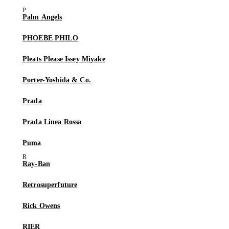
Palm Angels
PHOEBE PHILO
Pleats Please Issey Miyake
Porter-Yoshida & Co.
Prada
Prada Linea Rossa
Puma
Ray-Ban
Retrosuperfuture
Rick Owens
RIER