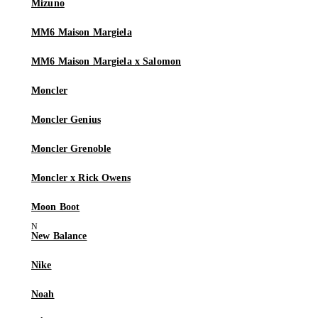
Mizuno
MM6 Maison Margiela
MM6 Maison Margiela x Salomon
Moncler
Moncler Genius
Moncler Grenoble
Moncler x Rick Owens
Moon Boot
New Balance
Nike
Noah