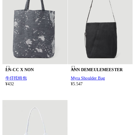
LN-CC X NON
ANN DEMEULEMEESTER
牛仔托特包
Myra Shoulder Bag
¥432
¥5.547