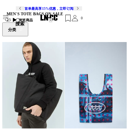
首单最高享15%优惠，立即订阅
MEN'S TOTE BAGS ON SALE
0
23
浏览商品
搜索
分类