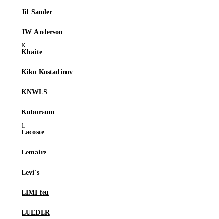
Jil Sander
JW Anderson
Khaite
Kiko Kostadinov
KNWLS
Kuboraum
Lacoste
Lemaire
Levi's
LIMI feu
LUEDER