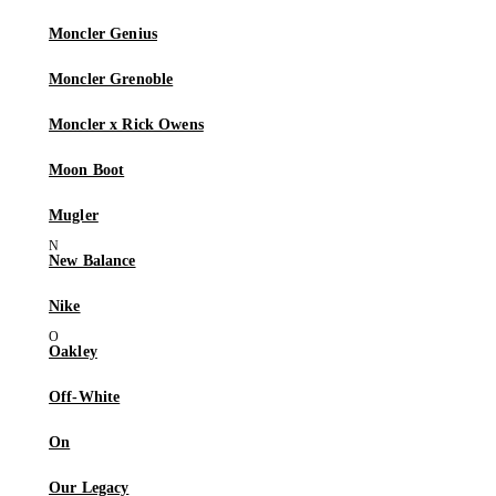
Moncler Genius
Moncler Grenoble
Moncler x Rick Owens
Moon Boot
Mugler
New Balance
Nike
Oakley
Off-White
On
Our Legacy