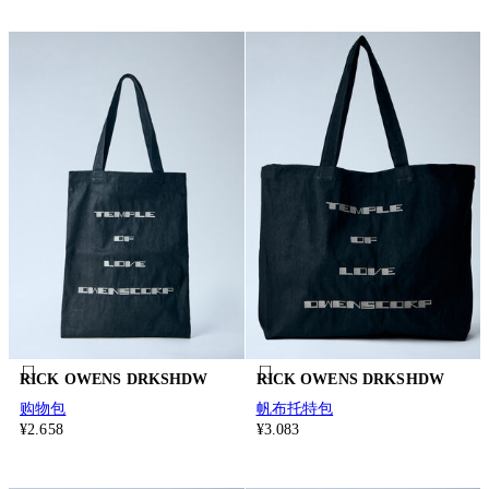
RICK OWENS DRKSHDW
RICK OWENS DRKSHDW
购物包
帆布托特包
¥2.658
¥3.083