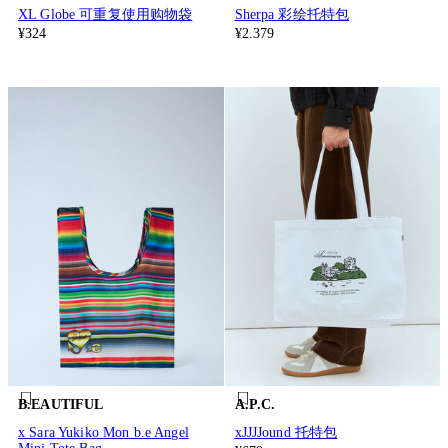
XL Globe 可重复使用购物袋
Sherpa 彩绘托特包
¥324
¥2.379
B.EAUTIFUL
A.P.C.
x Sara Yukiko Mon b.e Angel
xJJJJound 托特包