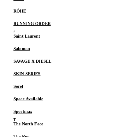
RÓHE
RUNNING ORDER
Saint Laurent
Salomon
SAVAGE X DIESEL
SKIN SERIES
Sorel
Space Available
Sportmax
The North Face
The Row