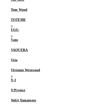
Tom Wood
TOTEME
UGG
Vans
VAQUERA
Veja
Vivienne Westwood
Y-3
Y/Project
Yohji Yamamoto