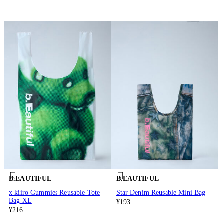
B.EAUTIFUL
B.EAUTIFUL
x kiiro Gummies Reusable Tote
Star Denim Reusable Mini Bag
Bag XL
¥193
¥216