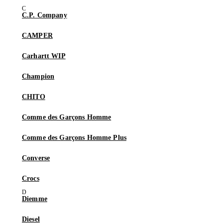
C.P. Company
CAMPER
Carhartt WIP
Champion
CHITO
Comme des Garçons Homme
Comme des Garçons Homme Plus
Converse
Crocs
Diemme
Diesel