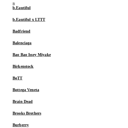
b.Eautiful
b.Eautiful x LTTT
Badfriend
Balenciaga
Bao Bao Issey Miyake
Birkenstock
BoTT
Bottega Veneta
Brain Dead
Brooks Brothers
Burberry