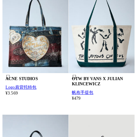
ACNE STUDIOS
OTW BY VANS X JULIAN
KLINCEWICZ
Logo肩背托特包
帆布手提包
¥3.569
¥479