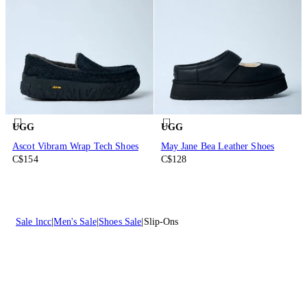
UGG
UGG
Ascot Vibram Wrap Tech Shoes
May Jane Bea Leather Shoes
C$154
C$128
Sale lncc
Men's Sale
Shoes Sale
Slip-Ons