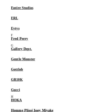
Entire Studios
ERL
Eytys
Fred Perry
Gallery Dept.
Gentle Monster
Gottlob
GR10K
Gucci
HOKA
Homme Plissé Issey Miyake