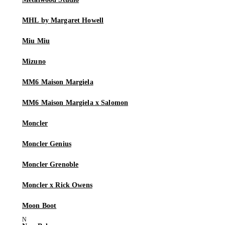
MHL by Margaret Howell
Miu Miu
Mizuno
MM6 Maison Margiela
MM6 Maison Margiela x Salomon
Moncler
Moncler Genius
Moncler Grenoble
Moncler x Rick Owens
Moon Boot