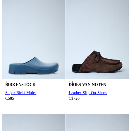
BIRKENSTOCK
DRIES VAN NOTEN
Super Birki Mules
Leather Slip-On Shoes
C$85
C$720