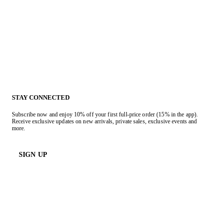
STAY CONNECTED
Subscribe now and enjoy 10% off your first full-price order (15% in the app).
Receive exclusive updates on new arrivals, private sales, exclusive events and
more.
SIGN UP