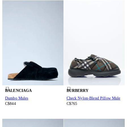
BALENCIAGA
BURBERRY
Dumbo Mules
Check Nylon-Blend Pillow Mule
C$844
C$765