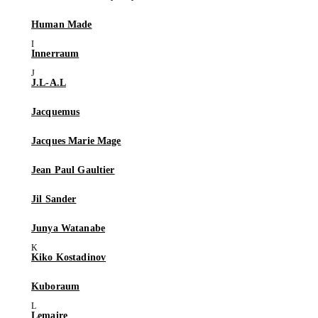
Human Made
Innerraum
J.L-A.L
Jacquemus
Jacques Marie Mage
Jean Paul Gaultier
Jil Sander
Junya Watanabe
Kiko Kostadinov
Kuboraum
Lemaire