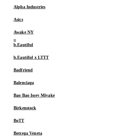
Alpha Industries
Asics
Awake NY
b.Eautiful
b.Eautiful x LTTT
Badfriend
Balenciaga
Bao Bao Issey Miyake
Birkenstock
BoTT
Bottega Veneta