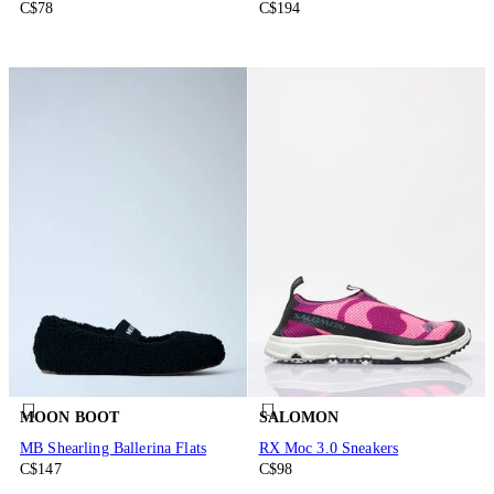
C$78
C$194
MOON BOOT
SALOMON
MB Shearling Ballerina Flats
RX Moc 3.0 Sneakers
C$147
C$98