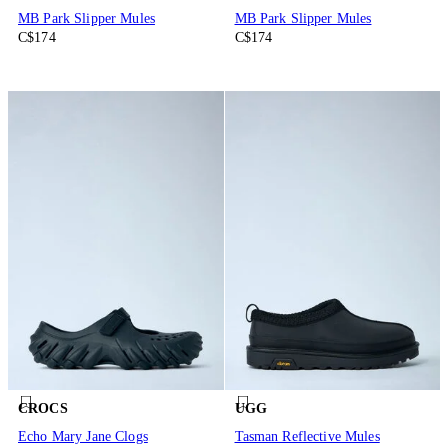
MB Park Slipper Mules
MB Park Slipper Mules
C$174
C$174
CROCS
UGG
Echo Mary Jane Clogs
Tasman Reflective Mules