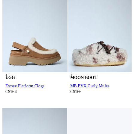
UGG
MOON BOOT
Esmee Platform Clogs
MB EVX Curly Mules
C$164
C$166