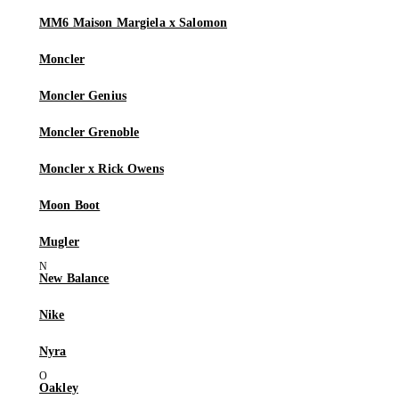
MM6 Maison Margiela x Salomon
Moncler
Moncler Genius
Moncler Grenoble
Moncler x Rick Owens
Moon Boot
Mugler
New Balance
Nike
Nyra
Oakley