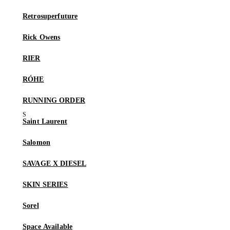
Retrosuperfuture
Rick Owens
RIER
RÓHE
RUNNING ORDER
Saint Laurent
Salomon
SAVAGE X DIESEL
SKIN SERIES
Sorel
Space Available