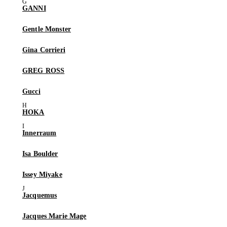
GANNI
Gentle Monster
Gina Corrieri
GREG ROSS
Gucci
HOKA
Innerraum
Isa Boulder
Issey Miyake
Jacquemus
Jacques Marie Mage