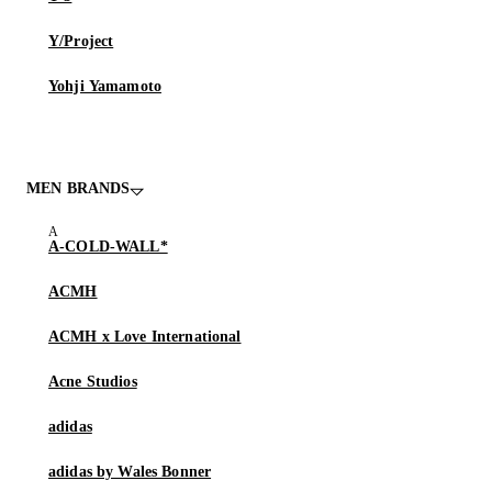
Y/Project
Yohji Yamamoto
MEN BRANDS
A-COLD-WALL*
ACMH
ACMH x Love International
Acne Studios
adidas
adidas by Wales Bonner