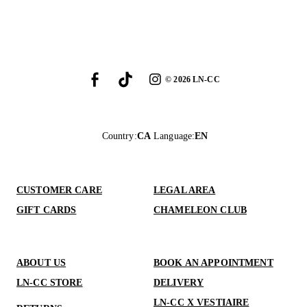
©
2026
LN-CC
Country
:
CA
Language
:
EN
CUSTOMER CARE
LEGAL AREA
GIFT CARDS
CHAMELEON CLUB
ABOUT US
BOOK AN APPOINTMENT
LN-CC STORE
DELIVERY
LN-CC X VESTIAIRE