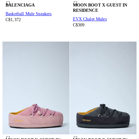
BALENCIAGA
MOON BOOT X GUEST IN
RESIDENCE
Basketball Mule Sneakers
EVX Chalet Mules
C$1,372
C$309