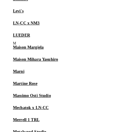
Levi's
LN-CC x NM3
LUEDER
Maison Margiela
Maison Mihara Yasuhiro
Marni
Martine Rose
Massimo Osti Studio
Mechatok x LN-CC
Merrell 1 TRL
Metalwood Studio