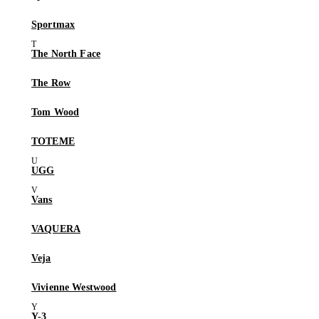
Sportmax
The North Face
The Row
Tom Wood
TOTEME
UGG
Vans
VAQUERA
Veja
Vivienne Westwood
Y-3