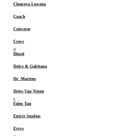
Chopova Lowena
Coach
Converse
Crocs
Diesel
Dolce & Gabbana
Dr. Martens
Dries Van Noten
Eden Tan
Entire Studios
Eytys