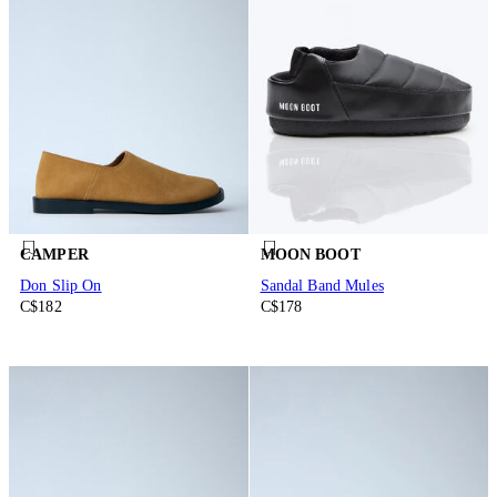
CAMPER
MOON BOOT
Don Slip On
Sandal Band Mules
C$182
C$178