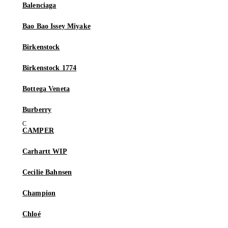
Balenciaga
Bao Bao Issey Miyake
Birkenstock
Birkenstock 1774
Bottega Veneta
Burberry
CAMPER
Carhartt WIP
Cecilie Bahnsen
Champion
Chloé