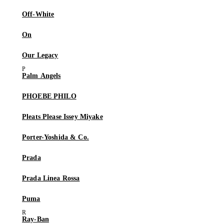
Off-White
On
Our Legacy
Palm Angels
PHOEBE PHILO
Pleats Please Issey Miyake
Porter-Yoshida & Co.
Prada
Prada Linea Rossa
Puma
Ray-Ban