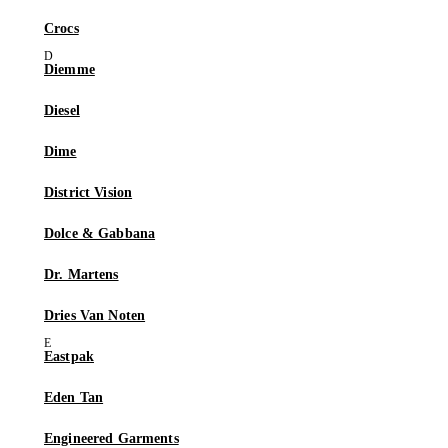
Crocs
Diemme
Diesel
Dime
District Vision
Dolce & Gabbana
Dr. Martens
Dries Van Noten
Eastpak
Eden Tan
Engineered Garments