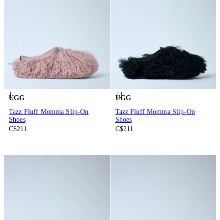
UGG
UGG
Tazz Fluff Momma Slip-On
Tazz Fluff Momma Slip-On
Shoes
Shoes
C$211
C$211