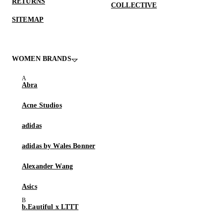
RETURNS
COLLECTIVE
SITEMAP
WOMEN BRANDS
Abra
Acne Studios
adidas
adidas by Wales Bonner
Alexander Wang
Asics
b.Eautiful x LTTT