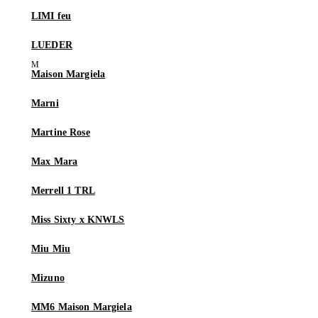
LIMI feu
LUEDER
Maison Margiela
Marni
Martine Rose
Max Mara
Merrell 1 TRL
Miss Sixty x KNWLS
Miu Miu
Mizuno
MM6 Maison Margiela