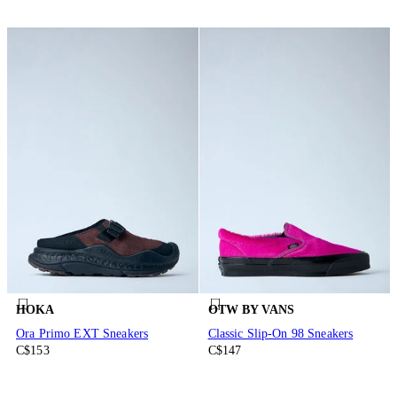
HOKA
OTW BY VANS
Ora Primo EXT Sneakers
Classic Slip-On 98 Sneakers
C$153
C$147