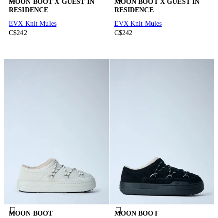
MOON BOOT X GUEST IN
MOON BOOT X GUEST IN
RESIDENCE
RESIDENCE
EVX Knit Mules
EVX Knit Mules
C$242
C$242
MOON BOOT
MOON BOOT