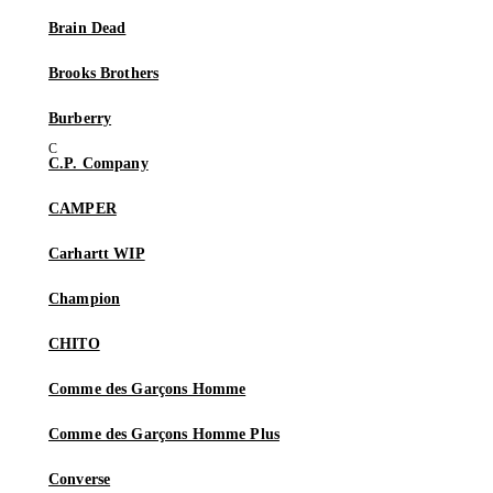
Brain Dead
Brooks Brothers
Burberry
C.P. Company
CAMPER
Carhartt WIP
Champion
CHITO
Comme des Garçons Homme
Comme des Garçons Homme Plus
Converse