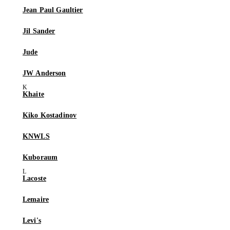
Jean Paul Gaultier
Jil Sander
Jude
JW Anderson
Khaite
Kiko Kostadinov
KNWLS
Kuboraum
Lacoste
Lemaire
Levi's