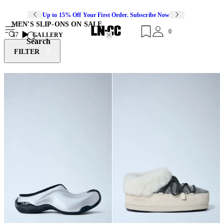
Up to 15% Off Your First Order. Subscribe Now
MEN'S SLIP-ONS ON SALE
0
37
GALLERY
Search
FILTER