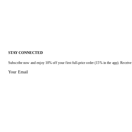
STAY CONNECTED
Subscribe now and enjoy 10% off your first full-price order (15% in the app). Receive 
Your Email