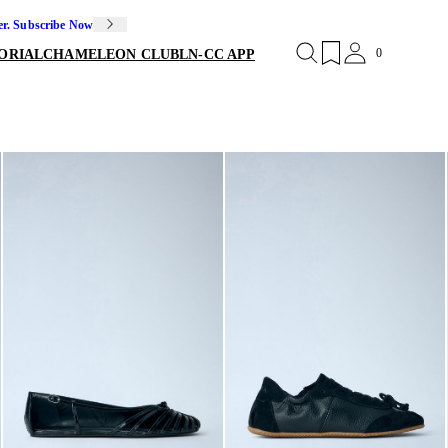
er. Subscribe Now
0
ORIAL
CHAMELEON CLUB
LN-CC APP