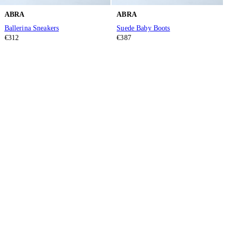
ABRA
ABRA
Ballerina Sneakers
Suede Baby Boots
€312
€387