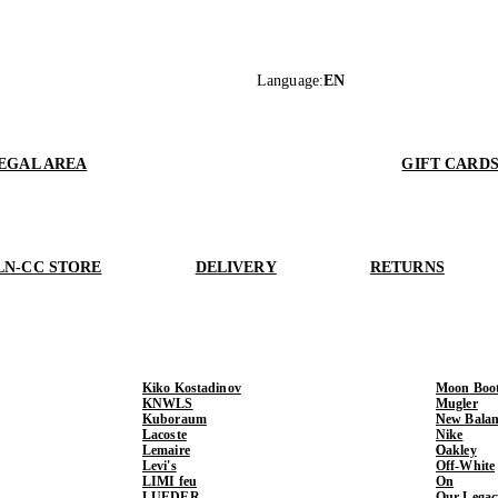
Language
:
EN
EGAL AREA
GIFT CARD
LN-CC STORE
DELIVERY
RETURNS
Kiko Kostadinov
Moon Boo
KNWLS
Mugler
Kuboraum
New Balan
Lacoste
Nike
Lemaire
Oakley
Levi's
Off-White
LIMI feu
On
LUEDER
Our Legac