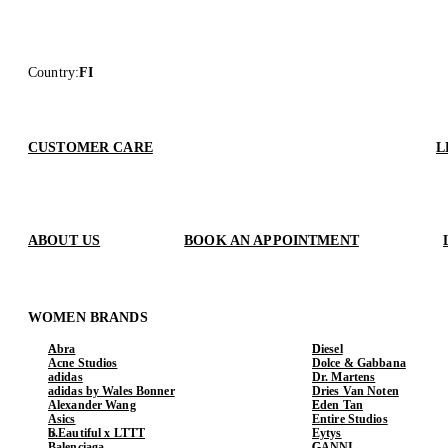
Country
:
FI
CUSTOMER CARE
L
ABOUT US
BOOK AN APPOINTMENT
WOMEN BRANDS
Abra
Diesel
Acne Studios
Dolce & Gabbana
adidas
Dr. Martens
adidas by Wales Bonner
Dries Van Noten
Alexander Wang
Eden Tan
Asics
Entire Studios
b.Eautiful x LTTT
Eytys
Balenciaga
GANNI