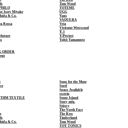
ls
Tom Wood
PHILO
TOTEME
ase Issey Miyake
UGG
shida & Co.
Vans
VAQUERA
ea Rossa
Veja
Vivienne Westwood
Y-3
rfuture
Y/Project
ns
Yohji Yamamoto
G ORDER
rent
t
Song for the Mute
ce
Sorel
Space Available
ssstein
THM TEXTILE
Stone Island
Story mfg.
Stüssy
The North Face
y
The Row
ls
Timberland
shida & Co.
Tom Wood
TOY TONICS