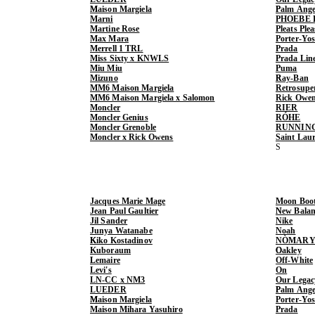
Maison Margiela
Palm Ange
Marni
PHOEBE 
Martine Rose
Pleats Ple
Max Mara
Porter-Yo
Merrell 1 TRL
Prada
Miss Sixty x KNWLS
Prada Lin
Miu Miu
Puma
Mizuno
Ray-Ban
MM6 Maison Margiela
Retrosupe
MM6 Maison Margiela x Salomon
Rick Owe
Moncler
RIER
Moncler Genius
RÓHE
Moncler Grenoble
RUNNIN
Moncler x Rick Owens
Saint Lau
Jacques Marie Mage
Moon Boo
Jean Paul Gaultier
New Balan
Jil Sander
Nike
Junya Watanabe
Noah
Kiko Kostadinov
NÒMARY
Kuboraum
Oakley
Lemaire
Off-White
Levi's
On
LN-CC x NM3
Our Legac
LUEDER
Palm Ange
Maison Margiela
Porter-Yo
Maison Mihara Yasuhiro
Prada