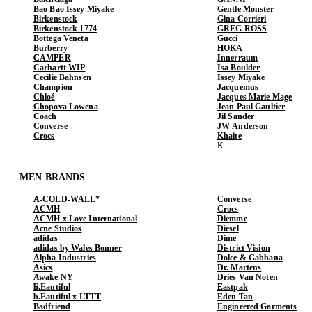
Bao Bao Issey Miyake
Gentle Monster
Birkenstock
Gina Corrieri
Birkenstock 1774
GREG ROSS
Bottega Veneta
Gucci
Burberry
HOKA
CAMPER
Innerraum
Carhartt WIP
Isa Boulder
Cecilie Bahnsen
Issey Miyake
Champion
Jacquemus
Chloé
Jacques Marie Mage
Chopova Lowena
Jean Paul Gaultier
Coach
Jil Sander
Converse
JW Anderson
Crocs
Khaite
MEN BRANDS
A-COLD-WALL*
Converse
ACMH
Crocs
ACMH x Love International
Diemme
Acne Studios
Diesel
adidas
Dime
adidas by Wales Bonner
District Vision
Alpha Industries
Dolce & Gabbana
Asics
Dr. Martens
Awake NY
Dries Van Noten
b.Eautiful
Eastpak
b.Eautiful x LTTT
Eden Tan
Badfriend
Engineered Garments