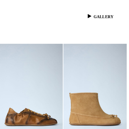
GALLERY