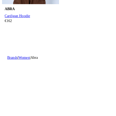
ABRA
Cardigan Hoodie
€162
Brands
Women
Abra