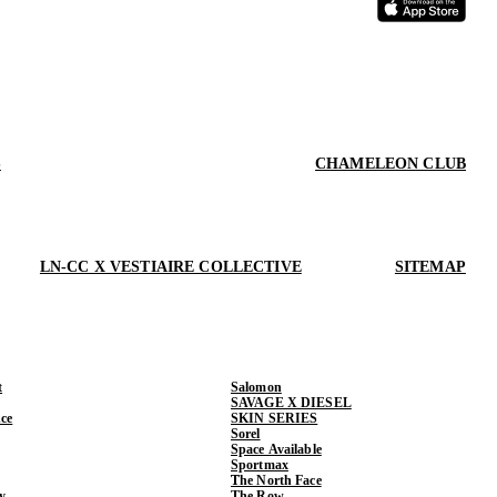
S
CHAMELEON CLUB
LN-CC X VESTIAIRE COLLECTIVE
SITEMAP
t
Salomon
SAVAGE X DIESEL
ce
SKIN SERIES
Sorel
Space Available
Sportmax
The North Face
y
The Row