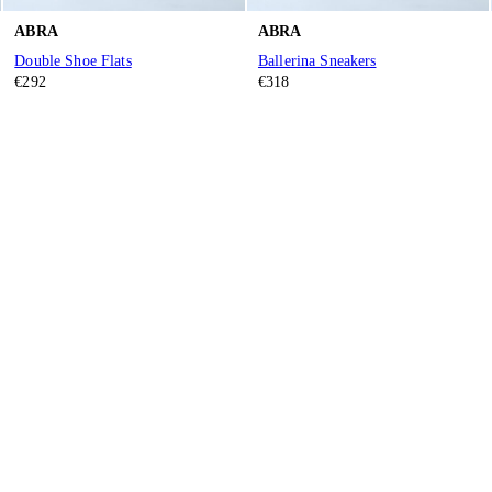
ABRA
ABRA
Double Shoe Flats
Ballerina Sneakers
€292
€318