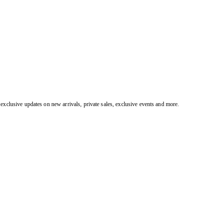
exclusive updates on new arrivals, private sales, exclusive events and more.