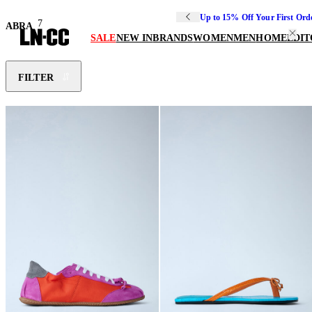
Up to 15% Off Your First Ord
7
ABRA
SALE
NEW IN
BRANDS
WOMEN
MEN
HOME
EDIT
FILTER