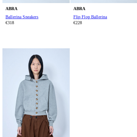
ABRA
ABRA
Ballerina Sneakers
Flip Flop Ballerina
€318
€228