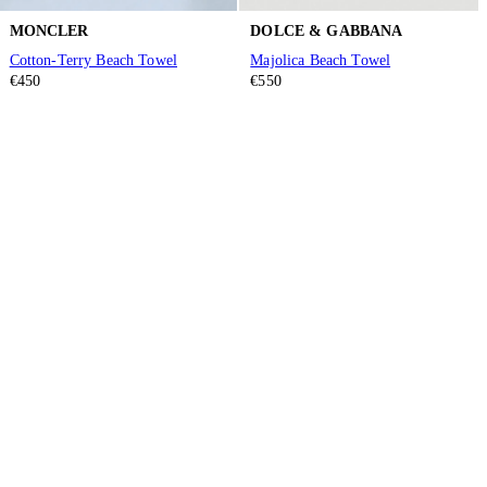
MONCLER
DOLCE & GABBANA
Cotton-Terry Beach Towel
Majolica Beach Towel
€450
€550