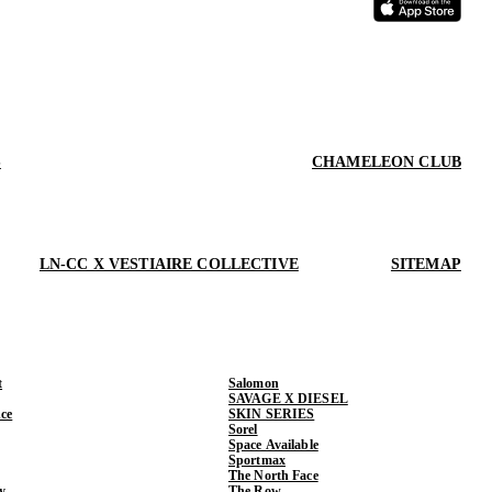
S
CHAMELEON CLUB
LN-CC X VESTIAIRE COLLECTIVE
SITEMAP
t
Salomon
SAVAGE X DIESEL
ce
SKIN SERIES
Sorel
Space Available
Sportmax
The North Face
y
The Row