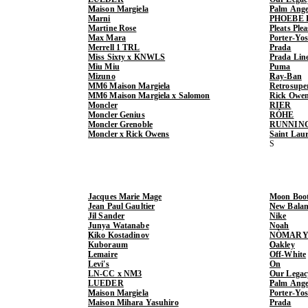
Maison Margiela
Palm Ange
Marni
PHOEBE 
Martine Rose
Pleats Ple
Max Mara
Porter-Yo
Merrell 1 TRL
Prada
Miss Sixty x KNWLS
Prada Lin
Miu Miu
Puma
Mizuno
Ray-Ban
MM6 Maison Margiela
Retrosupe
MM6 Maison Margiela x Salomon
Rick Owe
Moncler
RIER
Moncler Genius
RÓHE
Moncler Grenoble
RUNNIN
Moncler x Rick Owens
Saint Lau
Jacques Marie Mage
Moon Boo
Jean Paul Gaultier
New Balan
Jil Sander
Nike
Junya Watanabe
Noah
Kiko Kostadinov
NÒMARY
Kuboraum
Oakley
Lemaire
Off-White
Levi's
On
LN-CC x NM3
Our Legac
LUEDER
Palm Ange
Maison Margiela
Porter-Yo
Maison Mihara Yasuhiro
Prada