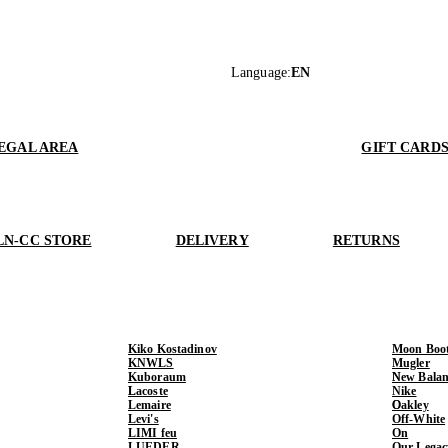
Language
:
EN
EGAL AREA
GIFT CARD
LN-CC STORE
DELIVERY
RETURNS
Kiko Kostadinov
Moon Boo
KNWLS
Mugler
Kuboraum
New Balan
Lacoste
Nike
Lemaire
Oakley
Levi's
Off-White
LIMI feu
On
LUEDER
Our Legac