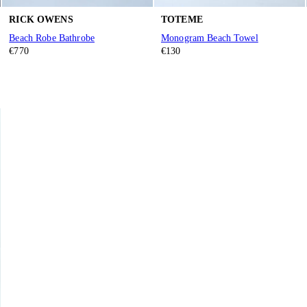
RICK OWENS
TOTEME
Beach Robe Bathrobe
Monogram Beach Towel
€770
€130