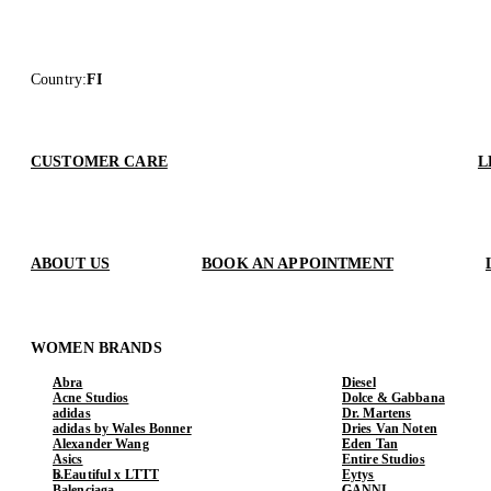
Country
:
FI
CUSTOMER CARE
L
ABOUT US
BOOK AN APPOINTMENT
WOMEN BRANDS
Abra
Diesel
Acne Studios
Dolce & Gabbana
adidas
Dr. Martens
adidas by Wales Bonner
Dries Van Noten
Alexander Wang
Eden Tan
Asics
Entire Studios
b.Eautiful x LTTT
Eytys
Balenciaga
GANNI