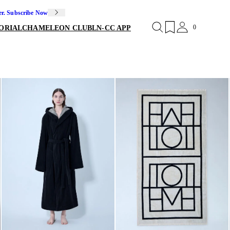
er. Subscribe Now
0
ORIAL
CHAMELEON CLUB
LN-CC APP