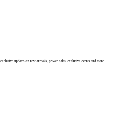
exclusive updates on new arrivals, private sales, exclusive events and more.