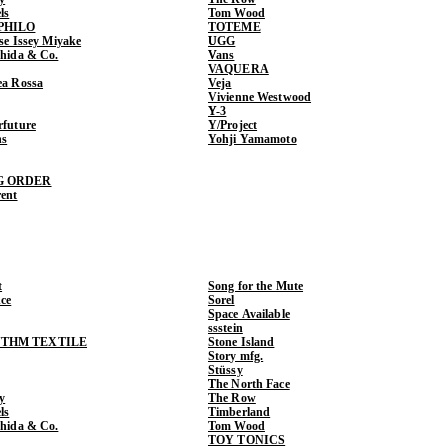
ls
Tom Wood
PHILO
TOTEME
ase Issey Miyake
UGG
shida & Co.
Vans
VAQUERA
ea Rossa
Veja
Vivienne Westwood
Y-3
rfuture
Y/Project
ns
Yohji Yamamoto
G ORDER
rent
t
Song for the Mute
ce
Sorel
Space Available
ssstein
THM TEXTILE
Stone Island
Story mfg.
Stüssy
The North Face
y
The Row
ls
Timberland
shida & Co.
Tom Wood
TOY TONICS