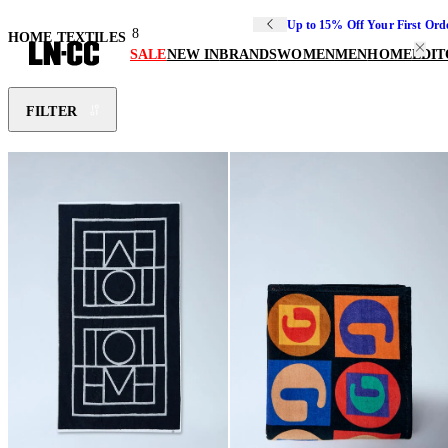
Up to 15% Off Your First Ord
8
HOME TEXTILES
SALE
NEW IN
BRANDS
WOMEN
MEN
HOME
EDIT
FILTER