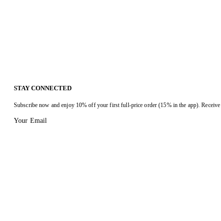
STAY CONNECTED
Subscribe now and enjoy 10% off your first full-price order (15% in the app). Receive 
Your Email