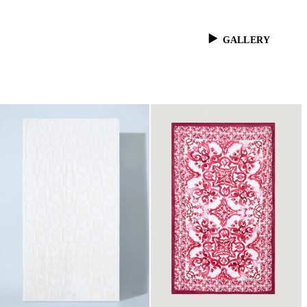
GALLERY