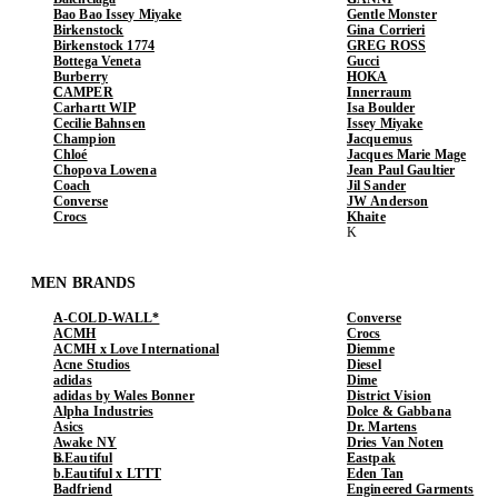
Bao Bao Issey Miyake
Gentle Monster
Birkenstock
Gina Corrieri
Birkenstock 1774
GREG ROSS
Bottega Veneta
Gucci
Burberry
HOKA
CAMPER
Innerraum
Carhartt WIP
Isa Boulder
Cecilie Bahnsen
Issey Miyake
Champion
Jacquemus
Chloé
Jacques Marie Mage
Chopova Lowena
Jean Paul Gaultier
Coach
Jil Sander
Converse
JW Anderson
Crocs
Khaite
MEN BRANDS
A-COLD-WALL*
Converse
ACMH
Crocs
ACMH x Love International
Diemme
Acne Studios
Diesel
adidas
Dime
adidas by Wales Bonner
District Vision
Alpha Industries
Dolce & Gabbana
Asics
Dr. Martens
Awake NY
Dries Van Noten
b.Eautiful
Eastpak
b.Eautiful x LTTT
Eden Tan
Badfriend
Engineered Garments