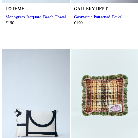
TOTEME
GALLERY DEPT.
Monogram Jacquard Beach Towel
Geometric Patterned Towel
€160
€190