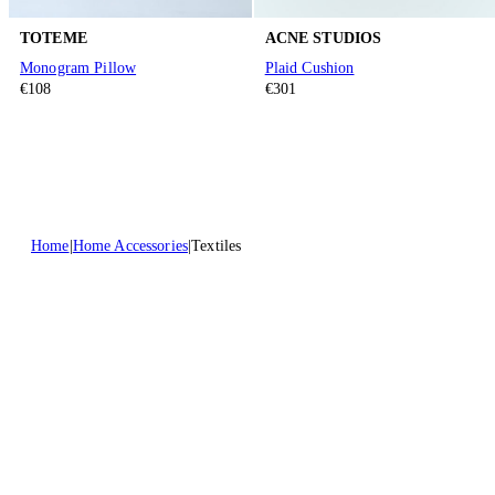
TOTEME
ACNE STUDIOS
Monogram Pillow
Plaid Cushion
€108
€301
Home
Home Accessories
Textiles