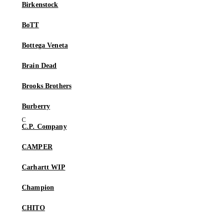
Birkenstock
BoTT
Bottega Veneta
Brain Dead
Brooks Brothers
Burberry
C.P. Company
CAMPER
Carhartt WIP
Champion
CHITO