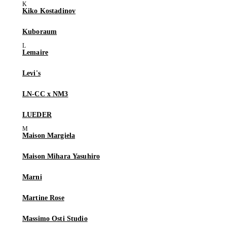
Kiko Kostadinov
Kuboraum
Lemaire
Levi's
LN-CC x NM3
LUEDER
Maison Margiela
Maison Mihara Yasuhiro
Marni
Martine Rose
Massimo Osti Studio