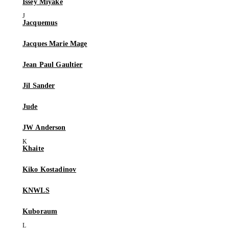
Issey Miyake
Jacquemus
Jacques Marie Mage
Jean Paul Gaultier
Jil Sander
Jude
JW Anderson
Khaite
Kiko Kostadinov
KNWLS
Kuboraum