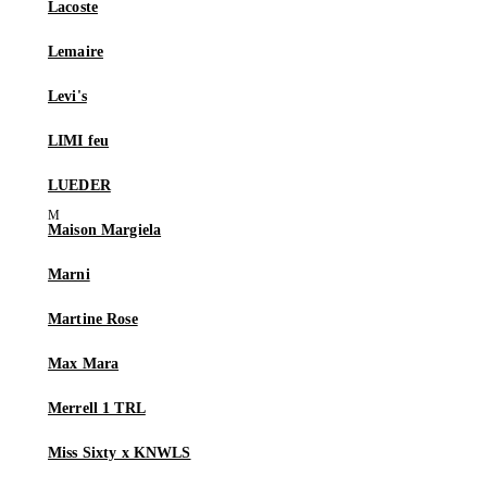
Lacoste
Lemaire
Levi's
LIMI feu
LUEDER
Maison Margiela
Marni
Martine Rose
Max Mara
Merrell 1 TRL
Miss Sixty x KNWLS