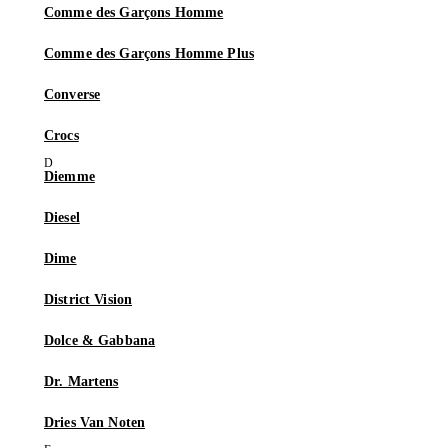
Comme des Garçons Homme
Comme des Garçons Homme Plus
Converse
Crocs
Diemme
Diesel
Dime
District Vision
Dolce & Gabbana
Dr. Martens
Dries Van Noten