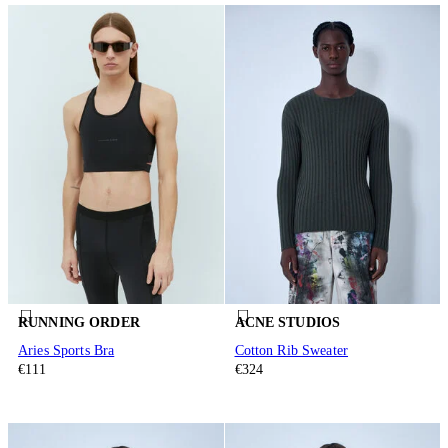
RUNNING ORDER
ACNE STUDIOS
Aries Sports Bra
Cotton Rib Sweater
€111
€324