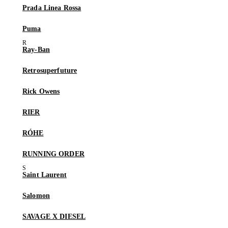
Prada Linea Rossa
Puma
Ray-Ban
Retrosuperfuture
Rick Owens
RIER
RÓHE
RUNNING ORDER
Saint Laurent
Salomon
SAVAGE X DIESEL