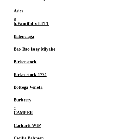
Asics
b.Eautiful x LTTT
Balenciaga
Bao Bao Issey Miyake
Birkenstock
Birkenstock 1774
Bottega Veneta
Burberry
CAMPER
Carhartt WIP
Cecilie Bahnsen