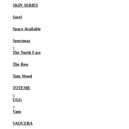
SKIN SERIES
Sorel
Space Available
Sportmax
The North Face
The Row
Tom Wood
TOTEME
UGG
Vans
VAQUERA