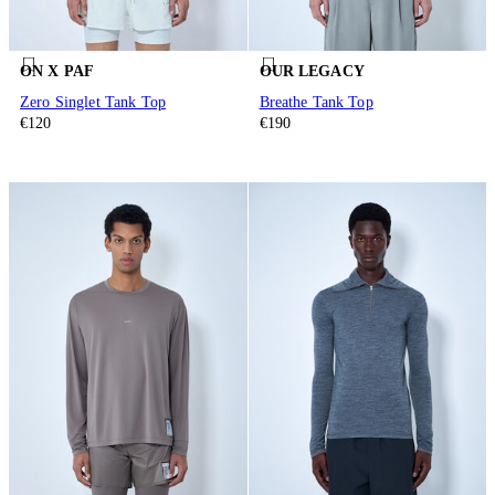
ON X PAF
OUR LEGACY
Zero Singlet Tank Top
Breathe Tank Top
€120
€190