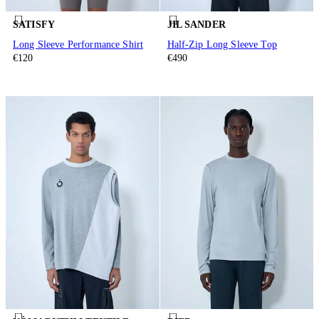
SATISFY
JIL SANDER
Long Sleeve Performance Shirt
Half-Zip Long Sleeve Top
€120
€490