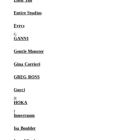
Eden Tan
Entire Studios
Eytys
GANNI
Gentle Monster
Gina Corrieri
GREG ROSS
Gucci
HOKA
Innerraum
Isa Boulder