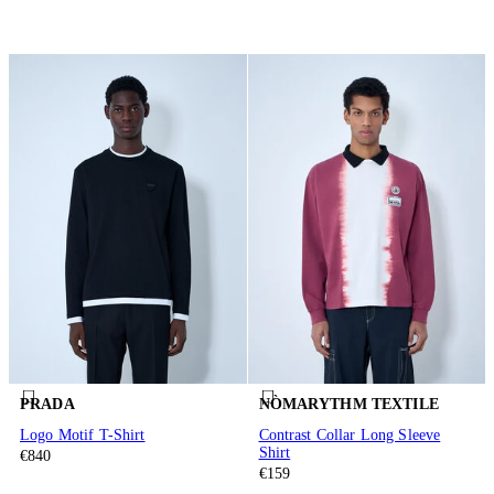
PRADA
NÒMARYTHM TEXTILE
Logo Motif T-Shirt
Contrast Collar Long Sleeve
Shirt
€840
€159