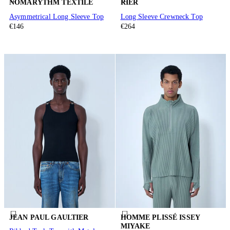
NÒMARYTHM TEXTILE
RIER
Asymmetrical Long Sleeve Top
Long Sleeve Crewneck Top
€146
€264
JEAN PAUL GAULTIER
HOMME PLISSÉ ISSEY
MIYAKE