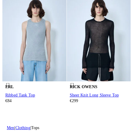
ERL
RICK OWENS
Ribbed Tank Top
Sheer Knit Long Sleeve Top
€84
€299
Men
Clothing
Tops