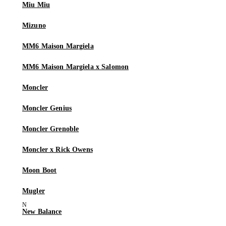
Miu Miu
Mizuno
MM6 Maison Margiela
MM6 Maison Margiela x Salomon
Moncler
Moncler Genius
Moncler Grenoble
Moncler x Rick Owens
Moon Boot
Mugler
New Balance