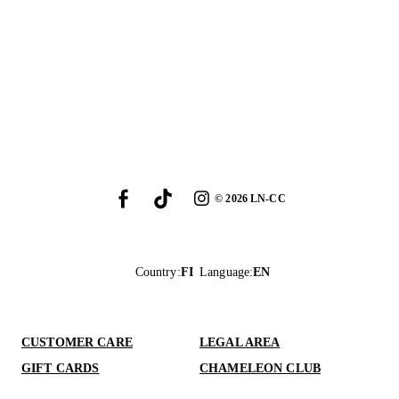
©
2026
LN-CC
Country
:
FI
Language
:
EN
CUSTOMER CARE
LEGAL AREA
GIFT CARDS
CHAMELEON CLUB