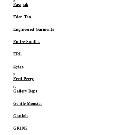
Eastpak
Eden Tan
Engineered Garments
Entire Studios
ERL
Eytys
Fred Perry
Gallery Dept.
Gentle Monster
Gottlob
GR10K