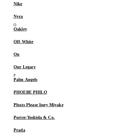
Nike
Nyra
Oakley
Off-White
On
Our Legacy
Palm Angels
PHOEBE PHILO
Pleats Please Issey Miyake
Porter-Yoshida & Co.
Prada