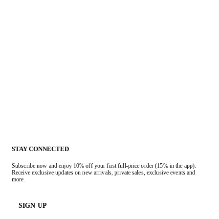
STAY CONNECTED
Subscribe now and enjoy 10% off your first full-price order (15% in the app).
Receive exclusive updates on new arrivals, private sales, exclusive events and
more.
SIGN UP