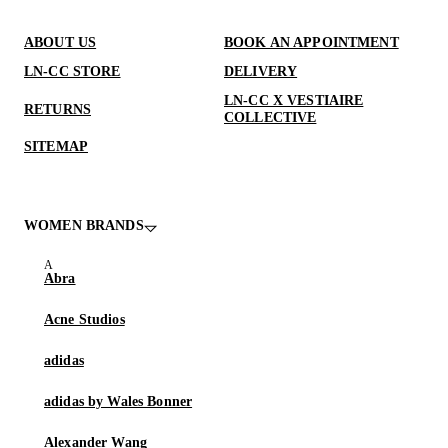
ABOUT US
BOOK AN APPOINTMENT
LN-CC STORE
DELIVERY
LN-CC X VESTIAIRE
RETURNS
COLLECTIVE
SITEMAP
WOMEN BRANDS
Abra
Acne Studios
adidas
adidas by Wales Bonner
Alexander Wang