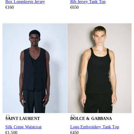
Box Longsleeve Jersey
Rib Jersey Tank Top
€160
€650
SAINT LAURENT
DOLCE & GABBANA
Silk Crepe Waistcoat
Logo Embroidery Tank Top
€1.500
€450