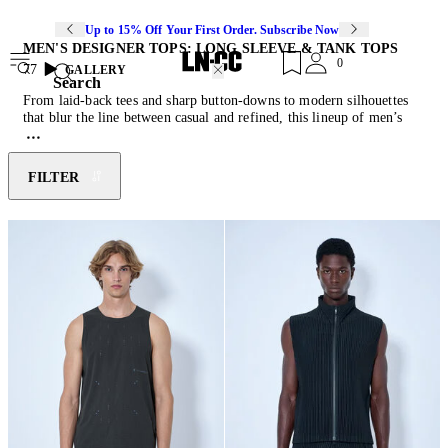
Up to 15% Off Your First Order. Subscribe Now
MEN'S DESIGNER TOPS: LONG SLEEVE & TANK TOPS
0
77
GALLERY
Search
From laid-back tees and sharp button-downs to modern silhouettes
that blur the line between casual and refined, this lineup of men’s
tops is all about effortless style. Crafted from premium fabrics for
ultimate comfort and a flawless fit, these pieces are designed to work
hard in your wardrobe. Whether you’re keeping it classic or making
FILTER
a statement, these essentials bring a fresh edge to any look. Pair them
with the latest instalment of
designer jeans
or tailored
pants
.