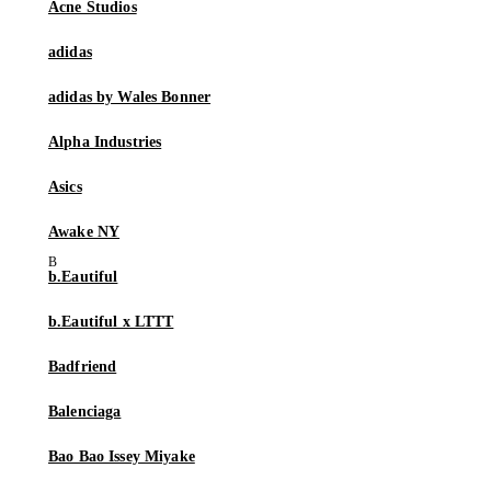
Acne Studios
adidas
adidas by Wales Bonner
Alpha Industries
Asics
Awake NY
b.Eautiful
b.Eautiful x LTTT
Badfriend
Balenciaga
Bao Bao Issey Miyake