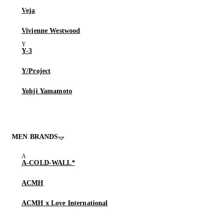
Veja
Vivienne Westwood
Y-3
Y/Project
Yohji Yamamoto
MEN BRANDS
A-COLD-WALL*
ACMH
ACMH x Love International