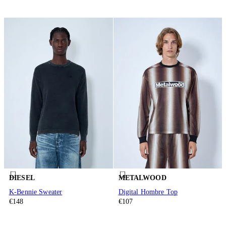
DIESEL
METALWOOD
K-Bennie Sweater
Digital Hombre Top
€148
€107