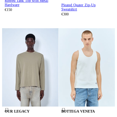
Ribbed Tank Top with Metal
Hardware
Pleated Quater Zip-Up
Sweatshirt
€150
€300
OUR LEGACY
BOTTEGA VENETA