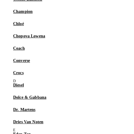
Champion
Chloé
Chopova Lowena
Coach
Converse
Crocs
Diesel
Dolce & Gabbana
Dr. Martens
Dries Van Noten