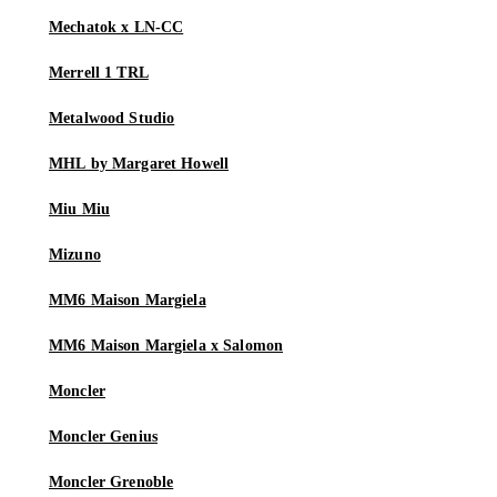
Mechatok x LN-CC
Merrell 1 TRL
Metalwood Studio
MHL by Margaret Howell
Miu Miu
Mizuno
MM6 Maison Margiela
MM6 Maison Margiela x Salomon
Moncler
Moncler Genius
Moncler Grenoble