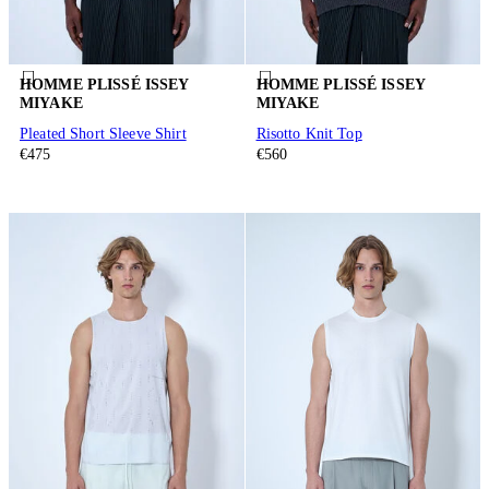
HOMME PLISSÉ ISSEY
HOMME PLISSÉ ISSEY
MIYAKE
MIYAKE
Pleated Short Sleeve Shirt
Risotto Knit Top
€475
€560