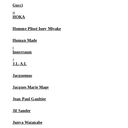
Gucci
HOKA
Homme Plissé Issey Miyake
Human Made
Innerraum
J.L-A.L
Jacquemus
Jacques Marie Mage
Jean Paul Gaultier
Jil Sander
Junya Watanabe