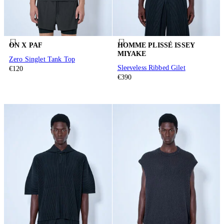
ON X PAF
HOMME PLISSÉ ISSEY
MIYAKE
Zero Singlet Tank Top
Sleeveless Ribbed Gilet
€120
€390