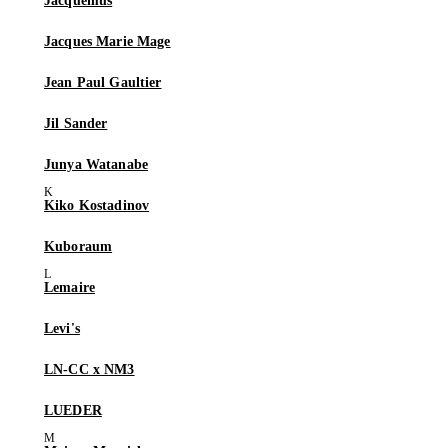
Jacquemus
Jacques Marie Mage
Jean Paul Gaultier
Jil Sander
Junya Watanabe
Kiko Kostadinov
Kuboraum
Lemaire
Levi's
LN-CC x NM3
LUEDER