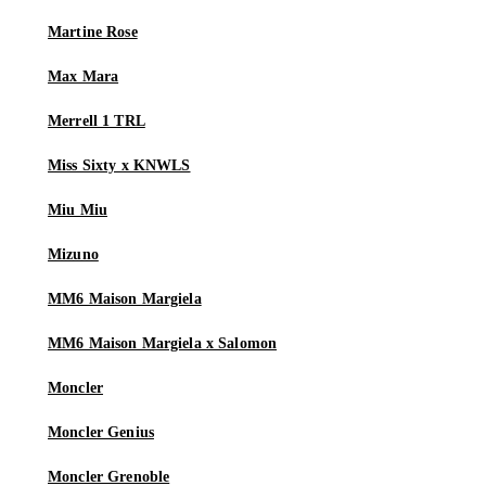
Martine Rose
Max Mara
Merrell 1 TRL
Miss Sixty x KNWLS
Miu Miu
Mizuno
MM6 Maison Margiela
MM6 Maison Margiela x Salomon
Moncler
Moncler Genius
Moncler Grenoble