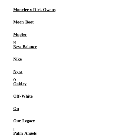
Moncler x Rick Owens
Moon Boot
Mugler
New Balance
Nike
Nyra
Oakley
Off-White
On
Our Legacy
Palm Angels