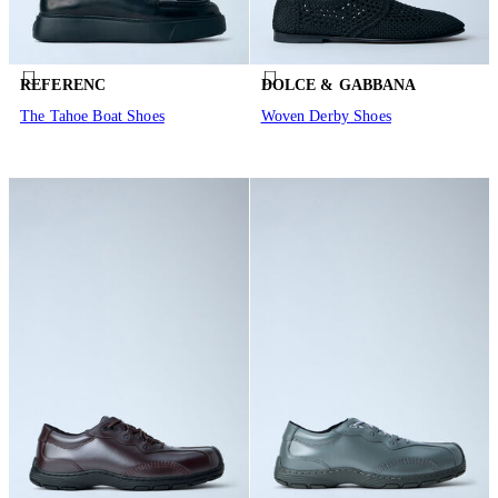
REFERENC
DOLCE & GABBANA
The Tahoe Boat Shoes
Woven Derby Shoes