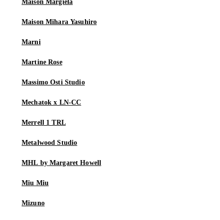
Maison Margiela
Maison Mihara Yasuhiro
Marni
Martine Rose
Massimo Osti Studio
Mechatok x LN-CC
Merrell 1 TRL
Metalwood Studio
MHL by Margaret Howell
Miu Miu
Mizuno