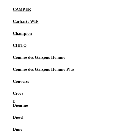
CAMPER
Carhartt WIP
Champion
CHITO
Comme des Garçons Homme
Comme des Garçons Homme Plus
Converse
Crocs
Diemme
Diesel
Dime