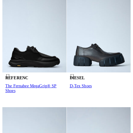
REFERENC
DIESEL
The Fernabee MegaGrip® SP
D-Tex Shoes
Shoes