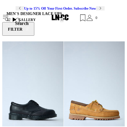
Up to 15% Off Your First Order. Subscribe Now
MEN'S DESIGNER LACE UPS
0
32
GALLERY
Search
FILTER