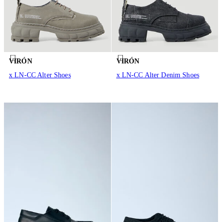
VIRÓN
VIRÓN
x LN-CC Alter Shoes
x LN-CC Alter Denim Shoes