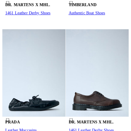
DR. MARTENS X MHL.
TIMBERLAND
1461 Leather Derby Shoes
Authentic Boat Shoes
PRADA
DR. MARTENS X MHL.
Leather Moccasins
1461 Leather Derby Shoes