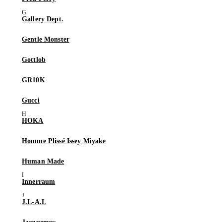
Gallery Dept.
Gentle Monster
Gottlob
GR10K
Gucci
HOKA
Homme Plissé Issey Miyake
Human Made
Innerraum
J.L-A.L