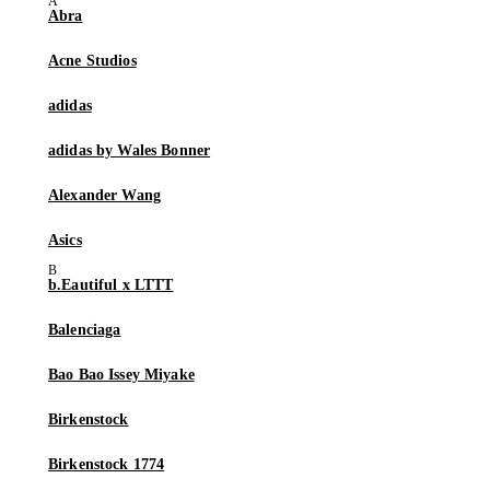
Abra
Acne Studios
adidas
adidas by Wales Bonner
Alexander Wang
Asics
b.Eautiful x LTTT
Balenciaga
Bao Bao Issey Miyake
Birkenstock
Birkenstock 1774