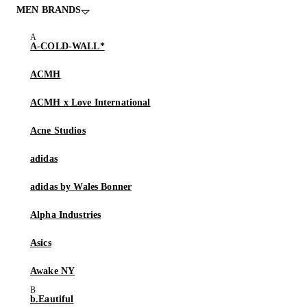
MEN BRANDS
A-COLD-WALL*
ACMH
ACMH x Love International
Acne Studios
adidas
adidas by Wales Bonner
Alpha Industries
Asics
Awake NY
b.Eautiful