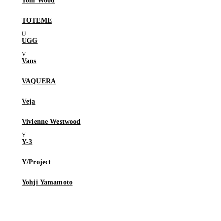
Tom Wood
TOTEME
UGG
Vans
VAQUERA
Veja
Vivienne Westwood
Y-3
Y/Project
Yohji Yamamoto