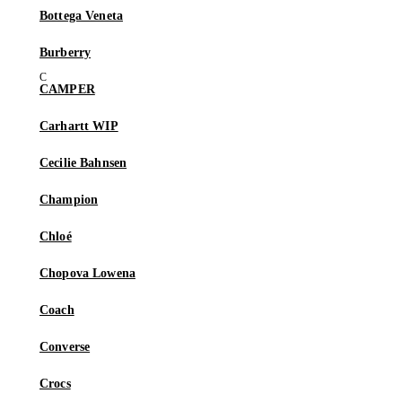
Bottega Veneta
Burberry
CAMPER
Carhartt WIP
Cecilie Bahnsen
Champion
Chloé
Chopova Lowena
Coach
Converse
Crocs