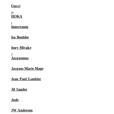
Gucci
HOKA
Innerraum
Isa Boulder
Issey Miyake
Jacquemus
Jacques Marie Mage
Jean Paul Gaultier
Jil Sander
Jude
JW Anderson