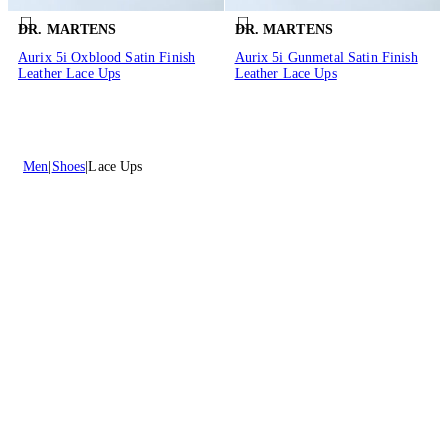
DR. MARTENS
DR. MARTENS
Aurix 5i Oxblood Satin Finish
Aurix 5i Gunmetal Satin Finish
Leather Lace Ups
Leather Lace Ups
Men
Shoes
Lace Ups