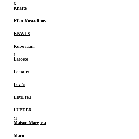
Khaite
Kiko Kostadinov
KNWLS
Kuboraum
Lacoste
Lemaire
Levi's
LIMI feu
LUEDER
Maison Margiela
Marni