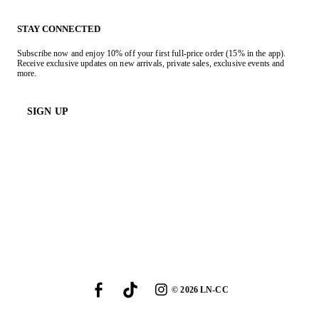
STAY CONNECTED
Subscribe now and enjoy 10% off your first full-price order (15% in the app).
Receive exclusive updates on new arrivals, private sales, exclusive events and
more.
SIGN UP
©
2026
LN-CC