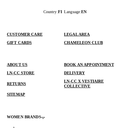
Country
:
FI
Language
:
EN
CUSTOMER CARE
LEGAL AREA
GIFT CARDS
CHAMELEON CLUB
ABOUT US
BOOK AN APPOINTMENT
LN-CC STORE
DELIVERY
LN-CC X VESTIAIRE
RETURNS
COLLECTIVE
SITEMAP
WOMEN BRANDS