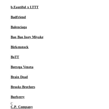
b.Eautiful x LTTT
Badfriend
Balenciaga
Bao Bao Issey Miyake
Birkenstock
BoTT
Bottega Veneta
Brain Dead
Brooks Brothers
Burberry
C.P. Company