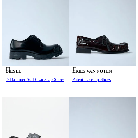
DIESEL
DRIES VAN NOTEN
D-Hammer So D Lace-Up Shoes
Patent Lace-up Shoes