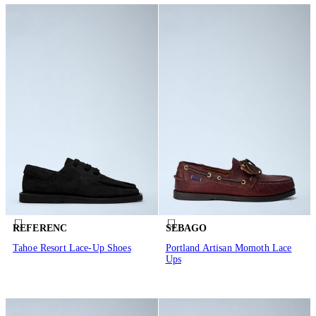
REFERENC
SEBAGO
Tahoe Resort Lace-Up Shoes
Portland Artisan Momoth Lace
Ups