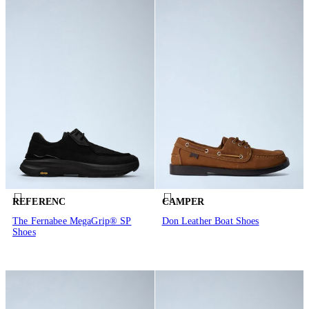
REFERENC
CAMPER
The Fernabee MegaGrip® SP
Don Leather Boat Shoes
Shoes