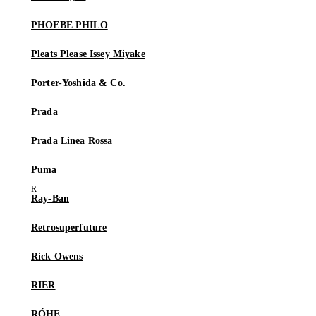
PHOEBE PHILO
Pleats Please Issey Miyake
Porter-Yoshida & Co.
Prada
Prada Linea Rossa
Puma
Ray-Ban
Retrosuperfuture
Rick Owens
RIER
RÓHE