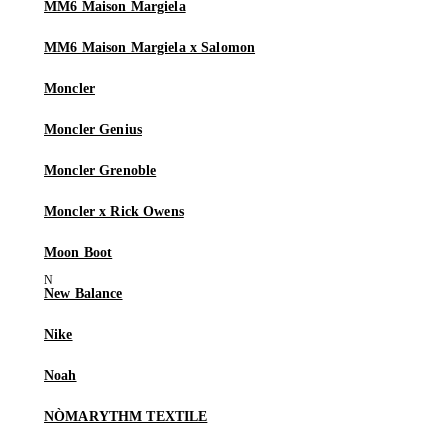
MM6 Maison Margiela
MM6 Maison Margiela x Salomon
Moncler
Moncler Genius
Moncler Grenoble
Moncler x Rick Owens
Moon Boot
New Balance
Nike
Noah
NÒMARYTHM TEXTILE