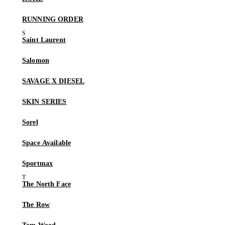
RUNNING ORDER
Saint Laurent
Salomon
SAVAGE X DIESEL
SKIN SERIES
Sorel
Space Available
Sportmax
The North Face
The Row