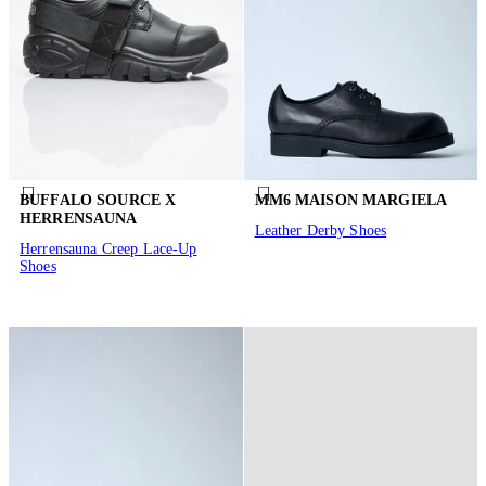
BUFFALO SOURCE X
MM6 MAISON MARGIELA
HERRENSAUNA
Leather Derby Shoes
Herrensauna Creep Lace-Up
Shoes