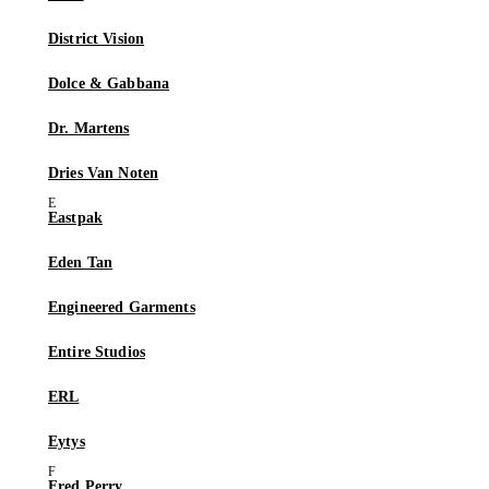
District Vision
Dolce & Gabbana
Dr. Martens
Dries Van Noten
Eastpak
Eden Tan
Engineered Garments
Entire Studios
ERL
Eytys
Fred Perry