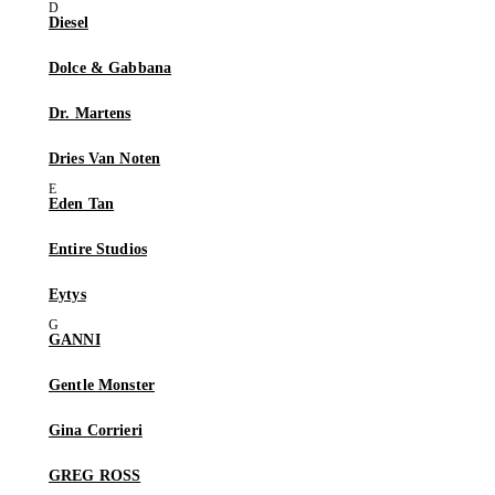
Diesel
Dolce & Gabbana
Dr. Martens
Dries Van Noten
Eden Tan
Entire Studios
Eytys
GANNI
Gentle Monster
Gina Corrieri
GREG ROSS