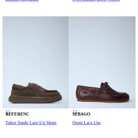
REFERENC
SEBAGO
Tahoe Suede Lace-Up Shoes
Owen Lace Ups