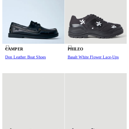
CAMPER
PHILEO
Don Leather Boat Shoes
Basalt White Flower Lace-Ups