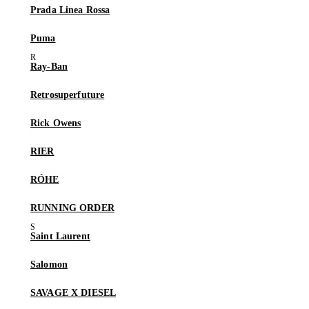
Prada Linea Rossa
Puma
Ray-Ban
Retrosuperfuture
Rick Owens
RIER
RÓHE
RUNNING ORDER
Saint Laurent
Salomon
SAVAGE X DIESEL