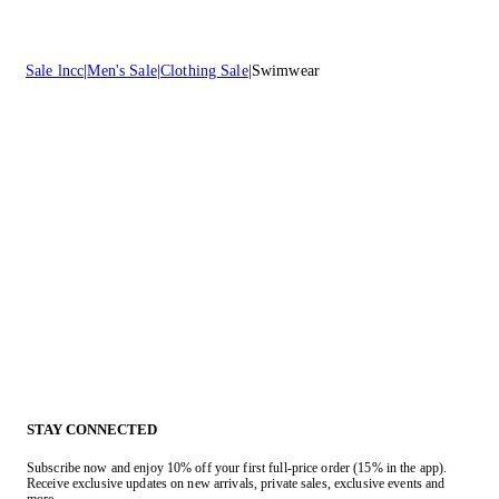
Sale lncc
Men's Sale
Clothing Sale
Swimwear
STAY CONNECTED
Subscribe now and enjoy 10% off your first full-price order (15% in the app).
Receive exclusive updates on new arrivals, private sales, exclusive events and