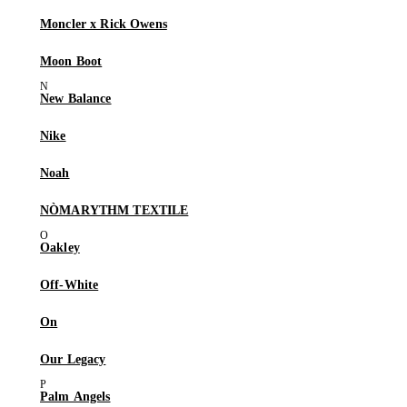
Moncler x Rick Owens
Moon Boot
New Balance
Nike
Noah
NÒMARYTHM TEXTILE
Oakley
Off-White
On
Our Legacy
Palm Angels