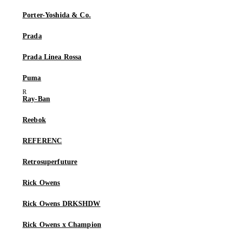
Porter-Yoshida & Co.
Prada
Prada Linea Rossa
Puma
Ray-Ban
Reebok
REFERENC
Retrosuperfuture
Rick Owens
Rick Owens DRKSHDW
Rick Owens x Champion