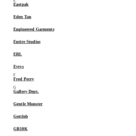
Eastpak
Eden Tan
Engineered Garments
Entire Studios
ERL
Eytys
Fred Perry
Gallery Dept.
Gentle Monster
Gottlob
GR10K