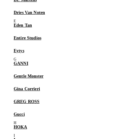
Dries Van Noten
Eden Tan
Entire Studios
Eytys
GANNI
Gentle Monster
Gina Corrieri
GREG ROSS
Gucci
HOKA