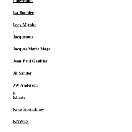
Innerraum
Isa Boulder
Issey Miyake
Jacquemus
Jacques Marie Mage
Jean Paul Gaultier
Jil Sander
JW Anderson
Khaite
Kiko Kostadinov
KNWLS