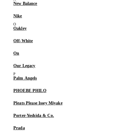
New Balance
Nike
Oakley
Off-White
On
Our Legacy
Palm Angels
PHOEBE PHILO
Pleats Please Issey Miyake
Porter-Yoshida & Co.
Prada