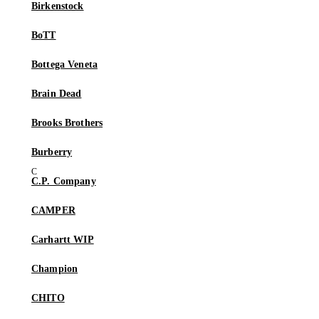
Birkenstock
BoTT
Bottega Veneta
Brain Dead
Brooks Brothers
Burberry
C.P. Company
CAMPER
Carhartt WIP
Champion
CHITO