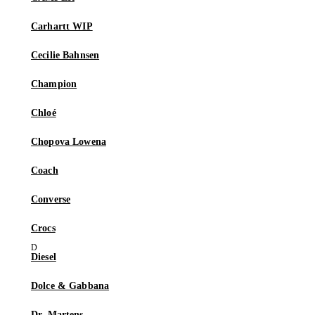
Carhartt WIP
Cecilie Bahnsen
Champion
Chloé
Chopova Lowena
Coach
Converse
Crocs
Diesel
Dolce & Gabbana
Dr. Martens