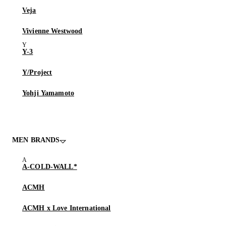
Veja
Vivienne Westwood
Y-3
Y/Project
Yohji Yamamoto
MEN BRANDS
A-COLD-WALL*
ACMH
ACMH x Love International