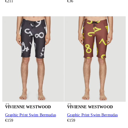
€211
€36
VIVIENNE WESTWOOD
VIVIENNE WESTWOOD
Graphic Print Swim Bermudas
Graphic Print Swim Bermudas
€159
€159