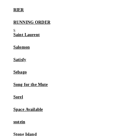
RIER
RUNNING ORDER
Saint Laurent
Salomon
Satisfy
Sebago
Song for the Mute
Sorel
Space Available
ssstein
Stone Island