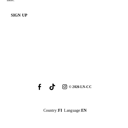
more.
SIGN UP
©
2026
LN-CC
Country
:
FI
Language
:
EN