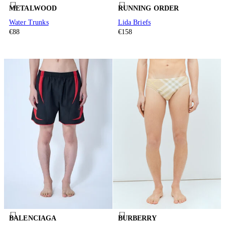
METALWOOD
RUNNING ORDER
Water Trunks
Lida Briefs
€88
€158
BALENCIAGA
BURBERRY