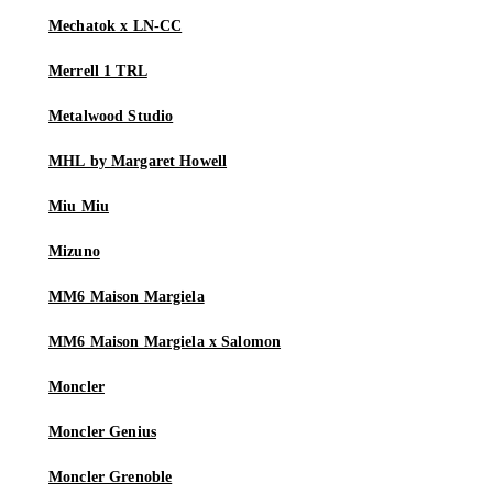
Mechatok x LN-CC
Merrell 1 TRL
Metalwood Studio
MHL by Margaret Howell
Miu Miu
Mizuno
MM6 Maison Margiela
MM6 Maison Margiela x Salomon
Moncler
Moncler Genius
Moncler Grenoble