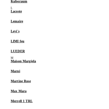
Kuboraum
Lacoste
Lemaire
Levi's
LIMI feu
LUEDER
Maison Margiela
Marni
Martine Rose
Max Mara
Merrell 1 TRL