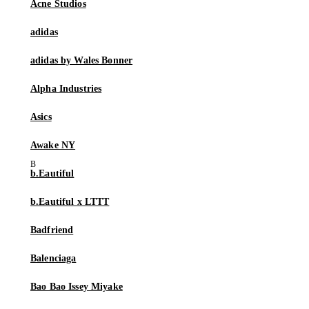
Acne Studios
adidas
adidas by Wales Bonner
Alpha Industries
Asics
Awake NY
b.Eautiful
b.Eautiful x LTTT
Badfriend
Balenciaga
Bao Bao Issey Miyake