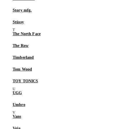
Story mfg.
Stüssy
The North Face
The Row
Timberland
Tom Wood
TOY TONICS
UGG
Umbro
Vans
Veja