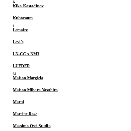
Kiko Kostadinov
Kuboraum
Lemaire
Levi's
LN-CC x NM3
LUEDER
Maison Margiela
Maison Mihara Yasuhiro
Marni
Martine Rose
Massimo Osti Studio