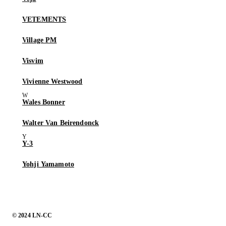
VETEMENTS
Village PM
Visvim
Vivienne Westwood
Wales Bonner
Walter Van Beirendonck
Y-3
Yohji Yamamoto
© 2024 LN-CC