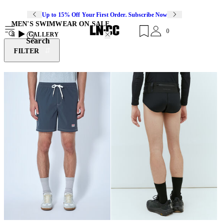
Up to 15% Off Your First Order. Subscribe Now
MEN'S SWIMWEAR ON SALE
0
8
GALLERY
Search
FILTER