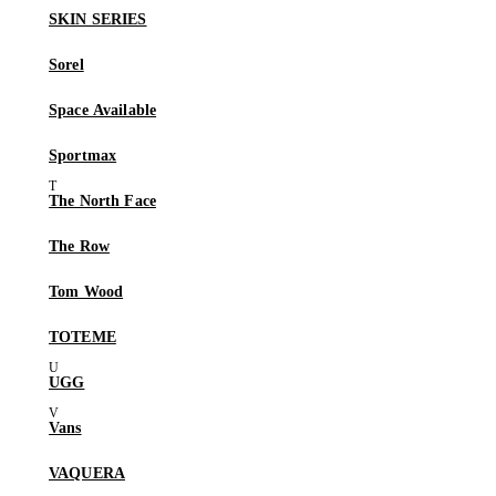
SKIN SERIES
Sorel
Space Available
Sportmax
The North Face
The Row
Tom Wood
TOTEME
UGG
Vans
VAQUERA