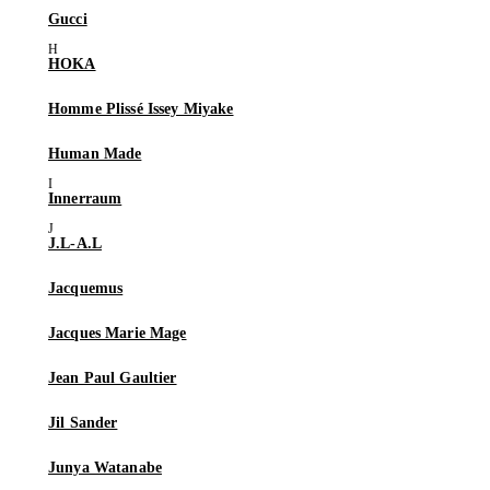
Gucci
HOKA
Homme Plissé Issey Miyake
Human Made
Innerraum
J.L-A.L
Jacquemus
Jacques Marie Mage
Jean Paul Gaultier
Jil Sander
Junya Watanabe