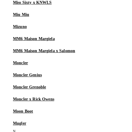
Miss Sixty x KNWLS
Miu Miu
Mizuno
MM6 Maison Margiela
MM6 Maison Margiela x Salomon
Moncler
Moncler Genius
Moncler Grenoble
Moncler x Rick Owens
Moon Boot
Mugler