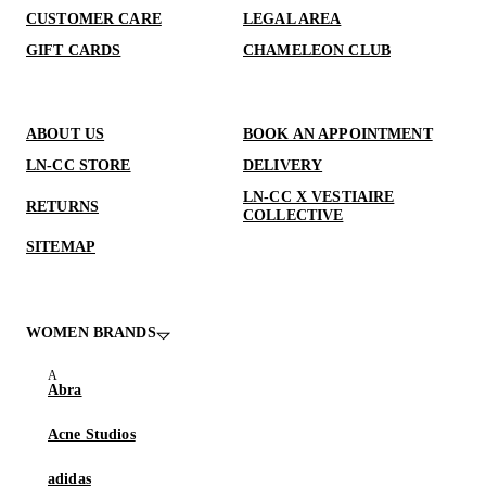
CUSTOMER CARE
LEGAL AREA
GIFT CARDS
CHAMELEON CLUB
ABOUT US
BOOK AN APPOINTMENT
LN-CC STORE
DELIVERY
LN-CC X VESTIAIRE
RETURNS
COLLECTIVE
SITEMAP
WOMEN BRANDS
Abra
Acne Studios
adidas