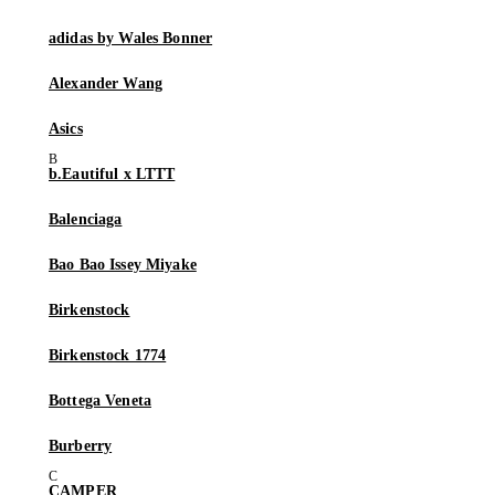
adidas by Wales Bonner
Alexander Wang
Asics
b.Eautiful x LTTT
Balenciaga
Bao Bao Issey Miyake
Birkenstock
Birkenstock 1774
Bottega Veneta
Burberry
CAMPER