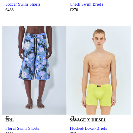
Soccer Swim Shorts
Check Swim Briefs
€488
€270
ERL
SAVAGE X DIESEL
Floral Swim Shorts
Flocked-Boxer-Briefs