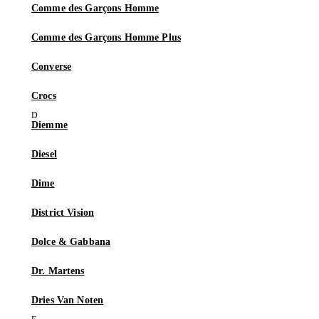
Comme des Garçons Homme
Comme des Garçons Homme Plus
Converse
Crocs
Diemme
Diesel
Dime
District Vision
Dolce & Gabbana
Dr. Martens
Dries Van Noten