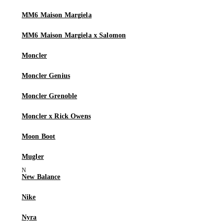
MM6 Maison Margiela
MM6 Maison Margiela x Salomon
Moncler
Moncler Genius
Moncler Grenoble
Moncler x Rick Owens
Moon Boot
Mugler
New Balance
Nike
Nyra