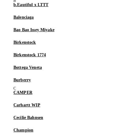
b.Eautiful x LTTT
Balenciaga
Bao Bao Issey Miyake
Birkenstock
Birkenstock 1774
Bottega Veneta
Burberry
CAMPER
Carhartt WIP
Cecilie Bahnsen
Champion