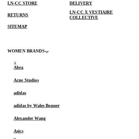
LN-CC STORE
DELIVERY
LN-CC X VESTIAIRE
RETURNS
COLLECTIVE
SITEMAP
WOMEN BRANDS
Abra
Acne Studios
adidas
adidas by Wales Bonner
Alexander Wang
Asics