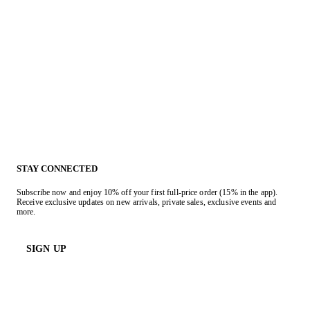
STAY CONNECTED
Subscribe now and enjoy 10% off your first full-price order (15% in the app).
Receive exclusive updates on new arrivals, private sales, exclusive events and
more.
SIGN UP