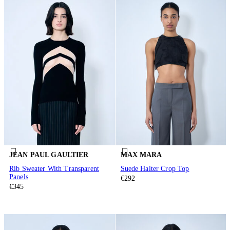
JEAN PAUL GAULTIER
MAX MARA
Rib Sweater With Transparent
Suede Halter Crop Top
Panels
€292
€345