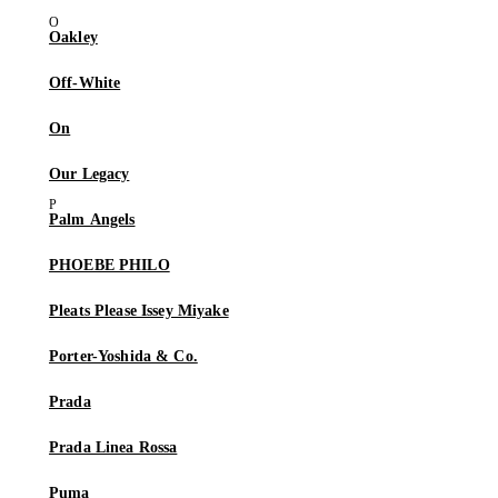
Oakley
Off-White
On
Our Legacy
Palm Angels
PHOEBE PHILO
Pleats Please Issey Miyake
Porter-Yoshida & Co.
Prada
Prada Linea Rossa
Puma