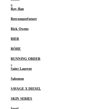
Ray-Ban
Retrosuperfuture
Rick Owens
RIER
RÓHE
RUNNING ORDER
Saint Laurent
Salomon
SAVAGE X DIESEL
SKIN SERIES
Sorel