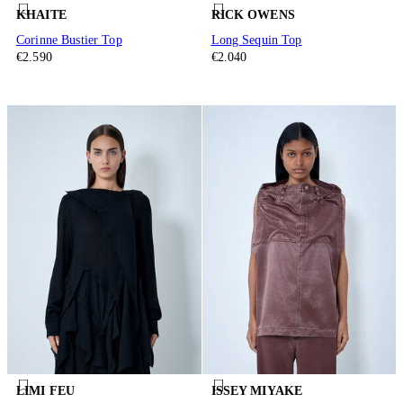
KHAITE
RICK OWENS
Corinne Bustier Top
Long Sequin Top
€2.590
€2.040
LIMI FEU
ISSEY MIYAKE