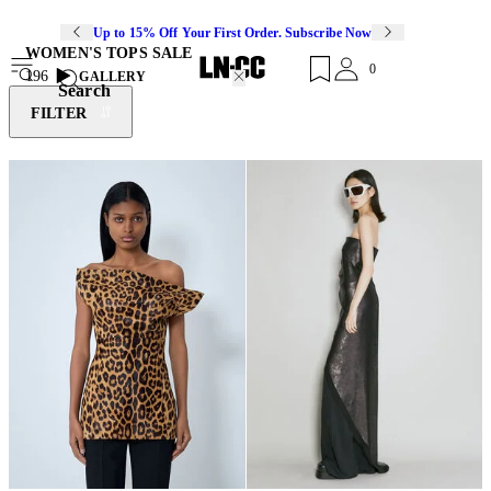
Up to 15% Off Your First Order. Subscribe Now
WOMEN'S TOPS SALE
0
196
GALLERY
Search
FILTER