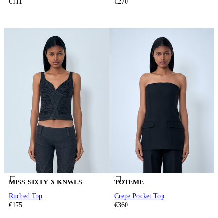
€111
€270
MISS SIXTY X KNWLS
TOTEME
Ruched Top
Crepe Pocket Top
€175
€360