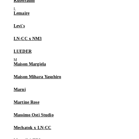
Kuboraum
Lemaire
Levi's
LN-CC x NM3
LUEDER
Maison Margiela
Maison Mihara Yasuhiro
Marni
Martine Rose
Massimo Osti Studio
Mechatok x LN-CC