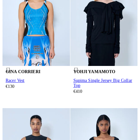
GINA CORRIERI
YOHJI YAMAMOTO
Racer Vest
Supima Single Jersey Big Collar
Top
€130
€410