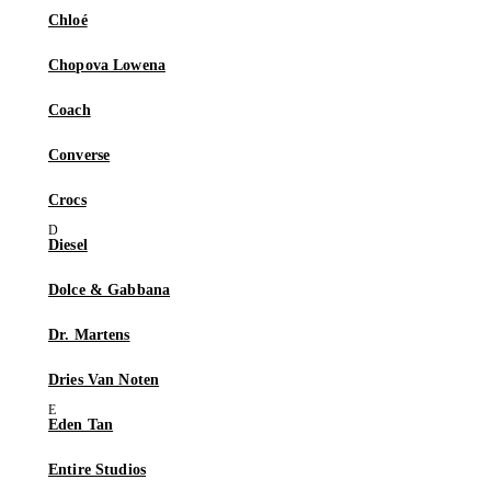
Chloé
Chopova Lowena
Coach
Converse
Crocs
Diesel
Dolce & Gabbana
Dr. Martens
Dries Van Noten
Eden Tan
Entire Studios