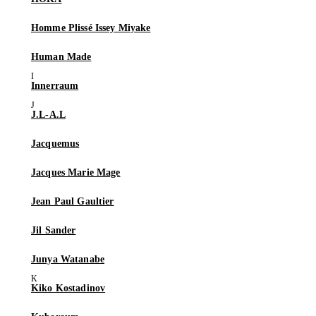
Homme Plissé Issey Miyake
Human Made
Innerraum
J.L-A.L
Jacquemus
Jacques Marie Mage
Jean Paul Gaultier
Jil Sander
Junya Watanabe
Kiko Kostadinov