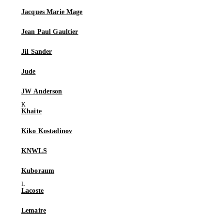
Jacques Marie Mage
Jean Paul Gaultier
Jil Sander
Jude
JW Anderson
Khaite
Kiko Kostadinov
KNWLS
Kuboraum
Lacoste
Lemaire