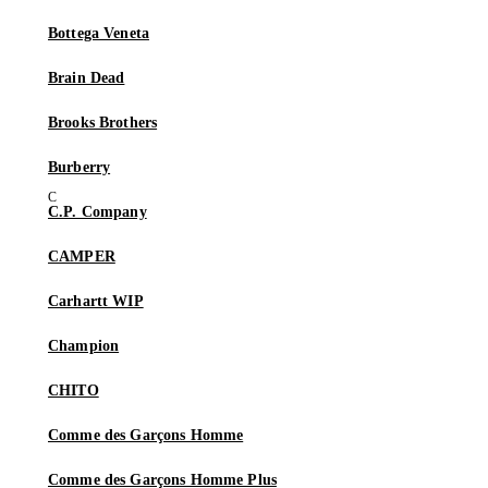
Bottega Veneta
Brain Dead
Brooks Brothers
Burberry
C.P. Company
CAMPER
Carhartt WIP
Champion
CHITO
Comme des Garçons Homme
Comme des Garçons Homme Plus