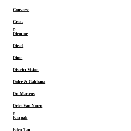
Converse
Crocs
Diemme
Diesel
Dime
District Vision
Dolce & Gabbana
Dr. Martens
Dries Van Noten
Eastpak
Eden Tan