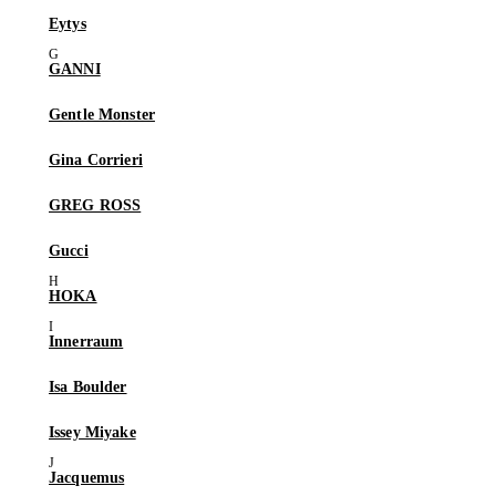
Eytys
GANNI
Gentle Monster
Gina Corrieri
GREG ROSS
Gucci
HOKA
Innerraum
Isa Boulder
Issey Miyake
Jacquemus