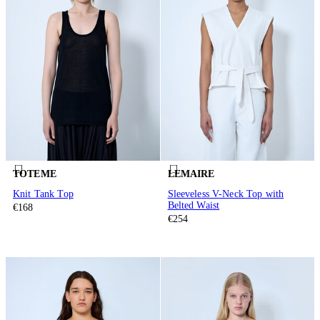
TOTEME
LEMAIRE
Knit Tank Top
Sleeveless V-Neck Top with
Belted Waist
€168
€254