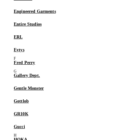
Engineered Garments
Entire Studios
ERL
Eytys
Fred Perry
Gallery Dept.
Gentle Monster
Gottlob
GR10K
Gucci
HOKA