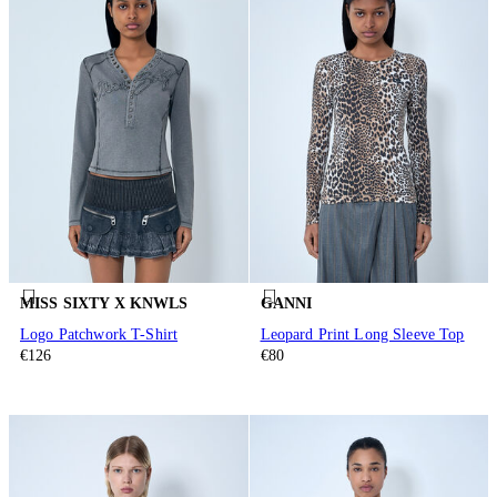
MISS SIXTY X KNWLS
GANNI
Logo Patchwork T-Shirt
Leopard Print Long Sleeve Top
€126
€80