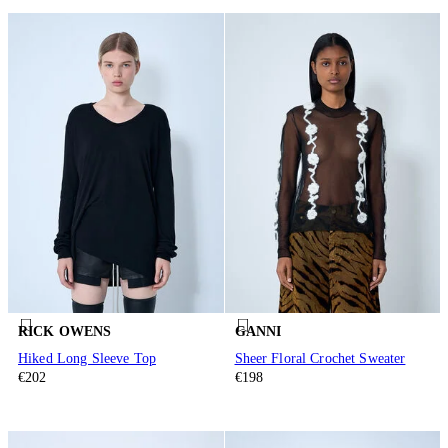
RICK OWENS
GANNI
Hiked Long Sleeve Top
Sheer Floral Crochet Sweater
€202
€198