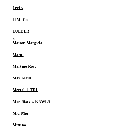
Levi's
LIMI feu
LUEDER
Maison Margiela
Marni
Martine Rose
Max Mara
Merrell 1 TRL
Miss Sixty x KNWLS
Miu Miu
Mizuno