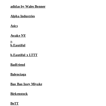
adidas by Wales Bonner
Alpha Industries
Asics
Awake NY
b.Eautiful
b.Eautiful x LTTT
Badfriend
Balenciaga
Bao Bao Issey Miyake
Birkenstock
BoTT