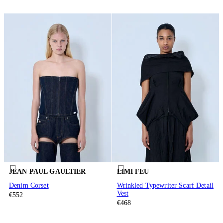
JEAN PAUL GAULTIER
LIMI FEU
Denim Corset
Wrinkled Typewriter Scarf Detail
Vest
€552
€468