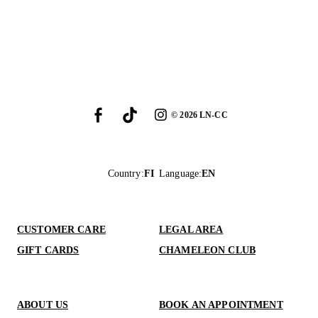
©
2026
LN-CC
Country
:
FI
Language
:
EN
CUSTOMER CARE
LEGAL AREA
GIFT CARDS
CHAMELEON CLUB
ABOUT US
BOOK AN APPOINTMENT