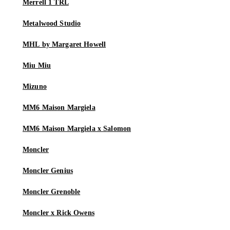
Merrell 1 TRL
Metalwood Studio
MHL by Margaret Howell
Miu Miu
Mizuno
MM6 Maison Margiela
MM6 Maison Margiela x Salomon
Moncler
Moncler Genius
Moncler Grenoble
Moncler x Rick Owens