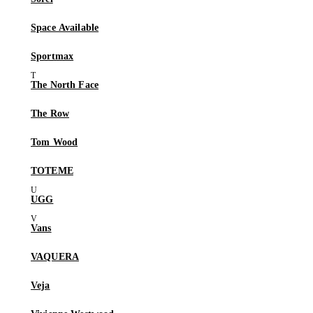
Space Available
Sportmax
The North Face
The Row
Tom Wood
TOTEME
UGG
Vans
VAQUERA
Veja