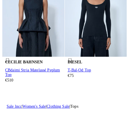
CECILIE BAHNSEN
DIESEL
CBdaimi Stria Matelassé Peplum
T-Bal-Od Top
Top
€75
€510
Sale lncc
Women's Sale
Clothing Sale
Tops