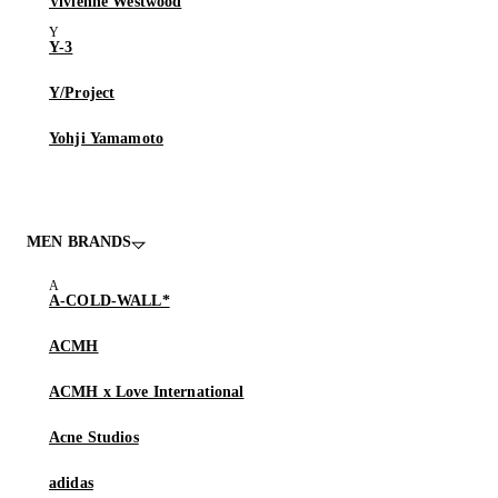
Vivienne Westwood
Y-3
Y/Project
Yohji Yamamoto
MEN BRANDS
A-COLD-WALL*
ACMH
ACMH x Love International
Acne Studios
adidas