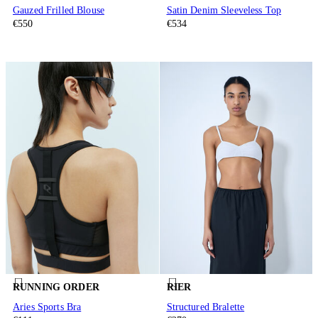
Gauzed Frilled Blouse
Satin Denim Sleeveless Top
€550
€534
RUNNING ORDER
RIER
Aries Sports Bra
Structured Bralette