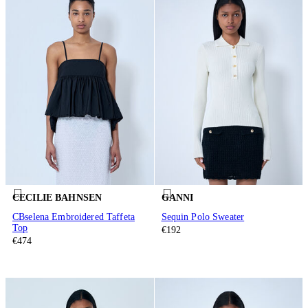
CECILIE BAHNSEN
GANNI
CBselena Embroidered Taffeta
Sequin Polo Sweater
Top
€192
€474